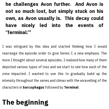
he challenges Avon further. And Avon is
not so much lost, but simply stuck on his
own, as Avon usually is. This decay could
have nicely led into the events of
‘Terminal.’”
I was intrigued by this idea and started thinking how I would
rearrange the episode order to give Series C a new emphasis. The
more I thought about several episodes, I realised how many of them
depicted various types of loss and we start to see how each of the
crew impacted. I wanted to use this to gradually build up the
intensity throughout the series and climax with the unravelling of the
characters in
Sarcophagus
followed by
Terminal
.
The beginning