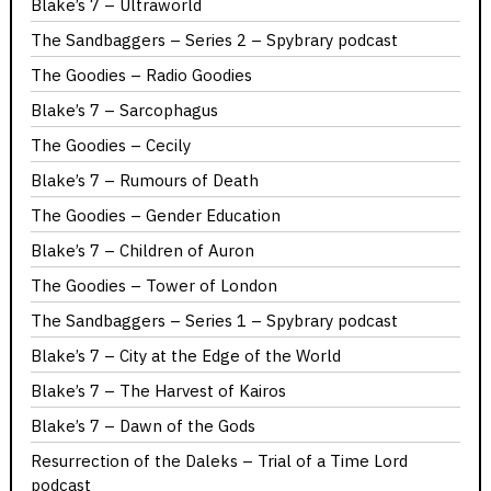
Blake’s 7 – Ultraworld
The Sandbaggers – Series 2 – Spybrary podcast
The Goodies – Radio Goodies
Blake’s 7 – Sarcophagus
The Goodies – Cecily
Blake’s 7 – Rumours of Death
The Goodies – Gender Education
Blake’s 7 – Children of Auron
The Goodies – Tower of London
The Sandbaggers – Series 1 – Spybrary podcast
Blake’s 7 – City at the Edge of the World
Blake’s 7 – The Harvest of Kairos
Blake’s 7 – Dawn of the Gods
Resurrection of the Daleks – Trial of a Time Lord
podcast