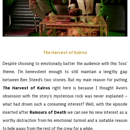
The Harvest of Kairos
Despite choosing to emotionally batter the audience with this ‘loss’
theme, I’m benevolent enough to still maintain a lengthy gap
between Ben Steed’s two stories. But my main reason for putting
The
Harvest of Kairos
right here is because I thought Avon’s
obsession with the story’s mysterious rock was never explained –
what had driven such a consuming interest? Well, with the episode
inserted after
Rumours of Death
we can see his new interest as a
worthy distraction from his emotional turmoil and a suitable reason
to hide away from the rest of the crew for a while.