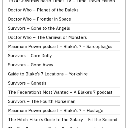
1974 Christmas Radio Times TV – Time Travel Edition
Doctor Who – Planet of the Daleks
Doctor Who – Frontier in Space
Survivors – Gone to the Angels
Doctor Who – The Carnival of Monsters
Maximum Power podcast – Blake’s 7 – Sarcophagus
Survivors – Corn Dolly
Survivors – Gone Away
Guide to Blake’s 7 Locations – Yorkshire
Survivors – Genesis
The Federation’s Most Wanted – A Blake’s 7 podcast
Survivors – The Fourth Horseman
Maximum Power podcast – Blake’s 7 – Hostage
The Hitch-Hiker’s Guide to the Galaxy – Fit the Second