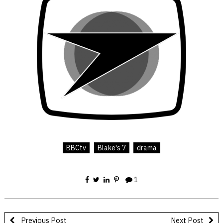
BBCtv
Blake's 7
drama
1
Previous Post
Next Post