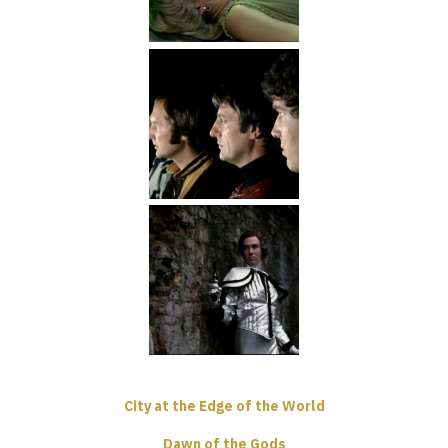
City at the Edge of the World
Dawn of the Gods