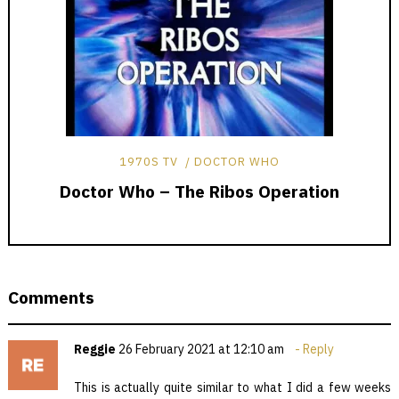
1970S TV
DOCTOR WHO
Doctor Who – The Ribos Operation
Comments
Reggie
26 February 2021 at 12:10 am
Reply
This is actually quite similar to what I did a few weeks