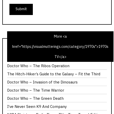
More <a
href="https://visualmutterings.com/category/1970s">1970s
1975 Christmas Radio TV Times – Time Travel Edition
TV</a>
Calllan – The Most Promising Girl of Her Year
Doctor Who – The Ribos Operation
The Hitch-Hiker’s Guide to the Galaxy – Fit the Third
Doctor Who – Invasion of the Dinosaurs
Doctor Who – The Time Warrior
Doctor Who – The Green Death
I’ve Never Seen K9 And Company