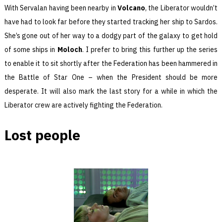
With Servalan having been nearby in
Volcano
, the Liberator wouldn’t
have had to look far before they started tracking her ship to Sardos.
She’s gone out of her way to a dodgy part of the galaxy to get hold
of some ships in
Moloch
. I prefer to bring this further up the series
to enable it to sit shortly after the Federation has been hammered in
the Battle of Star One – when the President should be more
desperate. It will also mark the last story for a while in which the
Liberator crew are actively fighting the Federation.
Lost people