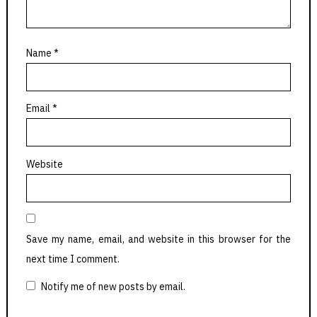
Name
*
Email
*
Website
Save my name, email, and website in this browser for the
next time I comment.
Notify me of new posts by email.