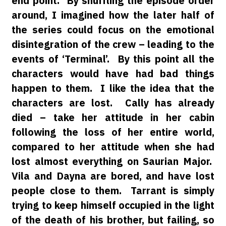
end point. By shuffling the episode order
around, I imagined how the later half of
the series could focus on the emotional
disintegration of the crew – leading to the
events of ‘Terminal’. By this point all the
characters would have had bad things
happen to them. I like the idea that the
characters are lost. Cally has already
died – take her attitude in her cabin
following the loss of her entire world,
compared to her attitude when she had
lost almost everything on Saurian Major.
Vila and Dayna are bored, and have lost
people close to them. Tarrant is simply
trying to keep himself occupied in the light
of the death of his brother, but failing, so