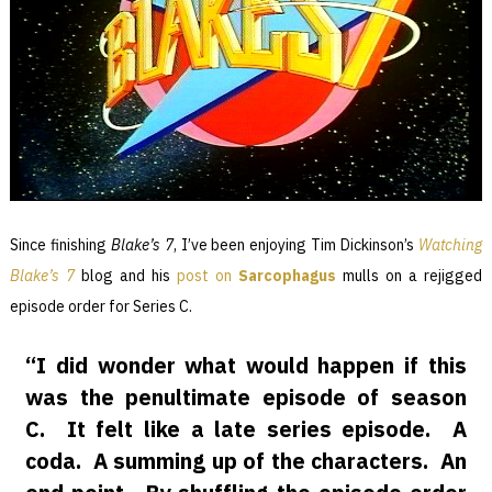
Since finishing
Blake’s 7
, I’ve been enjoying Tim Dickinson’s
Watching
Blake’s 7
blog and his
post on
Sarcophagus
mulls on a rejigged
episode order for Series C.
“I did wonder what would happen if this
was the penultimate episode of season
C. It felt like a late series episode. A
coda. A summing up of the characters. An