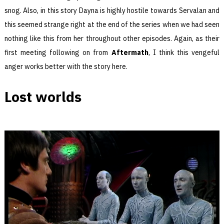
snog. Also, in this story Dayna is highly hostile towards Servalan and
this seemed strange right at the end of the series when we had seen
nothing like this from her throughout other episodes. Again, as their
first meeting following on from
Aftermath
, I think this vengeful
anger works better with the story here.
Lost worlds