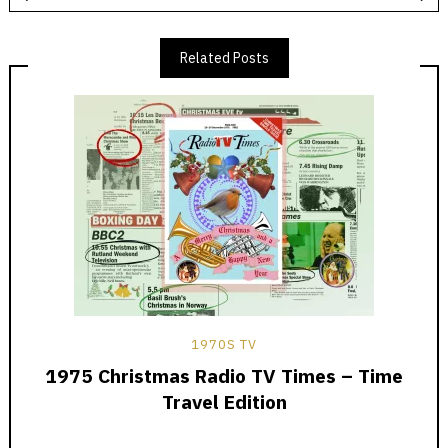
Related Posts
1970S TV
1975 Christmas Radio TV Times – Time
Travel Edition