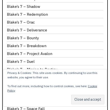
Blake’s 7 – Shadow
Blake’s 7 – Redemption
Blake’s 7 – Orac
Blake’s 7 – Deliverance
Blake’s 7 – Bounty
Blake’s 7 – Breakdown
Blake’s 7 – Project Avalon
Blake’s 7 – Duel
Blake’s 7 – Mission to Destiny
Privacy & Cookies: This site uses cookies. By continuing to use this
Blake’s 7 – Seek-Locate-Destroy
website, you agree to their use.
Blake’s 7 – The Web
To find out more, including how to control cookies, see here:
Cookie
Policy
Blake’s 7 – Time Squad
Blake’s 7 – Cygnus Alpha
Blake’s 7 – Space Fall