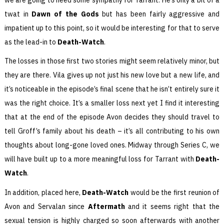
twat in
Dawn of the Gods
but has been fairly aggressive and
impatient up to this point, so it would be interesting for that to serve
as the lead-in to
Death-Watch
.
The losses in those first two stories might seem relatively minor, but
they are there. Vila gives up not just his new love but a new life, and
it’s noticeable in the episode’s final scene that he isn’t entirely sure it
was the right choice. It’s a smaller loss next yet I find it interesting
that at the end of the episode Avon decides they should travel to
tell Groff’s family about his death – it’s all contributing to his own
thoughts about long-gone loved ones. Midway through Series C, we
will have built up to a more meaningful loss for Tarrant with
Death-
Watch
.
In addition, placed here,
Death-Watch
would be the first reunion of
Avon and Servalan since
Aftermath
and it seems right that the
sexual tension is highly charged so soon afterwards with another