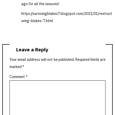
ago for all the seasons!
https://survivingblakes7.blogspot.com/2021/01/restruct
uring-blakes-7.html
Leave a Reply
Your email address will not be published.
Required fields are
marked
*
Comment
*