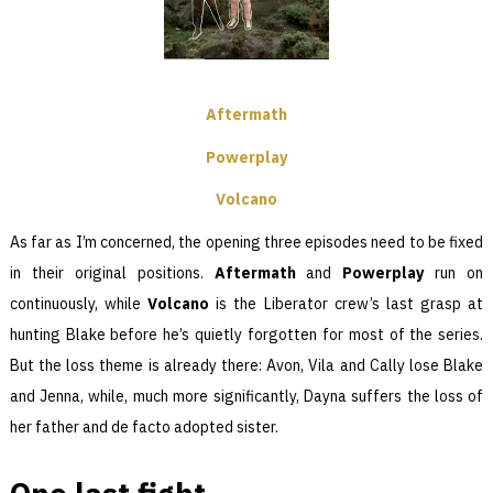
Aftermath
Powerplay
Volcano
As far as I’m concerned, the opening three episodes need to be fixed
in their original positions.
Aftermath
and
Powerplay
run on
continuously, while
Volcano
is the Liberator crew’s last grasp at
hunting Blake before he’s quietly forgotten for most of the series.
But the loss theme is already there: Avon, Vila and Cally lose Blake
and Jenna, while, much more significantly, Dayna suffers the loss of
her father and de facto adopted sister.