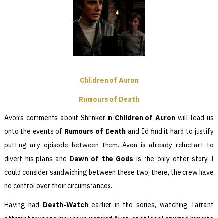
Children of Auron
Rumours of Death
Avon’s comments about Shrinker in
Children of Auron
will lead us
onto the events of
Rumours of Death
and I’d find it hard to justify
putting any episode between them. Avon is already reluctant to
divert his plans and
Dawn of the Gods
is the only other story I
could consider sandwiching between these two; there, the crew have
no control over their circumstances.
Having had
Death-Watch
earlier in the series, watching Tarrant