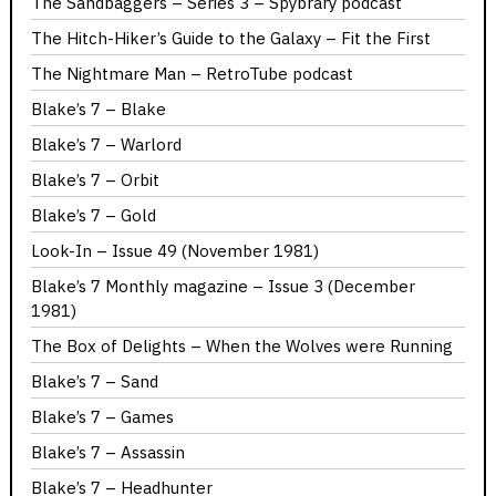
The Sandbaggers – Series 3 – Spybrary podcast
The Hitch-Hiker’s Guide to the Galaxy – Fit the First
The Nightmare Man – RetroTube podcast
Blake’s 7 – Blake
Blake’s 7 – Warlord
Blake’s 7 – Orbit
Blake’s 7 – Gold
Look-In – Issue 49 (November 1981)
Blake’s 7 Monthly magazine – Issue 3 (December
1981)
The Box of Delights – When the Wolves were Running
Blake’s 7 – Sand
Blake’s 7 – Games
Blake’s 7 – Assassin
Blake’s 7 – Headhunter