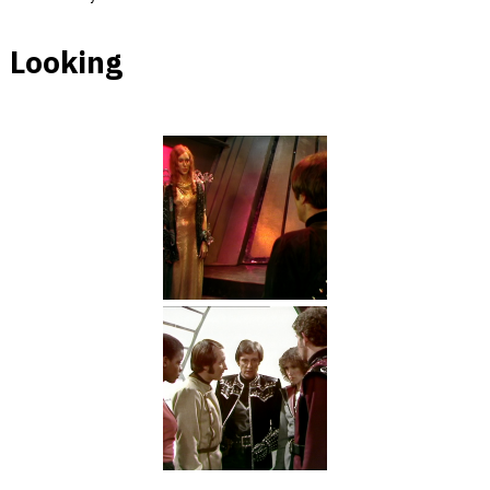
Looking