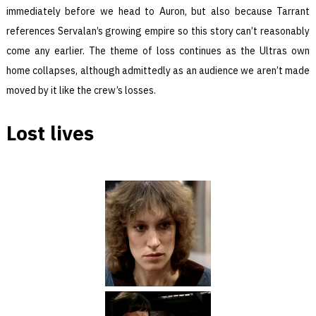
immediately before we head to Auron, but also because Tarrant
references Servalan’s growing empire so this story can’t reasonably
come any earlier. The theme of loss continues as the Ultras own
home collapses, although admittedly as an audience we aren’t made
moved by it like the crew’s losses.
Lost lives