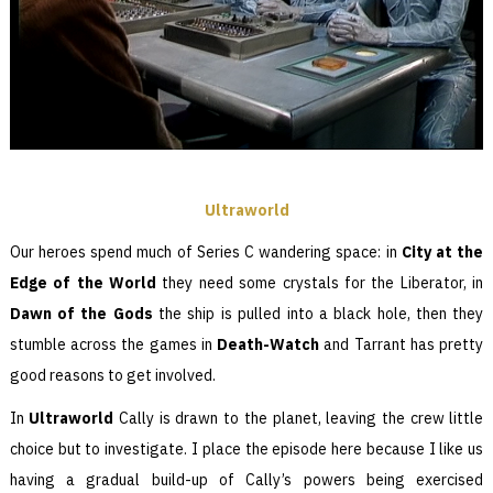
Ultraworld
Our heroes spend much of Series C wandering space: in
City at the
Edge of the World
they need some crystals for the Liberator, in
Dawn of the Gods
the ship is pulled into a black hole, then they
stumble across the games in
Death-Watch
and Tarrant has pretty
good reasons to get involved.
In
Ultraworld
Cally is drawn to the planet, leaving the crew little
choice but to investigate. I place the episode here because I like us
having a gradual build-up of Cally’s powers being exercised