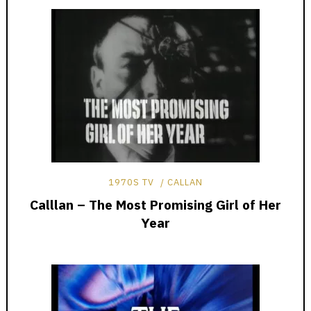
1970S TV
CALLAN
Calllan – The Most Promising Girl of Her
Year