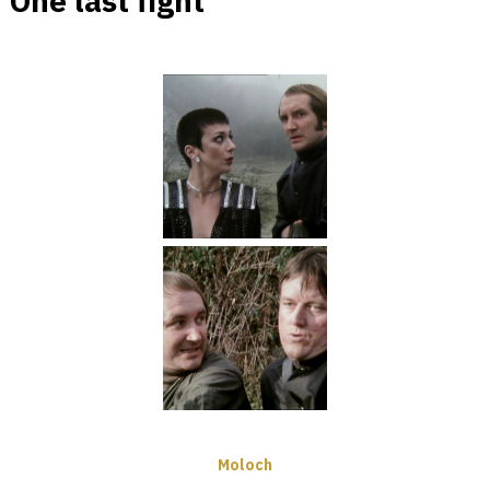
One last fight
Moloch