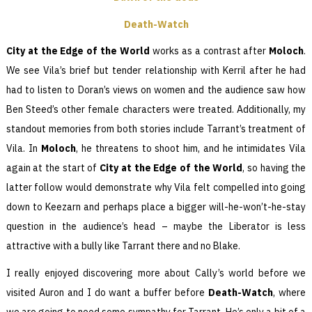
Death-Watch
City at the Edge of the World
works as a contrast after
Moloch
.
We see Vila’s brief but tender relationship with Kerril after he had
had to listen to Doran’s views on women and the audience saw how
Ben Steed’s other female characters were treated. Additionally, my
standout memories from both stories include Tarrant’s treatment of
Vila. In
Moloch
, he threatens to shoot him, and he intimidates Vila
again at the start of
City at the Edge of the World
, so having the
latter follow would demonstrate why Vila felt compelled into going
down to Keezarn and perhaps place a bigger will-he-won’t-he-stay
question in the audience’s head – maybe the Liberator is less
attractive with a bully like Tarrant there and no Blake.
I really enjoyed discovering more about Cally’s world before we
visited Auron and I do want a buffer before
Death-Watch
, where
we are going to need some sympathy for Tarrant. He’s only a bit of a