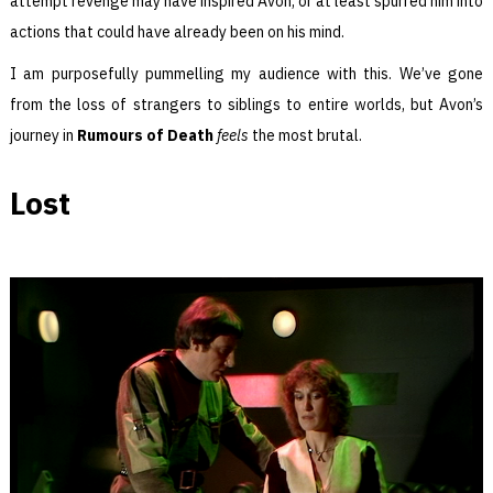
attempt revenge may have inspired Avon, or at least spurred him into
actions that could have already been on his mind.
I am purposefully pummelling my audience with this. We’ve gone
from the loss of strangers to siblings to entire worlds, but Avon’s
journey in
Rumours of Death
feels
the most brutal.
Lost