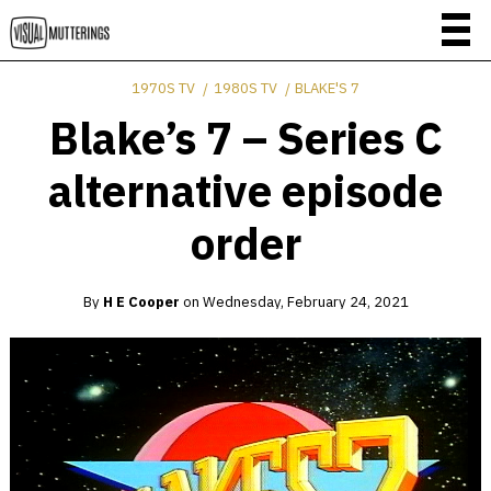
1970S TV
1980S TV
BLAKE'S 7
Blake’s 7 – Series C
alternative episode
order
By
H E Cooper
on
Wednesday, February 24, 2021