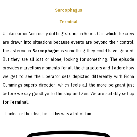
Sarcophagus
Terminal
Unlike earlier ‘aimlessly drifting’ stories in Series C, in which the crew
are drawn into situations because events are beyond their control,
the asteroid in
Sarcophagus
is something they could have ignored.
But they are all lost or alone, looking for something. The episode
provides marvellous moments for all the characters and I adore how
we get to see the Liberator sets depicted differently with Fiona
Cummings superb direction, which feels all the more poignant just
before we say goodbye to the ship and Zen. We are suitably set up
for
Terminal
.
Thanks for the idea, Tim – this was a lot of fun.