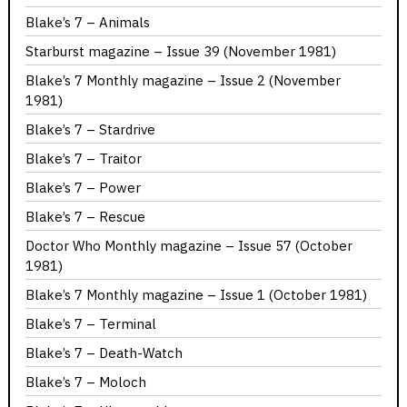
Blake’s 7 – Animals
Starburst magazine – Issue 39 (November 1981)
Blake’s 7 Monthly magazine – Issue 2 (November
1981)
Blake’s 7 – Stardrive
Blake’s 7 – Traitor
Blake’s 7 – Power
Blake’s 7 – Rescue
Doctor Who Monthly magazine – Issue 57 (October
1981)
Blake’s 7 Monthly magazine – Issue 1 (October 1981)
Blake’s 7 – Terminal
Blake’s 7 – Death-Watch
Blake’s 7 – Moloch