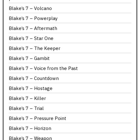
Blake’s 7 – Volcano
Blake’s 7 – Powerplay
Blake’s 7 – Aftermath
Blake’s 7 – Star One
Blake’s 7 – The Keeper
Blake’s 7 – Gambit
Blake’s 7 – Voice from the Past
Blake’s 7 – Countdown
Blake’s 7 – Hostage
Blake’s 7 – Killer
Blake’s 7 – Trial
Blake’s 7 – Pressure Point
Blake’s 7 – Horizon
Blake’s 7 – Weapon