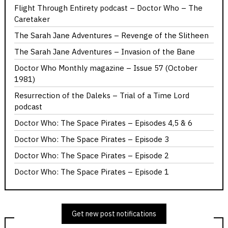
Flight Through Entirety podcast – Doctor Who – The
Caretaker
The Sarah Jane Adventures – Revenge of the Slitheen
The Sarah Jane Adventures – Invasion of the Bane
Doctor Who Monthly magazine – Issue 57 (October
1981)
Resurrection of the Daleks – Trial of a Time Lord
podcast
Doctor Who: The Space Pirates – Episodes 4,5 & 6
Doctor Who: The Space Pirates – Episode 3
Doctor Who: The Space Pirates – Episode 2
Doctor Who: The Space Pirates – Episode 1
Get new post notifications