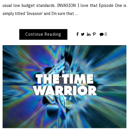
usual low budget standards. INVASION I love that Episode One is
simply titled ‘Invasion’ and I’m sure that …
Continue Reading
0