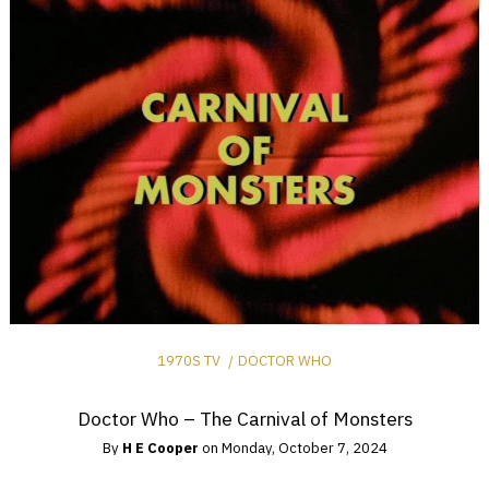
1970S TV
DOCTOR WHO
Doctor Who – The Carnival of Monsters
By
H E Cooper
on
Monday, October 7, 2024