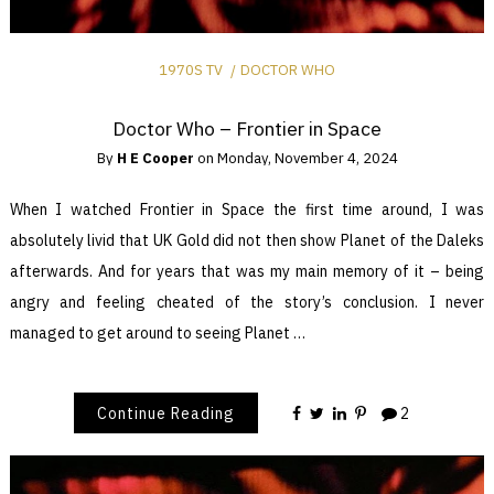
1970S TV
DOCTOR WHO
Doctor Who – Frontier in Space
By
H E Cooper
on
Monday, November 4, 2024
When I watched Frontier in Space the first time around, I was
absolutely livid that UK Gold did not then show Planet of the Daleks
afterwards. And for years that was my main memory of it – being
angry and feeling cheated of the story’s conclusion. I never
managed to get around to seeing Planet …
Continue Reading
2