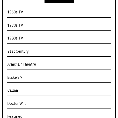
1960s TV
1970s TV
1980s TV
21st Century
Armchair Theatre
Blake's 7
Callan
Doctor Who
Featured