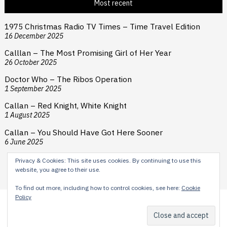
Most recent
1975 Christmas Radio TV Times – Time Travel Edition
16 December 2025
Calllan – The Most Promising Girl of Her Year
26 October 2025
Doctor Who – The Ribos Operation
1 September 2025
Callan – Red Knight, White Knight
1 August 2025
Callan – You Should Have Got Here Sooner
6 June 2025
Privacy & Cookies: This site uses cookies. By continuing to use this
website, you agree to their use.
To find out more, including how to control cookies, see here:
Cookie
Policy
Content © 2024 H E Cooper. Typesetting by Reardon Street
Productions. Theme by
Scissor Themes
Proudly powered by
WordPress