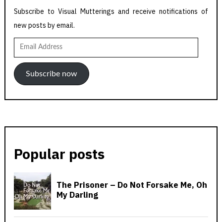
Subscribe to Visual Mutterings and receive notifications of
new posts by email.
Email
Address
Subscribe now
Popular posts