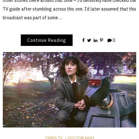
other stories there around that time – I’d definitely have checked the
TV guide after stumbling across this one. I’d later assumed that this
broadcast was part of some …
Continue Reading
0
1980S TV
DOCTOR WHO