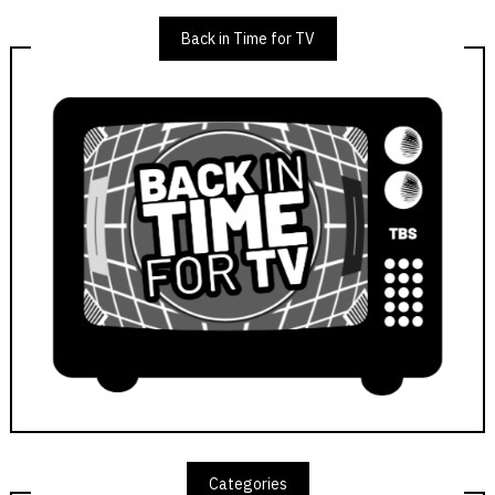
Back in Time for TV
Categories