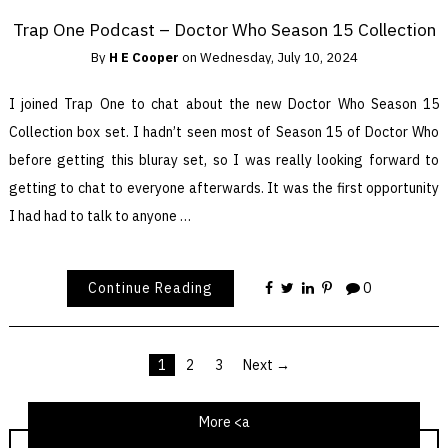
Trap One Podcast – Doctor Who Season 15 Collection
By
H E Cooper
on
Wednesday, July 10, 2024
I joined Trap One to chat about the new Doctor Who Season 15
Collection box set. I hadn’t seen most of Season 15 of Doctor Who
before getting this bluray set, so I was really looking forward to
getting to chat to everyone afterwards. It was the first opportunity
I had had to talk to anyone …
Continue Reading
0
1
2
3
Next →
Posts
pagination
More <a