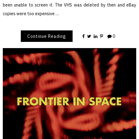
been unable to screen it. The VHS was deleted by then and eBay
copies were too expensive …
Continue Reading
0