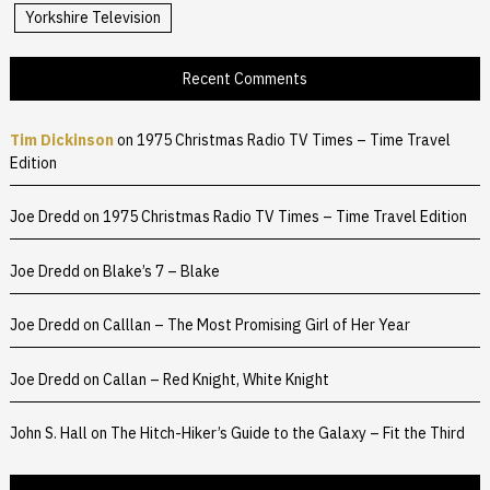
Yorkshire Television
Recent Comments
Tim Dickinson
on
1975 Christmas Radio TV Times – Time Travel
Edition
Joe Dredd
on
1975 Christmas Radio TV Times – Time Travel Edition
Joe Dredd
on
Blake’s 7 – Blake
Joe Dredd
on
Calllan – The Most Promising Girl of Her Year
Joe Dredd
on
Callan – Red Knight, White Knight
John S. Hall
on
The Hitch-Hiker’s Guide to the Galaxy – Fit the Third