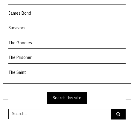
James Bond
Survivors
The Goodies
The Prisoner
The Saint
Search this site
Search
for: