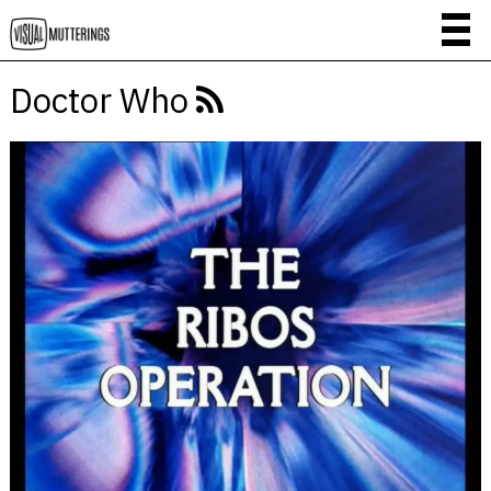
Doctor Who