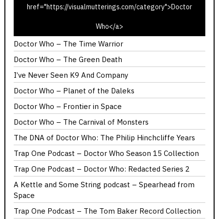
href="https://visualmutterings.com/category">Doctor
Doctor Who – The Ribos Operation
Who</a>
Doctor Who – Invasion of the Dinosaurs
Doctor Who – The Time Warrior
Doctor Who – The Green Death
I’ve Never Seen K9 And Company
Doctor Who – Planet of the Daleks
Doctor Who – Frontier in Space
Doctor Who – The Carnival of Monsters
The DNA of Doctor Who: The Philip Hinchcliffe Years
Trap One Podcast – Doctor Who Season 15 Collection
Trap One Podcast – Doctor Who: Redacted Series 2
A Kettle and Some String podcast – Spearhead from
Space
Trap One Podcast – The Tom Baker Record Collection