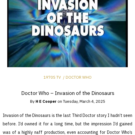
1970S TV
DOCTOR WHO
Doctor Who – Invasion of the Dinosaurs
By
H E Cooper
on
Tuesday, March 4, 2025
Invasion of the Dinosaurs is the last Third Doctor story I hadn’t seen
before. I’d owned it for a long time, but the impression I’d gained
was of a highly naff production, even accounting for Doctor Who’s