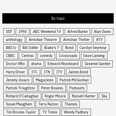
By topic
007
1990
ABC Weekend TV
Alfred Burke
Alun Owen
anthology
Armchair Theatre
Armchair Thriller
ATV
BBCtv
Bill Oddie
Blake's 7
Bond
Carolyn Seymour
CBBC
Central
comedy
Crossroads
Dave Lanning
Doctor Who
drama
Edward Woodward
Graeme Garden
Harry Driver
ITC
ITN
ITV
James Bond
Jeremy Issacs
Magazines
Patrick McGoohan
Patrick Troughton
Peter Bowles
Podcasts
Richard O'Callaghan
Roger Moore
Russell Hunter
Sky
Susan Maugham
Terry Nation
Thames
Tim Brooke-Taylor
TV Times
Wendy Padbury