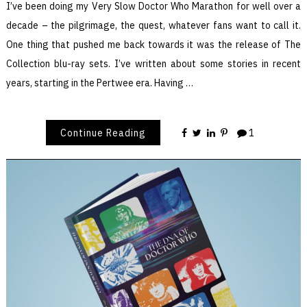
I’ve been doing my Very Slow Doctor Who Marathon for well over a
decade – the pilgrimage, the quest, whatever fans want to call it.
One thing that pushed me back towards it was the release of The
Collection blu-ray sets. I’ve written about some stories in recent
years, starting in the Pertwee era. Having …
Continue Reading
1