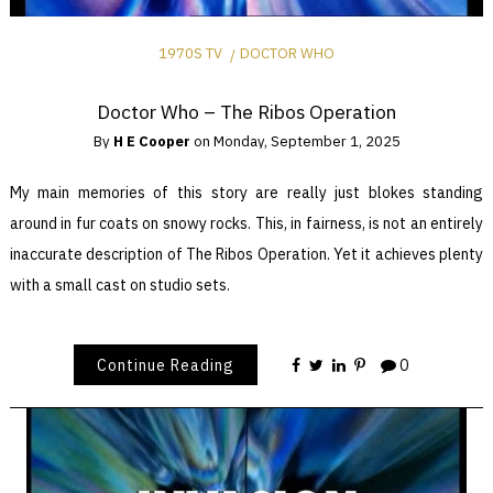
1970S TV
DOCTOR WHO
Doctor Who – The Ribos Operation
By
H E Cooper
on
Monday, September 1, 2025
My main memories of this story are really just blokes standing
around in fur coats on snowy rocks. This, in fairness, is not an entirely
inaccurate description of The Ribos Operation. Yet it achieves plenty
with a small cast on studio sets.
Continue Reading
0