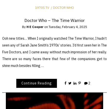
1970S TV
DOCTOR WHO
Doctor Who – The Time Warrior
By
H E Cooper
on
Tuesday, February 4, 2025
Ooh new titles… When I originally watched The Time Warrior, I hadn’t
seen any of Sarah Jane Smith’s 1970s’ stories. I’d first seen her in The
Five Doctors, and I came away without much impression of her really.
There are so many faces there that few of the companions get to
shine much besides filling …
Continue Reading
2