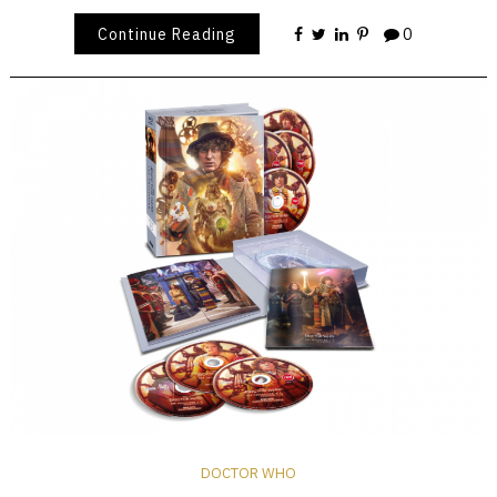
Continue Reading
0
DOCTOR WHO