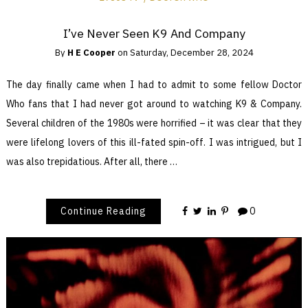
I’ve Never Seen K9 And Company
By
H E Cooper
on
Saturday, December 28, 2024
The day finally came when I had to admit to some fellow Doctor
Who fans that I had never got around to watching K9 & Company.
Several children of the 1980s were horrified – it was clear that they
were lifelong lovers of this ill-fated spin-off. I was intrigued, but I
was also trepidatious. After all, there …
Continue Reading
0