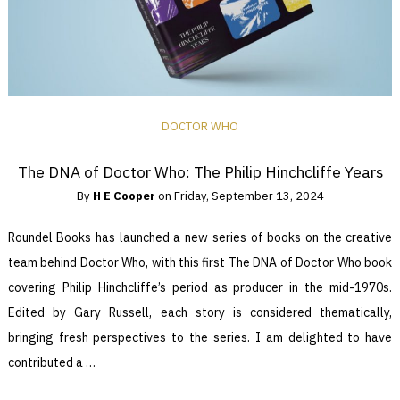
DOCTOR WHO
The DNA of Doctor Who: The Philip Hinchcliffe Years
By
H E Cooper
on
Friday, September 13, 2024
Roundel Books has launched a new series of books on the creative
team behind Doctor Who, with this first The DNA of Doctor Who book
covering Philip Hinchcliffe’s period as producer in the mid-1970s.
Edited by Gary Russell, each story is considered thematically,
bringing fresh perspectives to the series. I am delighted to have
contributed a …