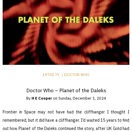
1970S TV
DOCTOR WHO
Doctor Who – Planet of the Daleks
By
H E Cooper
on
Sunday, December 1, 2024
Frontier in Space may not have had the cliffhanger I thought I
remembered, but it did have a cliffhanger. I’d waited 15 years to find
out how Planet of the Daleks continued the story, after UK Gold had