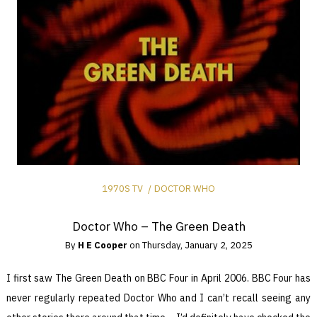
1970S TV
DOCTOR WHO
Doctor Who – The Green Death
By
H E Cooper
on
Thursday, January 2, 2025
I first saw The Green Death on BBC Four in April 2006. BBC Four has
never regularly repeated Doctor Who and I can’t recall seeing any