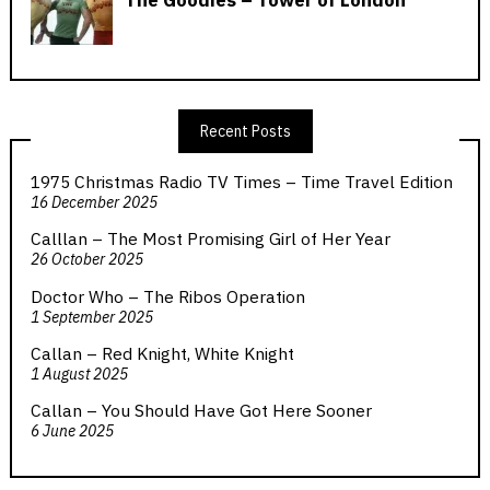
Recent Posts
1975 Christmas Radio TV Times – Time Travel Edition
16 December 2025
Calllan – The Most Promising Girl of Her Year
26 October 2025
Doctor Who – The Ribos Operation
1 September 2025
Callan – Red Knight, White Knight
1 August 2025
Callan – You Should Have Got Here Sooner
6 June 2025