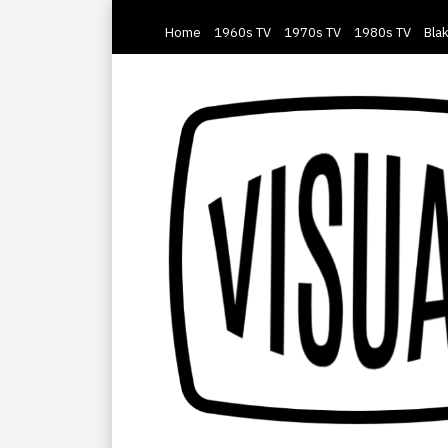
Home
1960s TV
1970s TV
1980s TV
Blak