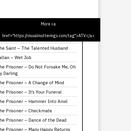
More <a
href="https://visualmutterings.com/tag">ATV</a>
he Saint – The Latin Touch
he Saint – The Talented Husband
allan – Wet Job
he Prisoner – Do Not Forsake Me, Oh
y Darling
he Prisoner – A Change of Mind
he Prisoner – It’s Your Funeral
he Prisoner – Hammer Into Anvil
he Prisoner – Checkmate
he Prisoner – Dance of the Dead
he Prisoner – Many Happy Returns