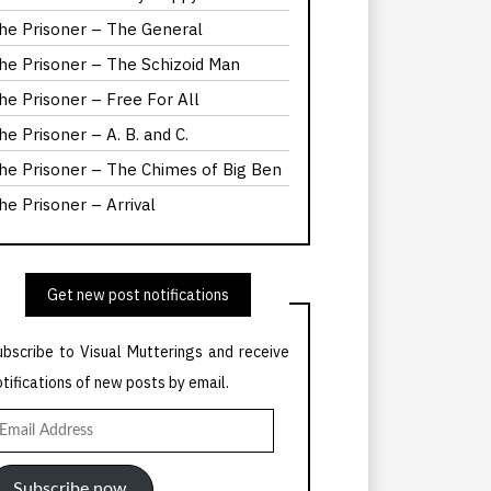
he Prisoner – The General
he Prisoner – The Schizoid Man
he Prisoner – Free For All
he Prisoner – A. B. and C.
he Prisoner – The Chimes of Big Ben
he Prisoner – Arrival
Get new post notifications
ubscribe to Visual Mutterings and receive
otifications of new posts by email.
mail
ddress
Subscribe now