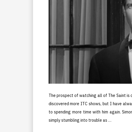
The prospect of watching all of The Saint is 
discovered more ITC shows, but I have alwa
to spending more time with him again. Simon
simply stumbling into trouble as …