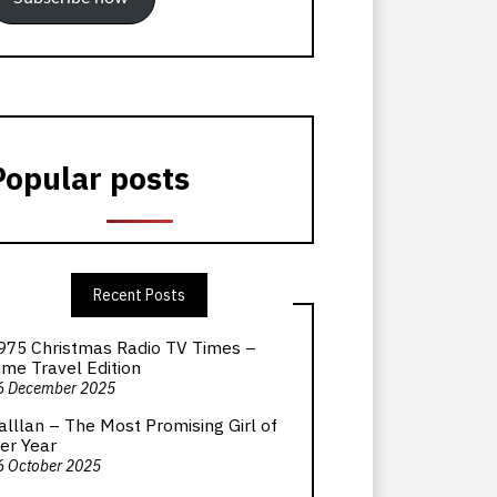
Popular posts
Recent Posts
975 Christmas Radio TV Times –
ime Travel Edition
6 December 2025
alllan – The Most Promising Girl of
er Year
6 October 2025