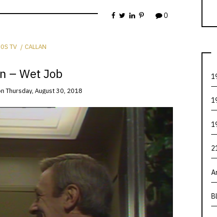
0
0S TV
CALLAN
an – Wet Job
1
on
Thursday, August 30, 2018
1
1
2
A
B