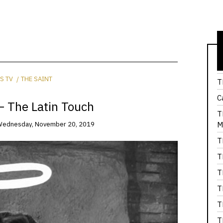
T
S TV
THE SAINT
T
C
– The Latin Touch
T
M
ednesday, November 20, 2019
T
T
T
T
T
T