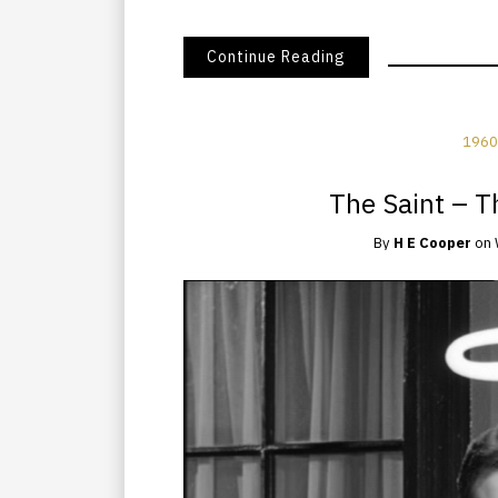
Continue Reading
1960
The Saint – 
By
H E Cooper
on