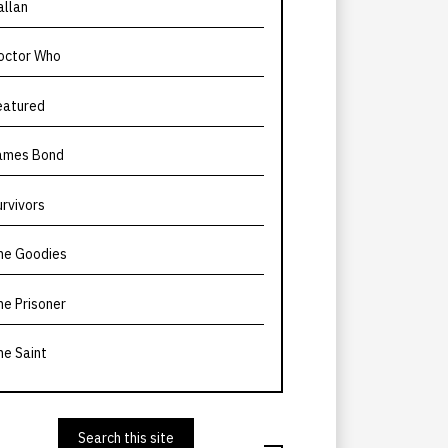
allan
octor Who
eatured
ames Bond
urvivors
he Goodies
he Prisoner
he Saint
Search this site