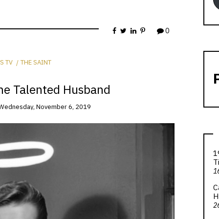
0
S TV
THE SAINT
The Talented Husband
Wednesday, November 6, 2019
1
T
1
C
H
2