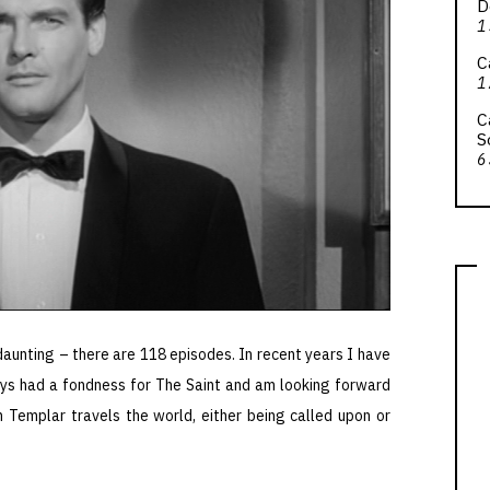
D
1
C
1
C
S
6
daunting – there are 118 episodes. In recent years I have
ys had a fondness for The Saint and am looking forward
 Templar travels the world, either being called upon or