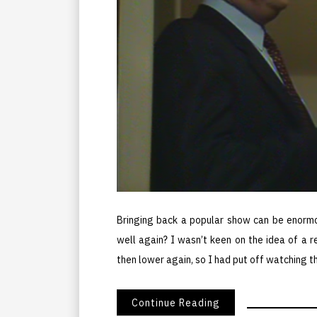
Bringing back a popular show can be enormo
well again? I wasn’t keen on the idea of a 
then lower again, so I had put off watching t
Continue Reading