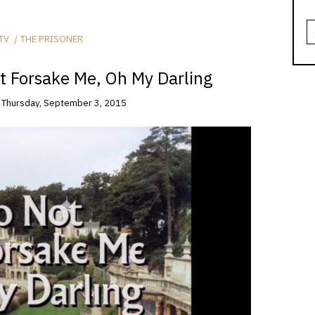
S
fo
TV
THE PRISONER
t Forsake Me, Oh My Darling
n
Thursday, September 3, 2015