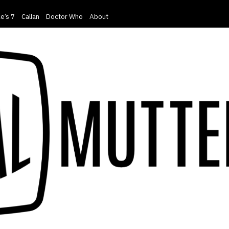
e’s 7
Callan
Doctor Who
About