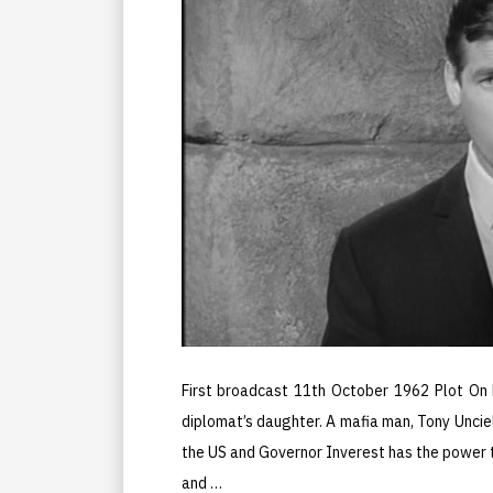
First broadcast 11th October 1962 Plot On 
diplomat’s daughter. A mafia man, Tony Unciell
the US and Governor Inverest has the power t
and …