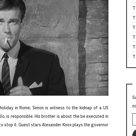
T
T
T
T
T
T
S
n
holiday in Rome, Simon is witness to the kidnap of a US
o, is responsible. His brother is about the be executed in
E
o stop it. Guest stars Alexander Knox plays the governor
A