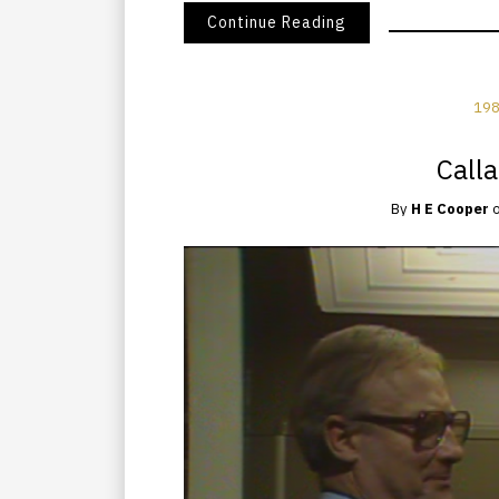
Continue Reading
198
Call
By
H E Cooper