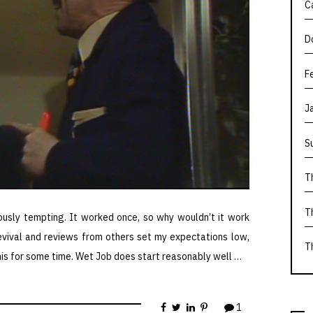
C
D
F
J
S
T
T
usly tempting. It worked once, so why wouldn’t it work
revival and reviews from others set my expectations low,
T
his for some time. Wet Job does start reasonably well …
1