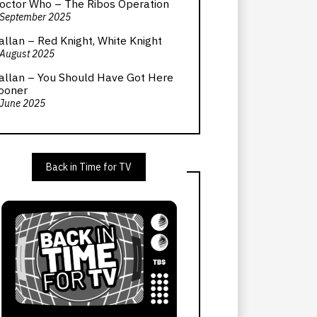
octor Who – The Ribos Operation
 September 2025
allan – Red Knight, White Knight
 August 2025
allan – You Should Have Got Here
ooner
 June 2025
Back in Time for TV