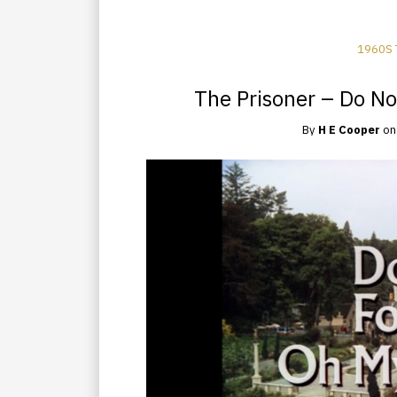
1960S 
The Prisoner – Do No
By
H E Cooper
o