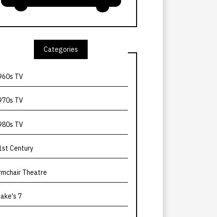
Categories
960s TV
970s TV
980s TV
1st Century
rmchair Theatre
lake's 7