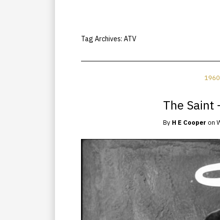
Tag Archives:
ATV
1960
The Saint 
By
H E Cooper
on
W