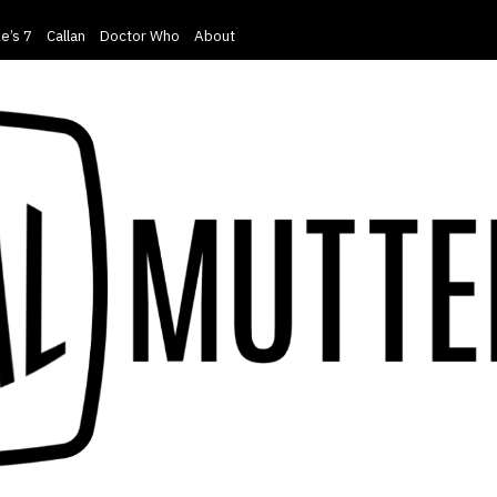
e’s 7
Callan
Doctor Who
About