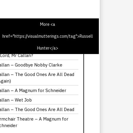
More <a
href="https://visualmutterings.com/tag">Russell
allan – But He’s A Lord, Mr Callan
Hunter</a>
here did Callan get his suit in But He’s
 Lord, Mr Callan?
allan – Goodbye Nobby Clarke
allan – The Good Ones Are All Dead
Again)
allan – A Magnum for Schneider
allan – Wet Job
allan – The Good Ones Are All Dead
rmchair Theatre – A Magnum for
chneider