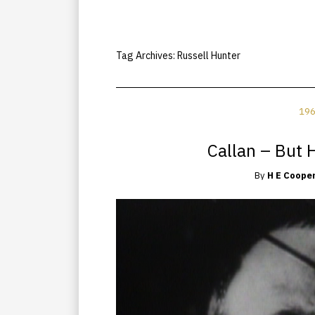
Tag Archives:
Russell Hunter
196
Callan – But H
By
H E Coope