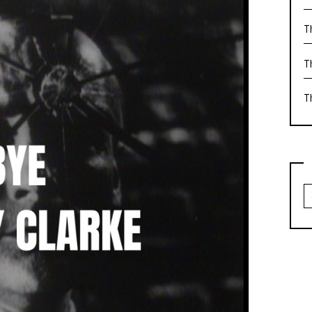
T
T
T
S
fo