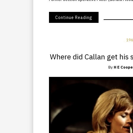
Continue Reading
196
Where did Callan get his s
By
H E Coope