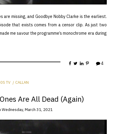
es are missing, and Goodbye Nobby Clarke is the earliest.
pisode that exists comes from a censor clip. As just two
his made me savour the programme’s monochrome era during
4
0S TV
CALLAN
Ones Are All Dead (Again)
n
Wednesday, March 31, 2021