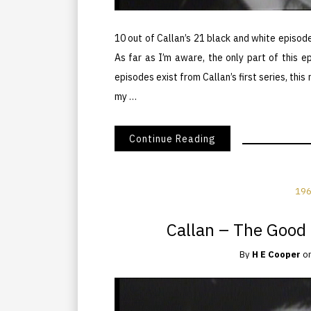
10 out of Callan’s 21 black and white episod
As far as I’m aware, the only part of this e
episodes exist from Callan’s first series, t
my …
Continue Reading
196
Callan – The Good 
By
H E Cooper
o