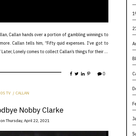
1
2
llan, Callan hands over a portion of gambling winnings to
ore. Callan tells him, “Fifty quid expenses. I’ve got to
A
 Later, Lonely comes to collect Callan’s things for their …
B
0
C
D
0S TV
CALLAN
F
odbye Nobby Clarke
J
on
Thursday, April 22, 2021
S