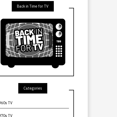
Back in Time for TV
Categories
960s TV
970s TV