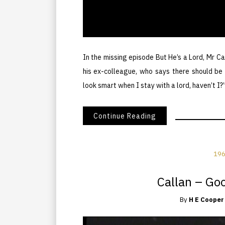
In the missing episode But He’s a Lord, Mr Ca
his ex-colleague, who says there should be m
look smart when I stay with a lord, haven’t I?”
Continue Reading
196
Callan – Go
By
H E Cooper