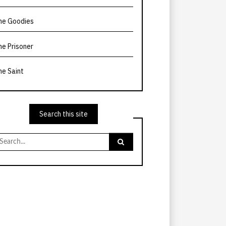
he Goodies
he Prisoner
he Saint
Search this site
earch
r: