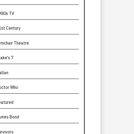
980s TV
1st Century
rmchair Theatre
lake's 7
allan
octor Who
eatured
ames Bond
urvivors