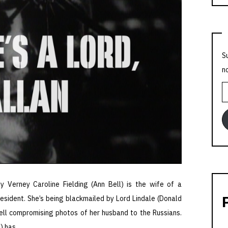
S
n
E
A
y Verney Caroline Fielding (Ann Bell) is the wife of a
esident. She’s being blackmailed by Lord Lindale (Donald
ell compromising photos of her husband to the Russians.
d) has …