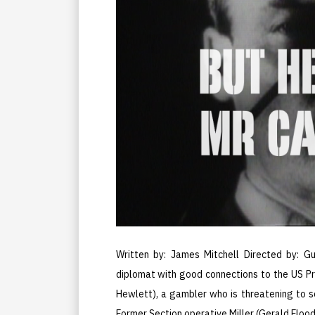
Written by: James Mitchell Directed by: Gu
diplomat with good connections to the US Pr
Hewlett), a gambler who is threatening to s
Former Section operative Miller (Gerald Floo