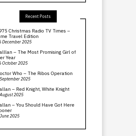
Recent Posts
975 Christmas Radio TV Times –
ime Travel Edition
6 December 2025
alllan – The Most Promising Girl of
er Year
6 October 2025
octor Who – The Ribos Operation
 September 2025
allan – Red Knight, White Knight
 August 2025
allan – You Should Have Got Here
ooner
 June 2025