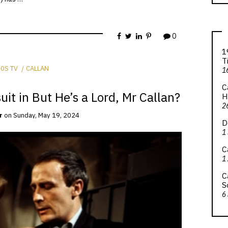
0
1
T
0S TV
CALLAN
1
C
uit in But He’s a Lord, Mr Callan?
H
2
r
on
Sunday, May 19, 2024
D
1
C
1
C
S
6