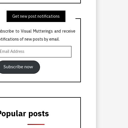
Get new post notifications
ubscribe to Visual Mutterings and receive
otifications of new posts by email.
mail
ddress
Subscribe now
Popular posts