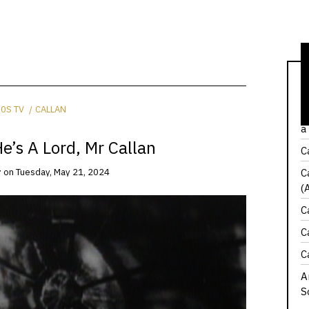
C
0S TV
CALLAN
W
a
e’s A Lord, Mr Callan
C
C
r
on
Tuesday, May 21, 2024
(
C
C
C
A
S