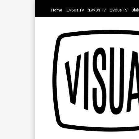
Home
1960s TV
1970s TV
1980s TV
Blak