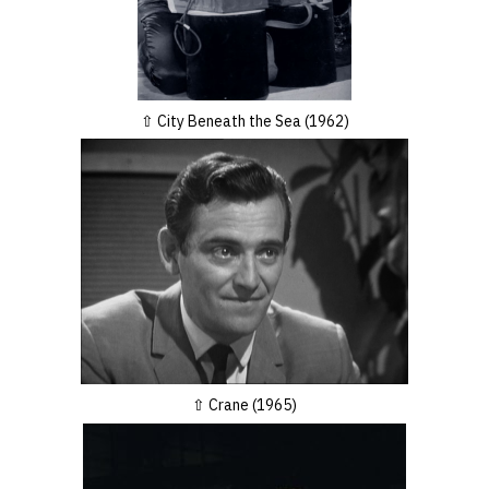
City Beneath the Sea (1962)
Crane (1965)