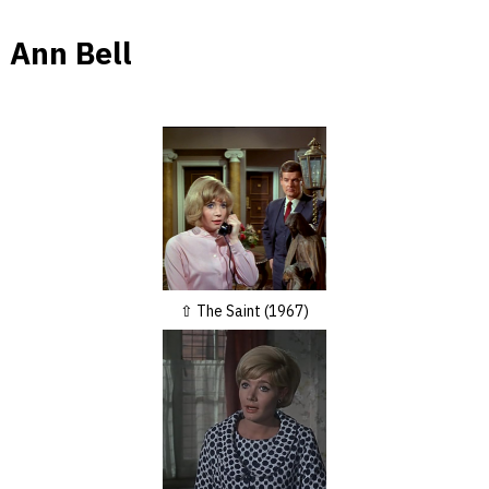
Ann Bell
The Saint (1967)