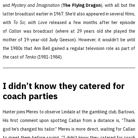
and
Mystery and Imagination
(
The Flying Dragon
), with all but the
latter broadcast earlier in 1967. She’d also appeared in several films,
with
To Sir, with Love
released a few months after her episode
of
Callan
was broadcast (where at 29 years old she played the
mother of 19-year-old Judy Geeson). However, it wouldn’t be until
the 1980s that Ann Bell gained a regular television role as part of
the cast of
Tenko
(1981-1984).
I didn’t know they catered for
coach parties
Hunter joins Meres to observe Lindale at the gambling club, Barlows.
His first comment upon spotting Callan from a distance is, “Thank
god he’s changed his tailor.” Meres is more direct, waiting for Callan
to greet them before saying, “I didn’t know they catered for coach