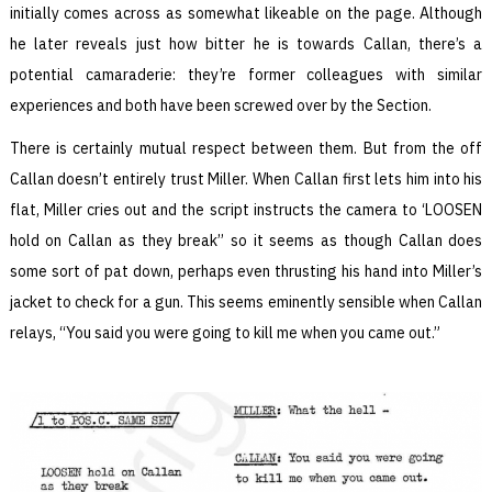
initially comes across as somewhat likeable on the page. Although
he later reveals just how bitter he is towards Callan, there’s a
potential camaraderie: they’re former colleagues with similar
experiences and both have been screwed over by the Section.
There is certainly mutual respect between them. But from the off
Callan doesn’t entirely trust Miller. When Callan first lets him into his
flat, Miller cries out and the script instructs the camera to ‘LOOSEN
hold on Callan as they break’’ so it seems as though Callan does
some sort of pat down, perhaps even thrusting his hand into Miller’s
jacket to check for a gun. This seems eminently sensible when Callan
relays, “You said you were going to kill me when you came out.”