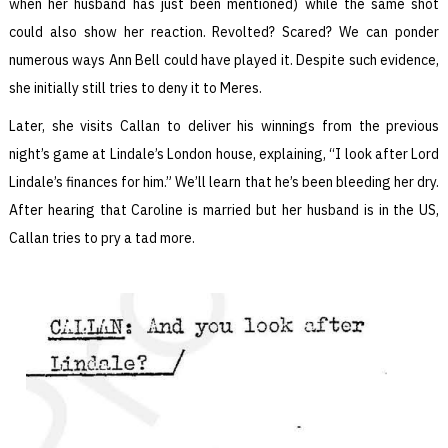
when her husband has just been mentioned) while the same shot
could also show her reaction. Revolted? Scared? We can ponder
numerous ways Ann Bell could have played it. Despite such evidence,
she initially still tries to deny it to Meres.
Later, she visits Callan to deliver his winnings from the previous
night’s game at Lindale’s London house, explaining, “I look after Lord
Lindale’s finances for him.” We’ll learn that he’s been bleeding her dry.
After hearing that Caroline is married but her husband is in the US,
Callan tries to pry a tad more.