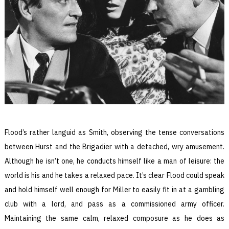
Flood’s rather languid as Smith, observing the tense conversations
between Hurst and the Brigadier with a detached, wry amusement.
Although he isn’t one, he conducts himself like a man of leisure: the
world is his and he takes a relaxed pace. It’s clear Flood could speak
and hold himself well enough for Miller to easily fit in at a gambling
club with a lord, and pass as a commissioned army officer.
Maintaining the same calm, relaxed composure as he does as