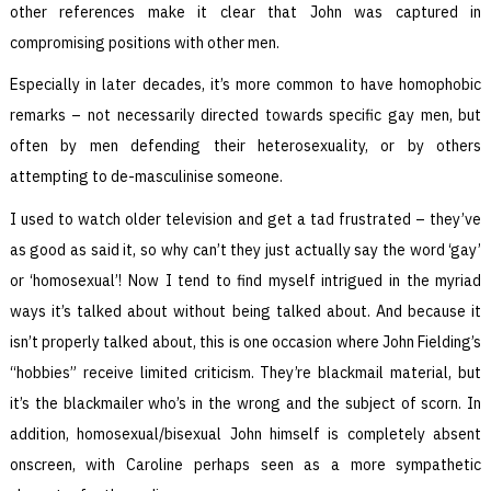
other references make it clear that John was captured in
compromising positions with other men.
Especially in later decades, it’s more common to have homophobic
remarks – not necessarily directed towards specific gay men, but
often by men defending their heterosexuality, or by others
attempting to de-masculinise someone.
I used to watch older television and get a tad frustrated – they’ve
as good as said it, so why can’t they just actually say the word ‘gay’
or ‘homosexual’! Now I tend to find myself intrigued in the myriad
ways it’s talked about without being talked about. And because it
isn’t properly talked about, this is one occasion where John Fielding’s
“hobbies” receive limited criticism. They’re blackmail material, but
it’s the blackmailer who’s in the wrong and the subject of scorn. In
addition, homosexual/bisexual John himself is completely absent
onscreen, with Caroline perhaps seen as a more sympathetic