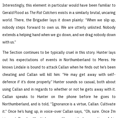
Interestingly, this element in particular would have been familiar to
Gerald Flood as
The Rat Catchers
exists in a similarly brutal, uncaring
world. There, the Brigadier lays it down plainly: “When we slip up,
nobody steps forward to own us. We are utterly unlisted. Nobody
extends a helping hand when we go down, and we drag nobody down
with us.”
The Section continues to be typically cruel in this story. Hunter lays
out his expectations of events in Northumberland to Meres. He
knows Lindale is bound to attack Callan when he finds out he’s been
cheating and Callan will kill him: “He may get away with self-
defence if it’s done properly.” Hunter sounds so casual, both about
using Callan and in regards to whether or not he gets away with it.
Callan speaks to Hunter on the phone before he goes to
Northumberland, and is told, “Ignorance is a virtue, Callan. Cultivate
it.” Once he’s hung up, in voice-over Callan says, “Oh, sure. Once I’m