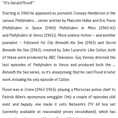
“It’s Gerald Flood!”‘
Starting in 1960 he appeared as journalist Conway Henderson in the
various
Pathfinders…
series written by Malcolm Hulke and Eric Paice
(
Pathfinders
in Space
(1960)
Pathfinders
to Mars
(1960-61)
and
Pathfinders
to Venus
(1961)). More science-fiction – and another
journalist – followed for
City Beneath the Sea
(1962) and
Secret
Beneath the Sea
(1963), created by John Lucarotti. Like
Callan
, both
of these were produced by ABC Television. Guy Verney directed the
last episodes of
Pathfinders to Venus
and produced both the
…
Beneath the Sea
series, so it’s unsurprising that he cast Flood in later
work, including his only episode of
Callan
.
Flood was in
Crane
(1963-1965), playing a Moroccan police chief to
Patrick Allen’s eponymous smuggler. Only a couple of episodes still
exist and happily one made it onto Network’s
ITV 60
box set
(currently available at reasonable prices secondhand), which has