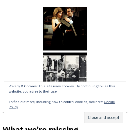
Privacy & Cookies: This site uses cookies. By continuing to use this
website, you agree to their use.
To find out more, including how to control cookies, see here:
Cookie
Policy
What we’re missing