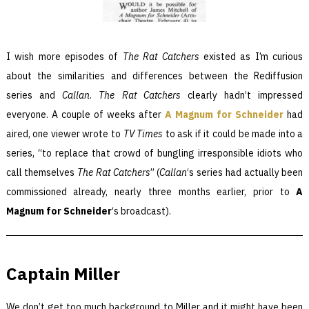
I wish more episodes of
The Rat Catchers
existed as I’m curious
about the similarities and differences between the Rediffusion
series
and
Callan
.
The Rat Catchers
clearly hadn’t impressed
everyone. A couple of weeks after
A Magnum for Schneider
had
aired, one viewer wrote to
TV Times
to ask if it could be made into a
series, “to replace that crowd of bungling irresponsible idiots who
call themselves
The Rat Catchers
” (
Callan
‘s series had actually been
commissioned already, nearly three months earlier, prior to
A
Magnum for Schneider
‘s broadcast).
Captain Miller
We don’t get too much background to Miller and it might have been