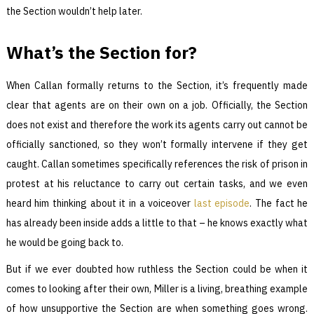
the Section wouldn’t help later.
What’s the Section for?
When Callan formally returns to the Section, it’s frequently made
clear that agents are on their own on a job. Officially, the Section
does not exist and therefore the work its agents carry out cannot be
officially sanctioned, so they won’t formally intervene if they get
caught. Callan sometimes specifically references the risk of prison in
protest at his reluctance to carry out certain tasks, and we even
heard him thinking about it in a voiceover
last episode
. The fact he
has already been inside adds a little to that – he knows exactly what
he would be going back to.
But if we ever doubted how ruthless the Section could be when it
comes to looking after their own, Miller is a living, breathing example
of how unsupportive the Section are when something goes wrong.