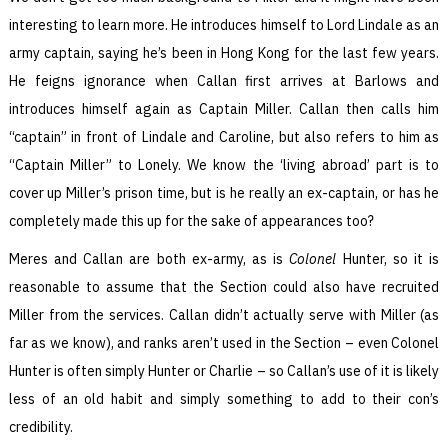
interesting to learn more. He introduces himself to Lord Lindale as an
army captain, saying he’s been in Hong Kong for the last few years.
He feigns ignorance when Callan first arrives at Barlows and
introduces himself again as Captain Miller. Callan then calls him
“captain” in front of Lindale and Caroline, but also refers to him as
“Captain Miller” to Lonely. We know the ‘living abroad’ part is to
cover up Miller’s prison time, but is he really an ex-captain, or has he
completely made this up for the sake of appearances too?
Meres and Callan are both ex-army, as is
Colonel
Hunter, so it is
reasonable to assume that the Section could also have recruited
Miller from the services. Callan didn’t actually serve with Miller (as
far as we know), and ranks aren’t used in the Section – even Colonel
Hunter is often simply Hunter or Charlie – so Callan’s use of it is likely
less of an old habit and simply something to add to their con’s
credibility.