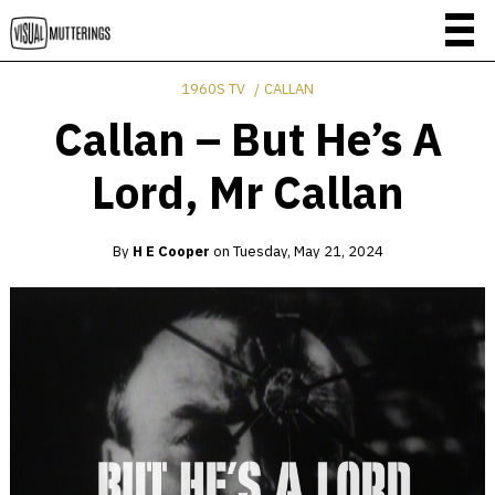
1960S TV
CALLAN
Callan – But He’s A
Lord, Mr Callan
By
H E Cooper
on
Tuesday, May 21, 2024