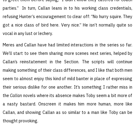
parties.” In turn, Callan leans in to his working class credentials,
refusing Hunter’s encouragement to clear off: “No hurry squire. They
got a nice class of bird here. Very nice.” He isn’t normally quite so
vocal in any lust or lechery.
Meres and Callan have had limited interactions in the series so far.
We’ll start to see them sharing more scenes next series, helped by
Callan’s reinstatement in the Section. The scripts will continue
making something of their class differences, and I like that both men
seem to almost enjoy this kind of mild banter in place of expressing
their serious dislike for one another. It’s something I rather miss in
the
Callan
novels where its absence makes Toby seem a bit more of
a nasty bastard. Onscreen it makes him more human, more like
Callan, and showing Callan as so similar to a man like Toby can be
thought provoking.