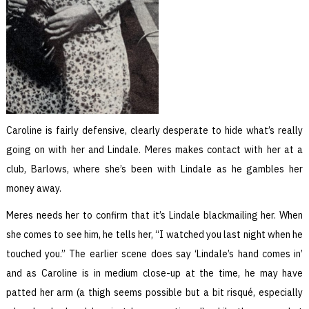
Caroline is fairly defensive, clearly desperate to hide what’s really
going on with her and Lindale. Meres makes contact with her at a
club, Barlows, where she’s been with Lindale as he gambles her
money away.
Meres needs her to confirm that it’s Lindale blackmailing her. When
she comes to see him, he tells her, “I watched you last night when he
touched you.” The earlier scene does say ‘Lindale’s hand comes in’
and as Caroline is in medium close-up at the time, he may have
patted her arm (a thigh seems possible but a bit risqué, especially