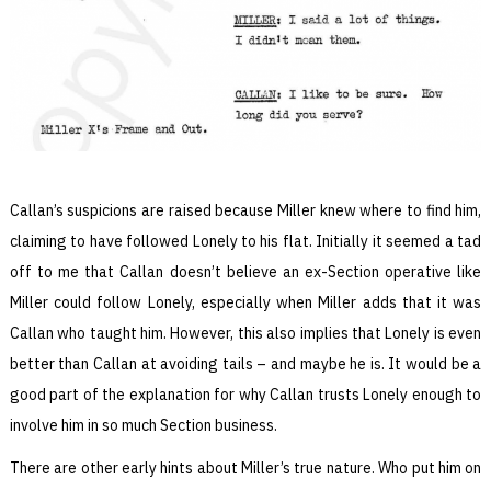
Callan’s suspicions are raised because Miller knew where to find him,
claiming to have followed Lonely to his flat. Initially it seemed a tad
off to me that Callan doesn’t believe an ex-Section operative like
Miller could follow Lonely, especially when Miller adds that it was
Callan who taught him. However, this also implies that Lonely is even
better than Callan at avoiding tails – and maybe he is. It would be a
good part of the explanation for why Callan trusts Lonely enough to
involve him in so much Section business.
There are other early hints about Miller’s true nature. Who put him on