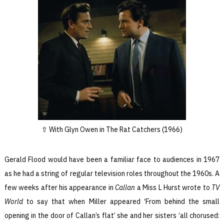
With Glyn Owen in The Rat Catchers (1966)
Gerald Flood would have been a familiar face to audiences in 1967
as he had a string of regular television roles throughout the 1960s. A
few weeks after his appearance in
Callan
a Miss L Hurst wrote to
TV
World
to say that when Miller appeared ‘From behind the small
opening in the door of Callan’s flat’ she and her sisters ‘all chorused: