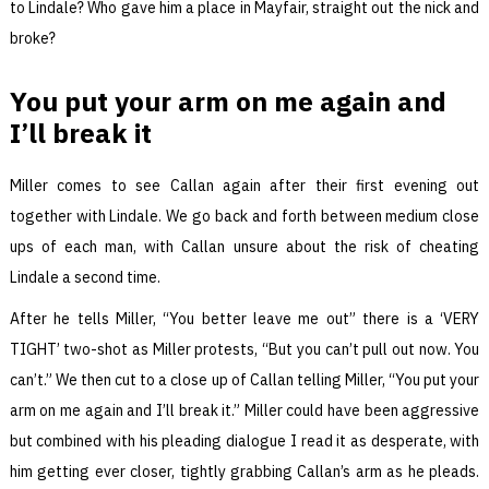
to Lindale? Who gave him a place in Mayfair, straight out the nick and
broke?
You put your arm on me again and
I’ll break it
Miller comes to see Callan again after their first evening out
together with Lindale. We go back and forth between medium close
ups of each man, with Callan unsure about the risk of cheating
Lindale a second time.
After he tells Miller, “You better leave me out” there is a ‘VERY
TIGHT’ two-shot as Miller protests, “But you can’t pull out now. You
can’t.” We then cut to a close up of Callan telling Miller, “You put your
arm on me again and I’ll break it.” Miller could have been aggressive
but combined with his pleading dialogue I read it as desperate, with
him getting ever closer, tightly grabbing Callan’s arm as he pleads.