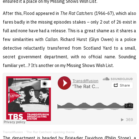
ensured it a place on my Missing Shows Wish List.
After this, Flood appeared in
The Rat Catchers
(1966-67), which also
fares badly in the missing episodes stakes – only 2 out of 26 exist in
full and none have had a release. This is a great shame as it shares a
few similarities with
Callan
. Richard Hurst (Glyn Owen) is a police
detective reluctantly transferred from Scotland Yard to a small,
secret government department, with no official name. Sounding
familiar yet…? It’s another on my Missing Shows Wish List.
Transdiffusion
·
‘The Rat Catchers’ opening theme
The department is headed by Brigadier Davidson (Philip Stone), a