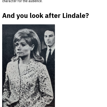
character for the audience.
And you look after Lindale?