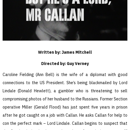
Written by: James Mitchell
Directed by: Guy Verney
Caroline Fielding (Ann Bell) is the wife of a diplomat with good
connections to the US President. She’s being blackmailed by Lord
Lindale (Donald Hewlett), a gambler who is threatening to sell
compromising photos of her husband to the Russians. Former Section
operative Miller (Gerald Flood) has just spent five years in prison
after he got caught on a job with Callan. He asks Callan for help to
con the perfect mark – Lord Lindale. Callan begins to suspect that