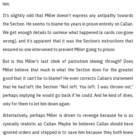
him.
It’s slightly odd that Miller doesn’t express any antipathy towards
the Section. He seems to blame his years in prison entirely on Callan.
We get enough details to surmise what happened (a cards con gone
wrong), and it’s apparent that it was the Section’s instructions that
ensured no one intervened to prevent Miller going to prison.
But is this Miller’s last chink of patriotism shining through? Does
Miller believe that much in what the Section does for the greater
good that it can’t be to blame? He even corrects Callan’s statement
that he had left the Section: “Not left. You left. I was thrown out,”
perhaps implying he would go back if he could. And he kind of does,
only for them to let him down again.
Alternatively, perhaps Miller is driven to revenge because he is as
cynically realistic as Callan. Maybe he believes Callan should have
ignored orders and stepped in to save him because they both knew