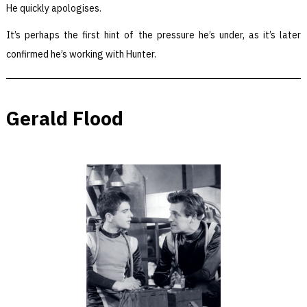
He quickly apologises.
It’s perhaps the first hint of the pressure he’s under, as it’s later
confirmed he’s working with Hunter.
Gerald Flood