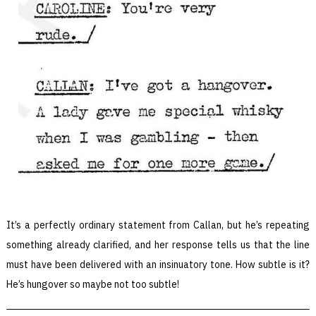
It’s a perfectly ordinary statement from Callan, but he’s repeating
something already clarified, and her response tells us that the line
must have been delivered with an insinuatory tone. How subtle is it?
He’s hungover so maybe not too subtle!