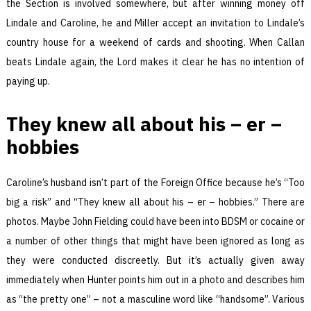
the Section is involved somewhere, but after winning money off
Lindale and Caroline, he and Miller accept an invitation to Lindale’s
country house for a weekend of cards and shooting. When Callan
beats Lindale again, the Lord makes it clear he has no intention of
paying up.
They knew all about his – er –
hobbies
Caroline’s husband isn’t part of the Foreign Office because he’s “Too
big a risk” and “They knew all about his – er – hobbies.” There are
photos. Maybe John Fielding could have been into BDSM or cocaine or
a number of other things that might have been ignored as long as
they were conducted discreetly. But it’s actually given away
immediately when Hunter points him out in a photo and describes him
as “the pretty one” – not a masculine word like “handsome”. Various