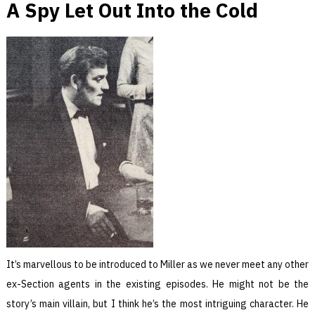
A Spy Let Out Into the Cold
It’s marvellous to be introduced to Miller as we never meet any other
ex-Section agents in the existing episodes. He might not be the
story’s main villain, but I think he’s the most intriguing character. He