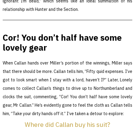
ignorant I’m dead,” which seems like an ideal summation of his
relationship with Hunter and the Section.
Cor! You don’t half have some
lovely gear
When Callan hands over Miller’s portion of the winnings, Miller says
that there should be more. Callan tells him, “Fifty quid expenses. I’ve
got to look smart when I stay with a lord, haven’t I?” Later, Lonely
comes to collect Callan’s things to drive up to Northumberland and
clocks the suit, commenting, “Cor! You don’t half have some lovely
gear, Mr Callan.” He’s evidently gone to feel the cloth as Callan tells
him, “Take your dirty hands off it.” I’ve taken a detour to explore:
Where did Callan buy his suit?