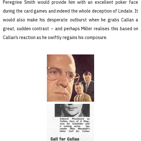
Peregrine Smith would provide him with an excellent poker face
during the card games and indeed the whole deception of Lindale. It
would also make his desperate outburst when he grabs Callan a
great, sudden contrast – and perhaps Miller realises this based on
Callan’s reaction as he swiftly regains his composure.