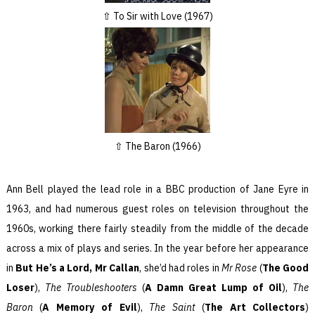
To Sir with Love (1967)
The Baron (1966)
Ann Bell played the lead role in a BBC production of Jane Eyre in
1963, and had numerous guest roles on television throughout the
1960s, working there fairly steadily from the middle of the decade
across a mix of plays and series. In the year before her appearance
in
But He’s a Lord, Mr Callan
, she’d had roles in
Mr Rose
(
The Good
Loser
),
The Troubleshooters
(
A Damn Great Lump of Oil
),
The
Baron
(
A Memory of Evil
),
The Saint
(
The Art Collectors
)