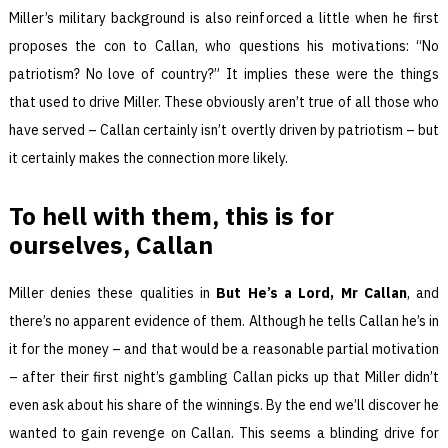
Miller’s military background is also reinforced a little when he first
proposes the con to Callan, who questions his motivations: “No
patriotism? No love of country?” It implies these were the things
that used to drive Miller. These obviously aren’t true of all those who
have served – Callan certainly isn’t overtly driven by patriotism – but
it certainly makes the connection more likely.
To hell with them, this is for
ourselves,
Callan
Miller denies these qualities in
But He’s a Lord, Mr Callan
, and
there’s no apparent evidence of them. Although he tells Callan he’s in
it for the money – and that would be a reasonable partial motivation
– after their first night’s gambling Callan picks up that Miller didn’t
even ask about his share of the winnings. By the end we’ll discover he
wanted to gain revenge on Callan. This seems a blinding drive for