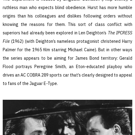
ruthless man who expects blind obedience. Hurst has more humble
origins than his colleagues and dislikes following orders without
knowing the reasons for them. This sort of class conflict with
superiors had already been explored in Len Deighton’s
The IPCRESS
File
(1962) (with Deighton’s nameless protagonist christened Harry
Palmer for the 1965 film starring Michael Caine). But in other ways
the series appears to be aiming for James Bond territory: Gerald
Flood portrays Peregrine Smith, an Eton-educated playboy who
drives an AC COBRA 289 sports car that’s clearly designed to appeal
to fans of the Jaguar E-Type.