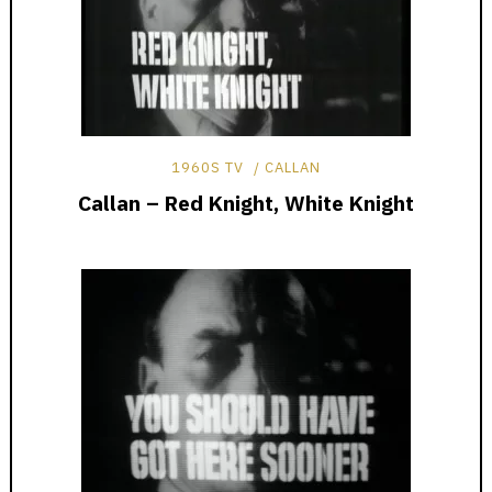
1960S TV
CALLAN
Callan – Red Knight, White Knight