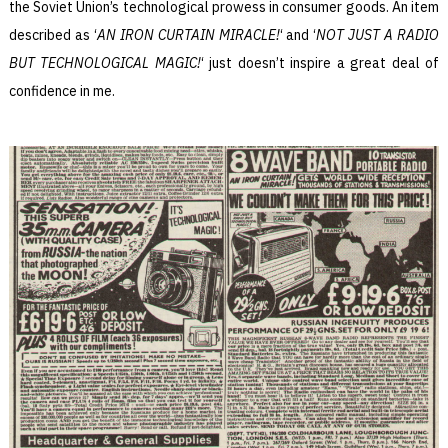
the Soviet Union’s technological prowess in consumer goods. An item
described as ‘
AN IRON CURTAIN MIRACLE!
‘ and ‘
NOT JUST A RADIO
BUT TECHNOLOGICAL MAGIC!
‘ just doesn’t inspire a great deal of
confidence in me.