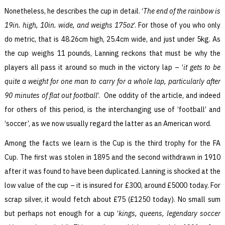
Nonetheless, he describes the cup in detail. ‘
The end of the rainbow is
19in. high, 10in. wide, and weighs 175oz
‘. For those of you who only
do metric, that is 48.26cm high, 25.4cm wide, and just under 5kg. As
the cup weighs 11 pounds, Lanning reckons that must be why the
players all pass it around so much in the victory lap – ‘
it gets to be
quite a weight for one man to carry for a whole lap, particularly after
90 minutes of flat out football
‘. One oddity of the article, and indeed
for others of this period, is the interchanging use of ‘football’ and
‘soccer’, as we now usually regard the latter as an American word.
Among the facts we learn is the Cup is the third trophy for the FA
Cup. The first was stolen in 1895 and the second withdrawn in 1910
after it was found to have been duplicated. Lanning is shocked at the
low value of the cup – it is insured for £300, around £5000 today. For
scrap silver, it would fetch about £75 (£1250 today). No small sum
but perhaps not enough for a cup ‘
kings, queens, legendary soccer