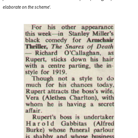
elaborate on the scheme
‘.