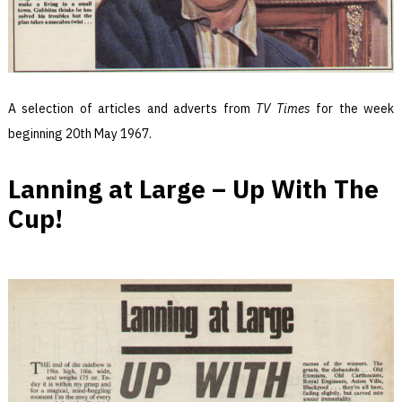
A selection of articles and adverts from
TV Times
for the week
beginning 20th May 1967.
Lanning at Large – Up With The
Cup!