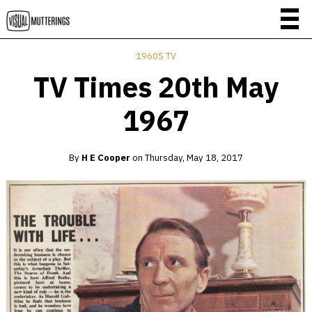
1960S TV
TV Times 20th May
1967
By
H E Cooper
on
Thursday, May 18, 2017