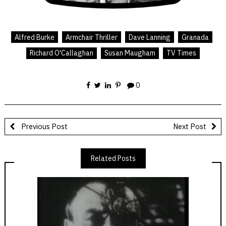
Alfred Burke
Armchair Thriller
Dave Lanning
Granada
Richard O'Callaghan
Susan Maugham
TV Times
0
Previous Post
Next Post
Related Posts