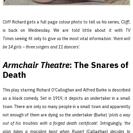
Cliff Richard gets a full page colour photo to tell us his series,
Cliff!
,
is back on Wednesday. We are told little about it with
TV
Times
seeing fit only to give us the most vital information: ‘
there will
be 14 girls – three singers and 11 dancers
‘.
Armchair Theatre
: The Snares of
Death
This play starring Richard O’Calloghan and Alfred Burke is described
as a black comedy. Set in 1919, it depicts an undertaker in a small
town. There are only so many people in a small town and apparently
not enough of them are dying so the undertaker (Burke) ‘
plots a way
out of his troubles with a forged death certificate
‘. Intriguingly, ‘
the
plan takes a macabre twist when Rupert
(Callaghan)
decides to