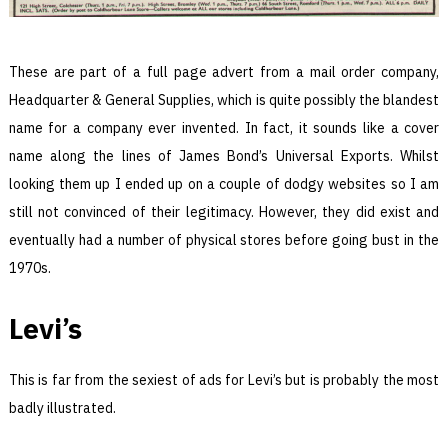
These are part of a full page advert from a mail order company,
Headquarter & General Supplies, which is quite possibly the blandest
name for a company ever invented. In fact, it sounds like a cover
name along the lines of James Bond’s Universal Exports. Whilst
looking them up I ended up on a couple of dodgy websites so I am
still not convinced of their legitimacy. However, they did exist and
eventually had a number of physical stores before going bust in the
1970s.
Levi’s
This is far from the sexiest of ads for Levi’s but is probably the most
badly illustrated.