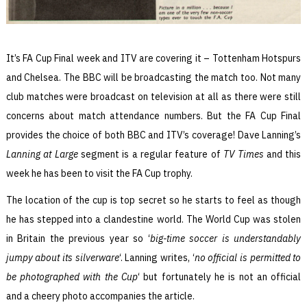
It’s FA Cup Final week and ITV are covering it – Tottenham Hotspurs
and Chelsea. The BBC will be broadcasting the match too. Not many
club matches were broadcast on television at all as there were still
concerns about match attendance numbers. But the FA Cup Final
provides the choice of both BBC and ITV’s coverage! Dave Lanning’s
Lanning at Large
segment is a regular feature of
TV Times
and this
week he has been to visit the FA Cup trophy.
The location of the cup is top secret so he starts to feel as though
he has stepped into a clandestine world. The World Cup was stolen
in Britain the previous year so ‘
big-time soccer is understandably
jumpy about its silverware
‘. Lanning writes, ‘
no official is permitted to
be photographed with the Cup
‘ but fortunately he is not an official
and a cheery photo accompanies the article.