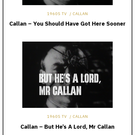
1960S TV
CALLAN
Callan – You Should Have Got Here Sooner
1960S TV
CALLAN
Callan – But He’s A Lord, Mr Callan