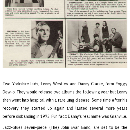
Two Yorkshire lads, Lenny Westley and Danny Clarke, form Foggy
Dew-o. They would release two albums the following year but Lenny
then went into hospital with a rare lung disease. Some time after his
recovery they started up again and lasted several more years
before disbanding in 1973. Fun fact: Danny’s real name was Granville.
Jazz-blues seven-piece, (The) John Evan Band, are set to be the