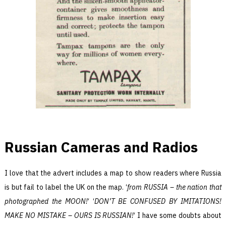
Russian Cameras and Radios
I love that the advert includes a map to show readers where Russia
is but fail to label the UK on the map. ‘
from RUSSIA – the nation that
photographed the MOON!
‘ ‘
DON’T BE CONFUSED BY IMITATIONS!
MAKE NO MISTAKE – OURS IS RUSSIAN!
‘ I have some doubts about