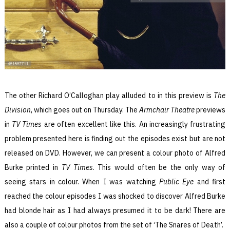
The other Richard O’Calloghan play alluded to in this preview is
The
Division
, which goes out on Thursday. The
Armchair Theatre
previews
in
TV Times
are often excellent like this. An increasingly frustrating
problem presented here is finding out the episodes exist but are not
released on DVD. However, we can present a colour photo of Alfred
Burke printed in
TV Times
. This would often be the only way of
seeing stars in colour. When I was watching
Public Eye
and first
reached the colour episodes I was shocked to discover Alfred Burke
had blonde hair as I had always presumed it to be dark! There are
also a couple of colour photos from the set of ‘The Snares of Death’.