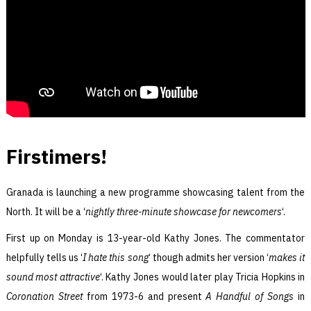
Firstimers!
Granada is launching a new programme showcasing talent from the
North. It will be a ‘
nightly three-minute showcase for newcomers
‘.
First up on Monday is 13-year-old Kathy Jones. The commentator
helpfully tells us ‘
I hate this song
‘ though admits her version ‘
makes it
sound most attractive
‘. Kathy Jones would later play Tricia Hopkins in
Coronation Street
from 1973-6 and present
A Handful of Songs
in