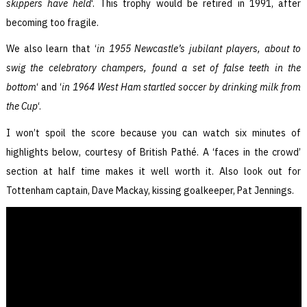
skippers have held
‘. This trophy would be retired in 1991, after
becoming too fragile.
We also learn that ‘
in 1955 Newcastle’s jubilant players, about to
swig the celebratory champers, found a set of false teeth in the
bottom
‘ and ‘
in 1964 West Ham startled soccer by drinking milk from
the Cup
‘.
I won’t spoil the score because you can watch six minutes of
highlights below, courtesy of British Pathé. A ‘faces in the crowd’
section at half time makes it well worth it. Also look out for
Tottenham captain, Dave Mackay, kissing goalkeeper, Pat Jennings.