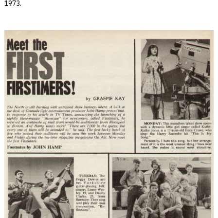
1973.