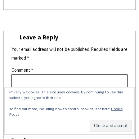
Leave a Reply
Your email address will not be published.
Required fields are
marked
*
Comment
*
Privacy & Cookies: This site uses cookies. By continuing to use this
website, you agree to their use.
To find out more, including how to control cookies, see here:
Cookie
Policy