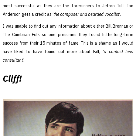
most successful as they are the forerunners to Jethro Tull. Ian
Anderson gets a credit as ‘
the composer and bearded vocalist
‘.
I was unable to find out any information about either Bill Brennan or
The Cumbrian Folk so one presumes they found little long-term
success from their 15 minutes of fame. This is a shame as I would
have liked to have found out more about Bill, ‘
a contact lens
consultant
‘.
Cliff!