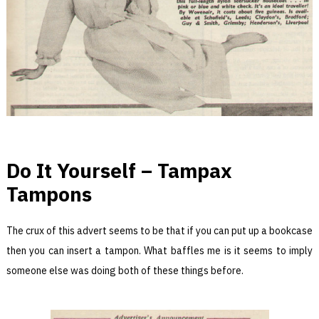
Do It Yourself – Tampax
Tampons
The crux of this advert seems to be that if you can put up a bookcase
then you can insert a tampon. What baffles me is it seems to imply
someone else was doing both of these things before.