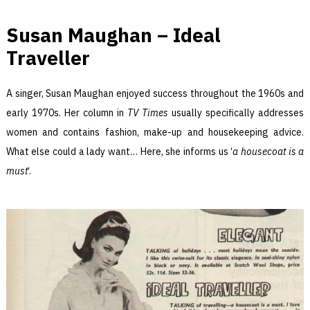
Susan Maughan – Ideal
Traveller
A singer, Susan Maughan enjoyed success throughout the 1960s and
early 1970s. Her column in
TV Times
usually specifically addresses
women and contains fashion, make-up and housekeeping advice.
What else could a lady want… Here, she informs us ‘
a housecoat is a
must
‘.