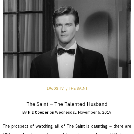
1960S TV
THE SAINT
The Saint – The Talented Husband
By
H E Cooper
on
Wednesday, November 6, 2019
The prospect of watching all of The Saint is daunting – there are