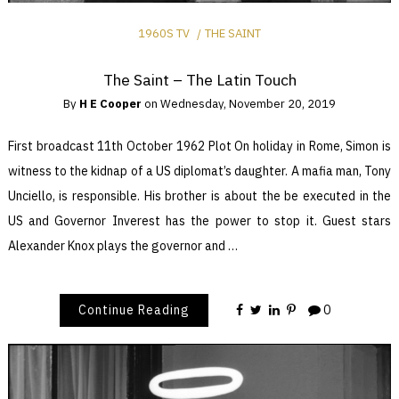
1960S TV
THE SAINT
The Saint – The Latin Touch
By
H E Cooper
on
Wednesday, November 20, 2019
First broadcast 11th October 1962 Plot On holiday in Rome, Simon is
witness to the kidnap of a US diplomat’s daughter. A mafia man, Tony
Unciello, is responsible. His brother is about the be executed in the
US and Governor Inverest has the power to stop it. Guest stars
Alexander Knox plays the governor and …
Continue Reading
0