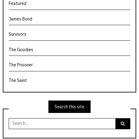
Featured
James Bond
Survivors
The Goodies
The Prisoner
The Saint
Search this site
Search
for: