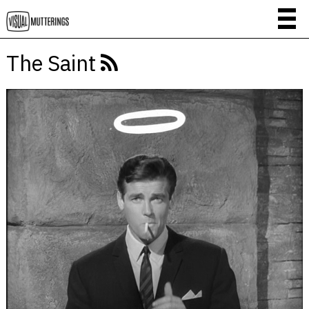
The Saint