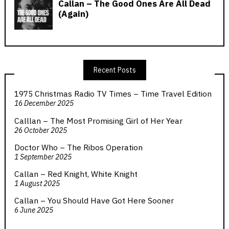
Recent Posts
1975 Christmas Radio TV Times – Time Travel Edition
16 December 2025
Calllan – The Most Promising Girl of Her Year
26 October 2025
Doctor Who – The Ribos Operation
1 September 2025
Callan – Red Knight, White Knight
1 August 2025
Callan – You Should Have Got Here Sooner
6 June 2025