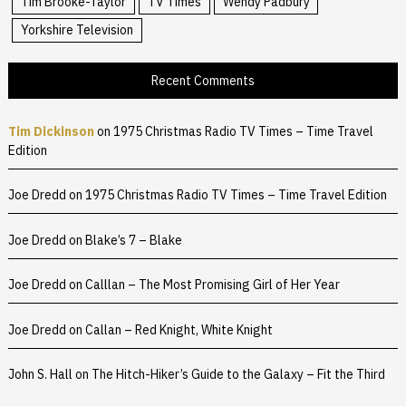
Tim Brooke-Taylor
TV Times
Wendy Padbury
Yorkshire Television
Recent Comments
Tim Dickinson
on
1975 Christmas Radio TV Times – Time Travel
Edition
Joe Dredd
on
1975 Christmas Radio TV Times – Time Travel Edition
Joe Dredd
on
Blake’s 7 – Blake
Joe Dredd
on
Calllan – The Most Promising Girl of Her Year
Joe Dredd
on
Callan – Red Knight, White Knight
John S. Hall
on
The Hitch-Hiker’s Guide to the Galaxy – Fit the Third