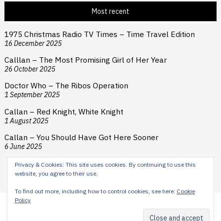
Most recent
1975 Christmas Radio TV Times – Time Travel Edition
16 December 2025
Calllan – The Most Promising Girl of Her Year
26 October 2025
Doctor Who – The Ribos Operation
1 September 2025
Callan – Red Knight, White Knight
1 August 2025
Callan – You Should Have Got Here Sooner
6 June 2025
Privacy & Cookies: This site uses cookies. By continuing to use this
website, you agree to their use.
To find out more, including how to control cookies, see here:
Cookie
Policy
Content © 2024 H E Cooper. Typesetting by Reardon Street
Productions. Theme by
Scissor Themes
Proudly powered by