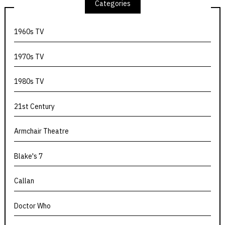
Categories
1960s TV
1970s TV
1980s TV
21st Century
Armchair Theatre
Blake's 7
Callan
Doctor Who