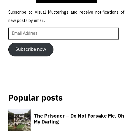
Subscribe to Visual Mutterings and receive notifications of
new posts by email.
Email
Address
Subscribe now
Popular posts