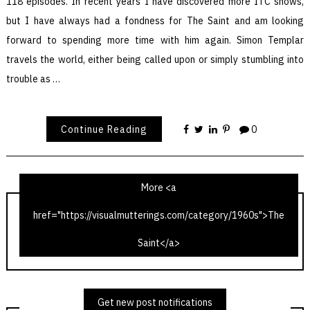
118 episodes. In recent years I have discovered more ITC shows,
but I have always had a fondness for The Saint and am looking
forward to spending more time with him again. Simon Templar
travels the world, either being called upon or simply stumbling into
trouble as …
Continue Reading
0
More <a
href="https://visualmutterings.com/category/1960s">The
The Saint – The Latin Touch
Saint</a>
The Saint – The Talented Husband
Get new post notifications