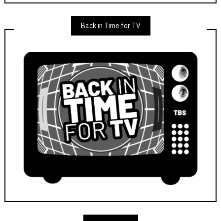
Back in Time for TV