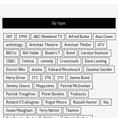
By topic
007
1990
ABC Weekend TV
Alfred Burke
Alun Owen
anthology
Armchair Theatre
Armchair Thriller
ATV
BBCtv
Bill Oddie
Blake's 7
Bond
Carolyn Seymour
CBBC
Central
comedy
Crossroads
Dave Lanning
Doctor Who
drama
Edward Woodward
Graeme Garden
Harry Driver
ITC
ITN
ITV
James Bond
Jeremy Issacs
Magazines
Patrick McGoohan
Patrick Troughton
Peter Bowles
Podcasts
Richard O'Callaghan
Roger Moore
Russell Hunter
Sky
Susan Maugham
Terry Nation
Thames