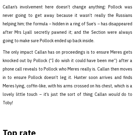
Callan’s involvement here doesn’t change anything: Pollock was
never going to get away because it wasn’t really the Russians
helping him; the formula – hidden in a ring of Sue’s – has disappeared
after Mrs Lyall secretly pawned it; and the Section were always
going to make sure Pollock ended up back inside.
The only impact Callan has on proceedings is to ensure Meres gets
knocked out by Pollock (“I do wish it could have been me”) after a
phone call reveals to Pollock who Meres really is. Callan then moves
in to ensure Pollock doesn’t leg it. Hunter soon arrives and finds
Meres lying, coffin-like, with his arms crossed on his chest, which is a
lovely little touch – it’s just the sort of thing Callan
would
do to
Toby!
Top rate