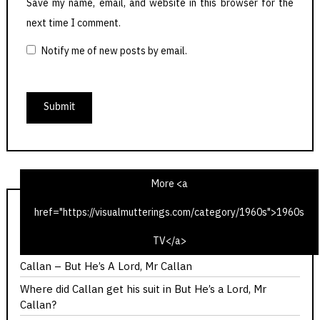
Save my name, email, and website in this browser for the
next time I comment.
Notify me of new posts by email.
More <a
href="https://visualmutterings.com/category/1960s">1960s
Calllan – The Most Promising Girl of Her Year
TV</a>
Callan – Red Knight, White Knight
Callan – But He’s A Lord, Mr Callan
Where did Callan get his suit in But He’s a Lord, Mr
Callan?