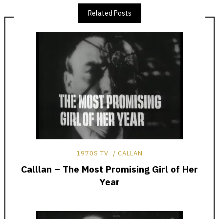
Related Posts
1970S TV
CALLAN
Calllan – The Most Promising Girl of Her
Year