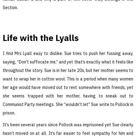
Section.
Life with the Lyalls
I find Mrs Lyall easy to dislike. Sue tries to push her fussing away,
saying, “Don’t suffocate me,” and yet that’s exactly what it feels like
throughout the story. Sue is in her late 20s, but her mother seems to
want to wrap her in cotton wool. This is a period when many women
her age would have moved out to rent somewhere with friends, yet
she seems trapped with her mother, having to sneak out to
Communist Party meetings. She “wouldn’t let” Sue write to Pollock in
prison.
It’s been several years since Pollock was imprisoned yet Sue clearly
hasn’t moved on at all. It’s far easier to feel sympathy for him and