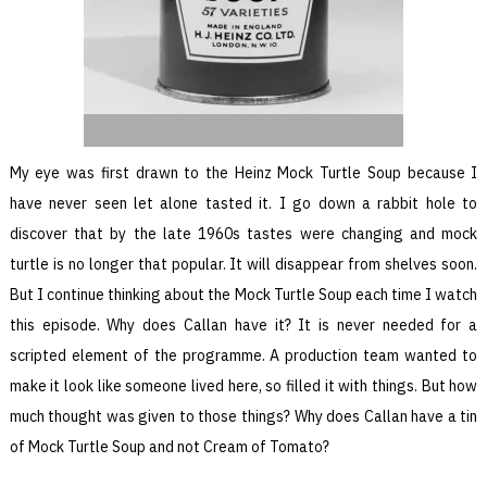
My eye was first drawn to the Heinz Mock Turtle Soup because I
have never seen let alone tasted it. I go down a rabbit hole to
discover that by the late 1960s tastes were changing and mock
turtle is no longer that popular. It will disappear from shelves soon.
But I continue thinking about the Mock Turtle Soup each time I watch
this episode. Why does Callan have it? It is never needed for a
scripted element of the programme. A production team wanted to
make it look like someone lived here, so filled it with things. But how
much thought was given to those things? Why does Callan have a tin
of Mock Turtle Soup and not Cream of Tomato?