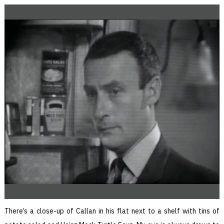
There’s a close-up of Callan in his flat next to a shelf with tins of