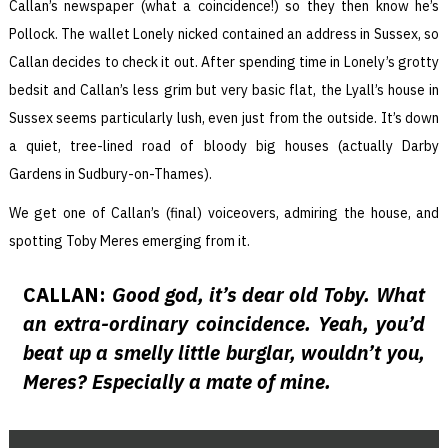
Callan’s newspaper (what a coincidence!) so they then know he’s
Pollock. The wallet Lonely nicked contained an address in Sussex, so
Callan decides to check it out. After spending time in Lonely’s grotty
bedsit and Callan’s less grim but very basic flat, the Lyall’s house in
Sussex seems particularly lush, even just from the outside. It’s down
a quiet, tree-lined road of bloody big houses (actually Darby
Gardens in Sudbury-on-Thames).
We get one of Callan’s (final) voiceovers, admiring the house, and
spotting Toby Meres emerging from it.
CALLAN:
Good god, it’s dear old Toby. What
an extra-ordinary coincidence. Yeah, you’d
beat up a smelly little burglar, wouldn’t you,
Meres? Especially a mate of mine.