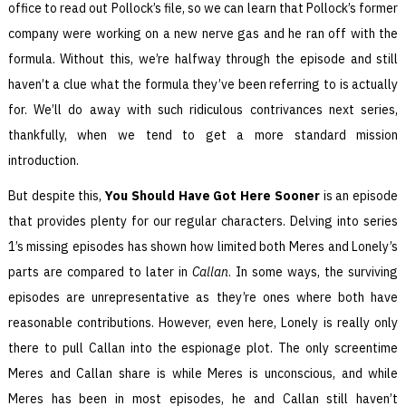
office to read out Pollock’s file, so we can learn that Pollock’s former
company were working on a new nerve gas and he ran off with the
formula. Without this, we’re halfway through the episode and still
haven’t a clue what the formula they’ve been referring to is actually
for. We’ll do away with such ridiculous contrivances next series,
thankfully, when we tend to get a more standard mission
introduction.
But despite this,
You Should Have Got Here Sooner
is an episode
that provides plenty for our regular characters. Delving into series
1’s missing episodes has shown how limited both Meres and Lonely’s
parts are compared to later in
Callan
. In some ways, the surviving
episodes are unrepresentative as they’re ones where both have
reasonable contributions. However, even here, Lonely is really only
there to pull Callan into the espionage plot. The only screentime
Meres and Callan share is while Meres is unconscious, and while
Meres has been in most episodes, he and Callan still haven’t