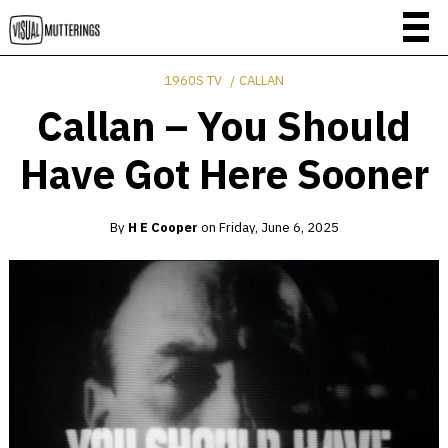
1960S TV
CALLAN
Callan – You Should
Have Got Here Sooner
By
H E Cooper
on
Friday, June 6, 2025