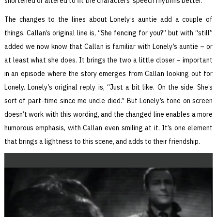
shortened or altered to fit the characters’ speech rhythms better.
The changes to the lines about Lonely’s auntie add a couple of
things. Callan’s original line is, “She fencing for you?” but with “still”
added we now know that Callan is familiar with Lonely’s auntie – or
at least what she does. It brings the two a little closer – important
in an episode where the story emerges from Callan looking out for
Lonely. Lonely’s original reply is, “Just a bit like. On the side. She’s
sort of part-time since me uncle died.” But Lonely’s tone on screen
doesn’t work with this wording, and the changed line enables a more
humorous emphasis, with Callan even smiling at it. It’s one element
that brings a lightness to this scene, and adds to their friendship.