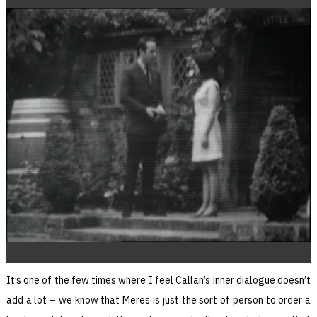
It’s one of the few times where I feel Callan’s inner dialogue doesn’t
add a lot – we know that Meres is just the sort of person to order a