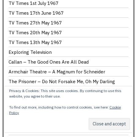
TV Times 1st July 1967
TV Times 17th June 1967
TV Times 27th May 1967
TV Times 20th May 1967
TV Times 13th May 1967
Exploring Television
Callan – The Good Ones Are All Dead
Armchair Theatre – A Magnum for Schneider
The Prisoner – Do Not Forsake Me, Oh My Darling
The Prisoner – A Change of Mind
Privacy & Cookies: This site uses cookies. By continuing to use this
website, you agree to their use.
The Prisoner – It’s Your Funeral
To find out more, including how to control cookies, see here:
Cookie
The Prisoner – Hammer Into Anvil
Policy
The Prisoner – Checkmate
The Prisoner – Dance of the Dead