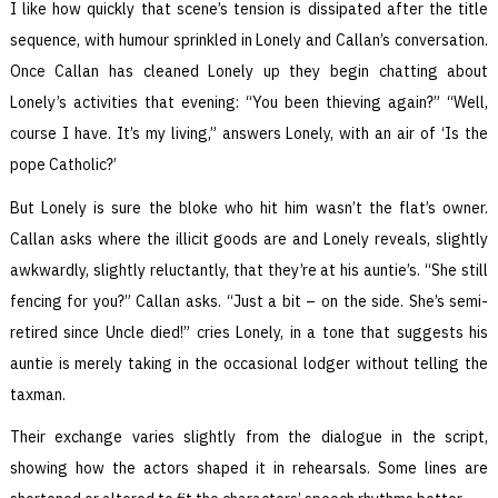
I like how quickly that scene’s tension is dissipated after the title
sequence, with humour sprinkled in Lonely and Callan’s conversation.
Once Callan has cleaned Lonely up they begin chatting about
Lonely’s activities that evening: “You been thieving again?” “Well,
course I have. It’s my living,” answers Lonely, with an air of ‘Is the
pope Catholic?’
But Lonely is sure the bloke who hit him wasn’t the flat’s owner.
Callan asks where the illicit goods are and Lonely reveals, slightly
awkwardly, slightly reluctantly, that they’re at his auntie’s. “She still
fencing for you?” Callan asks. “Just a bit – on the side. She’s semi-
retired since Uncle died!” cries Lonely, in a tone that suggests his
auntie is merely taking in the occasional lodger without telling the
taxman.
Their exchange varies slightly from the dialogue in the script,
showing how the actors shaped it in rehearsals. Some lines are