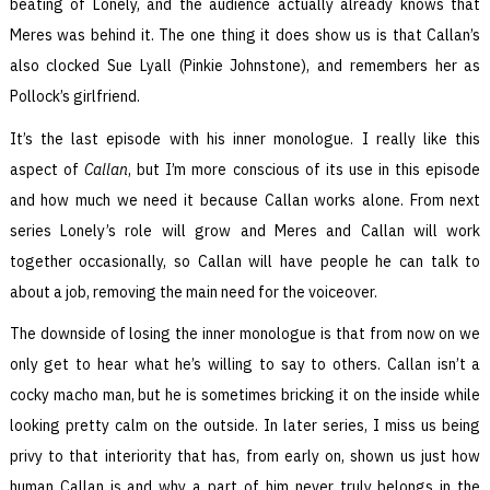
beating of Lonely, and the audience actually already knows that
Meres was behind it. The one thing it does show us is that Callan’s
also clocked Sue Lyall (Pinkie Johnstone), and remembers her as
Pollock’s girlfriend.
It’s the last episode with his inner monologue. I really like this
aspect of
Callan
, but I’m more conscious of its use in this episode
and how much we need it because Callan works alone. From next
series Lonely’s role will grow and Meres and Callan will work
together occasionally, so Callan will have people he can talk to
about a job, removing the main need for the voiceover.
The downside of losing the inner monologue is that from now on we
only get to hear what he’s willing to say to others. Callan isn’t a
cocky macho man, but he is sometimes bricking it on the inside while
looking pretty calm on the outside. In later series, I miss us being
privy to that interiority that has, from early on, shown us just how
human Callan is and why a part of him never truly belongs in the