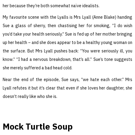
her because they’re both somewhat naïve idealists.
My favourite scene with the Lyalls is Mrs Lyall (Anne Blake) handing
Sue a glass of sherry, then chastising her for smoking, “I do wish
you’d take your health seriously.” Sue is fed up of her mother bringing
up her health – and she does appear to be a healthy young woman on
the surface. But Mrs Lyall pushes back: “You were seriously ill, you
know.” “I had a nervous breakdown, that’s all.” Sue’s tone suggests
she merely suffered a bad head cold.
Near the end of the episode, Sue says, “we hate each other.” Mrs
Lyall refutes it but it’s clear that even if she loves her daughter, she
doesn’t really like who she is.
Mock Turtle Soup