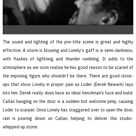
The sound and lighting of the pre-title scene is great and highly
effective. A storm is blowing and Lonely’s gaff is in semi-darkness,
with flashes of lightning and thunder rumbling. It adds to the
atmosphere as we soon realise he has good reason to be scared of
the imposing figure who shouldn’t be there. There are good close-
ups that show Lonely in proper pain as Loder (Derek Newark) lays
into him. Derek really does have an ideal henchman’s face and build.
Callan banging on the door is a sudden but welcome jump, causing
Loder to scarper. Once Lonely has staggered over to open the door,
rain is pouring down on Callan, helping to deliver this studio-
whipped-up storm.