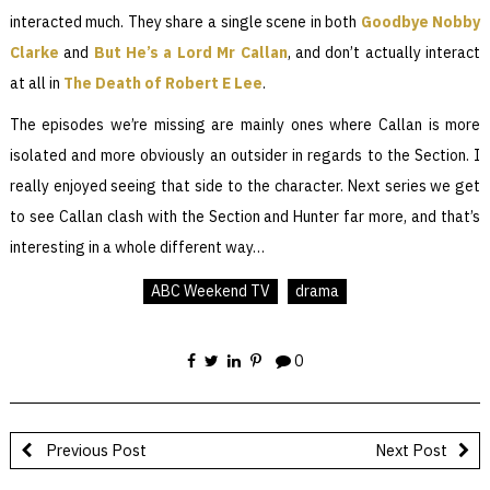
interacted much. They share a single scene in both
Goodbye Nobby
Clarke
and
But He’s a Lord Mr Callan
, and don’t actually interact
at all in
The Death of Robert E Lee
.
The episodes we’re missing are mainly ones where Callan is more
isolated and more obviously an outsider in regards to the Section. I
really enjoyed seeing that side to the character. Next series we get
to see Callan clash with the Section and Hunter far more, and that’s
interesting in a whole different way…
ABC Weekend TV
drama
0
Previous Post
Next Post