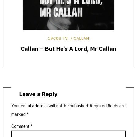
1960S TV
CALLAN
Callan – But He’s A Lord, Mr Callan
Leave a Reply
Your email address will not be published.
Required fields are
marked
*
Comment
*