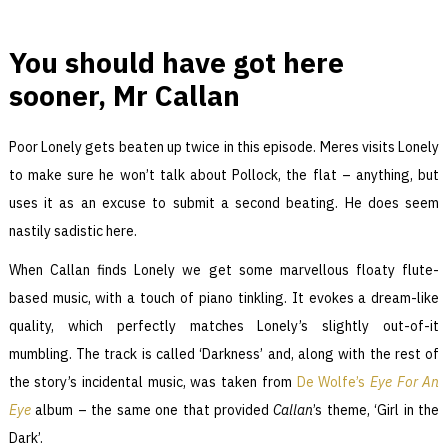
You should have got here
sooner, Mr Callan
Poor Lonely gets beaten up twice in this episode. Meres visits Lonely
to make sure he won’t talk about Pollock, the flat – anything, but
uses it as an excuse to submit a second beating. He does seem
nastily sadistic here.
When Callan finds Lonely we get some marvellous floaty flute-
based music, with a touch of piano tinkling. It evokes a dream-like
quality, which perfectly matches Lonely’s slightly out-of-it
mumbling. The track is called ‘Darkness’ and, along with the rest of
the story’s incidental music, was taken from
De Wolfe’s
Eye For An
Eye
album – the same one that provided
Callan
’s theme, ‘Girl in the
Dark’.