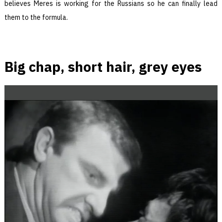
believes Meres is working for the Russians so he can finally lead
them to the formula.
Big chap, short hair, grey eyes