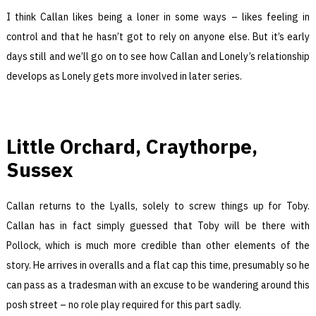
I think Callan likes being a loner in some ways – likes feeling in
control and that he hasn’t got to rely on anyone else. But it’s early
days still and we’ll go on to see how Callan and Lonely’s relationship
develops as Lonely gets more involved in later series.
Little Orchard, Craythorpe,
Sussex
Callan returns to the Lyalls, solely to screw things up for Toby.
Callan has in fact simply guessed that Toby will be there with
Pollock, which is much more credible than other elements of the
story. He arrives in overalls and a flat cap this time, presumably so he
can pass as a tradesman with an excuse to be wandering around this
posh street – no role play required for this part sadly.