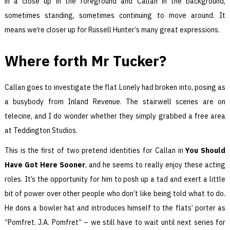
in a close up in the foreground and Callan in the background,
sometimes standing, sometimes continuing to move around. It
means we’re closer up for Russell Hunter’s many great expressions.
Where forth Mr Tucker?
Callan goes to investigate the flat Lonely had broken into, posing as
a busybody from Inland Revenue. The stairwell scenes are on
telecine, and I do wonder whether they simply grabbed a free area
at Teddington Studios.
This is the first of two pretend identities for Callan in
You Should
Have Got Here Sooner
, and he seems to really enjoy these acting
roles. It’s the opportunity for him to posh up a tad and exert a little
bit of power over other people who don’t like being told what to do.
He dons a bowler hat and introduces himself to the flats’ porter as
“Pomfret. J.A. Pomfret” – we still have to wait until next series for