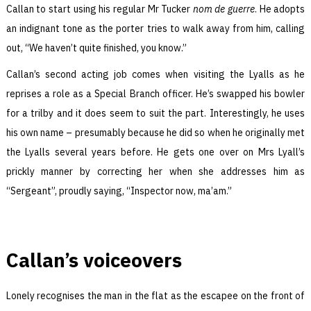
Callan to start using his regular Mr Tucker
nom de guerre
. He adopts
an indignant tone as the porter tries to walk away from him, calling
out, “We haven’t quite finished, you know.”
Callan’s second acting job comes when visiting the Lyalls as he
reprises a role as a Special Branch officer. He’s swapped his bowler
for a trilby and it does seem to suit the part. Interestingly, he uses
his own name – presumably because he did so when he originally met
the Lyalls several years before. He gets one over on Mrs Lyall’s
prickly manner by correcting her when she addresses him as
“Sergeant”, proudly saying, “Inspector now, ma’am.”
Callan’s voiceovers
Lonely recognises the man in the flat as the escapee on the front of