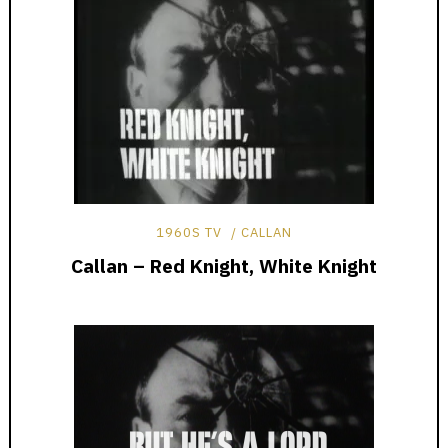
1960S TV
CALLAN
Callan – Red Knight, White Knight