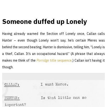
Someone duffed up Lonely
Having already warned the Section off Lonely once, Callan calls
Hunter – even though Lonely won’t say, he’s certain Meres was
behind the second beating. Hunter is dismissive, telling him, “Lonely is
a thief, Callan. It’s an occupational hazard.” (A phrase that always
makes me think of the
Porridge
title sequence
.) Callan isn’t having it
though.