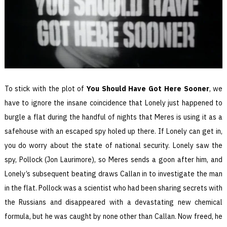
To stick with the plot of
You Should Have Got Here Sooner
, we
have to ignore the insane coincidence that Lonely just happened to
burgle a flat during the handful of nights that Meres is using it as a
safehouse with an escaped spy holed up there. If Lonely can get in,
you do worry about the state of national security. Lonely saw the
spy, Pollock (Jon Laurimore), so Meres sends a goon after him, and
Lonely’s subsequent beating draws Callan in to investigate the man
in the flat. Pollock was a scientist who had been sharing secrets with
the Russians and disappeared with a devastating new chemical
formula, but he was caught by none other than Callan. Now freed, he