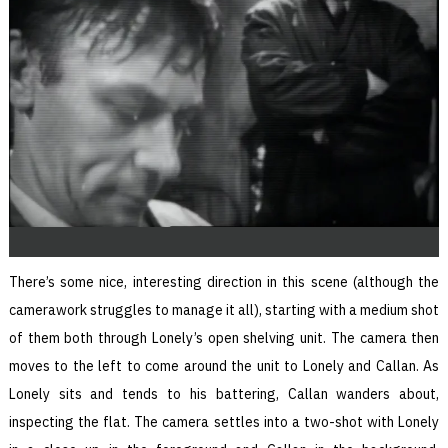
There’s some nice, interesting direction in this scene (although the
camerawork struggles to manage it all), starting with a medium shot
of them both through Lonely’s open shelving unit. The camera then
moves to the left to come around the unit to Lonely and Callan. As
Lonely sits and tends to his battering, Callan wanders about,
inspecting the flat. The camera settles into a two-shot with Lonely