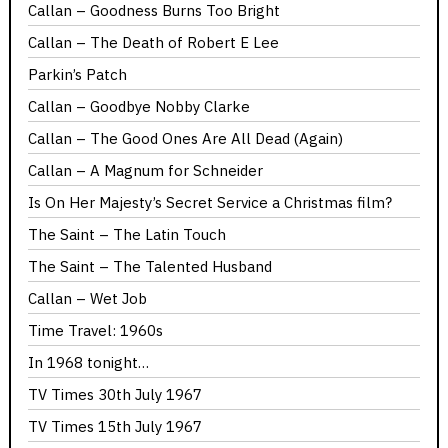
Callan – Goodness Burns Too Bright
Callan – The Death of Robert E Lee
Parkin’s Patch
Callan – Goodbye Nobby Clarke
Callan – The Good Ones Are All Dead (Again)
Callan – A Magnum for Schneider
Is On Her Majesty’s Secret Service a Christmas film?
The Saint – The Latin Touch
The Saint – The Talented Husband
Callan – Wet Job
Time Travel: 1960s
In 1968 tonight…
TV Times 30th July 1967
TV Times 15th July 1967