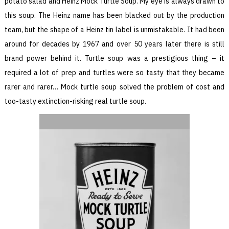
potato salad and Heinz Mock Turtle Soup. My eye is always drawn to
this soup. The Heinz name has been blacked out by the production
team, but the shape of a Heinz tin label is unmistakable. It had been
around for decades by 1967 and over 50 years later there is still
brand power behind it. Turtle soup was a prestigious thing – it
required a lot of prep and turtles were so tasty that they became
rarer and rarer… Mock turtle soup solved the problem of cost and
too-tasty extinction-risking real turtle soup.