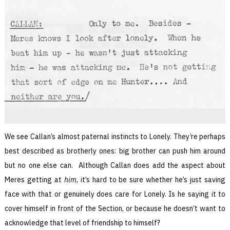
We see Callan’s almost paternal instincts to Lonely. They’re perhaps
best described as brotherly ones: big brother can push him around
but no one else can. Although Callan does add the aspect about
Meres getting at
him
, it’s hard to be sure whether he’s just saving
face with that or genuinely does care for Lonely. Is he saying it to
cover himself in front of the Section, or because he doesn’t want to
acknowledge that level of friendship to himself?