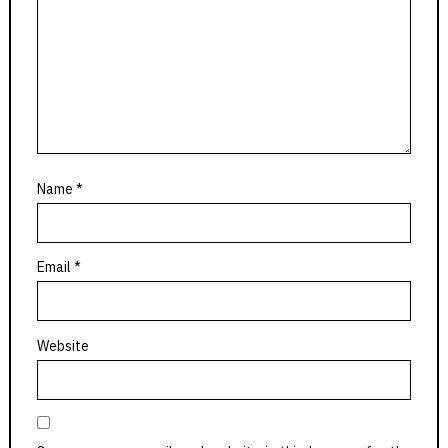
Name
*
Email
*
Website