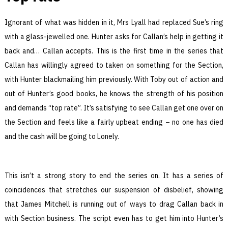
Ignorant of what was hidden in it, Mrs Lyall had replaced Sue’s ring
with a glass-jewelled one. Hunter asks for Callan’s help in getting it
back and… Callan accepts. This is the first time in the series that
Callan has willingly agreed to taken on something for the Section,
with Hunter blackmailing him previously. With Toby out of action and
out of Hunter’s good books, he knows the strength of his position
and demands “top rate”. It’s satisfying to see Callan get one over on
the Section and feels like a fairly upbeat ending – no one has died
and the cash will be going to Lonely.
This isn’t a strong story to end the series on. It has a series of
coincidences that stretches our suspension of disbelief, showing
that James Mitchell is running out of ways to drag Callan back in
with Section business. The script even has to get him into Hunter’s