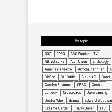
By topic
007
1990
ABC Weekend TV
Alfred Burke
Alun Owen
anthology
Armchair Theatre
Armchair Thriller
A
BBCtv
Bill Oddie
Blake's 7
Bond
Carolyn Seymour
CBBC
Central
comedy
Crossroads
Dave Lanning
Doctor Who
drama
Edward Woodwa
Graeme Garden
Harry Driver
ITC