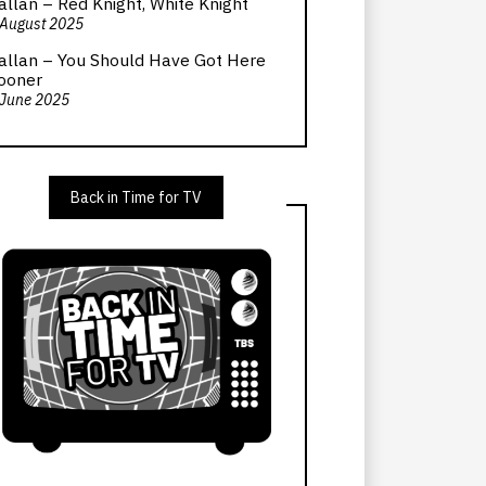
allan – Red Knight, White Knight
 August 2025
allan – You Should Have Got Here
ooner
 June 2025
Back in Time for TV