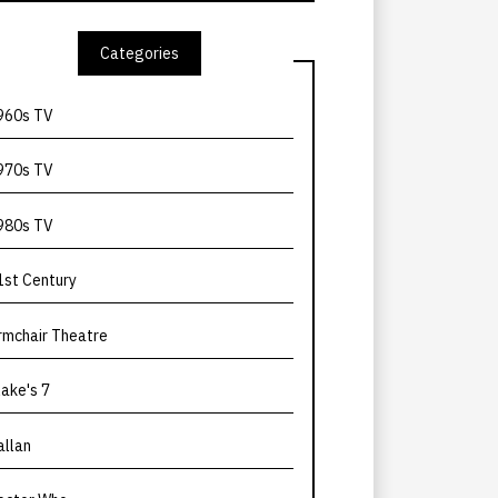
Categories
960s TV
970s TV
980s TV
1st Century
rmchair Theatre
lake's 7
allan