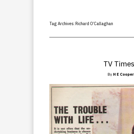
Tag Archives:
Richard O’Callaghan
TV Times
By
H E Cooper