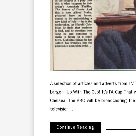
A selection of articles and adverts from TV
Large – Up With The Cup! It’s FA Cup Final
Chelsea. The BBC will be broadcasting th
television …
Continue Reading