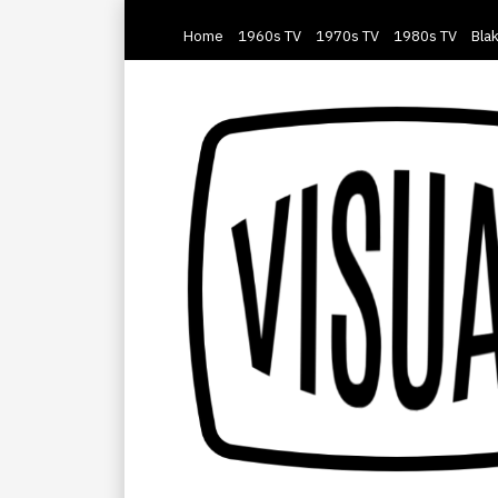
Home
1960s TV
1970s TV
1980s TV
Blak