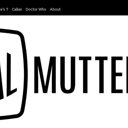
e’s 7
Callan
Doctor Who
About