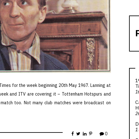
1
 Times for the week beginning 20th May 1967. Lanning at
T
1
 week and ITV are covering it – Tottenham Hotspurs and
C
e match too. Not many club matches were broadcast on
H
2
D
1
0