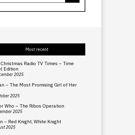
Most recent
 Christmas Radio TV Times – Time
l Edition
cember 2025
an – The Most Promising Girl of Her
tober 2025
or Who – The Ribos Operation
tember 2025
n – Red Knight, White Knight
ust 2025