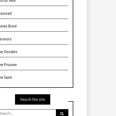
octor Who
eatured
ames Bond
urvivors
he Goodies
he Prisoner
he Saint
Search this site
earch
r: