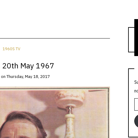
T
1960S TV
 20th May 1967
on
Thursday, May 18, 2017
S
n
E
A