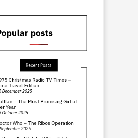
Popular posts
Recent Posts
975 Christmas Radio TV Times –
ime Travel Edition
6 December 2025
alllan – The Most Promising Girl of
er Year
6 October 2025
octor Who – The Ribos Operation
 September 2025