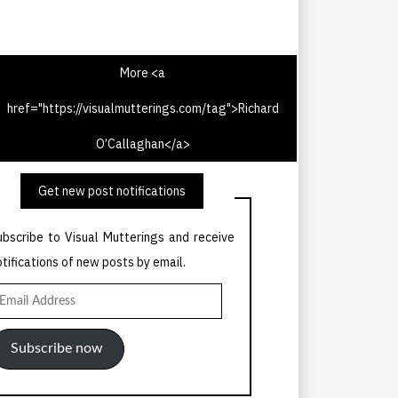
More <a
href="https://visualmutterings.com/tag">Richard
V Times 20th May 1967
O’Callaghan</a>
Get new post notifications
ubscribe to Visual Mutterings and receive
otifications of new posts by email.
mail
ddress
Subscribe now