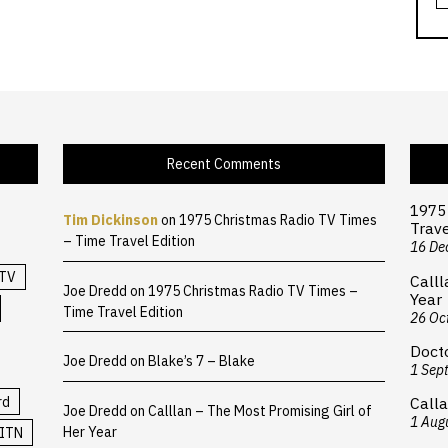
Recent Comments
1975
Tim Dickinson
on
1975 Christmas Radio TV Times
Trave
– Time Travel Edition
16 De
TV
Calll
Joe Dredd
on
1975 Christmas Radio TV Times –
Year
Time Travel Edition
26 Oc
Doct
Joe Dredd
on
Blake’s 7 – Blake
1 Sep
rd
Calla
Joe Dredd
on
Calllan – The Most Promising Girl of
1 Aug
Her Year
ITN