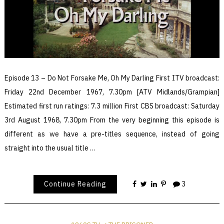
Episode 13 – Do Not Forsake Me, Oh My Darling First ITV broadcast:
Friday 22nd December 1967, 7.30pm [ATV Midlands/Grampian]
Estimated first run ratings: 7.3 million First CBS broadcast: Saturday
3rd August 1968, 7.30pm From the very beginning this episode is
different as we have a pre-titles sequence, instead of going
straight into the usual title …
Continue Reading
3