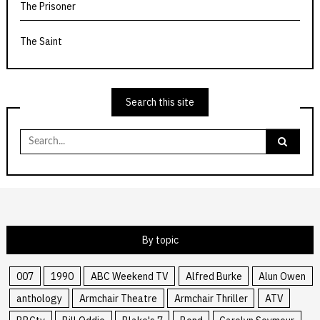
The Prisoner
The Saint
Search this site
Search
for:
By topic
007
1990
ABC Weekend TV
Alfred Burke
Alun Owen
anthology
Armchair Theatre
Armchair Thriller
ATV