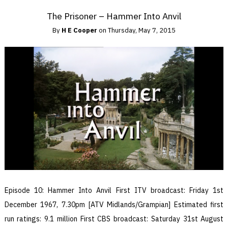
The Prisoner – Hammer Into Anvil
By
H E Cooper
on
Thursday, May 7, 2015
Episode 10: Hammer Into Anvil First ITV broadcast: Friday 1st
December 1967, 7.30pm [ATV Midlands/Grampian] Estimated first
run ratings: 9.1 million First CBS broadcast: Saturday 31st August