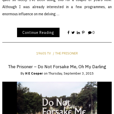
Although I was already interested in a few programmes, an
enormous influence on me delving …
Continue Reading
0
1960S TV
THE PRISONER
The Prisoner – Do Not Forsake Me, Oh My Darling
By
H E Cooper
on
Thursday, September 3, 2015