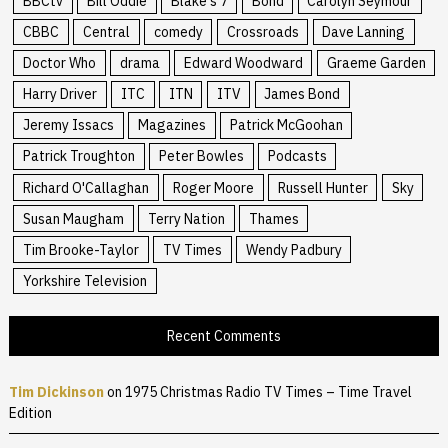
BBCtv
Bill Oddie
Blake's 7
Bond
Carolyn Seymour
CBBC
Central
comedy
Crossroads
Dave Lanning
Doctor Who
drama
Edward Woodward
Graeme Garden
Harry Driver
ITC
ITN
ITV
James Bond
Jeremy Issacs
Magazines
Patrick McGoohan
Patrick Troughton
Peter Bowles
Podcasts
Richard O'Callaghan
Roger Moore
Russell Hunter
Sky
Susan Maugham
Terry Nation
Thames
Tim Brooke-Taylor
TV Times
Wendy Padbury
Yorkshire Television
Recent Comments
Tim Dickinson
on
1975 Christmas Radio TV Times – Time Travel
Edition