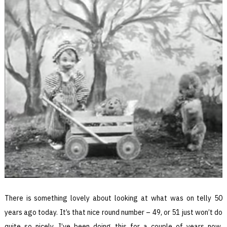
There is something lovely about looking at what was on telly 50
years ago today. It’s that nice round number – 49, or 51 just won’t do
quite so nicely. I’ve been doing this for a couple of years now.