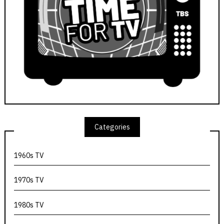
Categories
1960s TV
1970s TV
1980s TV