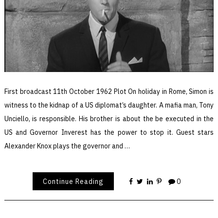
First broadcast 11th October 1962 Plot On holiday in Rome, Simon is
witness to the kidnap of a US diplomat’s daughter. A mafia man, Tony
Unciello, is responsible. His brother is about the be executed in the
US and Governor Inverest has the power to stop it. Guest stars
Alexander Knox plays the governor and …
Continue Reading
0