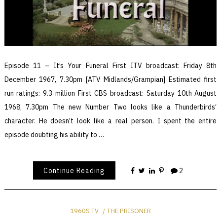
Episode 11 – It’s Your Funeral First ITV broadcast: Friday 8th
December 1967, 7.30pm [ATV Midlands/Grampian] Estimated first
run ratings: 9.3 million First CBS broadcast: Saturday 10th August
1968, 7.30pm The new Number Two looks like a Thunderbirds‘
character. He doesn’t look like a real person. I spent the entire
episode doubting his ability to …
Continue Reading
2
1960S TV
THE PRISONER