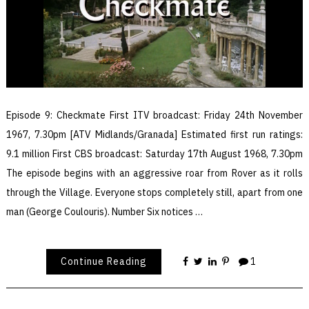
Episode 9: Checkmate First ITV broadcast: Friday 24th November
1967, 7.30pm [ATV Midlands/Granada] Estimated first run ratings:
9.1 million First CBS broadcast: Saturday 17th August 1968, 7.30pm
The episode begins with an aggressive roar from Rover as it rolls
through the Village. Everyone stops completely still, apart from one
man (George Coulouris). Number Six notices …
Continue Reading
1