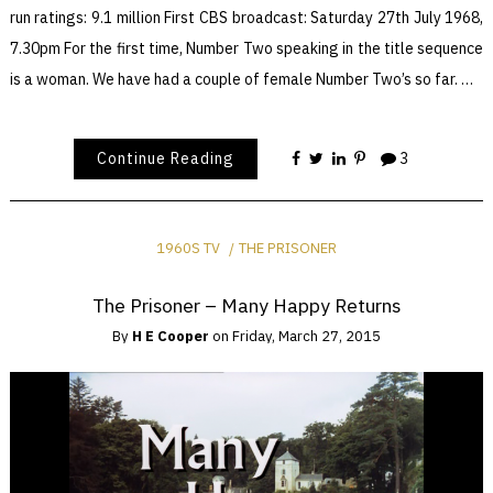
run ratings: 9.1 million First CBS broadcast: Saturday 27th July 1968,
7.30pm For the first time, Number Two speaking in the title sequence
is a woman. We have had a couple of female Number Two’s so far. …
Continue Reading
3
1960S TV
THE PRISONER
The Prisoner – Many Happy Returns
By
H E Cooper
on
Friday, March 27, 2015