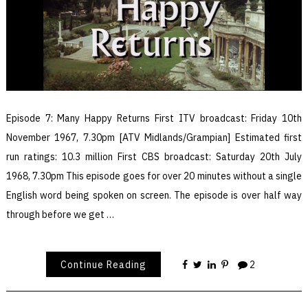
Episode 7: Many Happy Returns First ITV broadcast: Friday 10th
November 1967, 7.30pm [ATV Midlands/Grampian] Estimated first
run ratings: 10.3 million First CBS broadcast: Saturday 20th July
1968, 7.30pm This episode goes for over 20 minutes without a single
English word being spoken on screen. The episode is over half way
through before we get …
Continue Reading
2