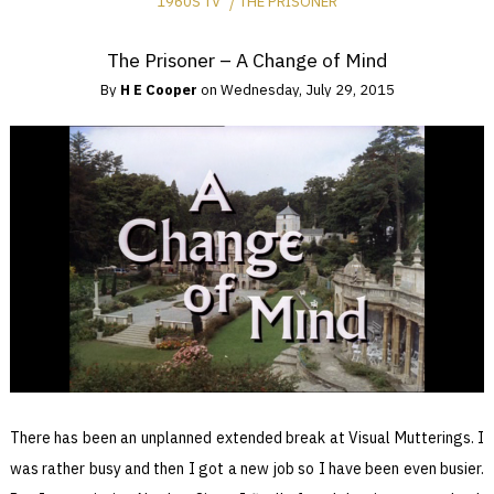
1960S TV
THE PRISONER
The Prisoner – A Change of Mind
By
H E Cooper
on
Wednesday, July 29, 2015
There has been an unplanned extended break at Visual Mutterings. I
was rather busy and then I got a new job so I have been even busier.