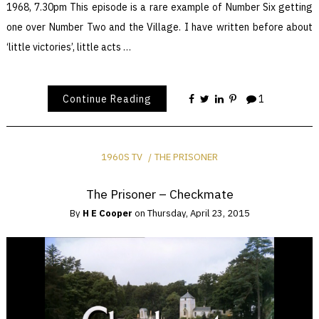
1968, 7.30pm This episode is a rare example of Number Six getting
one over Number Two and the Village. I have written before about
‘little victories’, little acts …
Continue Reading
1
1960S TV
THE PRISONER
The Prisoner – Checkmate
By
H E Cooper
on
Thursday, April 23, 2015