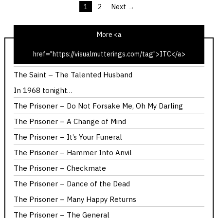
1
2
Next →
Posts
pagination
More <a
href="https://visualmutterings.com/tag">ITC</a>
The Saint – The Latin Touch
The Saint – The Talented Husband
In 1968 tonight…
The Prisoner – Do Not Forsake Me, Oh My Darling
The Prisoner – A Change of Mind
The Prisoner – It’s Your Funeral
The Prisoner – Hammer Into Anvil
The Prisoner – Checkmate
The Prisoner – Dance of the Dead
The Prisoner – Many Happy Returns
The Prisoner – The General