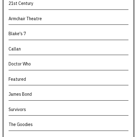
21st Century
Armchair Theatre
Blake's 7
Callan
Doctor Who
Featured
James Bond
Survivors
The Goodies