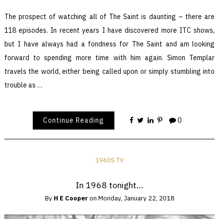
The prospect of watching all of The Saint is daunting – there are
118 episodes. In recent years I have discovered more ITC shows,
but I have always had a fondness for The Saint and am looking
forward to spending more time with him again. Simon Templar
travels the world, either being called upon or simply stumbling into
trouble as …
Continue Reading
0
1960S TV
In 1968 tonight…
By
H E Cooper
on
Monday, January 22, 2018