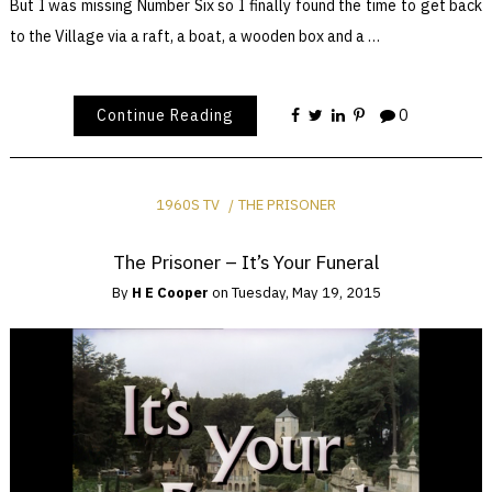
But I was missing Number Six so I finally found the time to get back
to the Village via a raft, a boat, a wooden box and a …
Continue Reading
0
1960S TV
THE PRISONER
The Prisoner – It’s Your Funeral
By
H E Cooper
on
Tuesday, May 19, 2015