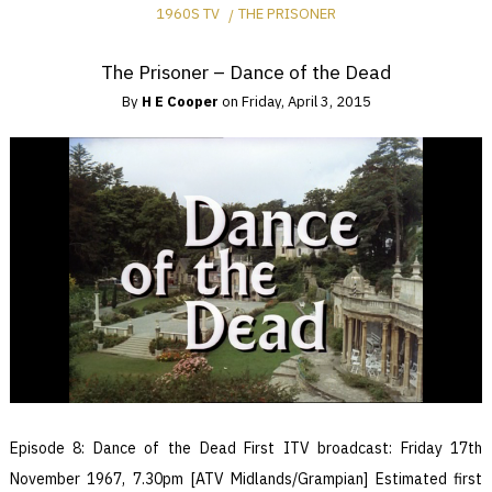
1960S TV
THE PRISONER
The Prisoner – Dance of the Dead
By
H E Cooper
on
Friday, April 3, 2015
Episode 8: Dance of the Dead First ITV broadcast: Friday 17th
November 1967, 7.30pm [ATV Midlands/Grampian] Estimated first