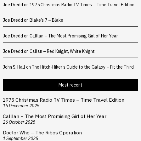
Joe Dredd
on
1975 Christmas Radio TV Times – Time Travel Edition
Joe Dredd
on
Blake’s 7 – Blake
Joe Dredd
on
Calllan – The Most Promising Girl of Her Year
Joe Dredd
on
Callan – Red Knight, White Knight
John S. Hall
on
The Hitch-Hiker’s Guide to the Galaxy – Fit the Third
Most recent
1975 Christmas Radio TV Times – Time Travel Edition
16 December 2025
Calllan – The Most Promising Girl of Her Year
26 October 2025
Doctor Who – The Ribos Operation
1 September 2025