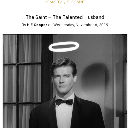
1960S TV
THE SAINT
The Saint – The Talented Husband
By
H E Cooper
on
Wednesday, November 6, 2019