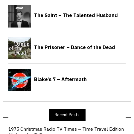
Recent Posts
1975 Christmas Radio TV Times – Time Travel Edition