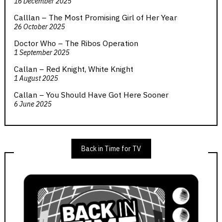
16 December 2025
Calllan – The Most Promising Girl of Her Year
26 October 2025
Doctor Who – The Ribos Operation
1 September 2025
Callan – Red Knight, White Knight
1 August 2025
Callan – You Should Have Got Here Sooner
6 June 2025
Back in Time for TV