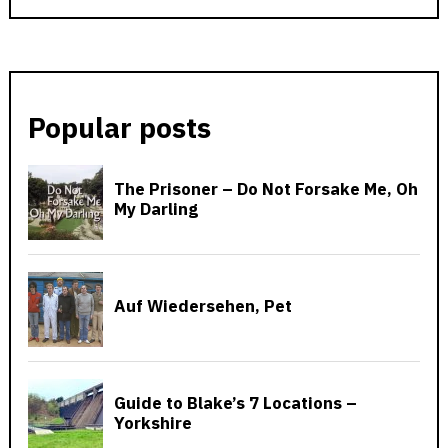
Popular posts