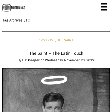
Tag Archives:
ITC
1960S TV
THE SAINT
The Saint – The Latin Touch
By
H E Cooper
on
Wednesday, November 20, 2019