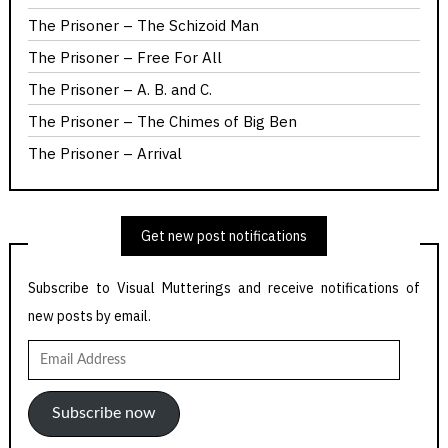
The Prisoner – The Schizoid Man
The Prisoner – Free For All
The Prisoner – A. B. and C.
The Prisoner – The Chimes of Big Ben
The Prisoner – Arrival
Get new post notifications
Subscribe to Visual Mutterings and receive notifications of
new posts by email.
Email
Address
Subscribe now