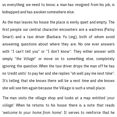
us everything we need to know; a man has resigned from his job, is
kidnapped and has awoken somewhere else.
As the man leaves his house the place is eerily quiet and empty. The
first people our central character encounters are a waitress (Patsy
Smart) and a taxi driver (Barbara Yu Ling), both of whom avoid
answering questions about where they are. No one ever answers
with “I can’t tell you” or “I don’t know”. They either answer with
simply “
the Village
” or move on to something else, completely
ignoring the question. When the taxi driver drops the man off he has
no ‘credit units’ to pay her and she replies “oh well pay me next time”.
It’s telling that she knows there will be a next time and she knows
she will see him again because the Village is such a small place.
The man visits the village shop and looks at a map entitled ‘
your
village
’. When he returns to his house there is a note that reads
‘
welcome to your home from home
’. It serves to reinforce that he