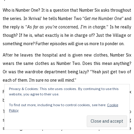
Who is Number One? It is a question that Number Six asks throughout
the series. In ‘Arrival’ he tells Number Two “
Get me Number One
” and
the reply is “
As far as you’re concerned, I’m in charge.
” Is he really
though? If he is, what exactly is he in charge of? Just the Village or
something more? Further episodes will give us more to ponder on.
After he leaves the hospital and is given new clothes, Number Six
wears the same clothes as Number Two. Does this mean anything?
Or was the wardrobe department being lazy? “Yeah just get two of
each of them. I’m sure no one will mind.”
Privacy & Cookies: This site uses cookies. By continuing to use this
Finally, both the maid and the ex-Admiral wear the Number Sixty-Six
website, you agree to their use.
badge. Is this significant? Or just a continuity cock-up?
To find out more, including how to control cookies, see here:
Cookie
Policy
There’s a lot to say about The Prisoner. Am I taking it all far too
seriously? Am I looking at it completely wrong and missing
something even deeper? Can you tell me what episode order the