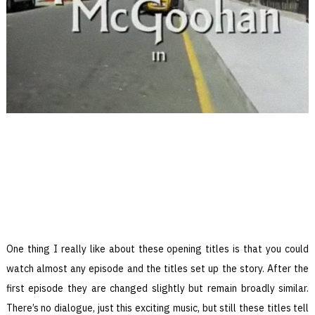
One thing I really like about these opening titles is that you could
watch almost any episode and the titles set up the story. After the
first episode they are changed slightly but remain broadly similar.
There’s no dialogue, just this exciting music, but still these titles tell