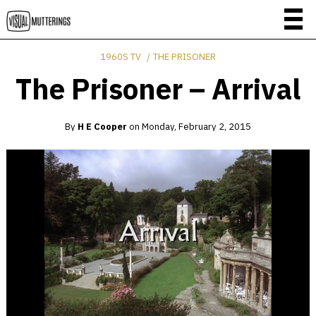
1960S TV
THE PRISONER
The Prisoner – Arrival
By
H E Cooper
on
Monday, February 2, 2015