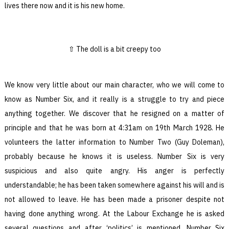
lives there now and it is his new home.
The doll is a bit creepy too
We know very little about our main character, who we will come to
know as Number Six, and it really is a struggle to try and piece
anything together. We discover that he resigned on a matter of
principle and that he was born at 4:31am on 19th March 1928. He
volunteers the latter information to Number Two (Guy Doleman),
probably because he knows it is useless. Number Six is very
suspicious and also quite angry. His anger is perfectly
understandable; he has been taken somewhere against his will and is
not allowed to leave. He has been made a prisoner despite not
having done anything wrong. At the Labour Exchange he is asked
several questions and after ‘politics’ is mentioned, Number Six