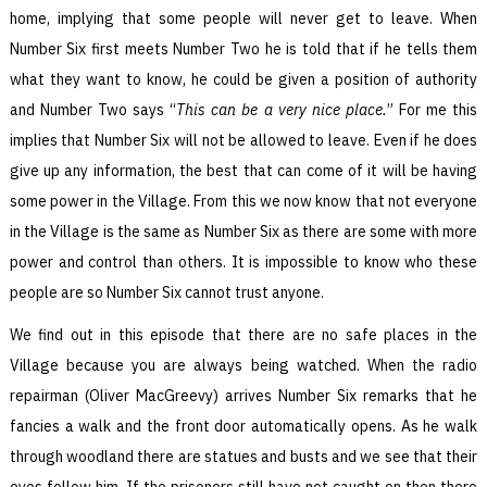
home, implying that some people will never get to leave. When
Number Six first meets Number Two he is told that if he tells them
what they want to know, he could be given a position of authority
and Number Two says “
This can be a very nice place.
” For me this
implies that Number Six will not be allowed to leave. Even if he does
give up any information, the best that can come of it will be having
some power in the Village. From this we now know that not everyone
in the Village is the same as Number Six as there are some with more
power and control than others. It is impossible to know who these
people are so Number Six cannot trust anyone.
We find out in this episode that there are no safe places in the
Village because you are always being watched. When the radio
repairman (Oliver MacGreevy) arrives Number Six remarks that he
fancies a walk and the front door automatically opens. As he walk
through woodland there are statues and busts and we see that their
eyes follow him. If the prisoners still have not caught on then there