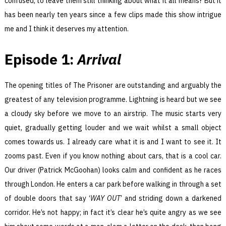
confused, to leave them still thinking about what it all means? But it
has been nearly ten years since a few clips made this show intrigue
me and I think it deserves my attention.
Episode 1:
Arrival
The opening titles of The Prisoner are outstanding and arguably the
greatest of any television programme. Lightning is heard but we see
a cloudy sky before we move to an airstrip. The music starts very
quiet, gradually getting louder and we wait whilst a small object
comes towards us. I already care what it is and I want to see it. It
zooms past. Even if you know nothing about cars, that is a cool car.
Our driver (Patrick McGoohan) looks calm and confident as he races
through London. He enters a car park before walking in through a set
of double doors that say ‘
WAY OUT
’ and striding down a darkened
corridor. He’s not happy; in fact it’s clear he’s quite angry as we see