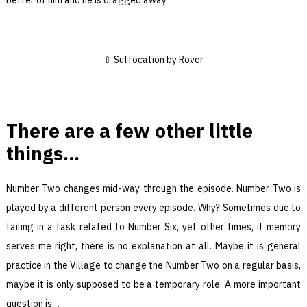
Suffocation by Rover
There are a few other little
things…
Number Two changes mid-way through the episode. Number Two is
played by a different person every episode. Why? Sometimes due to
failing in a task related to Number Six, yet other times, if memory
serves me right, there is no explanation at all. Maybe it is general
practice in the Village to change the Number Two on a regular basis,
maybe it is only supposed to be a temporary role. A more important
question is…