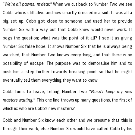
“
We’re all pawns, m’dear.
” When we cut back to Number Two we see
Cobb, who is still alive and now smartly dressed in a suit. It was all a
big set up. Cobb got close to someone and used her to provide
Number Six with a way out that Cobb knew would never work. It
begs the question; what was the point of it all? I see it as giving
Number Six false hope. It shows Number Six that he is always being
watched, that Number Two knows everything, and that there is no
possibility of escape. The purpose was to demoralise him and to
push him a step further towards breaking point so that he might
eventually tell them everything they want to know.
Cobb turns to leave, telling Number Two “
Musn’t keep my new
masters waiting.
” This one line throws up many questions, the first of
which is: who are Cobb’s new masters?
Cobb and Number Six know each other and we presume that this is
through their work, else Number Six would have called Cobb by his