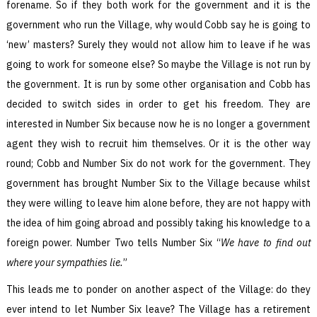
forename. So if they both work for the government and it is the
government who run the Village, why would Cobb say he is going to
‘new’ masters? Surely they would not allow him to leave if he was
going to work for someone else? So maybe the Village is not run by
the government. It is run by some other organisation and Cobb has
decided to switch sides in order to get his freedom. They are
interested in Number Six because now he is no longer a government
agent they wish to recruit him themselves. Or it is the other way
round; Cobb and Number Six do not work for the government. They
government has brought Number Six to the Village because whilst
they were willing to leave him alone before, they are not happy with
the idea of him going abroad and possibly taking his knowledge to a
foreign power. Number Two tells Number Six “
We have to find out
where your sympathies lie.
”
This leads me to ponder on another aspect of the Village: do they
ever intend to let Number Six leave? The Village has a retirement