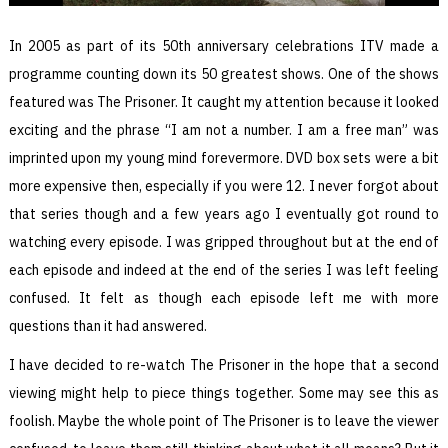
In 2005 as part of its 50th anniversary celebrations ITV made a
programme counting down its 50 greatest shows. One of the shows
featured was The Prisoner. It caught my attention because it looked
exciting and the phrase “I am not a number. I am a free man” was
imprinted upon my young mind forevermore. DVD box sets were a bit
more expensive then, especially if you were 12. I never forgot about
that series though and a few years ago I eventually got round to
watching every episode. I was gripped throughout but at the end of
each episode and indeed at the end of the series I was left feeling
confused. It felt as though each episode left me with more
questions than it had answered.
I have decided to re-watch The Prisoner in the hope that a second
viewing might help to piece things together. Some may see this as
foolish. Maybe the whole point of The Prisoner is to leave the viewer