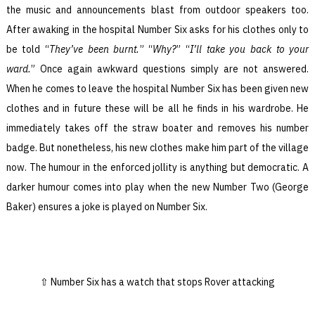
the music and announcements blast from outdoor speakers too.
After awaking in the hospital Number Six asks for his clothes only to
be told “
They’ve been burnt.
” “
Why?
” “
I’ll take you back to your
ward.
” Once again awkward questions simply are not answered.
When he comes to leave the hospital Number Six has been given new
clothes and in future these will be all he finds in his wardrobe. He
immediately takes off the straw boater and removes his number
badge. But nonetheless, his new clothes make him part of the village
now. The humour in the enforced jollity is anything but democratic. A
darker humour comes into play when the new Number Two (George
Baker) ensures a joke is played on Number Six.
Number Six has a watch that stops Rover attacking