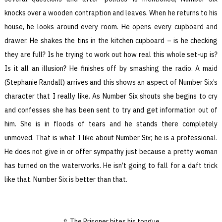
knocks over a wooden contraption and leaves. When he returns to his
house, he looks around every room. He opens every cupboard and
drawer. He shakes the tins in the kitchen cupboard – is he checking
they are full? Is he trying to work out how real this whole set-up is?
Is it all an illusion? He finishes off by smashing the radio. A maid
(Stephanie Randall) arrives and this shows an aspect of Number Six’s
character that I really like. As Number Six shouts she begins to cry
and confesses she has been sent to try and get information out of
him. She is in floods of tears and he stands there completely
unmoved. That is what I like about Number Six; he is a professional.
He does not give in or offer sympathy just because a pretty woman
has turned on the waterworks. He isn’t going to fall for a daft trick
like that. Number Six is better than that.
The Prisoner bites his tongue