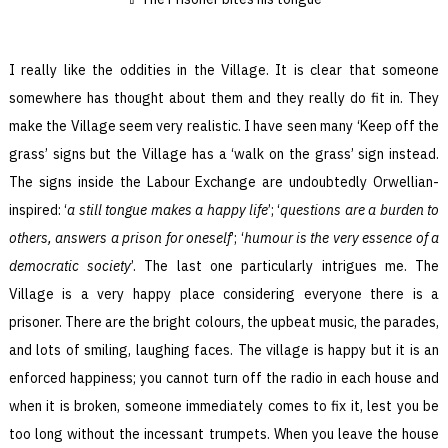
I really like the oddities in the Village. It is clear that someone
somewhere has thought about them and they really do fit in. They
make the Village seem very realistic. I have seen many ‘Keep off the
grass’ signs but the Village has a ‘walk on the grass’ sign instead.
The signs inside the Labour Exchange are undoubtedly Orwellian-
inspired: ‘
a still tongue makes a happy life
’; ‘
questions are a burden to
others, answers a prison for oneself
’; ‘
humour is the very essence of a
democratic society
’. The last one particularly intrigues me. The
Village is a very happy place considering everyone there is a
prisoner. There are the bright colours, the upbeat music, the parades,
and lots of smiling, laughing faces. The village is happy but it is an
enforced happiness; you cannot turn off the radio in each house and
when it is broken, someone immediately comes to fix it, lest you be
too long without the incessant trumpets. When you leave the house