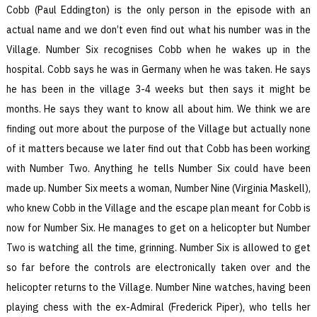
Cobb (Paul Eddington) is the only person in the episode with an
actual name and we don’t even find out what his number was in the
Village. Number Six recognises Cobb when he wakes up in the
hospital. Cobb says he was in Germany when he was taken. He says
he has been in the village 3-4 weeks but then says it might be
months. He says they want to know all about him. We think we are
finding out more about the purpose of the Village but actually none
of it matters because we later find out that Cobb has been working
with Number Two. Anything he tells Number Six could have been
made up. Number Six meets a woman, Number Nine (Virginia Maskell),
who knew Cobb in the Village and the escape plan meant for Cobb is
now for Number Six. He manages to get on a helicopter but Number
Two is watching all the time, grinning. Number Six is allowed to get
so far before the controls are electronically taken over and the
helicopter returns to the Village. Number Nine watches, having been
playing chess with the ex-Admiral (Frederick Piper), who tells her