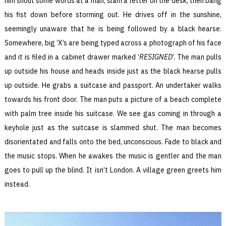
him shout some words at a man, slam a letter on the desk, then bang
his fist down before storming out. He drives off in the sunshine,
seemingly unaware that he is being followed by a black hearse.
Somewhere, big ‘X’s are being typed across a photograph of his face
and it is filed in a cabinet drawer marked ‘
RESIGNED
’. The man pulls
up outside his house and heads inside just as the black hearse pulls
up outside. He grabs a suitcase and passport. An undertaker walks
towards his front door. The man puts a picture of a beach complete
with palm tree inside his suitcase. We see gas coming in through a
keyhole just as the suitcase is slammed shut. The man becomes
disorientated and falls onto the bed, unconscious. Fade to black and
the music stops. When he awakes the music is gentler and the man
goes to pull up the blind. It isn’t London. A village green greets him
instead.