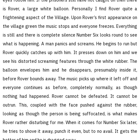
is Rover, a large white balloon. Personally I find Rover quite a
frightening aspect of the Village. Upon Rover’s first appearance on
the village green the music stops and everyone freezes. Everything
is still and there is complete silence Number Six looks round to see
what is happening. A man panics and screams. He begins to run but
Rover quickly catches up with him. It presses down on him and we
see his distorted screaming features through the white rubber. The
balloon envelopes him and he disappears, presumably inside it,
before Rover bounds away. The music picks up where it left off and
everyone continues as before, completely normally, as though
nothing had happened. Rover cannot be defeated. It cannot be
outrun. This, coupled with the face pushed against the rubber,
looking as though the person is being suffocated, is what makes
Rover rather disturbing for me. When it comes for Number Six later,
he tries to shove it away, punch it even, but to no avail. It gets the
better of him and he is dragged away.