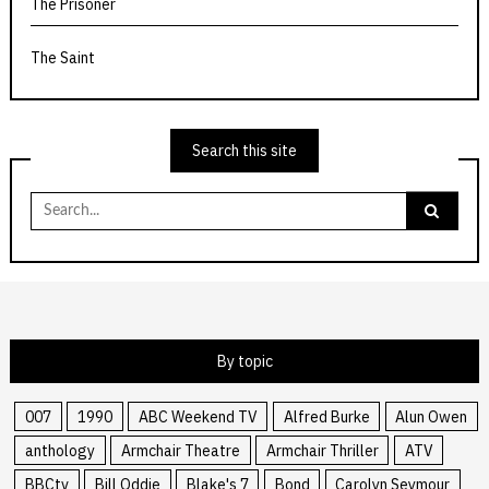
The Prisoner
The Saint
Search this site
Search
for:
By topic
007
1990
ABC Weekend TV
Alfred Burke
Alun Owen
anthology
Armchair Theatre
Armchair Thriller
ATV
BBCtv
Bill Oddie
Blake's 7
Bond
Carolyn Seymour