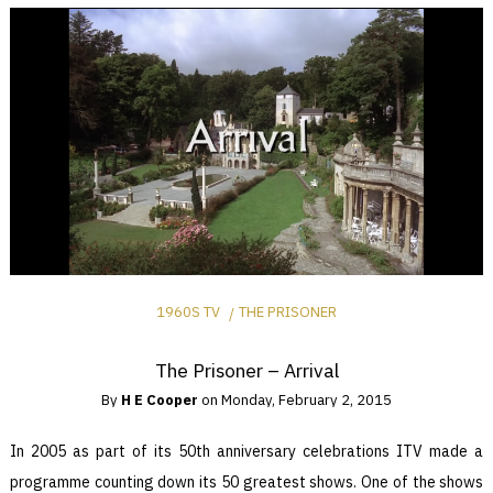
1960S TV
THE PRISONER
The Prisoner – Arrival
By
H E Cooper
on
Monday, February 2, 2015
In 2005 as part of its 50th anniversary celebrations ITV made a
programme counting down its 50 greatest shows. One of the shows