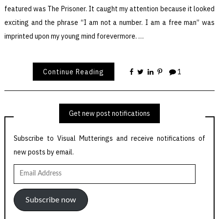
featured was The Prisoner. It caught my attention because it looked
exciting and the phrase “I am not a number. I am a free man” was
imprinted upon my young mind forevermore. …
Continue Reading
1
Get new post notifications
Subscribe to Visual Mutterings and receive notifications of
new posts by email.
Email
Address
Subscribe now