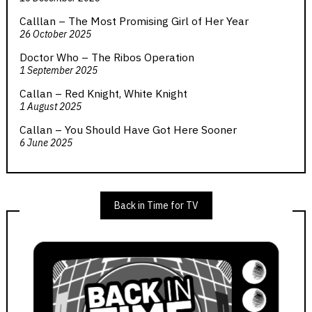
Calllan – The Most Promising Girl of Her Year
26 October 2025
Doctor Who – The Ribos Operation
1 September 2025
Callan – Red Knight, White Knight
1 August 2025
Callan – You Should Have Got Here Sooner
6 June 2025
Back in Time for TV