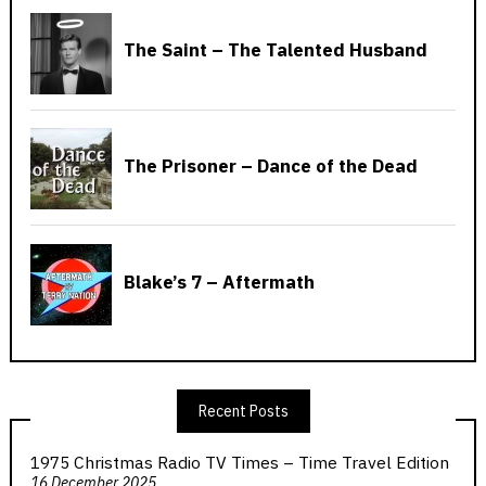
Recent Posts
1975 Christmas Radio TV Times – Time Travel Edition
16 December 2025