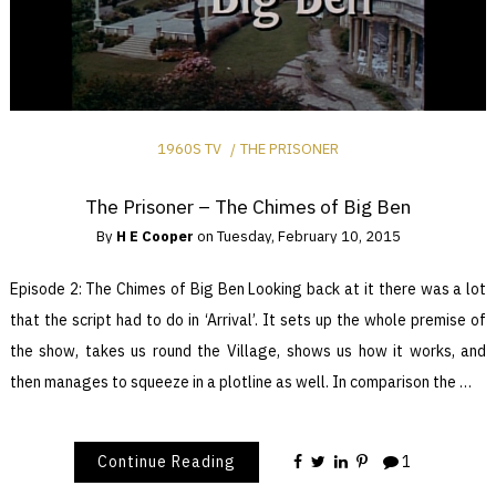
1960S TV
THE PRISONER
The Prisoner – The Chimes of Big Ben
By
H E Cooper
on
Tuesday, February 10, 2015
Episode 2: The Chimes of Big Ben Looking back at it there was a lot
that the script had to do in ‘Arrival’. It sets up the whole premise of
the show, takes us round the Village, shows us how it works, and
then manages to squeeze in a plotline as well. In comparison the …
Continue Reading
1