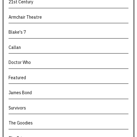
21st Century
Armchair Theatre
Blake's 7
Callan
Doctor Who
Featured
James Bond
Survivors
The Goodies