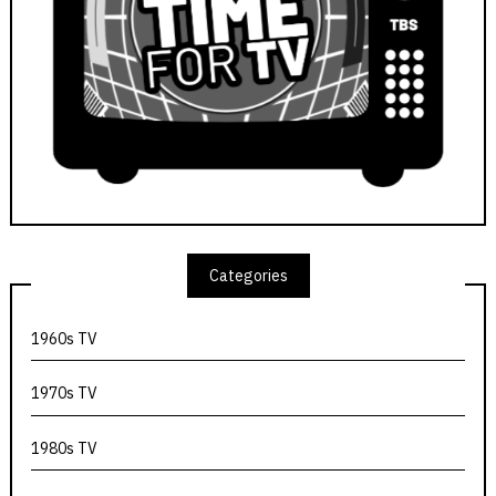
Categories
1960s TV
1970s TV
1980s TV