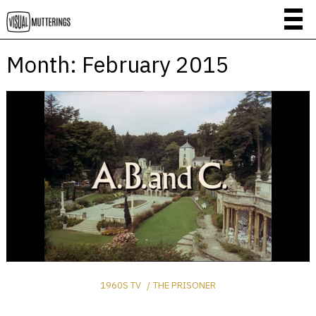
Month:
February 2015
1960S TV
THE PRISONER