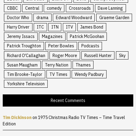
CBBC
Central
comedy
Crossroads
Dave Lanning
Doctor Who
drama
Edward Woodward
Graeme Garden
Harry Driver
ITC
ITN
ITV
James Bond
Jeremy Issacs
Magazines
Patrick McGoohan
Patrick Troughton
Peter Bowles
Podcasts
Richard O'Callaghan
Roger Moore
Russell Hunter
Sky
Susan Maugham
Terry Nation
Thames
Tim Brooke-Taylor
TV Times
Wendy Padbury
Yorkshire Television
Recent Comments
Tim Dickinson
on
1975 Christmas Radio TV Times – Time Travel
Edition