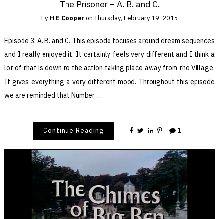
The Prisoner – A. B. and C.
By
H E Cooper
on
Thursday, February 19, 2015
Episode 3: A. B. and C. This episode focuses around dream sequences
and I really enjoyed it. It certainly feels very different and I think a
lot of that is down to the action taking place away from the Village.
It gives everything a very different mood. Throughout this episode
we are reminded that Number …
Continue Reading
1