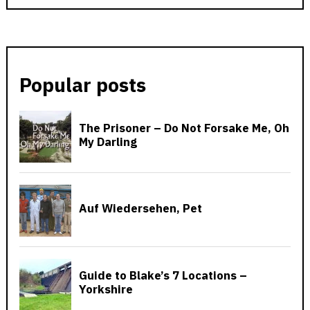
Popular posts