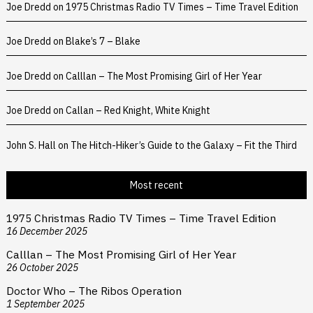
Joe Dredd
on
1975 Christmas Radio TV Times – Time Travel Edition
Joe Dredd
on
Blake’s 7 – Blake
Joe Dredd
on
Calllan – The Most Promising Girl of Her Year
Joe Dredd
on
Callan – Red Knight, White Knight
John S. Hall
on
The Hitch-Hiker’s Guide to the Galaxy – Fit the Third
Most recent
1975 Christmas Radio TV Times – Time Travel Edition
16 December 2025
Calllan – The Most Promising Girl of Her Year
26 October 2025
Doctor Who – The Ribos Operation
1 September 2025