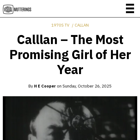
1970S TV
CALLAN
Calllan – The Most
Promising Girl of Her
Year
By
H E Cooper
on
Sunday, October 26, 2025