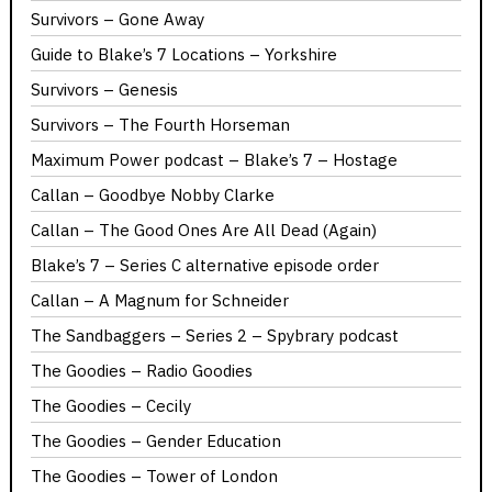
Survivors – Gone Away
Guide to Blake’s 7 Locations – Yorkshire
Survivors – Genesis
Survivors – The Fourth Horseman
Maximum Power podcast – Blake’s 7 – Hostage
Callan – Goodbye Nobby Clarke
Callan – The Good Ones Are All Dead (Again)
Blake’s 7 – Series C alternative episode order
Callan – A Magnum for Schneider
The Sandbaggers – Series 2 – Spybrary podcast
The Goodies – Radio Goodies
The Goodies – Cecily
The Goodies – Gender Education
The Goodies – Tower of London