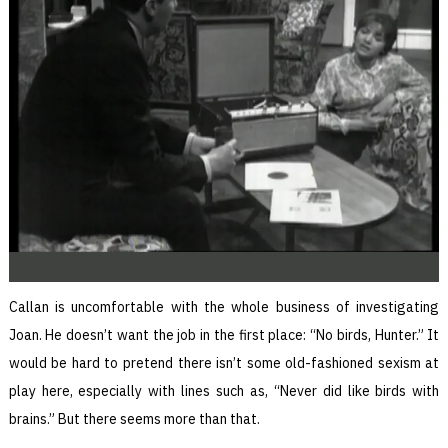
Callan is uncomfortable with the whole business of investigating
Joan. He doesn’t want the job in the first place: “No birds, Hunter.” It
would be hard to pretend there isn’t some old-fashioned sexism at
play here, especially with lines such as, “Never did like birds with
brains.” But there seems more than that.