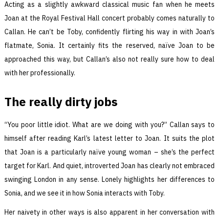
Acting as a slightly awkward classical music fan when he meets
Joan at the Royal Festival Hall concert probably comes naturally to
Callan. He can’t be Toby, confidently flirting his way in with Joan’s
flatmate, Sonia. It certainly fits the reserved, naïve Joan to be
approached this way, but Callan’s also not really sure how to deal
with her professionally.
The really dirty jobs
“You poor little idiot. What are we doing with you?” Callan says to
himself after reading Karl’s latest letter to Joan. It suits the plot
that Joan is a particularly naïve young woman – she’s the perfect
target for Karl. And quiet, introverted Joan has clearly not embraced
swinging London in any sense. Lonely highlights her differences to
Sonia, and we see it in how Sonia interacts with Toby.
Her naivety in other ways is also apparent in her conversation with