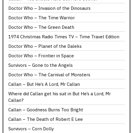
Doctor Who – Invasion of the Dinosaurs
Doctor Who – The Time Warrior
Doctor Who – The Green Death
1974 Christmas Radio Times TV – Time Travel Edition
Doctor Who – Planet of the Daleks
Doctor Who – Frontier in Space
Survivors – Gone to the Angels
Doctor Who – The Carnival of Monsters
Callan – But He’s A Lord, Mr Callan
Where did Callan get his suit in But He’s a Lord, Mr
Callan?
Callan – Goodness Burns Too Bright
Callan – The Death of Robert E Lee
Survivors – Corn Dolly