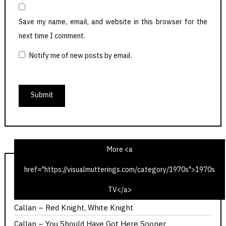
Save my name, email, and website in this browser for the
next time I comment.
Notify me of new posts by email.
More <a
href="https://visualmutterings.com/category/1970s">1970s
1975 Christmas Radio TV Times – Time Travel Edition
TV</a>
Doctor Who – The Ribos Operation
Callan – Red Knight, White Knight
Callan – You Should Have Got Here Sooner