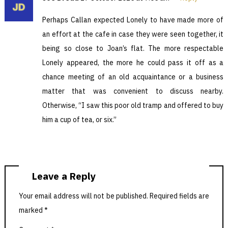
Perhaps Callan expected Lonely to have made more of
an effort at the cafe in case they were seen together, it
being so close to Joan’s flat. The more respectable
Lonely appeared, the more he could pass it off as a
chance meeting of an old acquaintance or a business
matter that was convenient to discuss nearby.
Otherwise, “I saw this poor old tramp and offered to buy
him a cup of tea, or six.”
Leave a Reply
Your email address will not be published.
Required fields are
marked
*