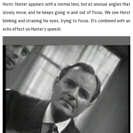
Horst. Hunter appears with a normal lens, but at unusual angles that
slowly move, and he keeps going in and out of focus. We see Horst
blinking and straining his eyes, trying to focus. It’s combined with an
echo effect on Hunter’s speech.