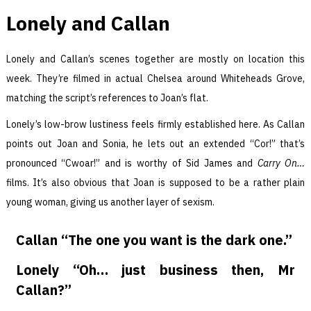
Lonely and Callan
Lonely and Callan’s scenes together are mostly on location this
week. They’re filmed in actual Chelsea around Whiteheads Grove,
matching the script’s references to Joan’s flat.
Lonely’s low-brow lustiness feels firmly established here. As Callan
points out Joan and Sonia, he lets out an extended “Cor!” that’s
pronounced “Cwoar!” and is worthy of Sid James and
Carry On…
films. It’s also obvious that Joan is supposed to be a rather plain
young woman, giving us another layer of sexism.
Callan “The one you want is the dark one.”
Lonely “Oh… just business then, Mr
Callan?”