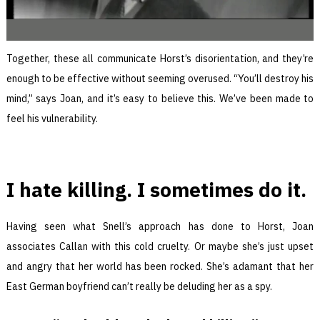
Together, these all communicate Horst’s disorientation, and they’re
enough to be effective without seeming overused. “You’ll destroy his
mind,” says Joan, and it’s easy to believe this. We’ve been made to
feel his vulnerability.
I hate killing. I sometimes do it.
Having seen what Snell’s approach has done to Horst, Joan
associates Callan with this cold cruelty. Or maybe she’s just upset
and angry that her world has been rocked. She’s adamant that her
East German boyfriend can’t really be deluding her as a spy.