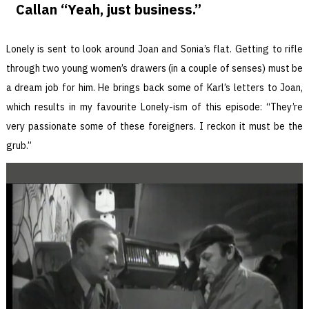
Callan “Yeah, just business.”
Lonely is sent to look around Joan and Sonia’s flat. Getting to rifle
through two young women’s drawers (in a couple of senses) must be
a dream job for him. He brings back some of Karl’s letters to Joan,
which results in my favourite Lonely-ism of this episode: “They’re
very passionate some of these foreigners. I reckon it must be the
grub.”