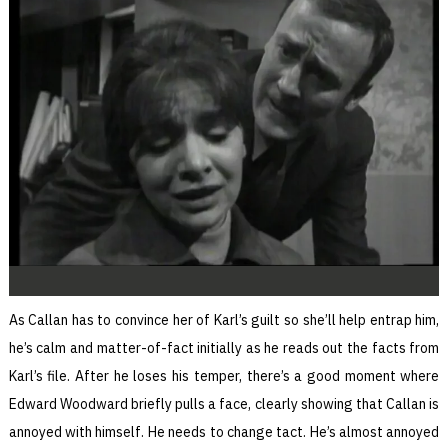
As Callan has to convince her of Karl’s guilt so she’ll help entrap him,
he’s calm and matter-of-fact initially as he reads out the facts from
Karl’s file. After he loses his temper, there’s a good moment where
Edward Woodward briefly pulls a face, clearly showing that Callan is
annoyed with himself. He needs to change tact. He’s almost annoyed