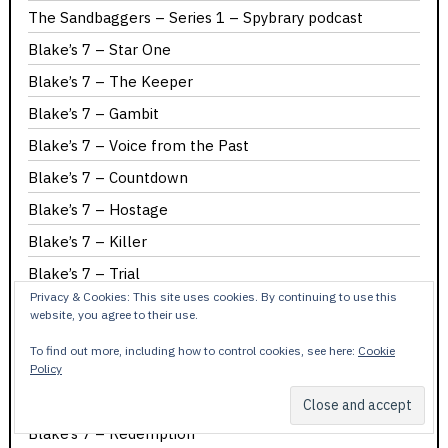
The Sandbaggers – Series 1 – Spybrary podcast
Blake’s 7 – Star One
Blake’s 7 – The Keeper
Blake’s 7 – Gambit
Blake’s 7 – Voice from the Past
Blake’s 7 – Countdown
Blake’s 7 – Hostage
Blake’s 7 – Killer
Blake’s 7 – Trial
Privacy & Cookies: This site uses cookies. By continuing to use this
Blake’s 7 – Pressure Point
website, you agree to their use.
Blake’s 7 – Horizon
To find out more, including how to control cookies, see here:
Cookie
Blake’s 7 – Weapon
Policy
Blake’s 7 – Shadow
Blake’s 7 – Redemption