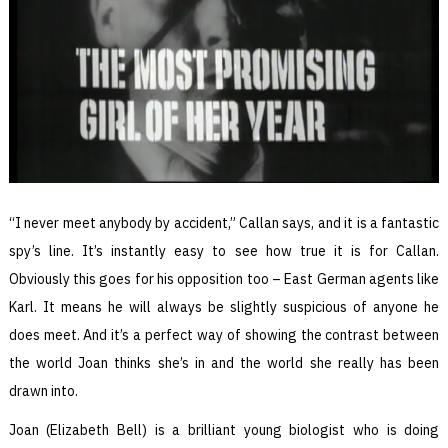
“I never meet anybody by accident,” Callan says, and it is a fantastic
spy’s line. It’s instantly easy to see how true it is for Callan.
Obviously this goes for his opposition too – East German agents like
Karl. It means he will always be slightly suspicious of anyone he
does meet. And it’s a perfect way of showing the contrast between
the world Joan thinks she’s in and the world she really has been
drawn into.
Joan (Elizabeth Bell) is a brilliant young biologist who is doing