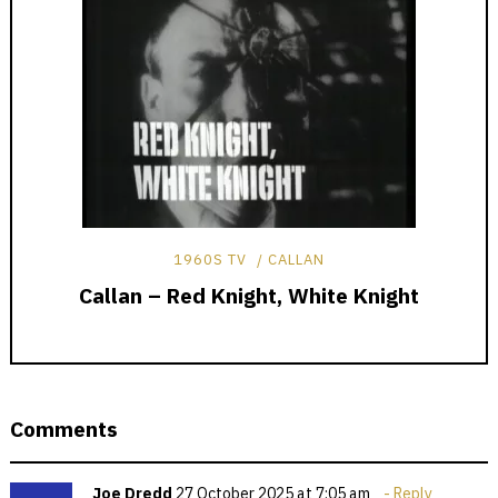
1960S TV
CALLAN
Callan – Red Knight, White Knight
Comments
Joe Dredd
27 October 2025 at 7:05 am
Reply