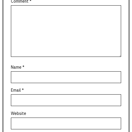
Comment
*
Name
*
Email
*
Website