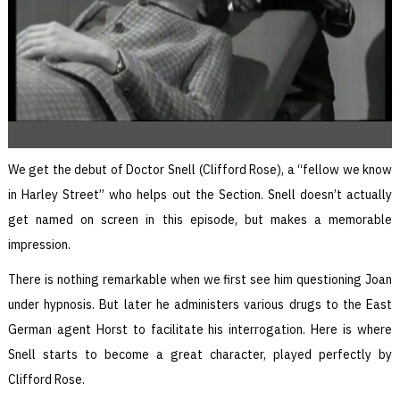
We get the debut of Doctor Snell (Clifford Rose), a “fellow we know
in Harley Street” who helps out the Section. Snell doesn’t actually
get named on screen in this episode, but makes a memorable
impression.
There is nothing remarkable when we first see him questioning Joan
under hypnosis. But later he administers various drugs to the East
German agent Horst to facilitate his interrogation. Here is where
Snell starts to become a great character, played perfectly by
Clifford Rose.