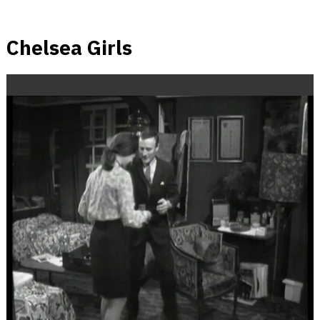
Chelsea Girls