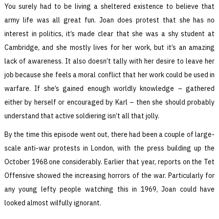
You surely had to be living a sheltered existence to believe that
army life was all great fun. Joan does protest that she has no
interest in politics, it’s made clear that she was a shy student at
Cambridge, and she mostly lives for her work, but it’s an amazing
lack of awareness. It also doesn’t tally with her desire to leave her
job because she feels a moral conflict that her work could be used in
warfare. If she’s gained enough worldly knowledge – gathered
either by herself or encouraged by Karl – then she should probably
understand that active soldiering isn’t all that jolly.
By the time this episode went out, there had been a couple of large-
scale anti-war protests in London, with the press building up the
October 1968 one considerably. Earlier that year, reports on the Tet
Offensive showed the increasing horrors of the war. Particularly for
any young lefty people watching this in 1969, Joan could have
looked almost wilfully ignorant.