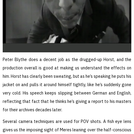
Peter Blythe does a decent job as the drugged-up Horst, and the
production overall is good at making us understand the effects on
him. Horst has clearly been sweating, but as he’s speaking he puts his
jacket on and pulls it around himself tightly, like he’s suddenly gone
very cold. His speech keeps slipping between German and English,
reflecting that fact that he thinks he’s giving a report to his masters
for their archives decades later.
Several camera techniques are used for POV shots. A fish eye lens
gives us the imposing sight of Meres leaning over the half-conscious