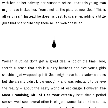
with her, at her naivety, her stubborn refusal that this young man
might have tricked her. “You’re not at the pictures now, Joan! This is
all very real.” Instead, he does his best to scare her, adding a little
guilt that she should help them so Karl won’t be killed.
Women in
Callan
don’t get a great deal a lot of the time. Here,
there’s a sense that this is a dirty business and nice young girls
shouldn’t get wrapped up in it. Joan might have had academic brains
but she clearly didn’t know enough – and was reluctant to believe
the reality – about the nasty world of espionage. However,
The
Most Promising Girl of Her Year
certainly isn’t simple period
sexism: we’ll see several other intelligent women later in the series,