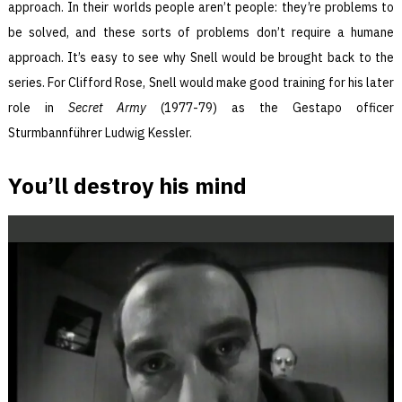
approach. In their worlds people aren’t people: they’re problems to
be solved, and these sorts of problems don’t require a humane
approach. It’s easy to see why Snell would be brought back to the
series. For Clifford Rose, Snell would make good training for his later
role in
Secret Army
(1977-79) as the Gestapo officer
Sturmbannführer Ludwig Kessler.
You’ll destroy his mind