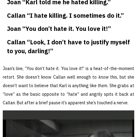
Joan “Karl told me he hated killing.”
Callan “I hate killing. I sometimes do it.”
Joan “You don’t hate it. You love it!”
Callan “Look, I don’t have to justify myself
to you, darling!”
Joan’s line, “You don’t hate it. You love it!” is a heat-of-the-moment
retort. She doesn’t know Callan well enough to
know
this, but she
doesn’t want to believe that Karl is anything like
them
. She grabs at
“love” as the basic opposite to “hate” and angrily spits it back at
Callan. But after a brief pause it’s apparent she’s touched a nerve.