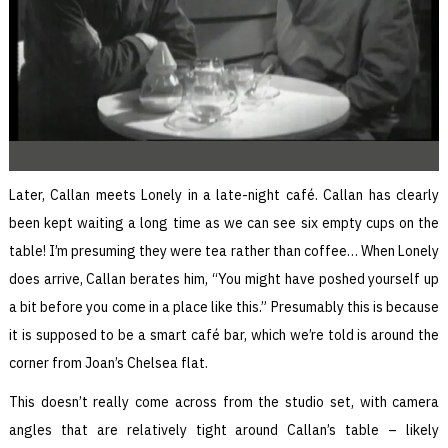
Later, Callan meets Lonely in a late-night café. Callan has clearly
been kept waiting a long time as we can see six empty cups on the
table! I’m presuming they were tea rather than coffee… When Lonely
does arrive, Callan berates him, “You might have poshed yourself up
a bit before you come in a place like this.” Presumably this is because
it is supposed to be a smart café bar, which we’re told is around the
corner from Joan’s Chelsea flat.
This doesn’t really come across from the studio set, with camera
angles that are relatively tight around Callan’s table – likely