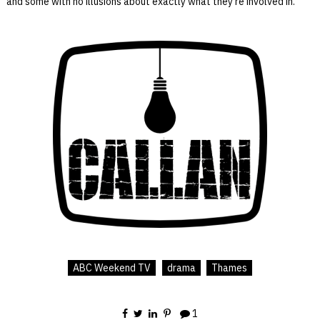
and some with no illusions about exactly what they’re involved in.
ABC Weekend TV
drama
Thames
1