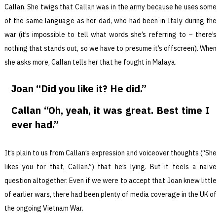
Callan. She twigs that Callan was in the army because he uses some
of the same language as her dad, who had been in Italy during the
war (it’s impossible to tell what words she’s referring to – there’s
nothing that stands out, so we have to presume it’s offscreen). When
she asks more, Callan tells her that he fought in Malaya.
Joan “Did you like it? He did.”
Callan “Oh, yeah, it was great. Best time I
ever had.”
It’s plain to us from Callan’s expression and voiceover thoughts (“She
likes you for that, Callan.”) that he’s lying. But it feels a naïve
question altogether. Even if we were to accept that Joan knew little
of earlier wars, there had been plenty of media coverage in the UK of
the ongoing Vietnam War.