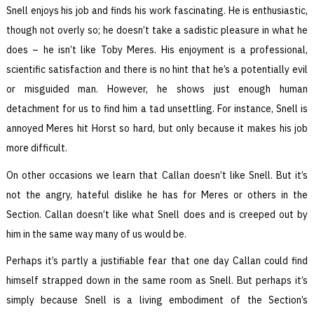
Snell enjoys his job and finds his work fascinating. He is enthusiastic,
though not overly so; he doesn’t take a sadistic pleasure in what he
does – he isn’t like Toby Meres. His enjoyment is a professional,
scientific satisfaction and there is no hint that he’s a potentially evil
or misguided man. However, he shows just enough human
detachment for us to find him a tad unsettling. For instance, Snell is
annoyed Meres hit Horst so hard, but only because it makes his job
more difficult.
On other occasions we learn that Callan doesn’t like Snell. But it’s
not the angry, hateful dislike he has for Meres or others in the
Section. Callan doesn’t like what Snell does and is creeped out by
him in the same way many of us would be.
Perhaps it’s partly a justifiable fear that one day Callan could find
himself strapped down in the same room as Snell. But perhaps it’s
simply because Snell is a living embodiment of the Section’s