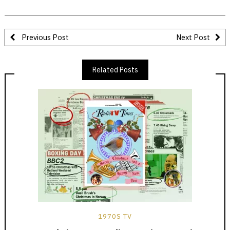
Previous Post
Next Post
Related Posts
1970S TV