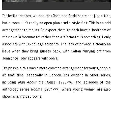
In the flat scenes, we see that Joan and Sonia share not just a flat,
but a room – it’s really an open plan studio-style flat. This is an odd
arrangement to me, as I’d expect them to each have a bedroom of
their own. A ‘roommate’ rather than a ‘flatmate’ is something I only
associate with US college students. The lack of privacy is clearly an
issue when they bring guests back, with Callan hurrying off from
Joan once Toby appears with Sonia.
It’s possible this was a more common arrangement for young people
at that time, especially in London. It’s evident in other series,
including
Man About the House
(1973-76) and episodes of the
anthology series
Rooms
(1974-77), where young women are also
shown sharing bedrooms.