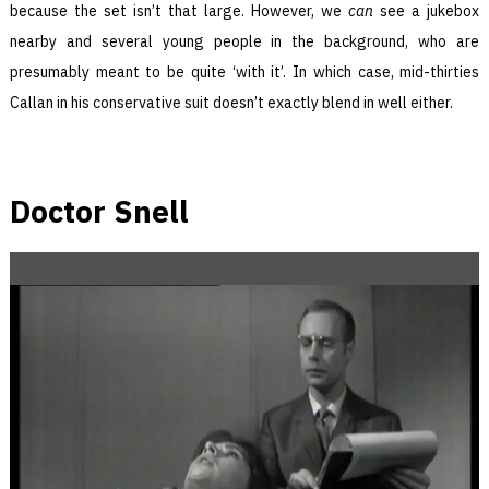
because the set isn’t that large. However, we
can
see a jukebox
nearby and several young people in the background, who are
presumably meant to be quite ‘with it’. In which case, mid-thirties
Callan in his conservative suit doesn’t exactly blend in well either.
Doctor Snell