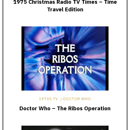
1975 Christmas Radio TV Times – Time
Travel Edition
1970S TV
DOCTOR WHO
Doctor Who – The Ribos Operation