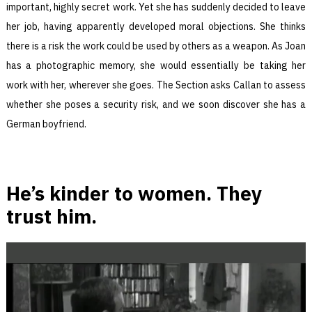
important, highly secret work. Yet she has suddenly decided to leave
her job, having apparently developed moral objections. She thinks
there is a risk the work could be used by others as a weapon. As Joan
has a photographic memory, she would essentially be taking her
work with her, wherever she goes. The Section asks Callan to assess
whether she poses a security risk, and we soon discover she has a
German boyfriend.
He’s kinder to women. They
trust him.