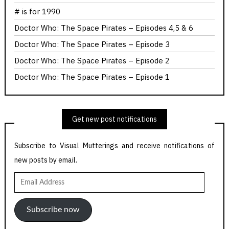
# is for 1990
Doctor Who: The Space Pirates – Episodes 4,5 & 6
Doctor Who: The Space Pirates – Episode 3
Doctor Who: The Space Pirates – Episode 2
Doctor Who: The Space Pirates – Episode 1
Get new post notifications
Subscribe to Visual Mutterings and receive notifications of
new posts by email.
Email
Address
Subscribe now