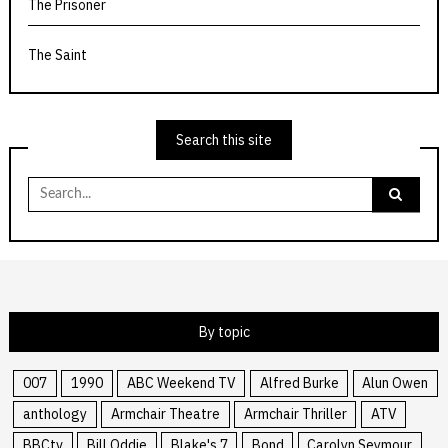
The Prisoner
The Saint
Search this site
Search
for:
By topic
007
1990
ABC Weekend TV
Alfred Burke
Alun Owen
anthology
Armchair Theatre
Armchair Thriller
ATV
BBCtv
Bill Oddie
Blake's 7
Bond
Carolyn Seymour