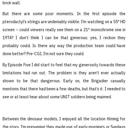
brick wall.
But there are some poor moments. In the first episode the
pterodactyl’s strings are undeniably visible. I’m watching on a 55″ HD
screen – could viewers really see them on a 21″ monochrome one in
1974? I don’t think I can be that generous: yes, I reckon they
probably could. Is there any way the production team could have
done better? Pre-CGI, I’m not sure they could.
By Episode Five I did start to feel that my generosity towards these
limitations had run out. The problem is they aren’t ever actually
shown to be that dangerous. Early on, the Brigadier casually
mentions that there had been a few deaths, but that’s it. I needed to
see or at least hear about some UNIT soldiers being maimed.
Between the dinosaur models, I enjoyed all the location filming for
the story. I’m presuming they made use of early mornings or Sundays