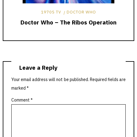
1970S TV
DOCTOR WHO
Doctor Who – The Ribos Operation
Leave a Reply
Your email address will not be published.
Required fields are
marked
*
Comment
*