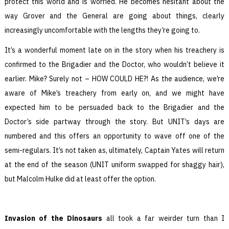
protect this world and is worried. He becomes hesitant about the
way Grover and the General are going about things, clearly
increasingly uncomfortable with the lengths they’re going to.
It’s a wonderful moment late on in the story when his treachery is
confirmed to the Brigadier and the Doctor, who wouldn’t believe it
earlier. Mike? Surely not – HOW COULD HE?! As the audience, we’re
aware of Mike’s treachery from early on, and we might have
expected him to be persuaded back to the Brigadier and the
Doctor’s side partway through the story. But UNIT’s days are
numbered and this offers an opportunity to wave off one of the
semi-regulars. It’s not taken as, ultimately, Captain Yates will return
at the end of the season (UNIT uniform swapped for shaggy hair),
but Malcolm Hulke did at least offer the option.
Invasion of the Dinosaurs
all took a far weirder turn than I