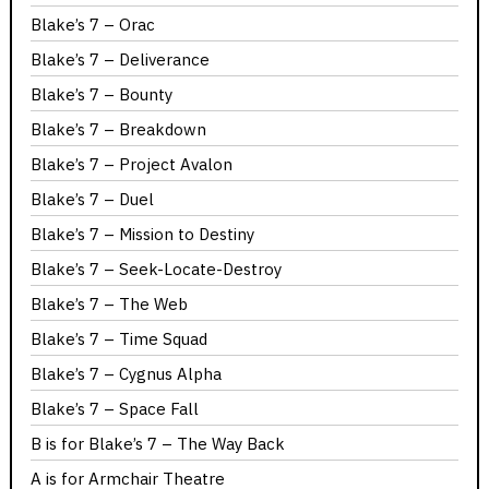
Blake’s 7 – Orac
Blake’s 7 – Deliverance
Blake’s 7 – Bounty
Blake’s 7 – Breakdown
Blake’s 7 – Project Avalon
Blake’s 7 – Duel
Blake’s 7 – Mission to Destiny
Blake’s 7 – Seek-Locate-Destroy
Blake’s 7 – The Web
Blake’s 7 – Time Squad
Blake’s 7 – Cygnus Alpha
Blake’s 7 – Space Fall
B is for Blake’s 7 – The Way Back
A is for Armchair Theatre