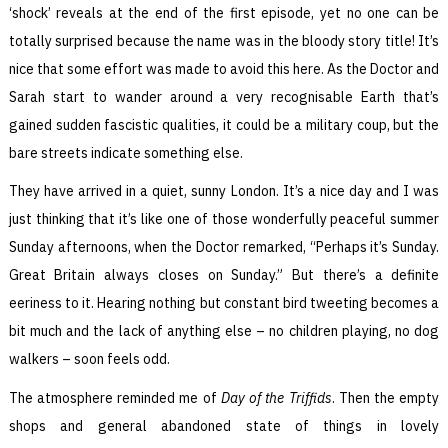
‘shock’ reveals at the end of the first episode, yet no one can be
totally surprised because the name was in the bloody story title! It’s
nice that some effort was made to avoid this here. As the Doctor and
Sarah start to wander around a very recognisable Earth that’s
gained sudden fascistic qualities, it could be a military coup, but the
bare streets indicate something else.
They have arrived in a quiet, sunny London. It’s a nice day and I was
just thinking that it’s like one of those wonderfully peaceful summer
Sunday afternoons, when the Doctor remarked, “Perhaps it’s Sunday.
Great Britain always closes on Sunday.” But there’s a definite
eeriness to it. Hearing nothing but constant bird tweeting becomes a
bit much and the lack of anything else – no children playing, no dog
walkers – soon feels odd.
The atmosphere reminded me of
Day of the Triffids
. Then the empty
shops and general abandoned state of things in lovely