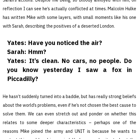
reflection I can see he’s actually conflicted at times. Malcolm Hulke
has written Mike with some layers, with small moments like his one
with Sarah, describing the positives of a deserted London.
Yates: Have you noticed the air?
Sarah: Hmm?
Yates: It’s clean. No cars, no people. Do
you know yesterday I saw a fox in
Piccadilly?
He hasn’t suddenly turned into a baddie, but has really strong beliefs
about the world’s problems, even if he’s not chosen the best cause to
solve them. We can even stretch out and ponder on whether this
relates to some deeper characteristics – perhaps one of the
reasons Mike joined the army and UNIT is because he wants to