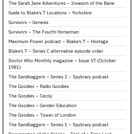
The Sarah Jane Adventures – Invasion of the Bane
Guide to Blake’s 7 Locations – Yorkshire
Survivors – Genesis
Survivors – The Fourth Horseman
Maximum Power podcast – Blake’s 7 – Hostage
Blake’s 7 – Series C alternative episode order
Doctor Who Monthly magazine – Issue 57 (October
1981)
The Sandbaggers – Series 2 – Spybrary podcast
The Goodies – Radio Goodies
The Goodies – Cecily
The Goodies – Gender Education
The Goodies – Tower of London
The Sandbaggers – Series 1 – Spybrary podcast