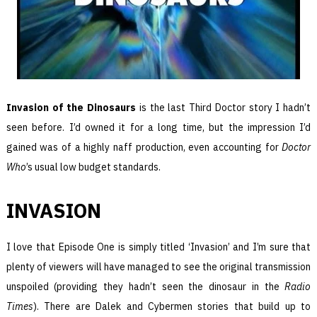
Invasion of the Dinosaurs
is the last Third Doctor story I hadn’t
seen before. I’d owned it for a long time, but the impression I’d
gained was of a highly naff production, even accounting for
Doctor
Who
’s usual low budget standards.
INVASION
I love that Episode One is simply titled ‘Invasion’ and I’m sure that
plenty of viewers will have managed to see the original transmission
unspoiled (providing they hadn’t seen the dinosaur in the
Radio
Times
). There are Dalek and Cybermen stories that build up to