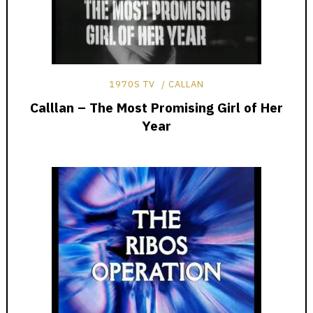
1970S TV
CALLAN
Calllan – The Most Promising Girl of Her
Year