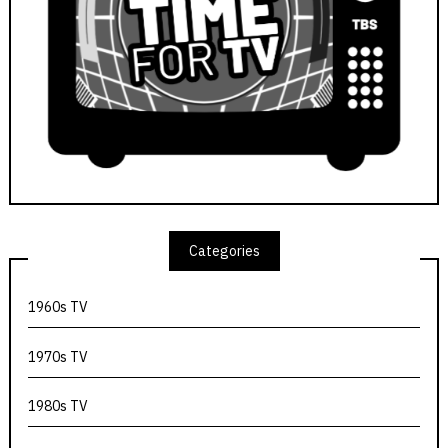
Categories
1960s TV
1970s TV
1980s TV