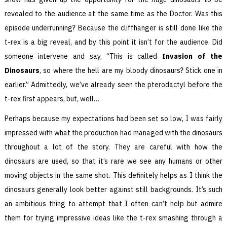
revealed to the audience at the same time as the Doctor. Was this
episode underrunning? Because the cliffhanger is still done like the
t-rex is a big reveal, and by this point it isn’t for the audience. Did
someone intervene and say, “This is called
Invasion of the
Dinosaurs
, so where the hell are my bloody dinosaurs? Stick one in
earlier.” Admittedly, we’ve already seen the pterodactyl before the
t-rex first appears, but, well…
Perhaps because my expectations had been set so low, I was fairly
impressed with what the production had managed with the dinosaurs
throughout a lot of the story. They are careful with how the
dinosaurs are used, so that it’s rare we see any humans or other
moving objects in the same shot. This definitely helps as I think the
dinosaurs generally look better against still backgrounds. It’s such
an ambitious thing to attempt that I often can’t help but admire
them for trying impressive ideas like the t-rex smashing through a