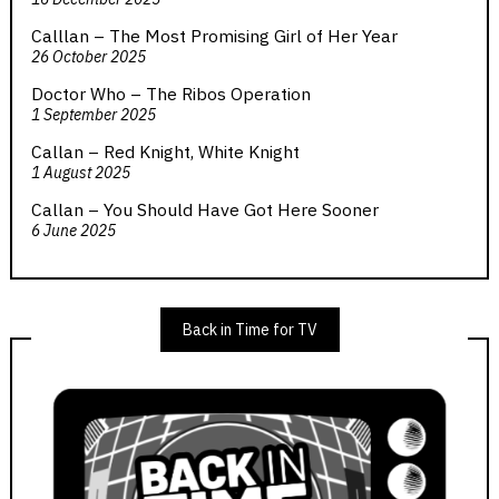
Calllan – The Most Promising Girl of Her Year
26 October 2025
Doctor Who – The Ribos Operation
1 September 2025
Callan – Red Knight, White Knight
1 August 2025
Callan – You Should Have Got Here Sooner
6 June 2025
Back in Time for TV