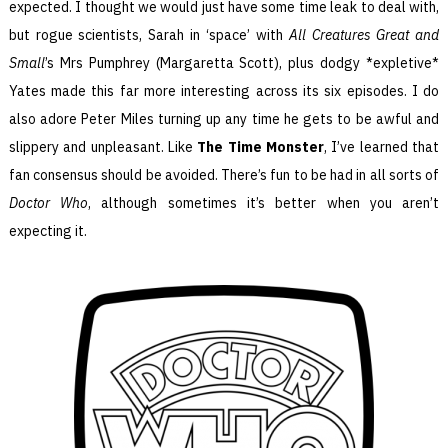
expected. I thought we would just have some time leak to deal with,
but rogue scientists, Sarah in ‘space’ with
All Creatures Great and
Small
’s Mrs Pumphrey (Margaretta Scott), plus dodgy *expletive*
Yates made this far more interesting across its six episodes. I do
also adore Peter Miles turning up any time he gets to be awful and
slippery and unpleasant. Like
The Time Monster
, I’ve learned that
fan consensus should be avoided. There’s fun to be had in all sorts of
Doctor Who
, although sometimes it’s better when you aren’t
expecting it.