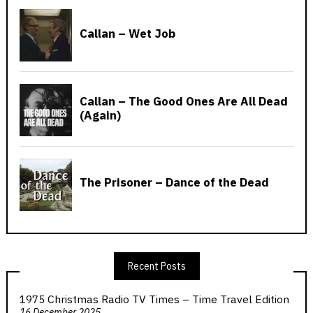
Recent Posts
1975 Christmas Radio TV Times – Time Travel Edition
16 December 2025