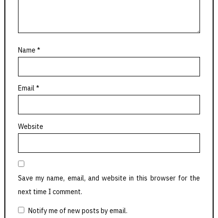
Name
*
Email
*
Website
Save my name, email, and website in this browser for the
next time I comment.
Notify me of new posts by email.