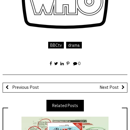
BBCtv
drama
0
Previous Post
Next Post
Related Posts