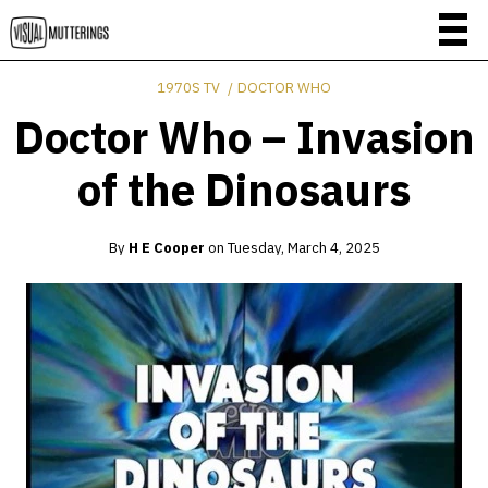
1970S TV
DOCTOR WHO
Doctor Who – Invasion
of the Dinosaurs
By
H E Cooper
on
Tuesday, March 4, 2025