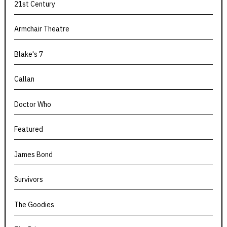
21st Century
Armchair Theatre
Blake's 7
Callan
Doctor Who
Featured
James Bond
Survivors
The Goodies