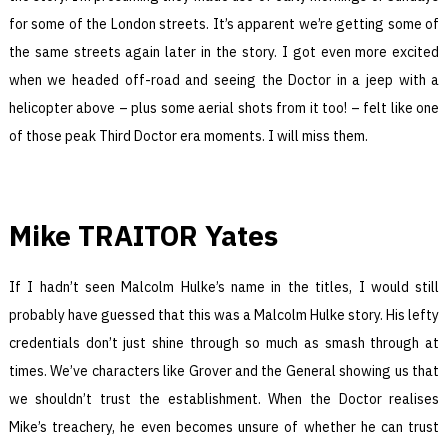
for some of the London streets. It’s apparent we’re getting some of
the same streets again later in the story. I got even more excited
when we headed off-road and seeing the Doctor in a jeep with a
helicopter above – plus some aerial shots from it too! – felt like one
of those peak Third Doctor era moments. I will miss them.
Mike TRAITOR Yates
If I hadn’t seen Malcolm Hulke’s name in the titles, I would still
probably have guessed that this was a Malcolm Hulke story. His lefty
credentials don’t just shine through so much as smash through at
times. We’ve characters like Grover and the General showing us that
we shouldn’t trust the establishment. When the Doctor realises
Mike’s treachery, he even becomes unsure of whether he can trust