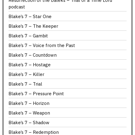
Resurrection of the Daleks – Trial of a Time Lord
podcast
Blake’s 7 – Star One
Blake’s 7 – The Keeper
Blake’s 7 – Gambit
Blake’s 7 – Voice from the Past
Blake’s 7 – Countdown
Blake’s 7 – Hostage
Blake’s 7 – Killer
Blake’s 7 – Trial
Blake’s 7 – Pressure Point
Blake’s 7 – Horizon
Blake’s 7 – Weapon
Blake’s 7 – Shadow
Blake’s 7 – Redemption