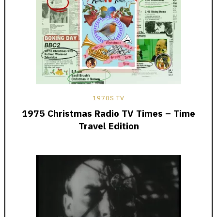
1970S TV
1975 Christmas Radio TV Times – Time
Travel Edition