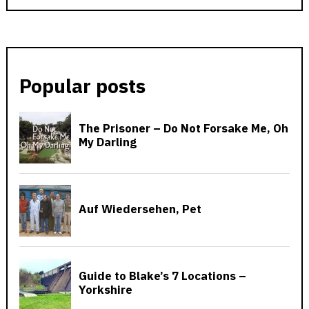
Popular posts