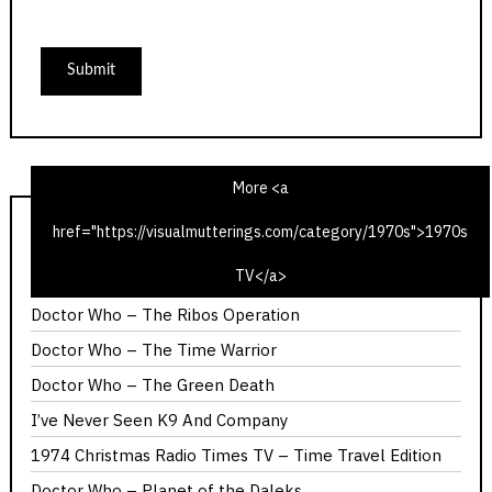
More <a
href="https://visualmutterings.com/category/1970s">1970s
1975 Christmas Radio TV Times – Time Travel Edition
TV</a>
Calllan – The Most Promising Girl of Her Year
Doctor Who – The Ribos Operation
Doctor Who – The Time Warrior
Doctor Who – The Green Death
I’ve Never Seen K9 And Company
1974 Christmas Radio Times TV – Time Travel Edition
Doctor Who – Planet of the Daleks