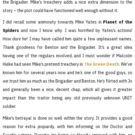
the Brigadier. Mike’s treachery adds a nice extra dimension to the
story – the plot could have functioned well enough without it.
I did recall some animosity towards Mike Yates in
Planet of the
Spiders
and now I know why. I was horrified by Yates’s actions!
How
dare
he! I may have called him quite a few unpleasant names.
Thank goodness for Benton and the Brigadier. It’s a great idea
having one of the regulars involved, and I must wonder if Malcolm
Hulke had seen Mike’s pretend treachery in
The Green Death
. We’ve
known him for several years now and he’s one of the good guys, so
we trust him as much as the Brigadier and Benton. He’s flirted with Jo
and generally been a nice, decent chap, which all gives it greater
impact than the traitor being any old previously unknown UNIT
soldier.
Mike’s betrayal is done so well within the story. It provides a good
reason for extra jeopardy, with him informing on the Doctor and
Sarah’s actions. Despite me being so bloody annoyed with him, on