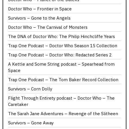
Doctor Who – Frontier in Space
Survivors – Gone to the Angels
Doctor Who – The Carnival of Monsters
The DNA of Doctor Who: The Philip Hinchcliffe Years
Trap One Podcast – Doctor Who Season 15 Collection
Trap One Podcast – Doctor Who: Redacted Series 2
A Kettle and Some String podcast – Spearhead from
Space
Trap One Podcast – The Tom Baker Record Collection
Survivors – Corn Dolly
Flight Through Entirety podcast – Doctor Who – The
Caretaker
The Sarah Jane Adventures – Revenge of the Slitheen
Survivors – Gone Away