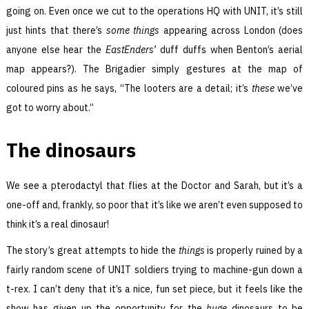
going on. Even once we cut to the operations HQ with UNIT, it’s still
just hints that there’s
some things
appearing across London (does
anyone else hear the
EastEnders’
duff duffs when Benton’s aerial
map appears?). The Brigadier simply gestures at the map of
coloured pins as he says, “The looters are a detail; it’s
these
we’ve
got to worry about.”
The dinosaurs
We see a pterodactyl that flies at the Doctor and Sarah, but it’s a
one-off and, frankly, so poor that it’s like we aren’t even supposed to
think it’s a real dinosaur!
The story’s great attempts to hide the
things
is properly ruined by a
fairly random scene of UNIT soldiers trying to machine-gun down a
t-rex. I can’t deny that it’s a nice, fun set piece, but it feels like the
show has given up the opportunity for the
huge
dinosaurs to be