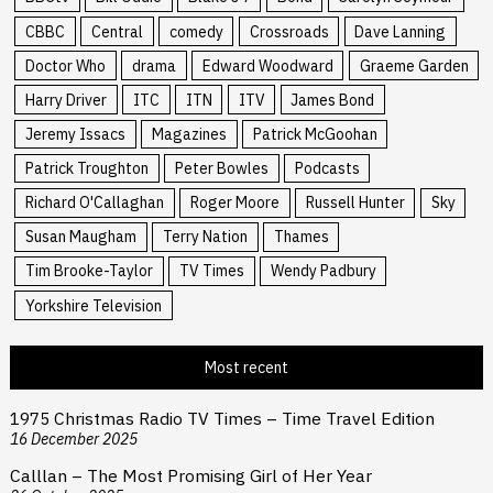
CBBC
Central
comedy
Crossroads
Dave Lanning
Doctor Who
drama
Edward Woodward
Graeme Garden
Harry Driver
ITC
ITN
ITV
James Bond
Jeremy Issacs
Magazines
Patrick McGoohan
Patrick Troughton
Peter Bowles
Podcasts
Richard O'Callaghan
Roger Moore
Russell Hunter
Sky
Susan Maugham
Terry Nation
Thames
Tim Brooke-Taylor
TV Times
Wendy Padbury
Yorkshire Television
Most recent
1975 Christmas Radio TV Times – Time Travel Edition
16 December 2025
Calllan – The Most Promising Girl of Her Year