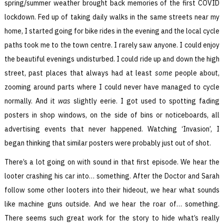
spring/summer weather brought back memories of the first COVID
lockdown. Fed up of taking daily walks in the same streets near my
home, I started going for bike rides in the evening and the local cycle
paths took me to the town centre. I rarely saw anyone. I could enjoy
the beautiful evenings undisturbed. I could ride up and down the high
street, past places that always had at least
some
people about,
zooming around parts where I could never have managed to cycle
normally. And it
was
slightly eerie. I got used to spotting fading
posters in shop windows, on the side of bins or noticeboards, all
advertising events that never happened. Watching ‘Invasion’, I
began thinking that similar posters were probably just out of shot.
There’s a lot going on with sound in that first episode. We hear the
looter crashing his car into… something. After the Doctor and Sarah
follow some other looters into their hideout, we hear what sounds
like machine guns outside. And we hear the roar of… something.
There seems such great work for the story to hide what’s really