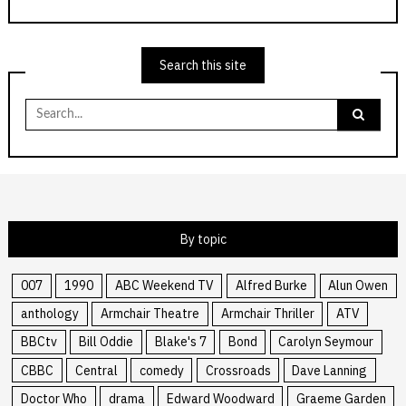
Search this site
Search
for:
By topic
007
1990
ABC Weekend TV
Alfred Burke
Alun Owen
anthology
Armchair Theatre
Armchair Thriller
ATV
BBCtv
Bill Oddie
Blake's 7
Bond
Carolyn Seymour
CBBC
Central
comedy
Crossroads
Dave Lanning
Doctor Who
drama
Edward Woodward
Graeme Garden