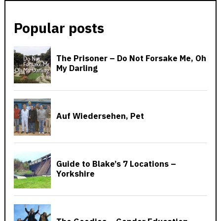
Popular posts