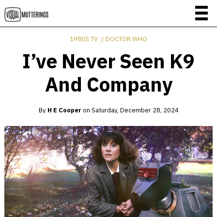
1980S TV
DOCTOR WHO
I’ve Never Seen K9
And Company
By
H E Cooper
on
Saturday, December 28, 2024