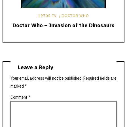
1970S TV
DOCTOR WHO
Doctor Who – Invasion of the Dinosaurs
Leave a Reply
Your email address will not be published.
Required fields are
marked
*
Comment
*