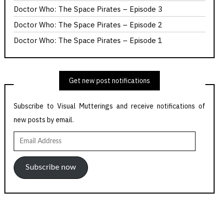
Doctor Who: The Space Pirates – Episode 3
Doctor Who: The Space Pirates – Episode 2
Doctor Who: The Space Pirates – Episode 1
Get new post notifications
Subscribe to Visual Mutterings and receive notifications of
new posts by email.
Email
Address
Subscribe now