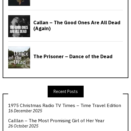
Recent Posts
1975 Christmas Radio TV Times – Time Travel Edition
16 December 2025
Calllan – The Most Promising Girl of Her Year
26 October 2025