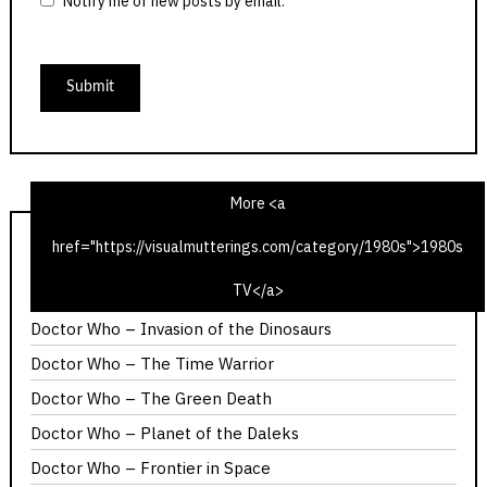
Notify me of new posts by email.
More <a
href="https://visualmutterings.com/category/1980s">1980s
Doctor Who – The Ribos Operation
TV</a>
The Hitch-Hiker’s Guide to the Galaxy – Fit the Third
Doctor Who – Invasion of the Dinosaurs
Doctor Who – The Time Warrior
Doctor Who – The Green Death
Doctor Who – Planet of the Daleks
Doctor Who – Frontier in Space