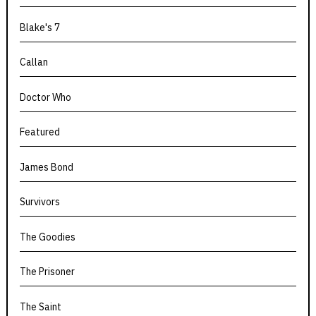
Blake's 7
Callan
Doctor Who
Featured
James Bond
Survivors
The Goodies
The Prisoner
The Saint