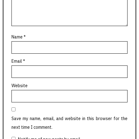
Name
*
Email
*
Website
Save my name, email, and website in this browser for the
next time I comment.