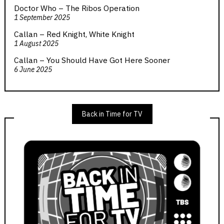
Doctor Who – The Ribos Operation
1 September 2025
Callan – Red Knight, White Knight
1 August 2025
Callan – You Should Have Got Here Sooner
6 June 2025
Back in Time for TV