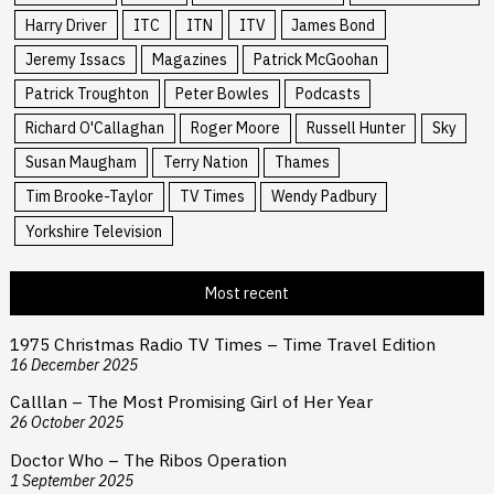
Harry Driver
ITC
ITN
ITV
James Bond
Jeremy Issacs
Magazines
Patrick McGoohan
Patrick Troughton
Peter Bowles
Podcasts
Richard O'Callaghan
Roger Moore
Russell Hunter
Sky
Susan Maugham
Terry Nation
Thames
Tim Brooke-Taylor
TV Times
Wendy Padbury
Yorkshire Television
Most recent
1975 Christmas Radio TV Times – Time Travel Edition
16 December 2025
Calllan – The Most Promising Girl of Her Year
26 October 2025
Doctor Who – The Ribos Operation
1 September 2025