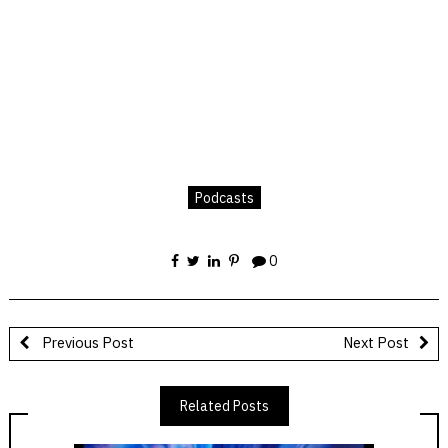
Podcasts
0
Previous Post
Next Post
Related Posts