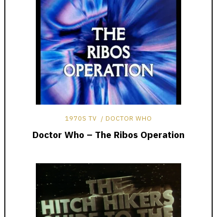
1970S TV
DOCTOR WHO
Doctor Who – The Ribos Operation