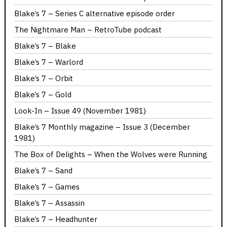
Blake’s 7 – Series C alternative episode order
The Nightmare Man – RetroTube podcast
Blake’s 7 – Blake
Blake’s 7 – Warlord
Blake’s 7 – Orbit
Blake’s 7 – Gold
Look-In – Issue 49 (November 1981)
Blake’s 7 Monthly magazine – Issue 3 (December
1981)
The Box of Delights – When the Wolves were Running
Blake’s 7 – Sand
Blake’s 7 – Games
Blake’s 7 – Assassin
Blake’s 7 – Headhunter