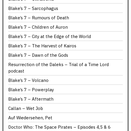
Blake’s 7 – Sarcophagus
Blake’s 7 – Rumours of Death
Blake’s 7 – Children of Auron
Blake’s 7 – City at the Edge of the World
Blake’s 7 – The Harvest of Kairos
Blake’s 7 – Dawn of the Gods
Resurrection of the Daleks – Trial of a Time Lord
podcast
Blake’s 7 – Volcano
Blake’s 7 – Powerplay
Blake’s 7 – Aftermath
Callan – Wet Job
Auf Wiedersehen, Pet
Doctor Who: The Space Pirates – Episodes 4,5 & 6