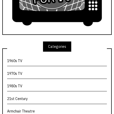
Categories
1960s TV
1970s TV
1980s TV
21st Century
Armchair Theatre