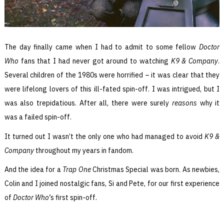
The day finally came when I had to admit to some fellow
Doctor
Who
fans that I had never got around to watching
K9 & Company
.
Several children of the 1980s were horrified – it was clear that they
were lifelong lovers of this ill-fated spin-off. I was intrigued, but I
was also trepidatious. After all, there were surely
reasons
why it
was a failed spin-off.
It turned out I wasn’t the only one who had managed to avoid
K9 &
Company
throughout my years in fandom.
And the idea for a
Trap One
Christmas Special was born. As newbies,
Colin and I joined nostalgic fans, Si and Pete, for our first experience
of
Doctor Who’
s first spin-off.