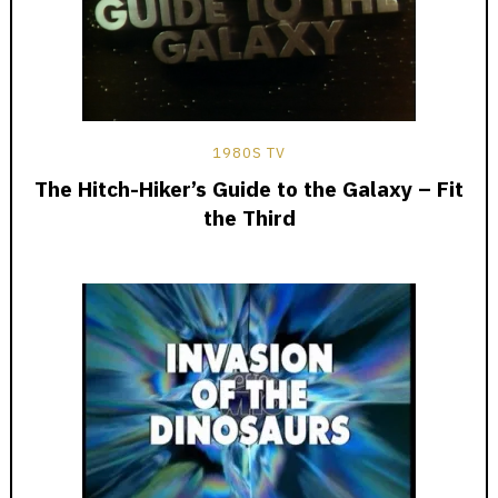
1980S TV
The Hitch-Hiker’s Guide to the Galaxy – Fit
the Third