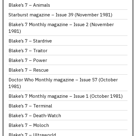
Blake’s 7 – Animals
Starburst magazine – Issue 39 (November 1981)
Blake’s 7 Monthly magazine – Issue 2 (November
1981)
Blake’s 7 – Stardrive
Blake’s 7 – Traitor
Blake’s 7 – Power
Blake’s 7 – Rescue
Doctor Who Monthly magazine – Issue 57 (October
1981)
Blake’s 7 Monthly magazine – Issue 1 (October 1981)
Blake’s 7 – Terminal
Blake’s 7 – Death-Watch
Blake’s 7 – Moloch
Blake’s 7 – Ultraworld