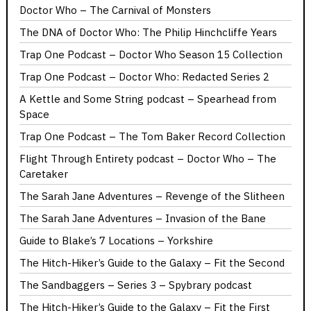
Doctor Who – The Carnival of Monsters
The DNA of Doctor Who: The Philip Hinchcliffe Years
Trap One Podcast – Doctor Who Season 15 Collection
Trap One Podcast – Doctor Who: Redacted Series 2
A Kettle and Some String podcast – Spearhead from
Space
Trap One Podcast – The Tom Baker Record Collection
Flight Through Entirety podcast – Doctor Who – The
Caretaker
The Sarah Jane Adventures – Revenge of the Slitheen
The Sarah Jane Adventures – Invasion of the Bane
Guide to Blake’s 7 Locations – Yorkshire
The Hitch-Hiker’s Guide to the Galaxy – Fit the Second
The Sandbaggers – Series 3 – Spybrary podcast
The Hitch-Hiker’s Guide to the Galaxy – Fit the First