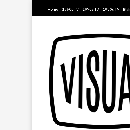
Home
1960s TV
1970s TV
1980s TV
Blak