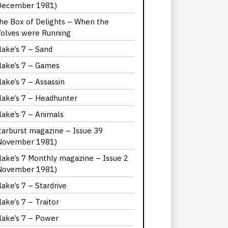
December 1981)
he Box of Delights – When the
olves were Running
lake’s 7 – Sand
lake’s 7 – Games
lake’s 7 – Assassin
lake’s 7 – Headhunter
lake’s 7 – Animals
tarburst magazine – Issue 39
November 1981)
lake’s 7 Monthly magazine – Issue 2
November 1981)
lake’s 7 – Stardrive
lake’s 7 – Traitor
lake’s 7 – Power