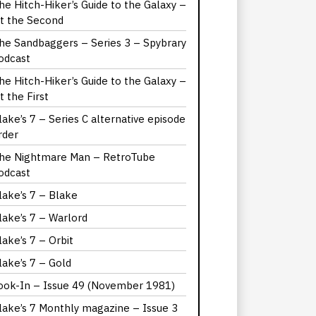
he Hitch-Hiker’s Guide to the Galaxy –
it the Second
he Sandbaggers – Series 3 – Spybrary
odcast
he Hitch-Hiker’s Guide to the Galaxy –
it the First
lake’s 7 – Series C alternative episode
rder
he Nightmare Man – RetroTube
odcast
lake’s 7 – Blake
lake’s 7 – Warlord
lake’s 7 – Orbit
lake’s 7 – Gold
ook-In – Issue 49 (November 1981)
lake’s 7 Monthly magazine – Issue 3