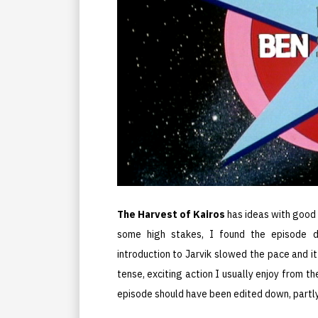
The Harvest of Kairos
has ideas with good 
some high stakes, I found the episode du
introduction to Jarvik slowed the pace and it
tense, exciting action I usually enjoy from t
episode should have been edited down, partly