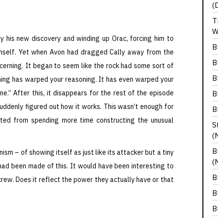
(
T
W
y his new discovery and winding up Orac, forcing him to
B
mself. Yet when Avon had dragged Cally away from the
B
ncerning. It began to seem like the rock had some sort of
B
 thing has warped your reasoning. It has even warped your
ne.” After this, it disappears for the rest of the episode
B
suddenly figured out how it works. This wasn’t enough for
B
tted from spending more time constructing the unusual
S
(
B
ism – of showing itself as just like its attacker but a tiny
(
e had been made of this. It would have been interesting to
B
rew. Does it reflect the power they actually have or that
B
B