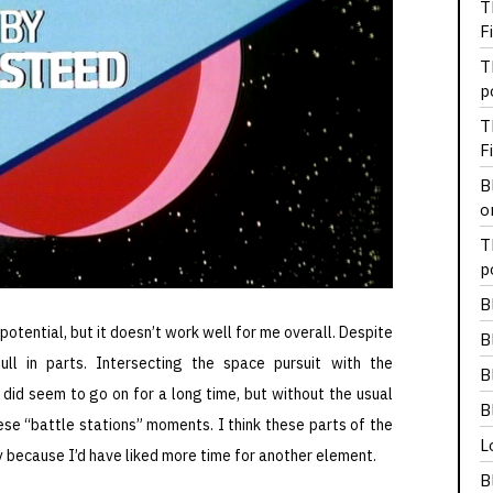
T
F
T
p
T
F
B
o
T
p
B
potential, but it doesn’t work well for me overall. Despite
B
ll in parts. Intersecting the space pursuit with the
B
 did seem to go on for a long time, but without the usual
B
hese “battle stations” moments. I think these parts of the
L
 because I’d have liked more time for another element.
B