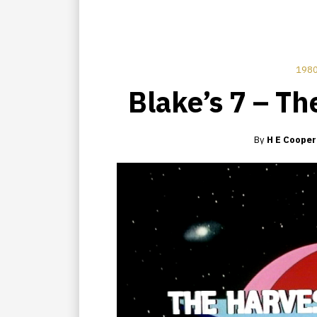
1980
Blake’s 7 – Th
By
H E Cooper