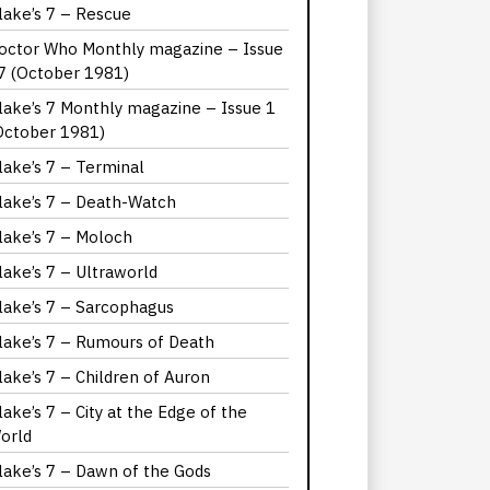
lake’s 7 – Rescue
octor Who Monthly magazine – Issue
7 (October 1981)
lake’s 7 Monthly magazine – Issue 1
October 1981)
lake’s 7 – Terminal
lake’s 7 – Death-Watch
lake’s 7 – Moloch
lake’s 7 – Ultraworld
lake’s 7 – Sarcophagus
lake’s 7 – Rumours of Death
lake’s 7 – Children of Auron
lake’s 7 – City at the Edge of the
orld
lake’s 7 – Dawn of the Gods