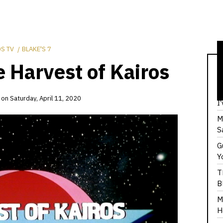
S TV
BLAKE'S 7
e Harvest of Kairos
T
F
on
Saturday, April 11, 2020
I
M
S
G
Y
T
B
M
H