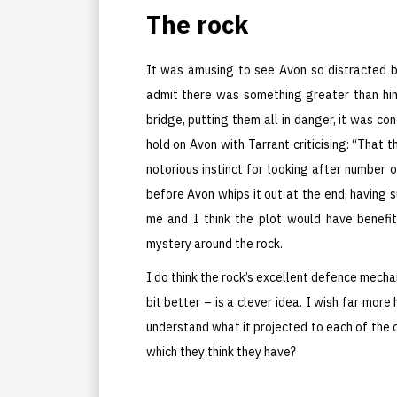
The rock
It was amusing to see Avon so distracted b
admit there was something greater than hi
bridge, putting them all in danger, it was co
hold on Avon with Tarrant criticising: “That
notorious instinct for looking after number o
before Avon whips it out at the end, having 
me and I think the plot would have benefi
mystery around the rock.
I do think the rock’s excellent defence mechan
bit better – is a clever idea. I wish far mor
understand what it projected to each of the c
which they think they have?