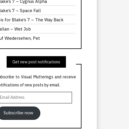
lake’s 7 – Cygnus Alpha
lake’s 7 – Space Fall
 is for Blake’s 7 – The Way Back
allan – Wet Job
uf Wiedersehen, Pet
Get new post notifications
ubscribe to Visual Mutterings and receive
otifications of new posts by email.
mail
ddress
Subscribe now