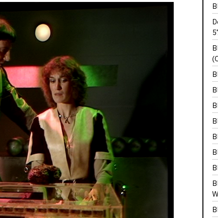
B
D
5
B
(
B
B
B
B
B
B
B
B
W
B