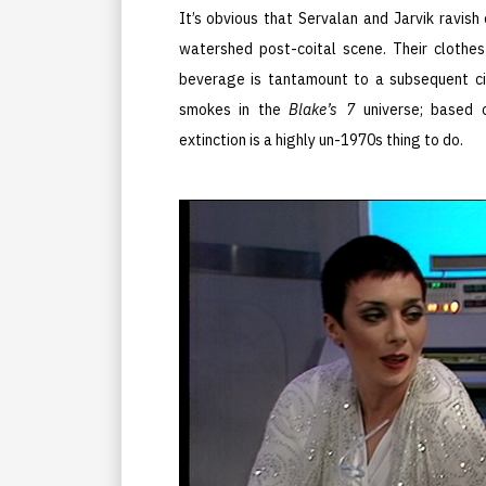
It’s obvious that Servalan and Jarvik ravish
watershed post-coital scene. Their clothes
beverage is tantamount to a subsequent cig
smokes in the
Blake’s 7
universe; based o
extinction is a highly un-1970s thing to do.