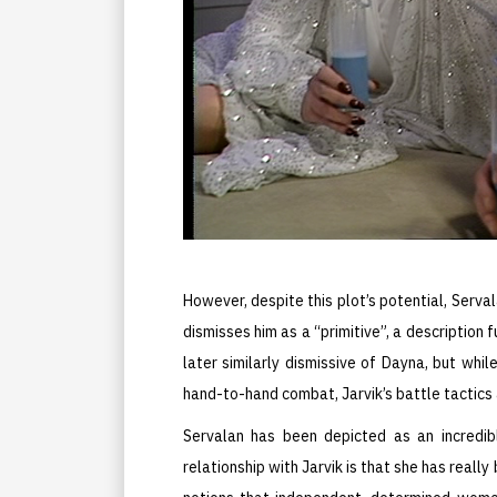
However, despite this plot’s potential, Serval
dismisses him as a “primitive”, a description 
later similarly dismissive of Dayna, but wh
hand-to-hand combat, Jarvik’s battle tactics
Servalan has been depicted as an incredi
relationship with Jarvik is that she has reall