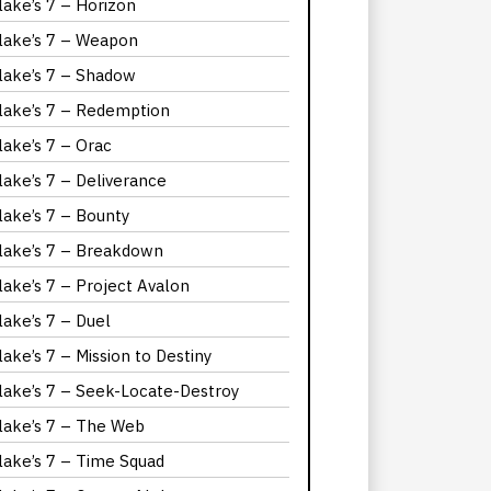
lake’s 7 – Horizon
lake’s 7 – Weapon
lake’s 7 – Shadow
lake’s 7 – Redemption
lake’s 7 – Orac
lake’s 7 – Deliverance
lake’s 7 – Bounty
lake’s 7 – Breakdown
lake’s 7 – Project Avalon
lake’s 7 – Duel
lake’s 7 – Mission to Destiny
lake’s 7 – Seek-Locate-Destroy
lake’s 7 – The Web
lake’s 7 – Time Squad