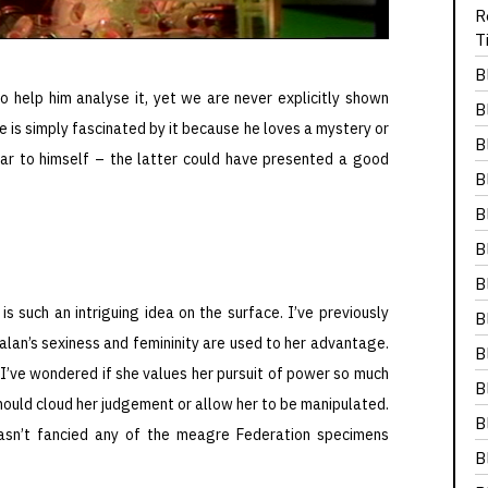
R
T
B
to help him analyse it, yet we are never explicitly shown
B
f he is simply fascinated by it because he loves a mystery or
B
lar to himself – the latter could have presented a good
B
B
B
B
is such an intriguing idea on the surface. I’ve previously
B
lan’s sexiness and femininity are used to her advantage.
B
 I’ve wondered if she values her pursuit of power so much
B
 should cloud her judgement or allow her to be manipulated.
B
t hasn’t fancied any of the meagre Federation specimens
B