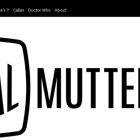
e’s 7
Callan
Doctor Who
About