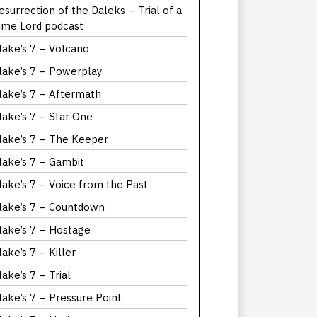
esurrection of the Daleks – Trial of a
ime Lord podcast
lake’s 7 – Volcano
lake’s 7 – Powerplay
lake’s 7 – Aftermath
lake’s 7 – Star One
lake’s 7 – The Keeper
lake’s 7 – Gambit
lake’s 7 – Voice from the Past
lake’s 7 – Countdown
lake’s 7 – Hostage
lake’s 7 – Killer
lake’s 7 – Trial
lake’s 7 – Pressure Point