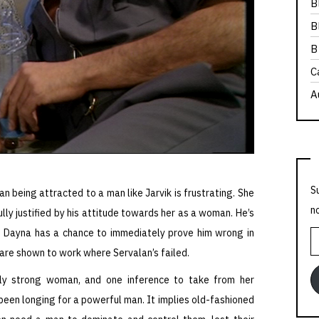
B
B
B
C
A
S
an being attracted to a man like Jarvik is frustrating. She
n
fully justified by his attitude towards her as a woman. He’s
ile Dayna has a chance to immediately prove him wrong in
E
 are shown to work where Servalan’s failed.
A
bly strong woman, and one inference to take from her
y been longing for a powerful man. It implies old-fashioned