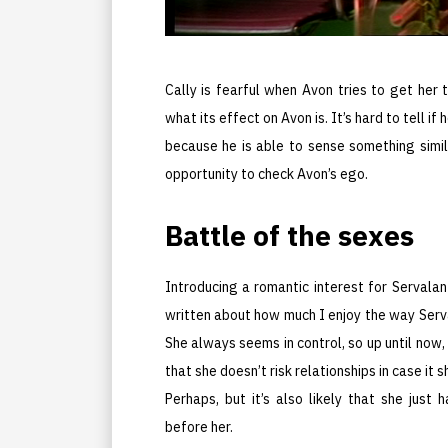
Cally is fearful when Avon tries to get her 
what its effect on Avon is. It’s hard to tell i
because he is able to sense something simi
opportunity to check Avon’s ego.
Battle of the sexes
Introducing a romantic interest for Servalan 
written about how much I enjoy the way Serva
She always seems in control, so up until now,
that she doesn’t risk relationships in case it
Perhaps, but it’s also likely that she jus
before her.