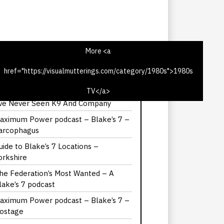
More <a
href="https://visualmutterings.com/category/1980s">1980s
he Hitch-Hiker’s Guide to the Galaxy –
it the Third
TV</a>
’ve Never Seen K9 And Company
aximum Power podcast – Blake’s 7 –
arcophagus
uide to Blake’s 7 Locations –
orkshire
he Federation’s Most Wanted – A
lake’s 7 podcast
aximum Power podcast – Blake’s 7 –
ostage