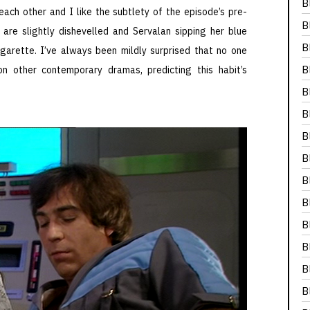
B
 each other and I like the subtlety of the episode’s pre-
B
 are slightly dishevelled and Servalan sipping her blue
B
arette. I’ve always been mildly surprised that no one
B
n other contemporary dramas, predicting this habit’s
B
B
B
B
B
B
B
B
B
B