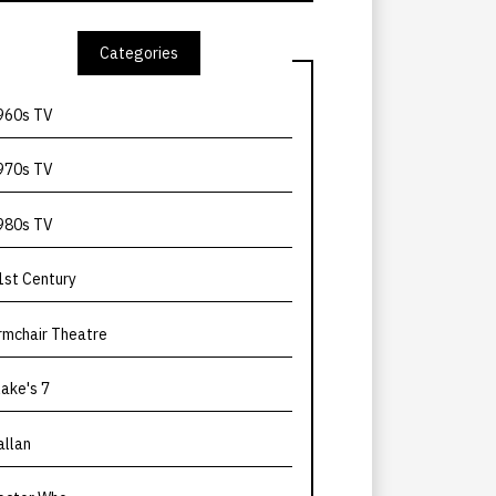
Categories
960s TV
970s TV
980s TV
1st Century
rmchair Theatre
lake's 7
allan