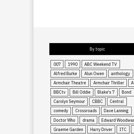
By topic
007
1990
ABC Weekend TV
Alfred Burke
Alun Owen
anthology
Armchair Theatre
Armchair Thriller
A
BBCtv
Bill Oddie
Blake's 7
Bond
Carolyn Seymour
CBBC
Central
comedy
Crossroads
Dave Lanning
Doctor Who
drama
Edward Woodwa
Graeme Garden
Harry Driver
ITC