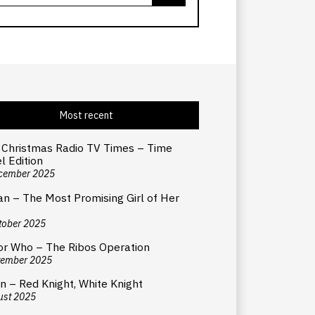
Most recent
 Christmas Radio TV Times – Time
l Edition
cember 2025
an – The Most Promising Girl of Her
tober 2025
or Who – The Ribos Operation
tember 2025
n – Red Knight, White Knight
ust 2025