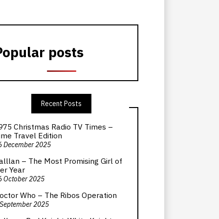
Popular posts
Recent Posts
975 Christmas Radio TV Times –
ime Travel Edition
6 December 2025
alllan – The Most Promising Girl of
er Year
6 October 2025
octor Who – The Ribos Operation
 September 2025