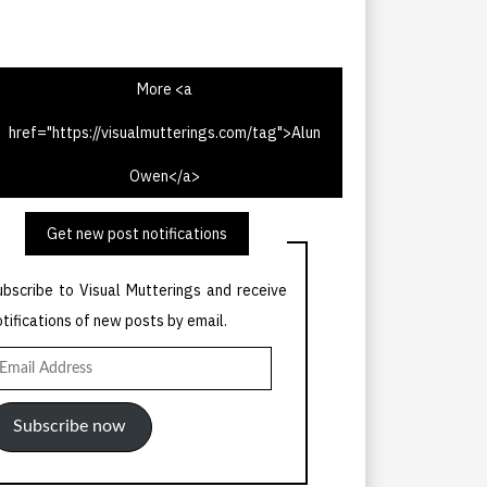
More <a
href="https://visualmutterings.com/tag">Alun
V Times 13th May 1967
Owen</a>
Get new post notifications
ubscribe to Visual Mutterings and receive
otifications of new posts by email.
mail
ddress
Subscribe now