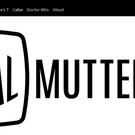
e’s 7
Callan
Doctor Who
About