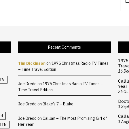
Recent Comments
1975
Tim Dickinson
on
1975 Christmas Radio TV Times
Trave
– Time Travel Edition
16 De
TV
Calll
Joe Dredd
on
1975 Christmas Radio TV Times –
Year
Time Travel Edition
26 Oc
Doct
Joe Dredd
on
Blake’s 7 – Blake
1 Sep
rd
Calla
Joe Dredd
on
Calllan – The Most Promising Girl of
1 Aug
Her Year
ITN