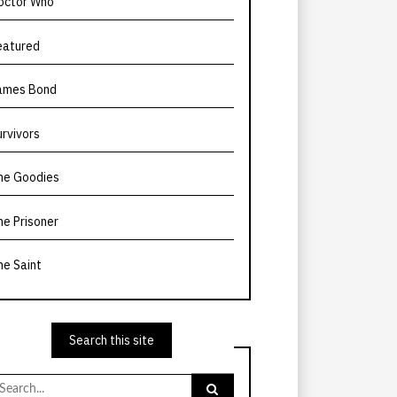
octor Who
eatured
ames Bond
urvivors
he Goodies
he Prisoner
he Saint
Search this site
earch
r: