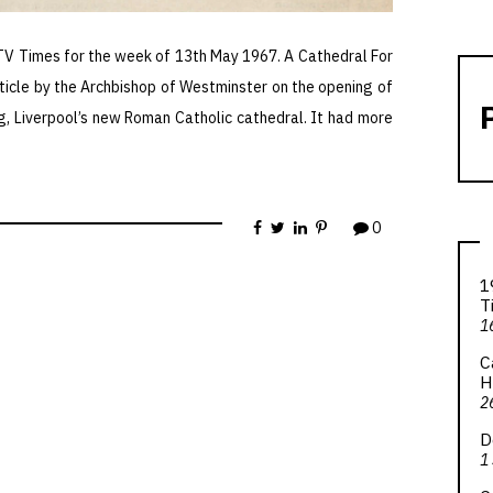
 TV Times for the week of 13th May 1967. A Cathedral For
ticle by the Archbishop of Westminster on the opening of
g, Liverpool’s new Roman Catholic cathedral. It had more
0
1
T
1
C
H
2
D
1