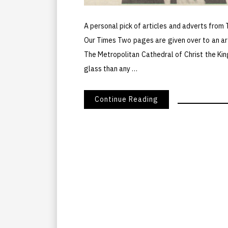
A personal pick of articles and adverts from
Our Times Two pages are given over to an ar
The Metropolitan Cathedral of Christ the Kin
glass than any …
Continue Reading