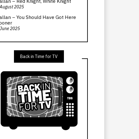
allan – Red Knight, White Knight
 August 2025
allan – You Should Have Got Here
ooner
 June 2025
Back in Time for TV