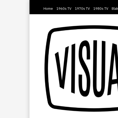
Home
1960s TV
1970s TV
1980s TV
Blak