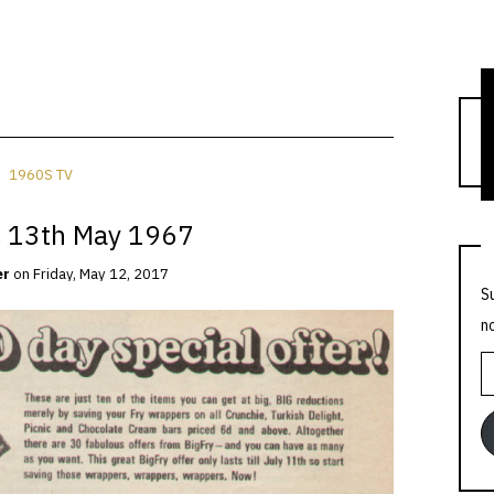
T
1960S TV
 13th May 1967
er
on
Friday, May 12, 2017
S
n
E
A