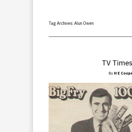
Tag Archives:
Alun Owen
TV Times
By
H E Coop