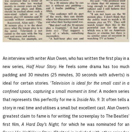
An interview with writer Alun Owen, who has written the first play in a
new series,
Half Hour Story
. He feels some drama has too much
padding and 30 minutes (25 minutes, 30 seconds with adverts) is
ideal for certain stories. ‘
Television is ideal for the small cast in a
confined space, capturing a small moment in time
‘. A modern series
that represents this perfectly for me is
Inside No. 9
. It often tells a
story in real time and utilises a small but excellent cast. Alun Owen’s
greatest claim to fame is for writing the screenplay to The Beatles’
first film,
A Hard Day’s Night
, for which he was nominated for an