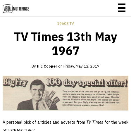
1960S TV
TV Times 13th May
1967
By
H E Cooper
on
Friday, May 12, 2017
A personal pick of articles and adverts from
TV Times
for the week
of 13th May 1967.