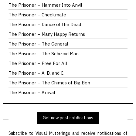
The Prisoner – Hammer Into Anvil
The Prisoner – Checkmate
The Prisoner – Dance of the Dead
The Prisoner – Many Happy Returns
The Prisoner – The General
The Prisoner – The Schizoid Man
The Prisoner – Free For All
The Prisoner – A. B. and C.
The Prisoner – The Chimes of Big Ben
The Prisoner – Arrival
Get new post notifications
Subscribe to Visual Mutterings and receive notifications of