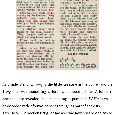
As I understand it, Tivvy is the little creature in the corner and the
Tivvy Club was something children could send off for. A letter in
another issue revealed that the messages printed in
TV Times
could
be decoded with information sent through as part of the club.
This Tivvy Club section intrigued me as I had never heard of a tax on