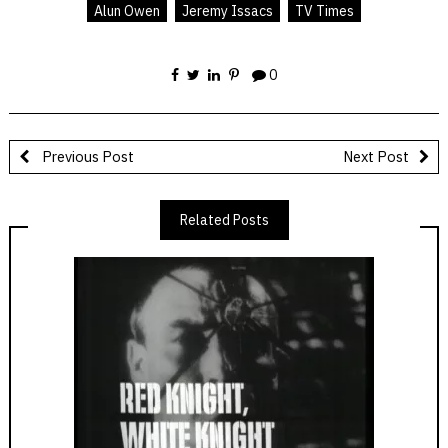
Alun Owen
Jeremy Issacs
TV Times
0
Previous Post
Next Post
Related Posts