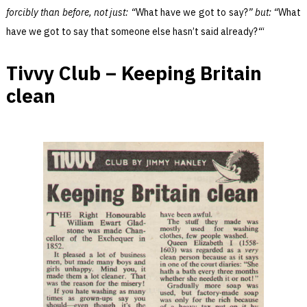
forcibly than before, not just: “
What have we got to say?
” but: “
What
have we got to say that someone else hasn’t said already?
“
‘
Tivvy Club – Keeping Britain
clean