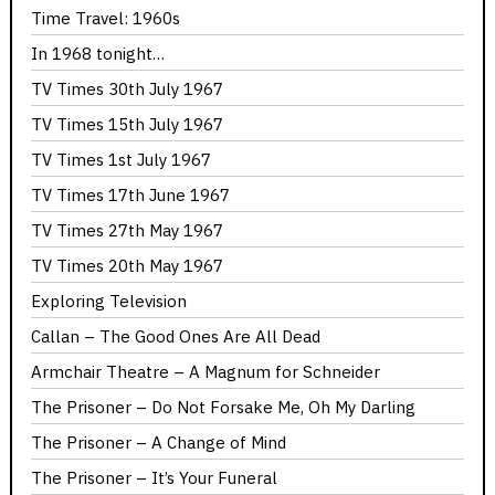
Time Travel: 1960s
In 1968 tonight…
TV Times 30th July 1967
TV Times 15th July 1967
TV Times 1st July 1967
TV Times 17th June 1967
TV Times 27th May 1967
TV Times 20th May 1967
Exploring Television
Callan – The Good Ones Are All Dead
Armchair Theatre – A Magnum for Schneider
The Prisoner – Do Not Forsake Me, Oh My Darling
The Prisoner – A Change of Mind
The Prisoner – It’s Your Funeral