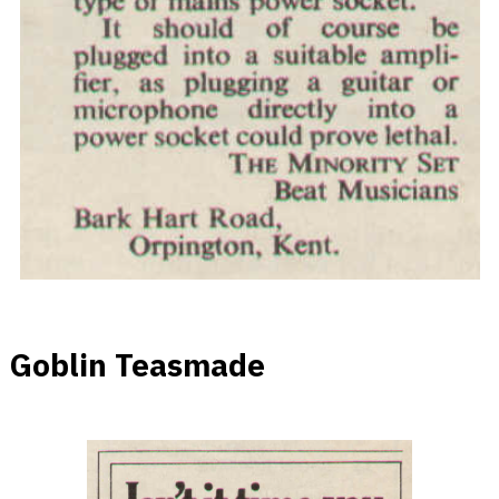
Goblin Teasmade