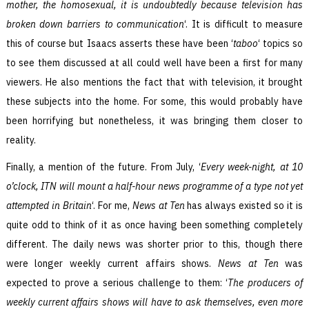
mother, the homosexual, it is undoubtedly because television has
broken down barriers to communication
‘. It is difficult to measure
this of course but Isaacs asserts these have been ‘
taboo
‘ topics so
to see them discussed at all could well have been a first for many
viewers. He also mentions the fact that with television, it brought
these subjects into the home. For some, this would probably have
been horrifying but nonetheless, it was bringing them closer to
reality.
Finally, a mention of the future. From July, ‘
Every week-night, at 10
o’clock, ITN will mount a half-hour news programme of a type not yet
attempted in Britain
‘. For me,
News at Ten
has always existed so it is
quite odd to think of it as once having been something completely
different. The daily news was shorter prior to this, though there
were longer weekly current affairs shows.
News at Ten
was
expected to prove a serious challenge to them: ‘
The producers of
weekly current affairs shows will have to ask themselves, even more