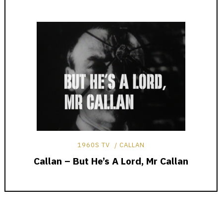
1960S TV
CALLAN
Callan – But He’s A Lord, Mr Callan