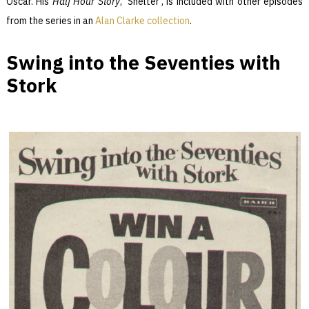
Oscar. His
Half Hour Story
, ‘Shelter’, is included with other episodes
from the series in an
Alan Clarke collection
.
Swing into the Seventies with
Stork