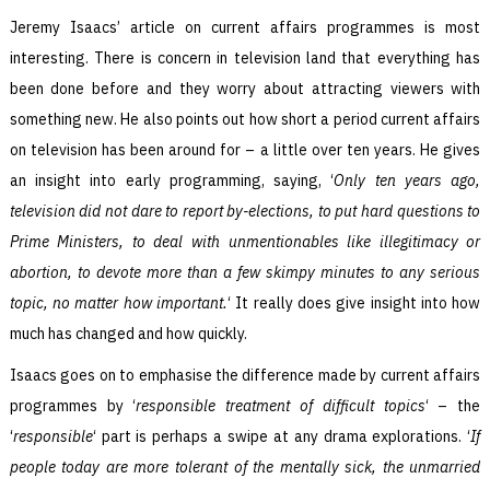
Jeremy Isaacs’ article on current affairs programmes is most
interesting. There is concern in television land that everything has
been done before and they worry about attracting viewers with
something new. He also points out how short a period current affairs
on television has been around for – a little over ten years. He gives
an insight into early programming, saying, ‘
Only ten years ago,
television did not dare to report by-elections, to put hard questions to
Prime Ministers, to deal with unmentionables like illegitimacy or
abortion, to devote more than a few skimpy minutes to any serious
topic, no matter how important.
‘ It really does give insight into how
much has changed and how quickly.
Isaacs goes on to emphasise the difference made by current affairs
programmes by ‘
responsible treatment of difficult topics
‘ – the
‘
responsible
‘ part is perhaps a swipe at any drama explorations. ‘
If
people today are more tolerant of the mentally sick, the unmarried