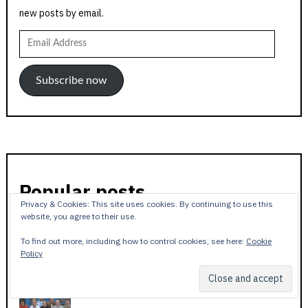
new posts by email.
Email
Address
Subscribe now
Popular posts
Privacy & Cookies: This site uses cookies. By continuing to use this
website, you agree to their use.
To find out more, including how to control cookies, see here:
Cookie
Policy