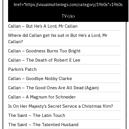
href="https://visualmutterings.com/category/1960s">1960s
Callan – Red Knight, White Knight
TV</a>
Callan – You Should Have Got Here Sooner
Callan – But He’s A Lord, Mr Callan
Where did Callan get his suit in But He’s a Lord, Mr
Callan?
Callan – Goodness Burns Too Bright
Callan – The Death of Robert E Lee
Parkin’s Patch
Callan – Goodbye Nobby Clarke
Callan – The Good Ones Are All Dead (Again)
Callan – A Magnum for Schneider
Is On Her Majesty’s Secret Service a Christmas film?
The Saint – The Latin Touch
The Saint – The Talented Husband