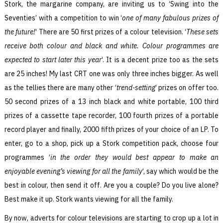
Stork, the margarine company, are inviting us to ‘Swing into the
Seventies’ with a competition to win ‘
one of many fabulous prizes of
the future!
‘ There are 50 first prizes of a colour television. ‘
These sets
receive both colour and black and white. Colour programmes are
expected to start later this year
‘. It is a decent prize too as the sets
are 25 inches! My last CRT one was only three inches bigger. As well
as the tellies there are many other ‘
trend-setting
‘ prizes on offer too.
50 second prizes of a 13 inch black and white portable, 100 third
prizes of a cassette tape recorder, 100 fourth prizes of a portable
record player and finally, 2000 fifth prizes of your choice of an LP. To
enter, go to a shop, pick up a Stork competition pack, choose four
programmes ‘
in the order they would best appear to make an
enjoyable evening’s viewing for all the family
‘, say which would be the
best in colour, then send it off. Are you a couple? Do you live alone?
Best make it up. Stork wants viewing for all the family.
By now, adverts for colour televisions are starting to crop up a lot in