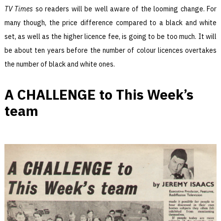
TV Times
so readers will be well aware of the looming change. For
many though, the price difference compared to a black and white
set, as well as the higher licence fee, is going to be too much. It will
be about ten years before the number of colour licences overtakes
the number of black and white ones.
A CHALLENGE to This Week’s
team