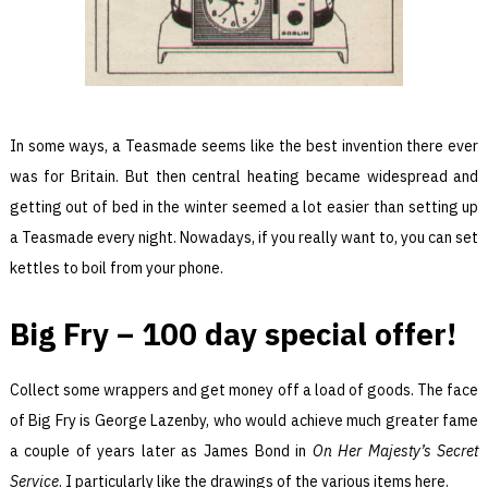
In some ways, a Teasmade seems like the best invention there ever
was for Britain. But then central heating became widespread and
getting out of bed in the winter seemed a lot easier than setting up
a Teasmade every night. Nowadays, if you really want to, you can set
kettles to boil from your phone.
Big Fry – 100 day special offer!
Collect some wrappers and get money off a load of goods. The face
of Big Fry is George Lazenby, who would achieve much greater fame
a couple of years later as James Bond in
On Her Majesty’s Secret
Service
. I particularly like the drawings of the various items here.