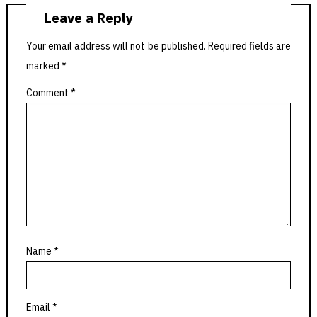
Leave a Reply
Your email address will not be published.
Required fields are
marked
*
Comment
*
Name
*
Email
*