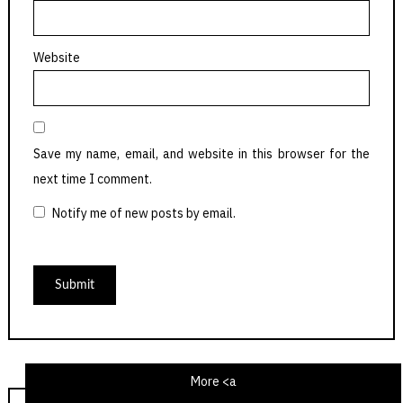
Website
Save my name, email, and website in this browser for the
next time I comment.
Notify me of new posts by email.
More <a