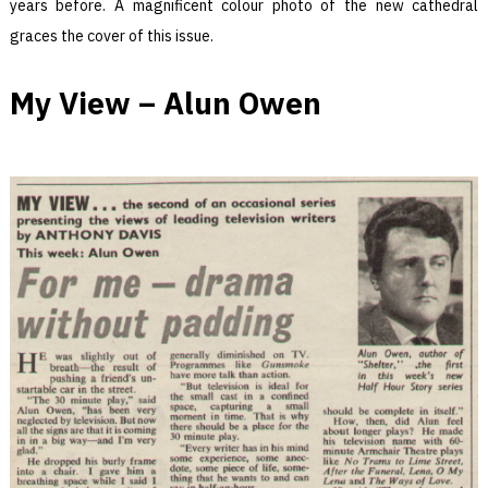
years before. A magnificent colour photo of the new cathedral
graces the cover of this issue.
My View – Alun Owen