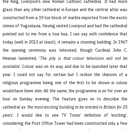
the King, Liverpool’s new Roman Catholic cathedral. It had more
glass than any other cathedral in Europe and the central altar was
constructed from a 19 ton block of marble imported from the exotic
climes of Yugoslavia. Having visited Liverpool and had the cathedral
pointed out to me from a tour bus, I can say with confidence that
today (well in 2013 at least), it remains a stunning building. In 1967
the opening ceremony was televised, though Cardinal John C.
Heenan lamented, ‘
The pity is that colour television will not be
available
‘. Colour was on its way and due to be launched later that
year. I could not say for certain but I reckon the chances of a
religious programme being one of the first to be shown in colour
would have been slim. All the same, the programme is on for over an
hour on Sunday evening. The feature goes on to describe the
cathedral as ‘
the most exciting building to be erected in Britain for 25
years
‘. I would like to see
TV Times
‘ definition of ‘exciting’,
considering the Post Office Tower had been constructed only a few