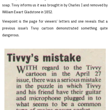
soap. Tivvy informs us it was brought in by Charles I and removed by
William Ewart Gladstone in 1852.
Viewpoint is the page for viewers’ letters and one reveals that a
previous issue’s Tivvy cartoon demonstrated something quite
dangerous.