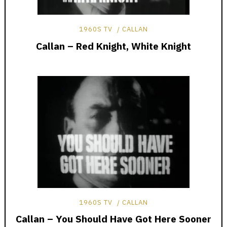
1960S TV
CALLAN
Callan – Red Knight, White Knight
1960S TV
CALLAN
Callan – You Should Have Got Here Sooner