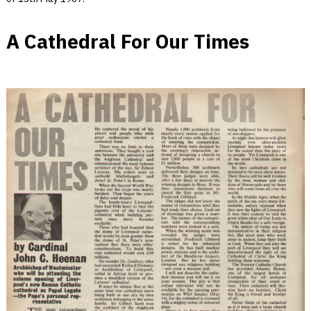
A Cathedral For Our Times