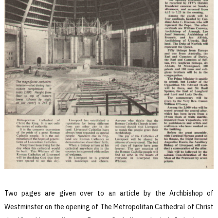
Two pages are given over to an article by the Archbishop of
Westminster on the opening of The Metropolitan Cathedral of Christ