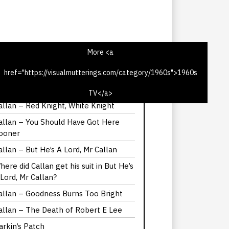
More <a
href="https://visualmutterings.com/category/1960s">1960s
alllan – The Most Promising Girl of
er Year
TV</a>
allan – Red Knight, White Knight
allan – You Should Have Got Here
ooner
allan – But He’s A Lord, Mr Callan
here did Callan get his suit in But He’s
 Lord, Mr Callan?
allan – Goodness Burns Too Bright
allan – The Death of Robert E Lee
arkin’s Patch