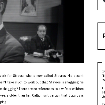
1
T
 work for Strauss who is now called Stavros. His accent
1
sn’t take much to work out that Stavros is shagging his
C
re shagging? There are no references to a wife or children
H
years older than her. Callan isn’t certain that Stavros is
2
ping.
D