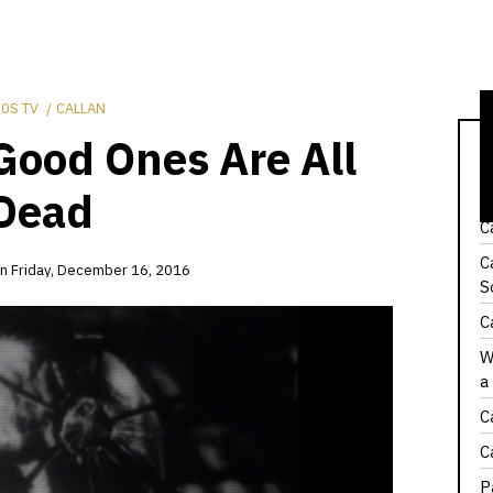
0S TV
CALLAN
Good Ones Are All
C
H
Dead
C
C
on
Friday, December 16, 2016
S
C
W
a
C
C
P