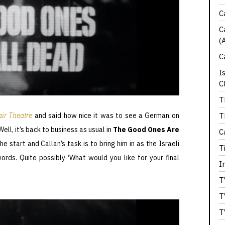
C
C
(
C
I
C
T
T
ir Theatre
and said how nice it was to see a German on
Well, it’s back to business as usual in
The Good Ones Are
C
he start and Callan’s task is to bring him in as the Israeli
T
ords. Quite possibly ‘What would you like for your final
I
T
T
T