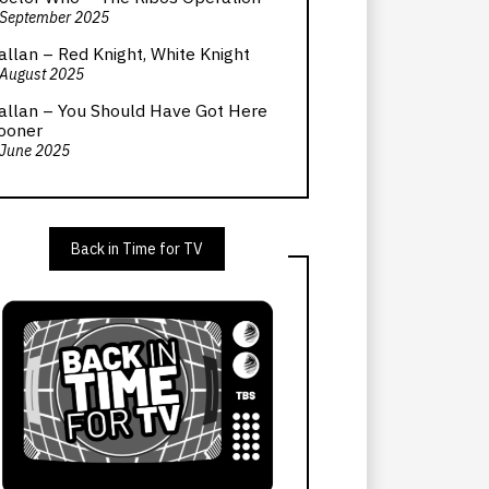
 September 2025
allan – Red Knight, White Knight
 August 2025
allan – You Should Have Got Here
ooner
 June 2025
Back in Time for TV