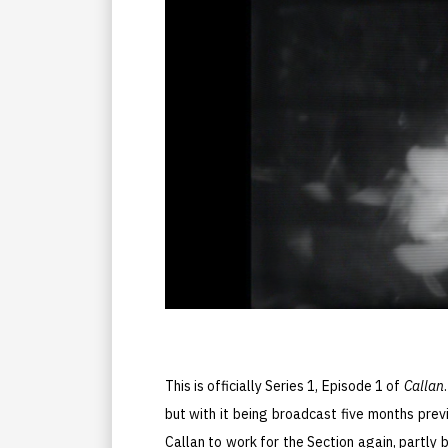
This is officially Series 1, Episode 1 of
Callan
but with it being broadcast five months prev
Callan to work for the Section again, partly 