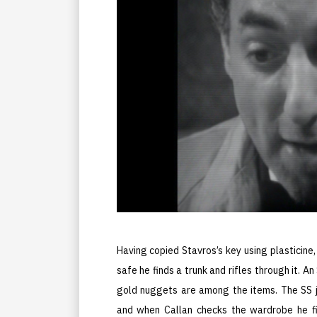
Having copied Stavros’s key using plasticine
safe he finds a trunk and rifles through it. A
gold nuggets are among the items. The SS j
and when Callan checks the wardrobe he fin