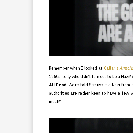
Remember when I looked at
Callan’s
Armcha
1960s’ telly who didn’t turn out to be a Nazi? 
All Dead
. We’re told Strauss is a Nazi from t
authorities are rather keen to have a few w
meal?’