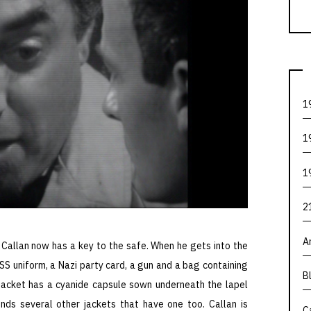
1
1
1
2
A
, Callan now has a key to the safe. When he gets into the
n SS uniform, a Nazi party card, a gun and a bag containing
B
acket has a cyanide capsule sown underneath the lapel
ds several other jackets that have one too. Callan is
C