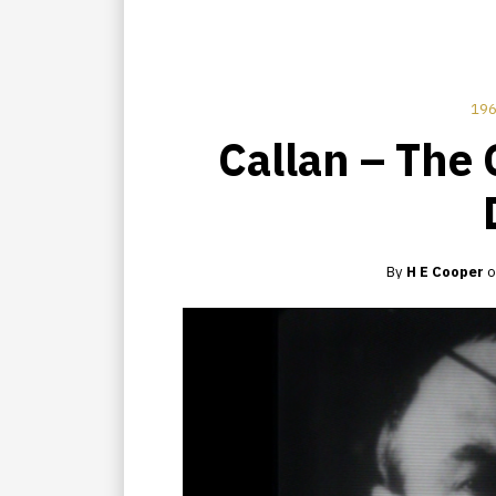
196
Callan – The 
By
H E Cooper