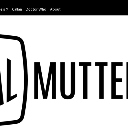
e’s 7
Callan
Doctor Who
About