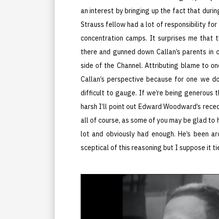
an interest by bringing up the fact that duri
Strauss fellow had a lot of responsibility fo
concentration camps. It surprises me that th
there and gunned down Callan’s parents in 
side of the Channel. Attributing blame to on
Callan’s perspective because for one we don
difficult to gauge. If we’re being generous t
harsh I’ll point out Edward Woodward’s recedi
all of course, as some of you may be glad to h
lot and obviously had enough. He’s been ar
sceptical of this reasoning but I suppose it t