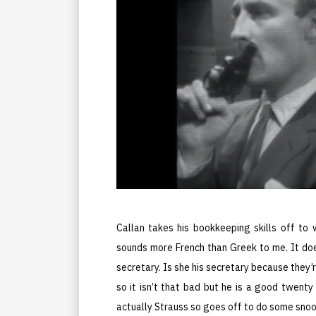
Callan takes his bookkeeping skills off to
sounds more French than Greek to me. It doe
secretary. Is she his secretary because they’
so it isn’t that bad but he is a good twenty 
actually Strauss so goes off to do some snoo