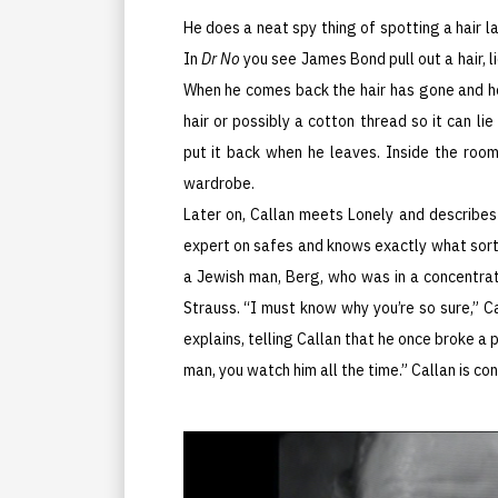
He does a neat spy thing of spotting a hair l
In
Dr No
you see James Bond pull out a hair, l
When he comes back the hair has gone and h
hair or possibly a cotton thread so it can li
put it back when he leaves. Inside the room
wardrobe.
Later on, Callan meets Lonely and describes
expert on safes and knows exactly what sort i
a Jewish man, Berg, who was in a concentrati
Strauss. “I must know why you’re so sure,” C
explains, telling Callan that he once broke a 
man, you watch him all the time.” Callan is co