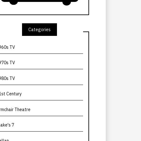
Categories
960s TV
970s TV
980s TV
1st Century
rmchair Theatre
lake's 7
allan