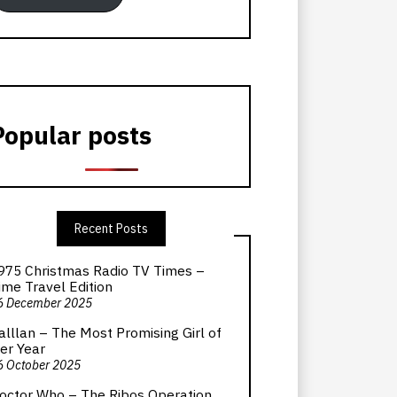
Popular posts
Recent Posts
975 Christmas Radio TV Times –
ime Travel Edition
6 December 2025
alllan – The Most Promising Girl of
er Year
6 October 2025
octor Who – The Ribos Operation