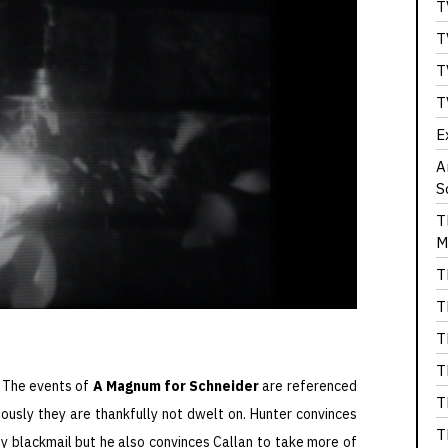
T
T
T
T
E
A
S
T
M
T
T
T
T
. The events of
A Magnum for Schneider
are referenced
T
iously they are thankfully not dwelt on. Hunter convinces
T
by blackmail but he also convinces Callan to take more of