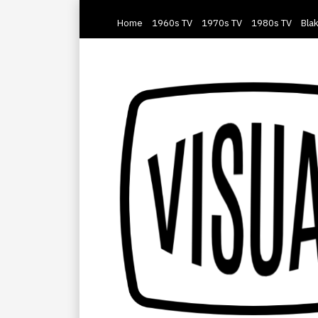
Home
1960s TV
1970s TV
1980s TV
Blak