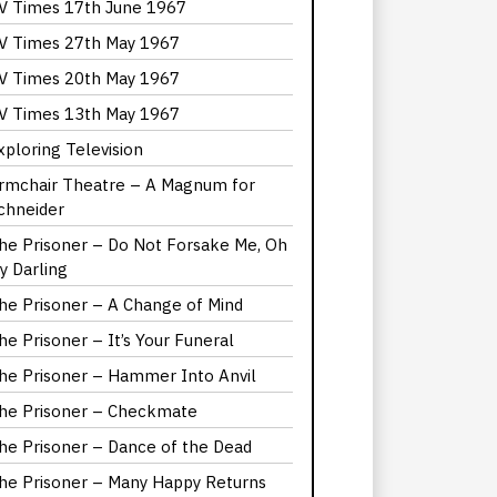
V Times 17th June 1967
V Times 27th May 1967
V Times 20th May 1967
V Times 13th May 1967
xploring Television
rmchair Theatre – A Magnum for
chneider
he Prisoner – Do Not Forsake Me, Oh
y Darling
he Prisoner – A Change of Mind
he Prisoner – It’s Your Funeral
he Prisoner – Hammer Into Anvil
he Prisoner – Checkmate
he Prisoner – Dance of the Dead
he Prisoner – Many Happy Returns