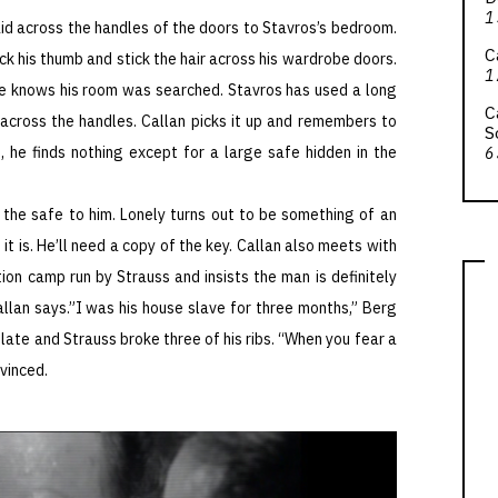
1
aid across the handles of the doors to Stavros’s bedroom.
C
ick his thumb and stick the hair across his wardrobe doors.
1
e knows his room was searched. Stavros has used a long
C
e across the handles. Callan picks it up and remembers to
S
, he finds nothing except for a large safe hidden in the
6
 the safe to him. Lonely turns out to be something of an
t is. He’ll need a copy of the key. Callan also meets with
on camp run by Strauss and insists the man is definitely
allan says.”I was his house slave for three months,” Berg
plate and Strauss broke three of his ribs. “When you fear a
nvinced.