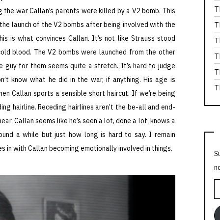
T
ng the war Callan’s parents were killed by a V2 bomb. This
r the launch of the V2 bombs after being involved with the
T
is is what convinces Callan. It’s not like Strauss stood
T
cold blood. The V2 bombs were launched from the other
T
e guy for them seems quite a stretch. It’s hard to judge
T
’t know what he did in the war, if anything. His age is
T
hen Callan sports a sensible short haircut. If we’re being
ng hairline. Receding hairlines aren’t the be-all and end-
ear. Callan seems like he’s seen a lot, done a lot, knows a
ound a while but just how long is hard to say. I remain
ies in with Callan becoming emotionally involved in things.
S
n
E
A