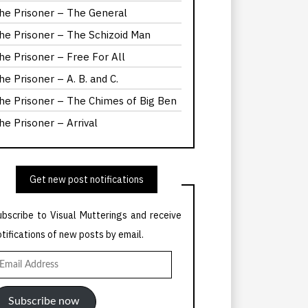
he Prisoner – The General
he Prisoner – The Schizoid Man
he Prisoner – Free For All
he Prisoner – A. B. and C.
he Prisoner – The Chimes of Big Ben
he Prisoner – Arrival
Get new post notifications
ubscribe to Visual Mutterings and receive
otifications of new posts by email.
mail
ddress
Subscribe now