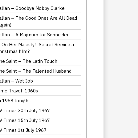
allan – Goodbye Nobby Clarke
allan – The Good Ones Are All Dead
Again)
allan – A Magnum for Schneider
s On Her Majesty’s Secret Service a
hristmas film?
he Saint – The Latin Touch
he Saint – The Talented Husband
allan – Wet Job
ime Travel: 1960s
n 1968 tonight…
V Times 30th July 1967
V Times 15th July 1967
V Times 1st July 1967