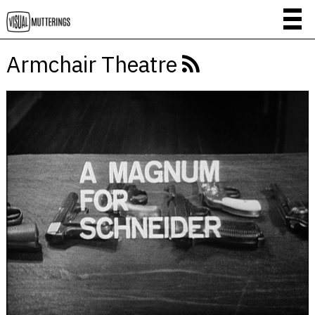
Armchair Theatre