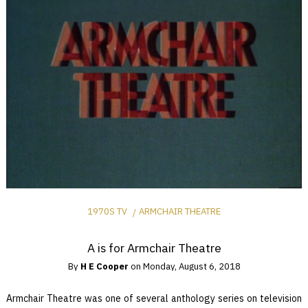
1970S TV
ARMCHAIR THEATRE
A is for Armchair Theatre
By
H E Cooper
on
Monday, August 6, 2018
Armchair Theatre was one of several anthology series on television