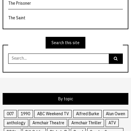
The Prisoner
The Saint
Search this site
Search
for:
By topic
007
1990
ABC Weekend TV
Alfred Burke
Alun Owen
anthology
Armchair Theatre
Armchair Thriller
ATV