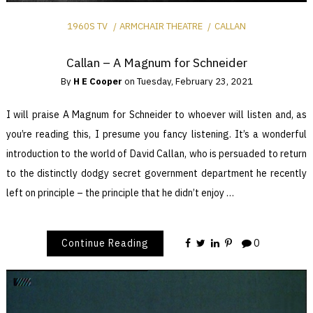
1960S TV
ARMCHAIR THEATRE
CALLAN
Callan – A Magnum for Schneider
By
H E Cooper
on
Tuesday, February 23, 2021
I will praise A Magnum for Schneider to whoever will listen and, as
you’re reading this, I presume you fancy listening. It’s a wonderful
introduction to the world of David Callan, who is persuaded to return
to the distinctly dodgy secret government department he recently
left on principle – the principle that he didn’t enjoy …
Continue Reading
0