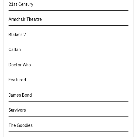
21st Century
Armchair Theatre
Blake's 7
Callan
Doctor Who
Featured
James Bond
Survivors
The Goodies