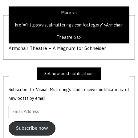
More <a
href="https://visualmutterings.com/category">Armchair
Callan – A Magnum for Schneider
Theatre</a>
A is for Armchair Theatre
Armchair Theatre – A Magnum for Schneider
Get new post notifications
Subscribe to Visual Mutterings and receive notifications of
new posts by email.
Email
Address
Subscribe now