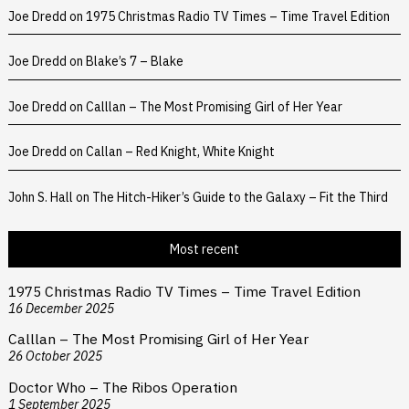
Joe Dredd
on
1975 Christmas Radio TV Times – Time Travel Edition
Joe Dredd
on
Blake’s 7 – Blake
Joe Dredd
on
Calllan – The Most Promising Girl of Her Year
Joe Dredd
on
Callan – Red Knight, White Knight
John S. Hall
on
The Hitch-Hiker’s Guide to the Galaxy – Fit the Third
Most recent
1975 Christmas Radio TV Times – Time Travel Edition
16 December 2025
Calllan – The Most Promising Girl of Her Year
26 October 2025
Doctor Who – The Ribos Operation
1 September 2025