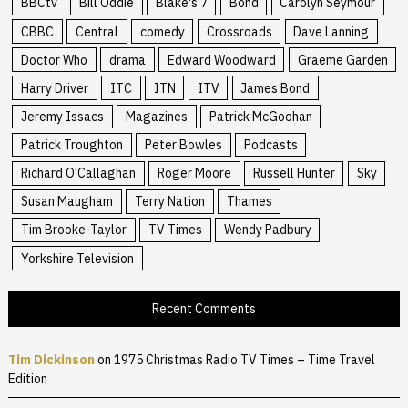
BBCtv
Bill Oddie
Blake's 7
Bond
Carolyn Seymour
CBBC
Central
comedy
Crossroads
Dave Lanning
Doctor Who
drama
Edward Woodward
Graeme Garden
Harry Driver
ITC
ITN
ITV
James Bond
Jeremy Issacs
Magazines
Patrick McGoohan
Patrick Troughton
Peter Bowles
Podcasts
Richard O'Callaghan
Roger Moore
Russell Hunter
Sky
Susan Maugham
Terry Nation
Thames
Tim Brooke-Taylor
TV Times
Wendy Padbury
Yorkshire Television
Recent Comments
Tim Dickinson
on
1975 Christmas Radio TV Times – Time Travel
Edition