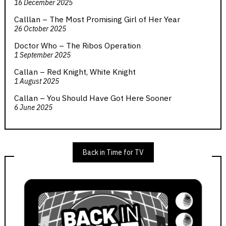
16 December 2025
Calllan – The Most Promising Girl of Her Year
26 October 2025
Doctor Who – The Ribos Operation
1 September 2025
Callan – Red Knight, White Knight
1 August 2025
Callan – You Should Have Got Here Sooner
6 June 2025
Back in Time for TV