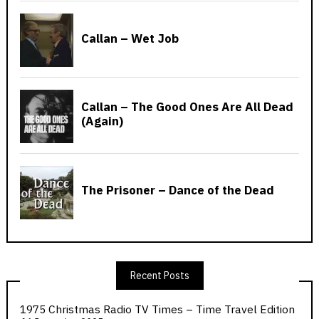
Recent Posts
1975 Christmas Radio TV Times – Time Travel Edition