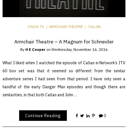
1960S TV
ARMCHAIR THEATRE
CALLAN
Armchair Theatre – A Magnum for Schneider
By
H E Cooper
on
Wednesday, November 16, 2016
What I liked when I watched the episode of Callan in Network’s ITV
60 box set was that it seemed so different from the similar
adventure series I had seen from that period. I have only seen a
handful of the early Danger Man episodes and though there are
similarities, in that both Callan and John …
Continue Reading
0