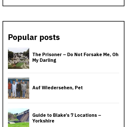
Popular posts