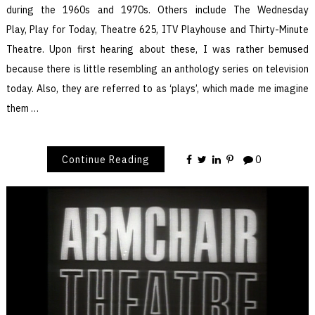
during the 1960s and 1970s. Others include The Wednesday
Play, Play for Today, Theatre 625, ITV Playhouse and Thirty-Minute
Theatre. Upon first hearing about these, I was rather bemused
because there is little resembling an anthology series on television
today. Also, they are referred to as ‘plays’, which made me imagine
them …
Continue Reading
0