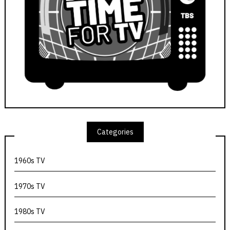
Categories
1960s TV
1970s TV
1980s TV