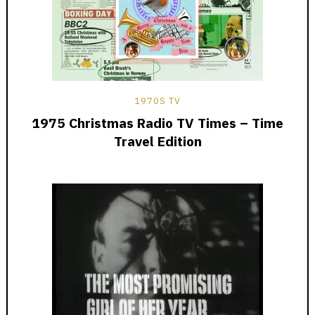
1970S TV
1975 Christmas Radio TV Times – Time
Travel Edition