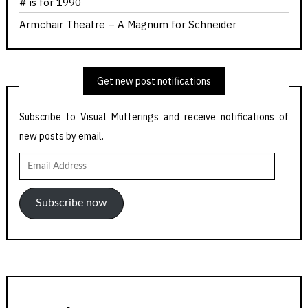
# is for 1990
Armchair Theatre – A Magnum for Schneider
Get new post notifications
Subscribe to Visual Mutterings and receive notifications of
new posts by email.
Email
Address
Subscribe now