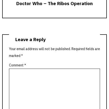
Doctor Who – The Ribos Operation
Leave a Reply
Your email address will not be published.
Required fields are
marked
*
Comment
*