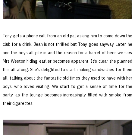
Tony gets a phone call from an old pal asking him to come down the
club for a drink. Jean is not thrilled but Tony goes anyway. Later, he
and the boys all pile in and the reason for a barrel of beer we saw
Mrs Weston hiding earlier becomes apparent. It’s clear she planned
this all along. She’s delighted to start making sandwiches for them
all, talking about the fantastic old times they used to have with her
boys, who loved visiting. We start to get a sense of time for the
party, as the lounge becomes increasingly filled with smoke from
their cigarettes.