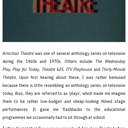
Armchair Theatre
was one of several anthology series on television
during the 1960s and 1970s. Others include
The Wednesday
Play
,
Play for Today
,
Theatre 625
,
ITV Playhouse
and
Thirty-Minute
Theatre
. Upon first hearing about these, I was rather bemused
because there is little resembling an anthology series on television
today. Also, they are referred to as ‘plays’, which made me imagine
them to be rather low-budget and cheap-looking filmed stage
performances. It gave me flashbacks to the educational
programmes we occasionally had to sit through at school.