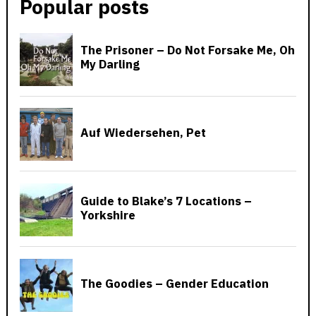
Popular posts