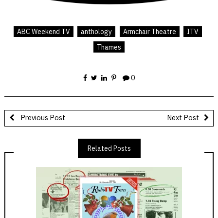
ABC Weekend TV
anthology
Armchair Theatre
ITV
Thames
0
Previous Post
Next Post
Related Posts