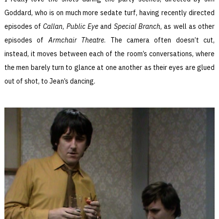
Goddard, who is on much more sedate turf, having recently directed
episodes of
Callan
,
Public Eye
and
Special Branch
, as well as other
episodes of
Armchair Theatre
. The camera often doesn’t cut,
instead, it moves between each of the room’s conversations, where
the men barely turn to glance at one another as their eyes are glued
out of shot, to Jean’s dancing.