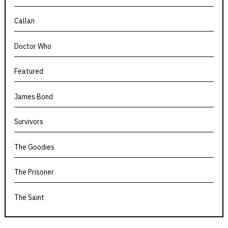
Callan
Doctor Who
Featured
James Bond
Survivors
The Goodies
The Prisoner
The Saint