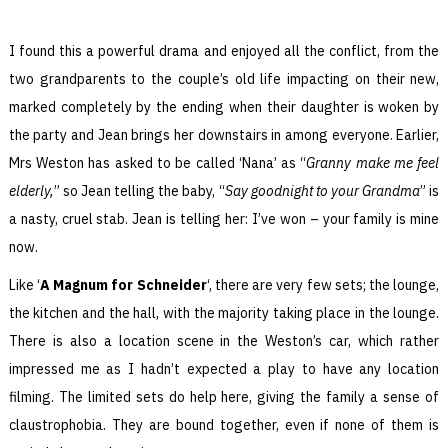
I found this a powerful drama and enjoyed all the conflict, from the
two grandparents to the couple’s old life impacting on their new,
marked completely by the ending when their daughter is woken by
the party and Jean brings her downstairs in among everyone. Earlier,
Mrs Weston has asked to be called ‘Nana’ as “
Granny make me feel
elderly,
” so Jean telling the baby, “
Say goodnight to your Grandma
” is
a nasty, cruel stab. Jean is telling her: I’ve won – your family is mine
now.
Like ‘
A Magnum for Schneider
‘, there are very few sets; the lounge,
the kitchen and the hall, with the majority taking place in the lounge.
There is also a location scene in the Weston’s car, which rather
impressed me as I hadn’t expected a play to have any location
filming. The limited sets do help here, giving the family a sense of
claustrophobia. They are bound together, even if none of them is