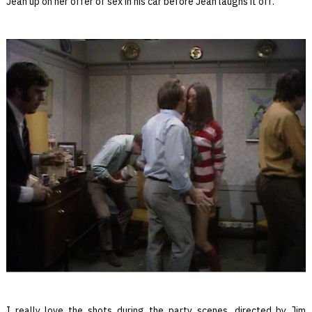
Jean up on her offer of sex in his car before Jean laughs it off.
I really love the shots during the party scenes, directed by Jim