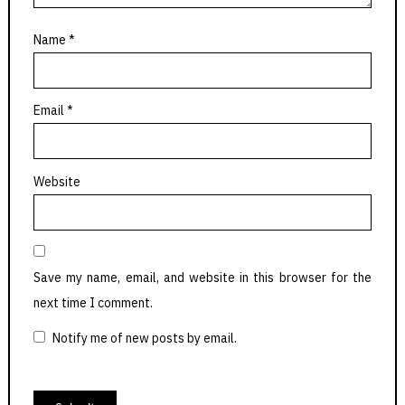
Name
*
Email
*
Website
Save my name, email, and website in this browser for the
next time I comment.
Notify me of new posts by email.