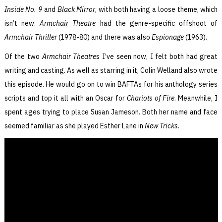
Inside No. 9
and
Black Mirror
, with both having a loose theme, which
isn’t new.
Armchair Theatre
had the genre-specific offshoot of
Armchair Thriller
(1978-80) and there was also
Espionage
(1963).
Of the two
Armchair Theatre
s I’ve seen now, I felt both had great
writing and casting. As well as starring in it, Colin Welland also wrote
this episode. He would go on to win BAFTAs for his anthology series
scripts and top it all with an Oscar for
Chariots of Fire
. Meanwhile, I
spent ages trying to place Susan Jameson. Both her name and face
seemed familiar as she played Esther Lane in
New Tricks
.