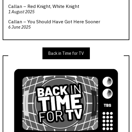
Callan – Red Knight, White Knight
1 August 2025
Callan – You Should Have Got Here Sooner
6 June 2025
Back in Time for TV