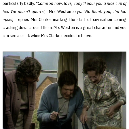
particularly badly. “
Come on now, love, Tony’ll pour you a nice cup of
tea. We musn’t quarrel,
” Mrs Weston says. “
No thank you, I’m too
upset,
” replies Mrs Clarke, marking the start of civilisation coming
crashing down around them. Mrs Weston is a great character and you
can see a smirk when Mrs Clarke decides to leave.