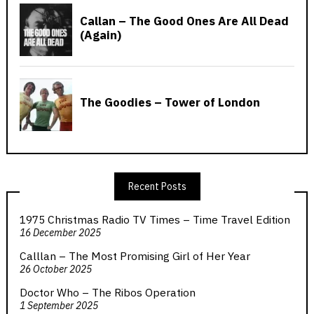
Recent Posts
1975 Christmas Radio TV Times – Time Travel Edition
16 December 2025
Calllan – The Most Promising Girl of Her Year
26 October 2025
Doctor Who – The Ribos Operation
1 September 2025