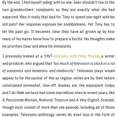
By the end, I find myself siding with no one. Jean shouldn’t rise to the
two grandmothers’ complaints as they are exactly what she had
expected. Was it really that bad for Tony to spend one night with his
old pals? Her response exposes her snobbishness. Yet Tony has to
let the past go. It becomes clear they have all grown up by how
many of his mates know how to prepare a bottle. His thoughts make
his priorities clear and show his immaturity.
I previously looked at a 1967
interview with Philip Mackie
, a writer
and producer, who argued that ‘
too much of television is stuck in a rut
of
sameness and
tameness and mediocrity’
. Television plays would
appear to be the saviour of this as regular series are by their nature
constrained somewhat. One-off dramas are the equivalent today
and I do think we have had some marvellous ones in recent years, like
A Passionate Woman
,
National Treasure
and
A Very English Scandal
,
though most consist of more than one episode, including all of those
examples. Television anthology series do exist now in the form of