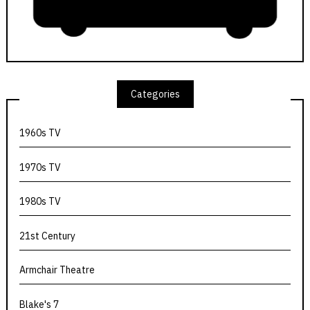
Categories
1960s TV
1970s TV
1980s TV
21st Century
Armchair Theatre
Blake's 7