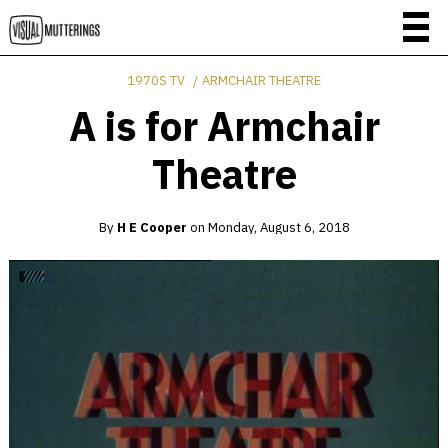
1970S TV
ARMCHAIR THEATRE
A is for Armchair
Theatre
By
H E Cooper
on
Monday, August 6, 2018