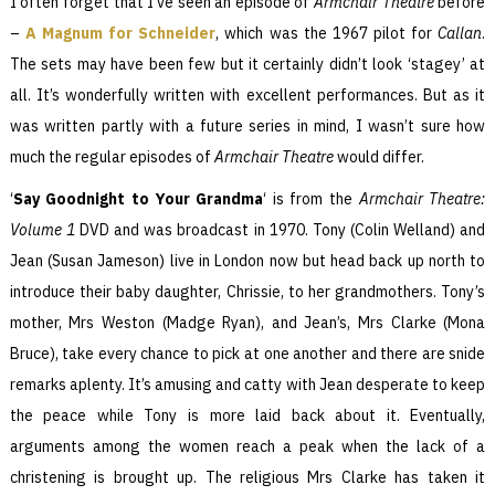
I often forget that I’ve seen an episode of
Armchair Theatre
before
–
A Magnum for Schneider
, which was the 1967 pilot for
Callan
.
The sets may have been few but it certainly didn’t look ‘stagey’ at
all. It’s wonderfully written with excellent performances. But as it
was written partly with a future series in mind, I wasn’t sure how
much the regular episodes of
Armchair Theatre
would differ.
‘
Say Goodnight to Your Grandma
‘ is from the
Armchair Theatre:
Volume 1
DVD and was broadcast in 1970. Tony (Colin Welland) and
Jean (Susan Jameson) live in London now but head back up north to
introduce their baby daughter, Chrissie, to her grandmothers. Tony’s
mother, Mrs Weston (Madge Ryan), and Jean’s, Mrs Clarke (Mona
Bruce), take every chance to pick at one another and there are snide
remarks aplenty. It’s amusing and catty with Jean desperate to keep
the peace while Tony is more laid back about it. Eventually,
arguments among the women reach a peak when the lack of a
christening is brought up. The religious Mrs Clarke has taken it