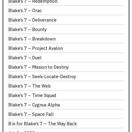
Blake’s 7 – Redemption
Blake’s 7 – Orac
Blake’s 7 – Deliverance
Blake’s 7 – Bounty
Blake’s 7 – Breakdown
Blake’s 7 – Project Avalon
Blake’s 7 – Duel
Blake’s 7 – Mission to Destiny
Blake’s 7 – Seek-Locate-Destroy
Blake’s 7 – The Web
Blake’s 7 – Time Squad
Blake’s 7 – Cygnus Alpha
Blake’s 7 – Space Fall
B is for Blake’s 7 – The Way Back