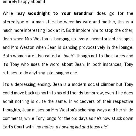
entirely happy about it.
While ‘
Say Goodnight to Your Grandma
‘ does go for the
stereotype of a man stuck between his wife and mother, this is a
much more interesting look at it. Both implore him to stop the other;
Jean when Mrs Weston is bringing up every uncomfortable subject
and Mrs Weston when Jean is dancing provocatively in the lounge.
Both women are also called a “
bitch
“, though not to their faces and
it’s Tony who uses the word about Jean. In both instances, Tony
refuses to do anything, pleasing no one.
It’s a depressing ending. Jean is a modern social climber but Tony
could move back up north to his old friends tomorrow, even if he does
admit nothing is quite the same. In voiceovers of their respective
thoughts, Jean muses on Mrs Weston’s scheming ways and her snide
comments, while Tony longs for the old days as he’s now stuck down
Earl’s Court with “
no mates, a howling kid and lousy ale
“.