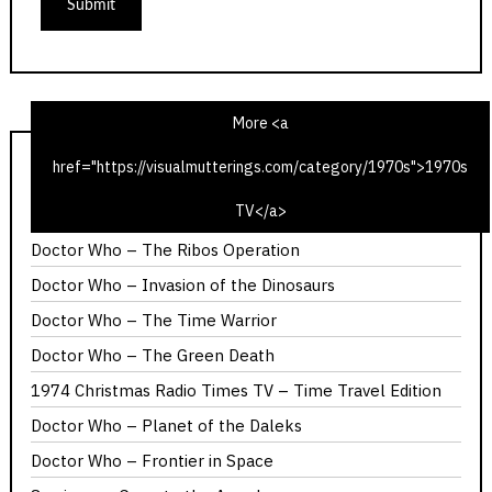
More <a
href="https://visualmutterings.com/category/1970s">1970s
1975 Christmas Radio TV Times – Time Travel Edition
TV</a>
Calllan – The Most Promising Girl of Her Year
Doctor Who – The Ribos Operation
Doctor Who – Invasion of the Dinosaurs
Doctor Who – The Time Warrior
Doctor Who – The Green Death
1974 Christmas Radio Times TV – Time Travel Edition
Doctor Who – Planet of the Daleks
Doctor Who – Frontier in Space