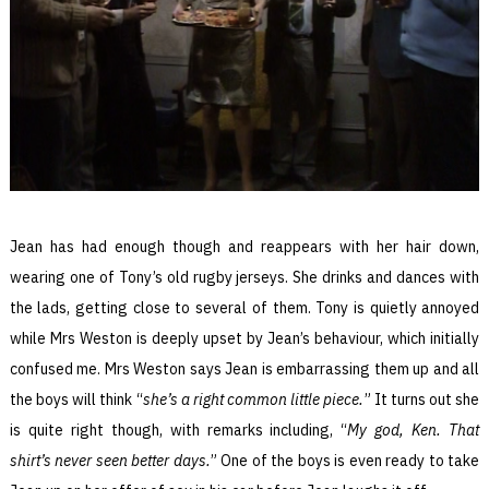
Jean has had enough though and reappears with her hair down,
wearing one of Tony’s old rugby jerseys. She drinks and dances with
the lads, getting close to several of them. Tony is quietly annoyed
while Mrs Weston is deeply upset by Jean’s behaviour, which initially
confused me. Mrs Weston says Jean is embarrassing them up and all
the boys will think “
she’s a right common little piece.
” It turns out she
is quite right though, with remarks including, “
My god, Ken. That
shirt’s never seen better days.
” One of the boys is even ready to take