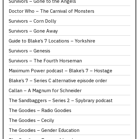
Survivors – Gone to the Angels
Doctor Who – The Carnival of Monsters
Survivors – Corn Dolly
Survivors – Gone Away
Guide to Blake’s 7 Locations – Yorkshire
Survivors – Genesis
Survivors – The Fourth Horseman
Maximum Power podcast – Blake’s 7 – Hostage
Blake’s 7 – Series C alternative episode order
Callan – A Magnum for Schneider
The Sandbaggers – Series 2 – Spybrary podcast
The Goodies – Radio Goodies
The Goodies – Cecily
The Goodies – Gender Education