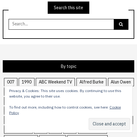
Search this site
Search
for:
By topic
007
1990
ABC Weekend TV
Alfred Burke
Alun Owen
Privacy & Cookies: This site uses cookies. By continuing to use this
anthology
Armchair Theatre
Armchair Thriller
ATV
website, you agree to their use.
BBCtv
Bill Oddie
Blake's 7
Bond
Carolyn Seymour
To find out more, including how to control cookies, see here:
Cookie
CBBC
Central
comedy
Crossroads
Dave Lanning
Policy
Doctor Who
drama
Edward Woodward
Graeme Garden
Harry Driver
ITC
ITN
ITV
James Bond