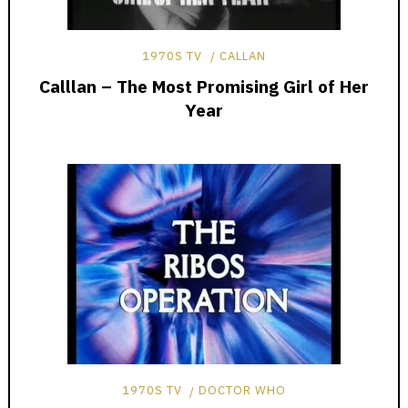
1970S TV
CALLAN
Calllan – The Most Promising Girl of Her
Year
1970S TV
DOCTOR WHO