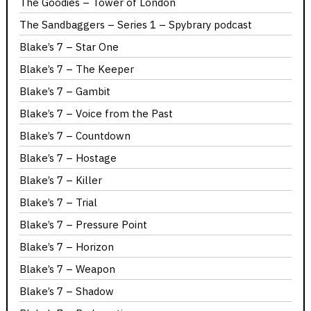
The Goodies – Tower of London
The Sandbaggers – Series 1 – Spybrary podcast
Blake’s 7 – Star One
Blake’s 7 – The Keeper
Blake’s 7 – Gambit
Blake’s 7 – Voice from the Past
Blake’s 7 – Countdown
Blake’s 7 – Hostage
Blake’s 7 – Killer
Blake’s 7 – Trial
Blake’s 7 – Pressure Point
Blake’s 7 – Horizon
Blake’s 7 – Weapon
Blake’s 7 – Shadow