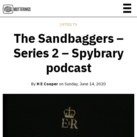
1970S TV
The Sandbaggers –
Series 2 – Spybrary
podcast
By
H E Cooper
on
Sunday, June 14, 2020