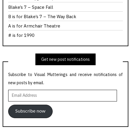
Blake’s 7 – Space Fall
B is for Blake’s 7 – The Way Back
A is for Armchair Theatre
# is for 1990
Get new post notifications
Subscribe to Visual Mutterings and receive notifications of
new posts by email.
Email
Address
Subscribe now