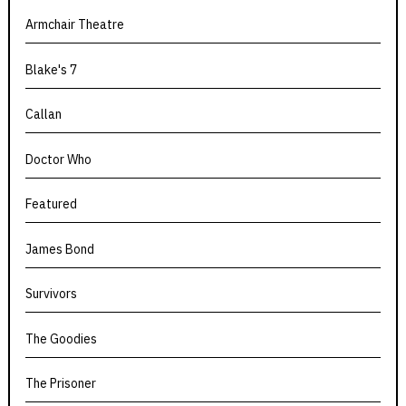
Armchair Theatre
Blake's 7
Callan
Doctor Who
Featured
James Bond
Survivors
The Goodies
The Prisoner