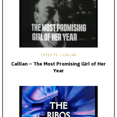
1970S TV
CALLAN
Calllan – The Most Promising Girl of Her
Year