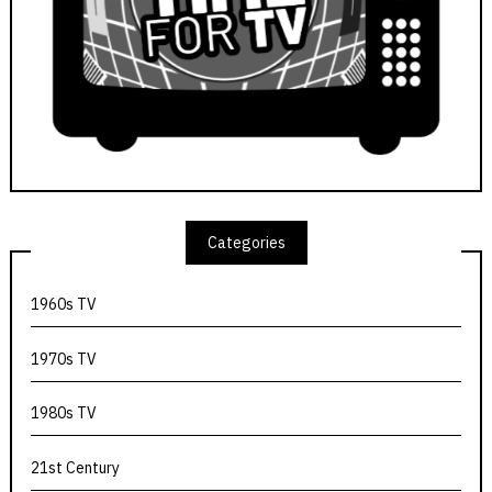
Categories
1960s TV
1970s TV
1980s TV
21st Century