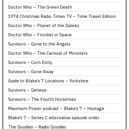
Doctor Who – The Green Death
1974 Christmas Radio Times TV – Time Travel Edition
Doctor Who – Planet of the Daleks
Doctor Who – Frontier in Space
Survivors – Gone to the Angels
Doctor Who – The Carnival of Monsters
Survivors – Corn Dolly
Survivors – Gone Away
Guide to Blake’s 7 Locations – Yorkshire
Survivors – Genesis
Survivors – The Fourth Horseman
Maximum Power podcast – Blake’s 7 – Hostage
Blake’s 7 – Series C alternative episode order
The Goodies – Radio Goodies