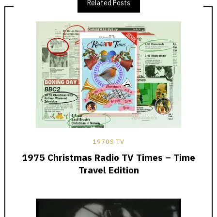
Related Posts
1970S TV
1975 Christmas Radio TV Times – Time
Travel Edition