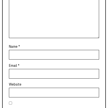
Name
*
Email
*
Website