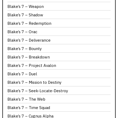
Blake’s 7 – Weapon
Blake’s 7 – Shadow
Blake’s 7 – Redemption
Blake’s 7 – Orac
Blake’s 7 – Deliverance
Blake’s 7 – Bounty
Blake’s 7 – Breakdown
Blake’s 7 – Project Avalon
Blake’s 7 – Duel
Blake’s 7 – Mission to Destiny
Blake’s 7 – Seek-Locate-Destroy
Blake’s 7 – The Web
Blake’s 7 – Time Squad
Blake’s 7 – Cygnus Alpha