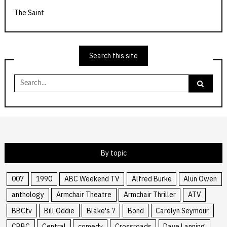
The Saint
Search this site
Search
for:
By topic
007
1990
ABC Weekend TV
Alfred Burke
Alun Owen
anthology
Armchair Theatre
Armchair Thriller
ATV
BBCtv
Bill Oddie
Blake's 7
Bond
Carolyn Seymour
CBBC
Central
comedy
Crossroads
Dave Lanning