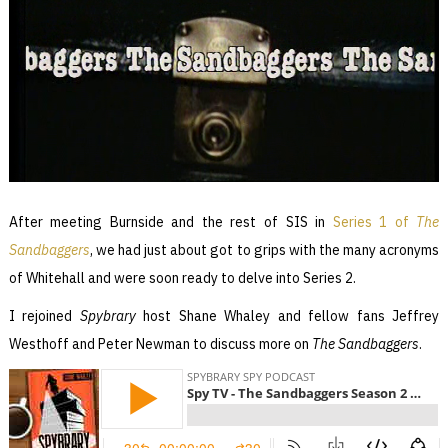
After meeting Burnside and the rest of SIS in
Series 1 of
The
Sandbaggers
, we had just about got to grips with the many acronyms
of Whitehall and were soon ready to delve into Series 2.
I rejoined
Spybrary
host Shane Whaley and fellow fans Jeffrey
Westhoff and Peter Newman to discuss more on
The Sandbaggers
.