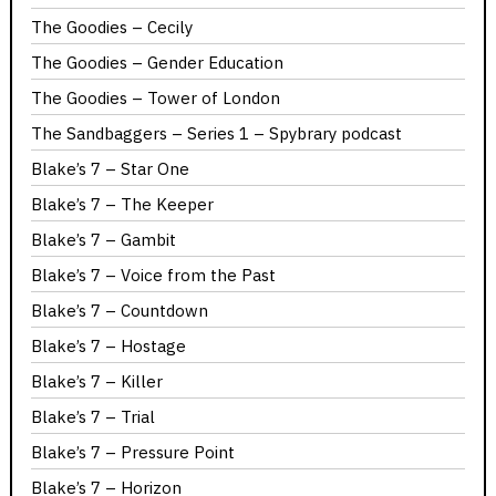
The Goodies – Cecily
The Goodies – Gender Education
The Goodies – Tower of London
The Sandbaggers – Series 1 – Spybrary podcast
Blake’s 7 – Star One
Blake’s 7 – The Keeper
Blake’s 7 – Gambit
Blake’s 7 – Voice from the Past
Blake’s 7 – Countdown
Blake’s 7 – Hostage
Blake’s 7 – Killer
Blake’s 7 – Trial
Blake’s 7 – Pressure Point
Blake’s 7 – Horizon