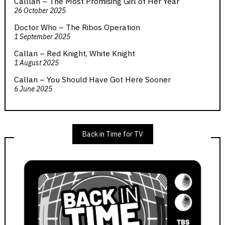
Calllan – The Most Promising Girl of Her Year
26 October 2025
Doctor Who – The Ribos Operation
1 September 2025
Callan – Red Knight, White Knight
1 August 2025
Callan – You Should Have Got Here Sooner
6 June 2025
Back in Time for TV