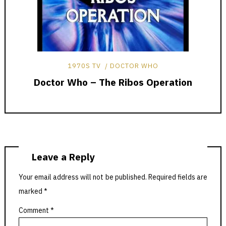
1970S TV
DOCTOR WHO
Doctor Who – The Ribos Operation
Leave a Reply
Your email address will not be published.
Required fields are
marked
*
Comment
*