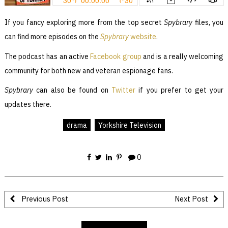
If you fancy exploring more from the top secret
Spybrary
files, you
can find more episodes on the
Spybrary
website
.
The podcast has an active
Facebook group
and is a really welcoming
community for both new and veteran espionage fans.
Spybrary
can also be found on
Twitter
if you prefer to get your
updates there.
drama
Yorkshire Television
0
Previous Post
Next Post