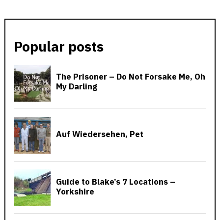
Popular posts