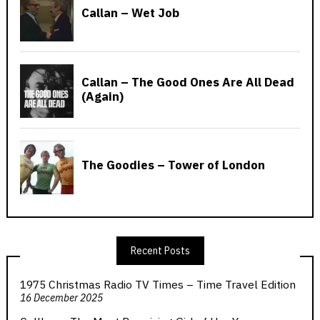
Recent Posts
1975 Christmas Radio TV Times – Time Travel Edition
16 December 2025