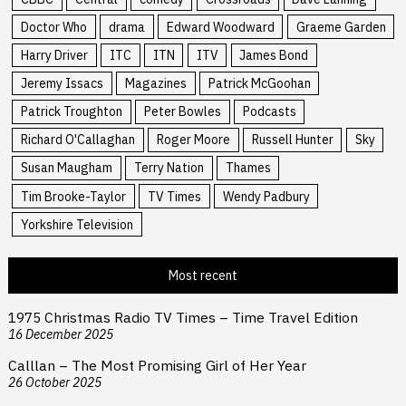
Doctor Who
drama
Edward Woodward
Graeme Garden
Harry Driver
ITC
ITN
ITV
James Bond
Jeremy Issacs
Magazines
Patrick McGoohan
Patrick Troughton
Peter Bowles
Podcasts
Richard O'Callaghan
Roger Moore
Russell Hunter
Sky
Susan Maugham
Terry Nation
Thames
Tim Brooke-Taylor
TV Times
Wendy Padbury
Yorkshire Television
Most recent
1975 Christmas Radio TV Times – Time Travel Edition
16 December 2025
Calllan – The Most Promising Girl of Her Year
26 October 2025