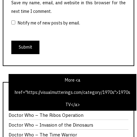
Save my name, email, and website in this browser for the
next time I comment.
Notify me of new posts by email.
More <a
href="https://visualmutterings.com/category/1970s">1970s
1975 Christmas Radio TV Times – Time Travel Edition
TV</a>
Calllan – The Most Promising Girl of Her Year
Doctor Who – The Ribos Operation
Doctor Who – Invasion of the Dinosaurs
Doctor Who – The Time Warrior