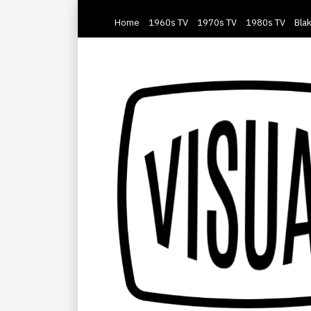
Home
1960s TV
1970s TV
1980s TV
Blak