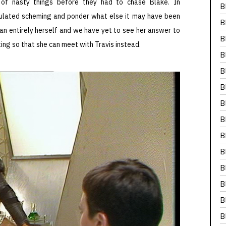
 of nasty things before they had to chase Blake. In
B
alculated scheming and ponder what else it may have been
B
an entirely herself and we have yet to see her answer to
B
ing so that she can meet with Travis instead.
B
B
B
B
B
B
B
B
B
B
B