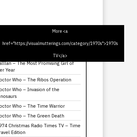
More <a
href="https://visualmutterings.com/category/1970s">1970s
975 Christmas Radio TV Times – Time
ravel Edition
TV</a>
alllan – The Most Promising Girl of
er Year
octor Who – The Ribos Operation
octor Who – Invasion of the
inosaurs
octor Who – The Time Warrior
octor Who – The Green Death
974 Christmas Radio Times TV – Time
ravel Edition