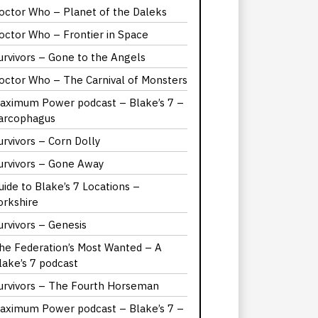
octor Who – Planet of the Daleks
octor Who – Frontier in Space
urvivors – Gone to the Angels
octor Who – The Carnival of Monsters
aximum Power podcast – Blake’s 7 –
arcophagus
urvivors – Corn Dolly
urvivors – Gone Away
uide to Blake’s 7 Locations –
orkshire
urvivors – Genesis
he Federation’s Most Wanted – A
lake’s 7 podcast
urvivors – The Fourth Horseman
aximum Power podcast – Blake’s 7 –