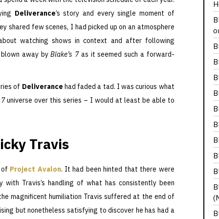
H
oying
Deliverance
’s story and every single moment of
B
they shared few scenes, I had picked up on an atmosphere
o
about watching shows in context and after following
B
s blown away by
Blake’s 7
as it seemed such a forward-
B
B
ries of
Deliverance
had faded a tad. I was curious what
B
 7
universe over this series – I would at least be able to
B
B
icky Travis
B
B
 of
Project Avalon
. It had been hinted that there were
B
 with Travis’s handling of what has consistently been
B
the magnificent humiliation Travis suffered at the end of
(
rprising but nonetheless satisfying to discover he has had a
B