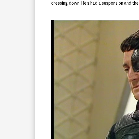
dressing down. He’s had a suspension and ther