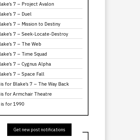
lake’s 7 – Project Avalon
lake’s 7 – Duel
lake’s 7 – Mission to Destiny
lake’s 7 – Seek-Locate-Destroy
lake’s 7 – The Web
lake’s 7 – Time Squad
lake’s 7 – Cygnus Alpha
lake’s 7 – Space Fall
 is for Blake’s 7 – The Way Back
 is for Armchair Theatre
 is for 1990
Get new post notifications