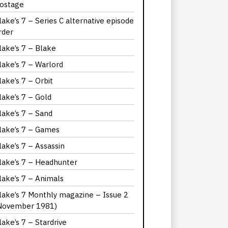
ostage
lake’s 7 – Series C alternative episode
rder
lake’s 7 – Blake
lake’s 7 – Warlord
lake’s 7 – Orbit
lake’s 7 – Gold
lake’s 7 – Sand
lake’s 7 – Games
lake’s 7 – Assassin
lake’s 7 – Headhunter
lake’s 7 – Animals
lake’s 7 Monthly magazine – Issue 2
November 1981)
lake’s 7 – Stardrive