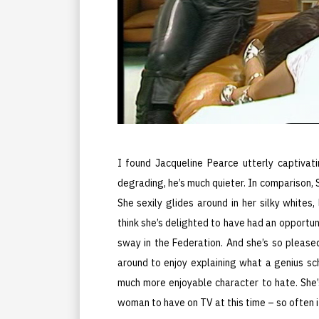
I found Jacqueline Pearce utterly captivat
degrading, he’s much quieter. In comparison,
She sexily glides around in her silky whites,
think she’s delighted to have had an opportuni
sway in the Federation. And she’s so pleased
around to enjoy explaining what a genius sch
much more enjoyable character to hate. She’
woman to have on TV at this time – so often it