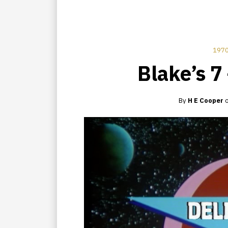
1970
Blake’s 7
By
H E Cooper