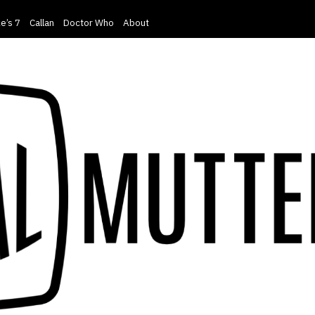
e’s 7
Callan
Doctor Who
About