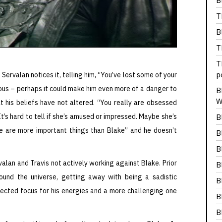
B
T
B
T
T
p
 Servalan notices it, telling him, “You’ve lost some of your
ious – perhaps it could make him even more of a danger to
B
W
 his beliefs have not altered. “You really are obsessed
t’s hard to tell if she’s amused or impressed. Maybe she’s
B
ere are more important things than Blake” and he doesn’t
B
B
rvalan and Travis not actively working against Blake. Prior
B
und the universe, getting away with being a sadistic
B
ected focus for his energies and a more challenging one
B
B