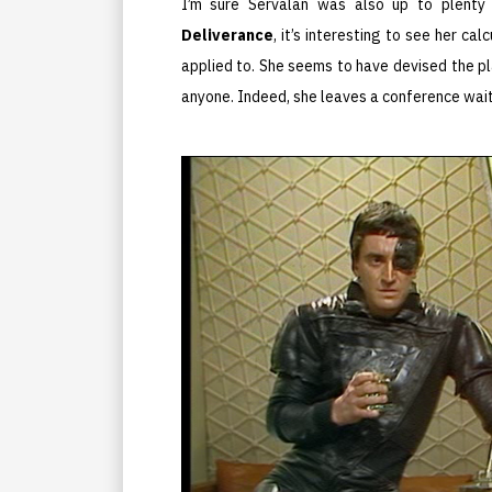
I’m sure Servalan was also up to plenty
Deliverance
, it’s interesting to see her c
applied to. She seems to have devised the pl
anyone. Indeed, she leaves a conference wait