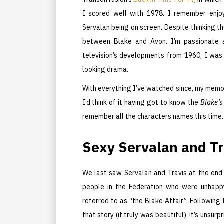
I scored well with 1978. I remember enj
Servalan being on screen. Despite thinking 
between Blake and Avon. I’m passionate 
television’s developments from 1960, I wa
looking drama.
With everything I’ve watched since, my memo
I’d think of it having got to know the
Blake’s
remember all the characters names this time.
Sexy Servalan and Tr
We last saw Servalan and Travis at the end
people in the Federation who were unhappy
referred to as “the Blake Affair”. Following 
that story (it truly was beautiful), it’s unsu