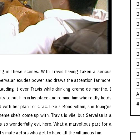
B
B
B
B
B
B
B
ing in these scenes. With Travis having taken a serious
B
 Servalan exudes power and draws the attention far more.
B
 lauding it over Travis while drinking creme de menthe. I
A
ty to put him in his place and remind him who really holds
#
 with her plan for Orac. Like a Bond villain, she lounges
eme she’s come up with. Travis is vile, but Servalan is a
s so wonderfully evil here. What a marvellous part for a
’s male actors who get to have all the villainous fun.