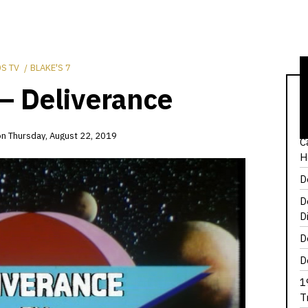
S TV
BLAKE'S 7
 – Deliverance
1
T
on
Thursday, August 22, 2019
C
H
D
D
D
D
D
1
T