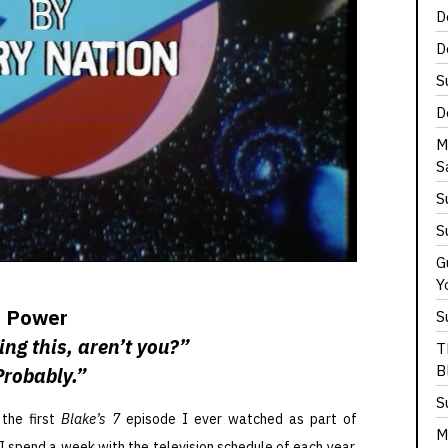
D
D
S
D
M
S
S
S
G
Y
Power
S
ing this, aren’t you?”
T
B
Probably.”
S
the first
Blake’s 7
episode I ever watched as part of
M
h I spend a week with the television schedule of each year.