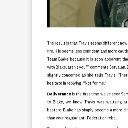
The result is that Travis seems different now.
fire.” He seems less confident and more caut
Team Blake because it is soon apparent that
with Blake, aren’t you?” comments Servalan. I
slightly concerned as she tells Travis, “Th
hesitate in replying, “Not for me.”
Deliverance
is the first time we’ve seen Se
to Blake, we know Travis was waltzing aro
bastard. Blake has simply become a more dir
than your regular anti-Federation rebel.