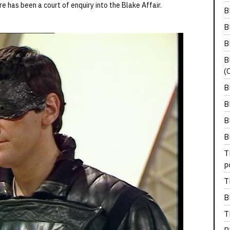
e has been a court of enquiry into the Blake Affair.
B
B
B
B
(
B
B
B
B
T
p
T
B
T