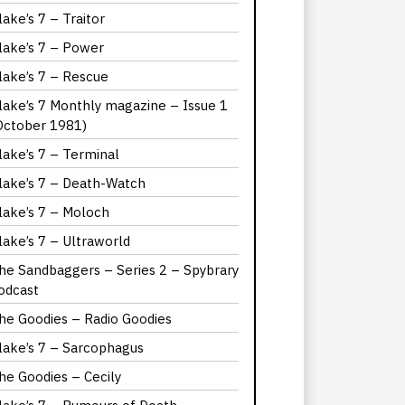
lake’s 7 – Traitor
lake’s 7 – Power
lake’s 7 – Rescue
lake’s 7 Monthly magazine – Issue 1
October 1981)
lake’s 7 – Terminal
lake’s 7 – Death-Watch
lake’s 7 – Moloch
lake’s 7 – Ultraworld
he Sandbaggers – Series 2 – Spybrary
odcast
he Goodies – Radio Goodies
lake’s 7 – Sarcophagus
he Goodies – Cecily