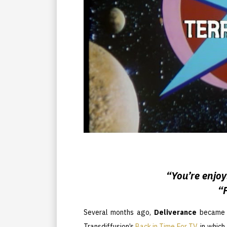
“You’re enjoy
“
Several months ago,
Deliverance
became 
Transdiffusion’s
Back in Time For TV
, in whic