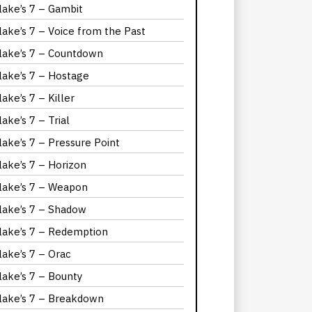
lake’s 7 – Gambit
lake’s 7 – Voice from the Past
lake’s 7 – Countdown
lake’s 7 – Hostage
lake’s 7 – Killer
lake’s 7 – Trial
lake’s 7 – Pressure Point
lake’s 7 – Horizon
lake’s 7 – Weapon
lake’s 7 – Shadow
lake’s 7 – Redemption
lake’s 7 – Orac
lake’s 7 – Bounty
lake’s 7 – Breakdown