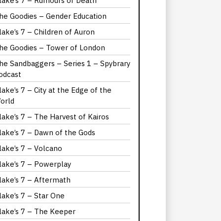
lake’s 7 – Rumours of Death
he Goodies – Gender Education
lake’s 7 – Children of Auron
he Goodies – Tower of London
he Sandbaggers – Series 1 – Spybrary
odcast
lake’s 7 – City at the Edge of the
orld
lake’s 7 – The Harvest of Kairos
lake’s 7 – Dawn of the Gods
lake’s 7 – Volcano
lake’s 7 – Powerplay
lake’s 7 – Aftermath
lake’s 7 – Star One
lake’s 7 – The Keeper