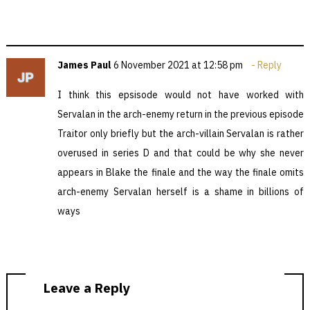
James Paul
6 November 2021 at 12:58 pm
Reply
I think this epsisode would not have worked with
Servalan in the arch-enemy return in the previous episode
Traitor only briefly but the arch-villain Servalan is rather
overused in series D and that could be why she never
appears in Blake the finale and the way the finale omits
arch-enemy Servalan herself is a shame in billions of
ways
Leave a Reply