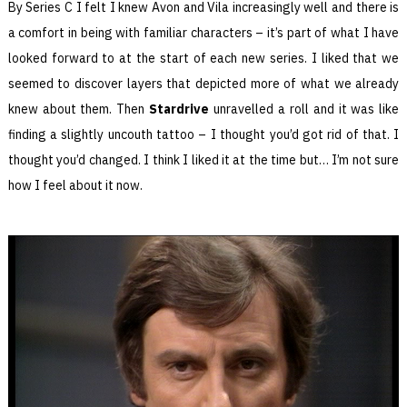
By Series C I felt I knew Avon and Vila increasingly well and there is
a comfort in being with familiar characters – it’s part of what I have
looked forward to at the start of each new series. I liked that we
seemed to discover layers that depicted more of what we already
knew about them. Then
Stardrive
unravelled a roll and it was like
finding a slightly uncouth tattoo – I thought you’d got rid of that. I
thought you’d changed. I think I liked it at the time but… I’m not sure
how I feel about it now.