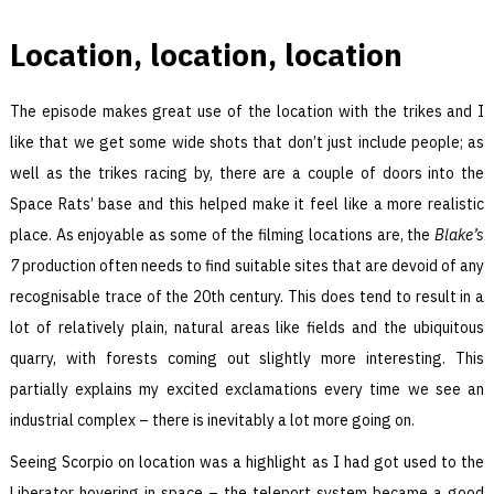
Location, location, location
The episode makes great use of the location with the trikes and I
like that we get some wide shots that don’t just include people; as
well as the trikes racing by, there are a couple of doors into the
Space Rats’ base and this helped make it feel like a more realistic
place. As enjoyable as some of the filming locations are, the
Blake’s
7
production often needs to find suitable sites that are devoid of any
recognisable trace of the 20th century. This does tend to result in a
lot of relatively plain, natural areas like fields and the ubiquitous
quarry, with forests coming out slightly more interesting. This
partially explains my excited exclamations every time we see an
industrial complex – there is inevitably a lot more going on.
Seeing Scorpio on location was a highlight as I had got used to the
Liberator hovering in space – the teleport system became a good