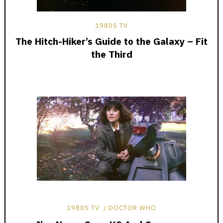
1980S TV
The Hitch-Hiker’s Guide to the Galaxy – Fit
the Third
1980S TV
DOCTOR WHO