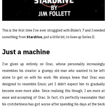
This is the first time I’ve ever struggled with
Blake’s 7
and I needed
something from
Stardrive
, just a little bit, to liven up Series D.
Just a machine
I’ve given up entirely on Orac, whose personality increasingly
resembles his creator: a grumpy old man who wanted to be left
alone to get on with his work. We always knew that Orac was
designed to resemble Ensor, yet I didn’t expect him to gradually
become even more alike. Since realising this though, I am more at
ease and accepting of Orac. In fact, it’s perfectly reasonable that
his crotchetiness has got worse after spending his days at the beck