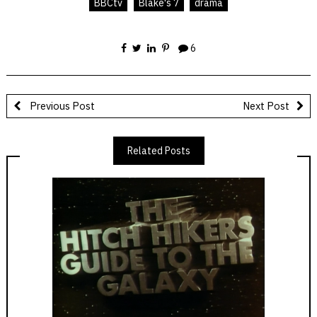
BBCtv
Blake's 7
drama
6
Previous Post
Next Post
Related Posts