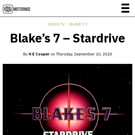
1980S TV
BLAKE'S 7
Blake’s 7 – Stardrive
By
H E Cooper
on
Thursday, September 10, 2020