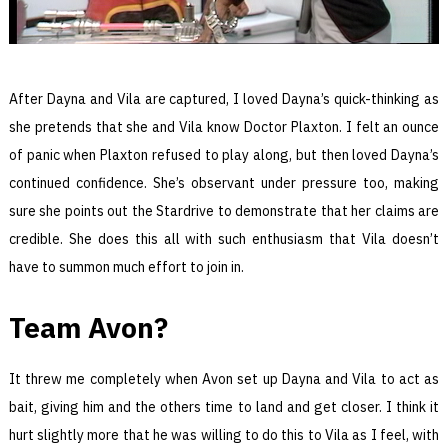
After Dayna and Vila are captured, I loved Dayna’s quick-thinking as
she pretends that she and Vila know Doctor Plaxton. I felt an ounce
of panic when Plaxton refused to play along, but then loved Dayna’s
continued confidence. She’s observant under pressure too, making
sure she points out the Stardrive to demonstrate that her claims are
credible. She does this all with such enthusiasm that Vila doesn’t
have to summon much effort to join in.
Team Avon?
It threw me completely when Avon set up Dayna and Vila to act as
bait, giving him and the others time to land and get closer. I think it
hurt slightly more that he was willing to do this to Vila as I feel, with