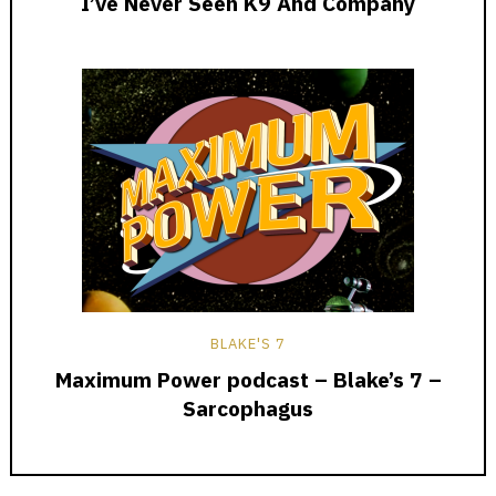
I’ve Never Seen K9 And Company
BLAKE'S 7
Maximum Power podcast – Blake’s 7 –
Sarcophagus