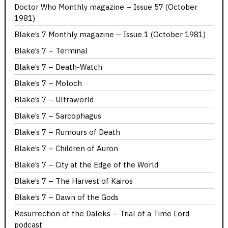
Doctor Who Monthly magazine – Issue 57 (October
1981)
Blake’s 7 Monthly magazine – Issue 1 (October 1981)
Blake’s 7 – Terminal
Blake’s 7 – Death-Watch
Blake’s 7 – Moloch
Blake’s 7 – Ultraworld
Blake’s 7 – Sarcophagus
Blake’s 7 – Rumours of Death
Blake’s 7 – Children of Auron
Blake’s 7 – City at the Edge of the World
Blake’s 7 – The Harvest of Kairos
Blake’s 7 – Dawn of the Gods
Resurrection of the Daleks – Trial of a Time Lord
podcast