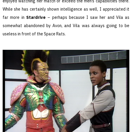
enjoyed watching her match or exceed the men’s capabilities there.
While she has certainly shown intelligence as well, I appreciated it
far more in
Stardrive
– perhaps because I saw her and Vila as
somewhat abandoned by Avon, and Vila was always going to be
useless in front of the Space Rats.