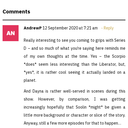
Comments
AndrewP
12 September 2020 at 7:21 am
Reply
Really interesting to see you coming to grips with Series
D – and so much of what you’re saying here reminds me
of my own thoughts at the time. Yes – the Scorpio
*does* seem less interesting than the Liberator, but,
*yes*, it is rather cool seeing it actually landed on a
planet.
And Dayna is rather well-served in scenes during this
show. However, by comparison, I was getting
increasingly hopefully that Soolin *might* be given a
little more background or character or slice of the story.
Anyway, still a few more episodes for that to happen…