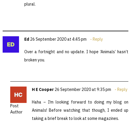
plural.
Ed
26 September 2020 at 4:45 pm
Reply
Over a fortnight and no update. I hope ‘Animals’ hasn’t
broken you.
H E Cooper
26 September 2020 at 9:35 pm
Reply
Haha – I’m looking forward to doing my blog on
Post
Animals! Before watching that though, I ended up
Author
taking a brief break to look at some magazines.