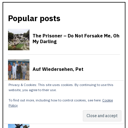
Popular posts
Privacy & Cookies: This site uses cookies. By continuing to use this
website, you agree to their use.
To find out more, including how to control cookies, see here:
Cookie
Policy