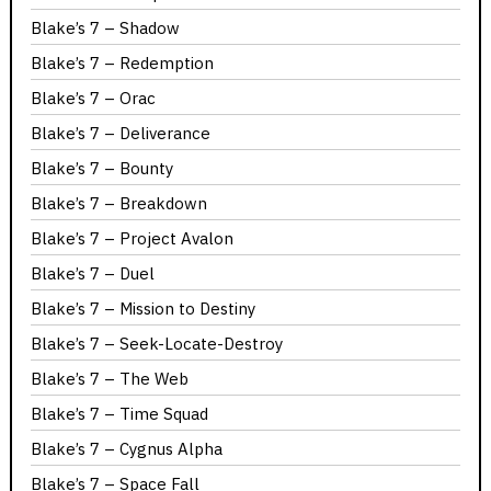
Blake’s 7 – Shadow
Blake’s 7 – Redemption
Blake’s 7 – Orac
Blake’s 7 – Deliverance
Blake’s 7 – Bounty
Blake’s 7 – Breakdown
Blake’s 7 – Project Avalon
Blake’s 7 – Duel
Blake’s 7 – Mission to Destiny
Blake’s 7 – Seek-Locate-Destroy
Blake’s 7 – The Web
Blake’s 7 – Time Squad
Blake’s 7 – Cygnus Alpha
Blake’s 7 – Space Fall