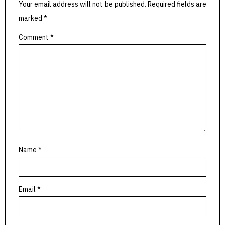
Your email address will not be published.
Required fields are
marked
*
Comment
*
Name
*
Email
*