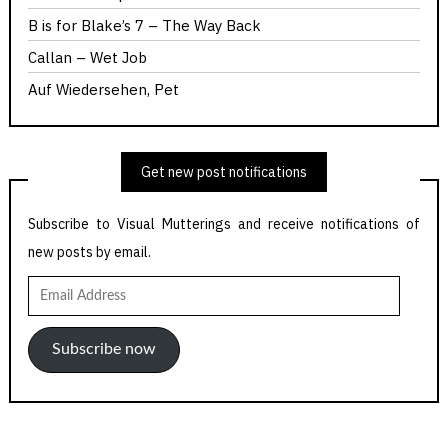
B is for Blake’s 7 – The Way Back
Callan – Wet Job
Auf Wiedersehen, Pet
Get new post notifications
Subscribe to Visual Mutterings and receive notifications of
new posts by email.
Email
Address
Subscribe now