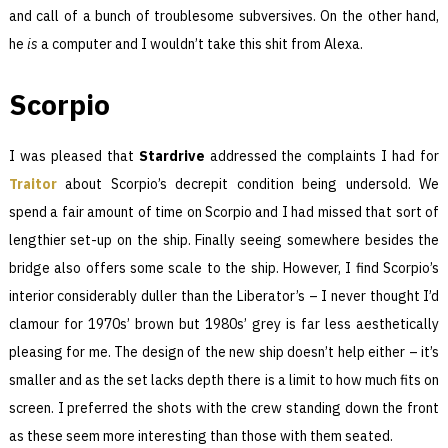
and call of a bunch of troublesome subversives. On the other hand,
he
is
a computer and I wouldn’t take this shit from Alexa.
Scorpio
I was pleased that
Stardrive
addressed the complaints I had for
Traitor
about Scorpio’s decrepit condition being undersold. We
spend a fair amount of time on Scorpio and I had missed that sort of
lengthier set-up on the ship. Finally seeing somewhere besides the
bridge also offers some scale to the ship. However, I find Scorpio’s
interior considerably duller than the Liberator’s – I never thought I’d
clamour for 1970s’ brown but 1980s’ grey is far less aesthetically
pleasing for me. The design of the new ship doesn’t help either – it’s
smaller and as the set lacks depth there is a limit to how much fits on
screen. I preferred the shots with the crew standing down the front
as these seem more interesting than those with them seated.