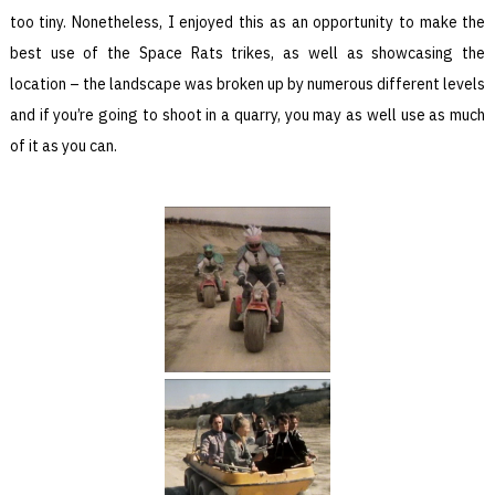
too tiny. Nonetheless, I enjoyed this as an opportunity to make the
best use of the Space Rats trikes, as well as showcasing the
location – the landscape was broken up by numerous different levels
and if you’re going to shoot in a quarry, you may as well use as much
of it as you can.