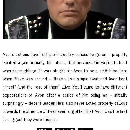
Avon’s actions have left me incredibly curious to go on – properly
excited again actually, but also a tad nervous. I’m worried about
where it might go. It was alright for Avon to be a selfish bastard
when Blake was around – Blake was a stupid twat and Avon kept
himself (and the rest of them) alive. Yet I came to have different
expectations of Avon after a series of him being an – initially
surprisingly – decent leader. He’s also never acted properly callous
towards the other crew; I’ve never forgotten that Avon was the first
to suggest they were friends.