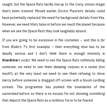
caught, but the Space Rats hardly live up to the crazy, vicious image
that’s been created. Moved earlier, Doctor Plaxton’s details could
have potentially replaced the need for background details from Vila.
However, we need Vila’s tales in before we reach the planet because
when we see the Space Rats they look laughably absurd.
If you are going to be excessive in the costumes – and this is
far
from
Blake’s 7
‘s first example – then everything else has to be
deadly serious and I don’t think there is enough intensity in
Stardrive
‘s script. We need to see the Space Rats ruthlessly killing
someone, we need to see them dumping corpses in a ravine (too
much?), at the very least we need to see them refusing to show
mercy before someone is dragged off-screen with a blood-curdling
scream. This programme has pushed the boundaries of the
watershed before so there is no excuse for not showing
something
that depicts the Space Rats as a reckless force to be feared.