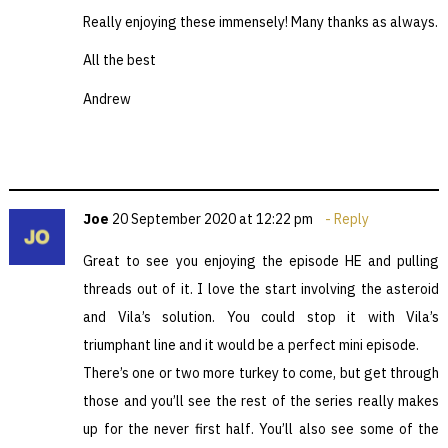
Really enjoying these immensely! Many thanks as always.
All the best
Andrew
Joe
20 September 2020 at 12:22 pm
Reply
Great to see you enjoying the episode HE and pulling
threads out of it. I love the start involving the asteroid
and Vila’s solution. You could stop it with Vila’s
triumphant line and it would be a perfect mini episode.
There’s one or two more turkey to come, but get through
those and you’ll see the rest of the series really makes
up for the never first half. You’ll also see some of the