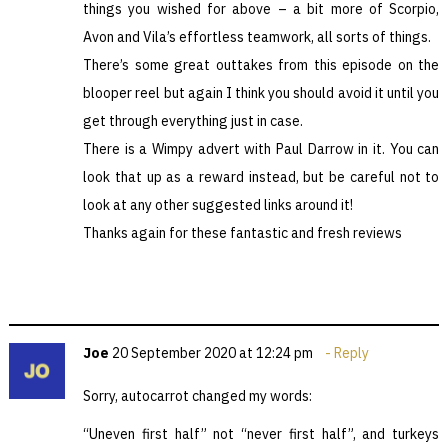
things you wished for above – a bit more of Scorpio,
Avon and Vila’s effortless teamwork, all sorts of things.
There’s some great outtakes from this episode on the
blooper reel but again I think you should avoid it until you
get through everything just in case.
There is a Wimpy advert with Paul Darrow in it. You can
look that up as a reward instead, but be careful not to
look at any other suggested links around it!
Thanks again for these fantastic and fresh reviews
Joe
20 September 2020 at 12:24 pm
Reply
Sorry, autocarrot changed my words:
“Uneven first half” not “never first half”, and turkeys