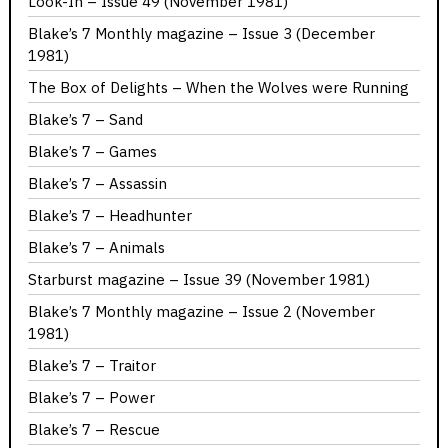
Look-In – Issue 49 (November 1981)
Blake’s 7 Monthly magazine – Issue 3 (December
1981)
The Box of Delights – When the Wolves were Running
Blake’s 7 – Sand
Blake’s 7 – Games
Blake’s 7 – Assassin
Blake’s 7 – Headhunter
Blake’s 7 – Animals
Starburst magazine – Issue 39 (November 1981)
Blake’s 7 Monthly magazine – Issue 2 (November
1981)
Blake’s 7 – Traitor
Blake’s 7 – Power
Blake’s 7 – Rescue