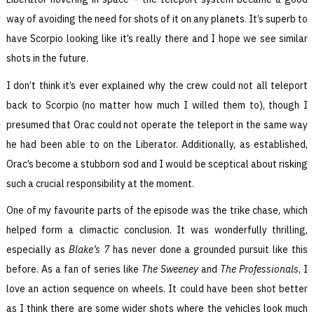
way of avoiding the need for shots of it on any planets. It’s superb to
have Scorpio looking like it’s really there and I hope we see similar
shots in the future.
I don’t think it’s ever explained why the crew could not all teleport
back to Scorpio (no matter how much I willed them to), though I
presumed that Orac could not operate the teleport in the same way
he had been able to on the Liberator. Additionally, as established,
Orac’s become a stubborn sod and I would be sceptical about risking
such a crucial responsibility at the moment.
One of my favourite parts of the episode was the trike chase, which
helped form a climactic conclusion. It was wonderfully thrilling,
especially as
Blake’s 7
has never done a grounded pursuit like this
before. As a fan of series like
The Sweeney
and
The Professionals
, I
love an action sequence on wheels. It could have been shot better
as I think there are some wider shots where the vehicles look much