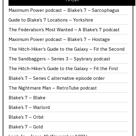
I’ve Never Seen K9 And Company
Maximum Power podcast – Blake’s 7 – Sarcophagus
Guide to Blake’s 7 Locations – Yorkshire
The Federation’s Most Wanted – A Blake’s 7 podcast
Maximum Power podcast – Blake’s 7 – Hostage
The Hitch-Hiker’s Guide to the Galaxy – Fit the Second
The Sandbaggers – Series 3 – Spybrary podcast
The Hitch-Hiker’s Guide to the Galaxy – Fit the First
Blake’s 7 – Series C alternative episode order
The Nightmare Man – RetroTube podcast
Blake’s 7 – Blake
Blake’s 7 – Warlord
Blake’s 7 – Orbit
Blake’s 7 – Gold