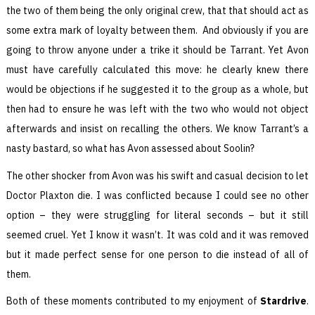
the two of them being the only original crew, that that should act as
some extra mark of loyalty between them. And obviously if you are
going to throw anyone under a trike it should be Tarrant. Yet Avon
must have carefully calculated this move: he clearly knew there
would be objections if he suggested it to the group as a whole, but
then had to ensure he was left with the two who would not object
afterwards and insist on recalling the others. We know Tarrant’s a
nasty bastard, so what has Avon assessed about Soolin?
The other shocker from Avon was his swift and casual decision to let
Doctor Plaxton die. I was conflicted because I could see no other
option – they were struggling for literal seconds – but it still
seemed cruel. Yet I know it wasn’t. It was cold and it was removed
but it made perfect sense for one person to die instead of all of
them.
Both of these moments contributed to my enjoyment of
Stardrive
.