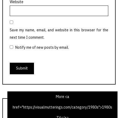
Website
Save my name, email, and website in this browser for the
next time I comment.
Notify me of new posts by email.
More <a
href="https://visualmutterings.com/category/1980s">1980s
The Hitch-Hiker’s Guide to the Galaxy – Fit the Third
TV</a>