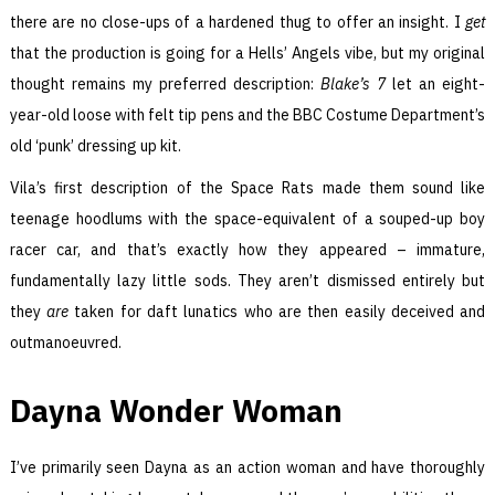
there are no close-ups of a hardened thug to offer an insight. I
get
that the production is going for a Hells’ Angels vibe, but my original
thought remains my preferred description:
Blake’s 7
let an eight-
year-old loose with felt tip pens and the BBC Costume Department’s
old ‘punk’ dressing up kit.
Vila’s first description of the Space Rats made them sound like
teenage hoodlums with the space-equivalent of a souped-up boy
racer car, and that’s exactly how they appeared – immature,
fundamentally lazy little sods. They aren’t dismissed entirely but
they
are
taken for daft lunatics who are then easily deceived and
outmanoeuvred.
Dayna Wonder Woman
I’ve primarily seen Dayna as an action woman and have thoroughly