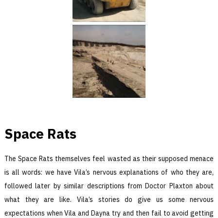
Space Rats
The Space Rats themselves feel wasted as their supposed menace
is all words: we have Vila’s nervous explanations of who they are,
followed later by similar descriptions from Doctor Plaxton about
what they are like. Vila’s stories do give us some nervous
expectations when Vila and Dayna try and then fail to avoid getting