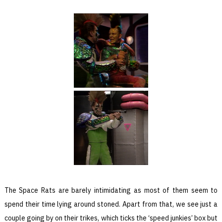
The Space Rats are barely intimidating as most of them seem to
spend their time lying around stoned. Apart from that, we see just a
couple going by on their trikes, which ticks the ‘speed junkies’ box but