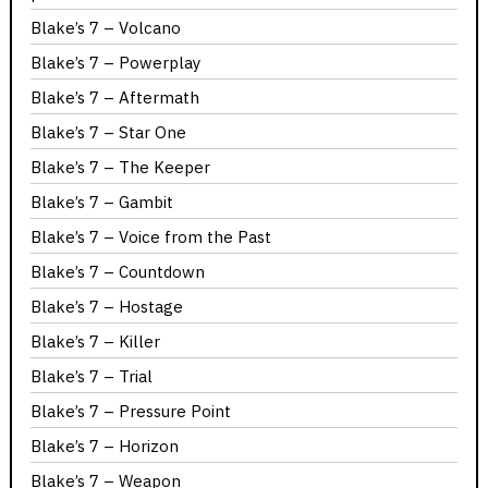
Blake’s 7 – Volcano
Blake’s 7 – Powerplay
Blake’s 7 – Aftermath
Blake’s 7 – Star One
Blake’s 7 – The Keeper
Blake’s 7 – Gambit
Blake’s 7 – Voice from the Past
Blake’s 7 – Countdown
Blake’s 7 – Hostage
Blake’s 7 – Killer
Blake’s 7 – Trial
Blake’s 7 – Pressure Point
Blake’s 7 – Horizon
Blake’s 7 – Weapon