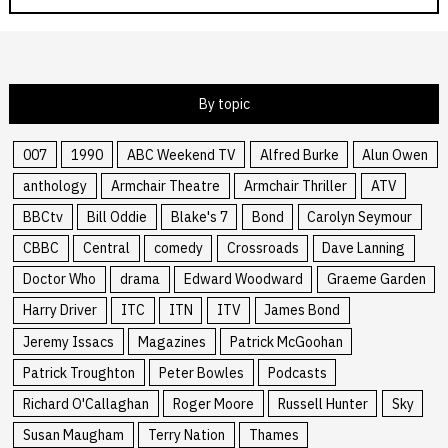
By topic
007
1990
ABC Weekend TV
Alfred Burke
Alun Owen
anthology
Armchair Theatre
Armchair Thriller
ATV
BBCtv
Bill Oddie
Blake's 7
Bond
Carolyn Seymour
CBBC
Central
comedy
Crossroads
Dave Lanning
Doctor Who
drama
Edward Woodward
Graeme Garden
Harry Driver
ITC
ITN
ITV
James Bond
Jeremy Issacs
Magazines
Patrick McGoohan
Patrick Troughton
Peter Bowles
Podcasts
Richard O'Callaghan
Roger Moore
Russell Hunter
Sky
Susan Maugham
Terry Nation
Thames