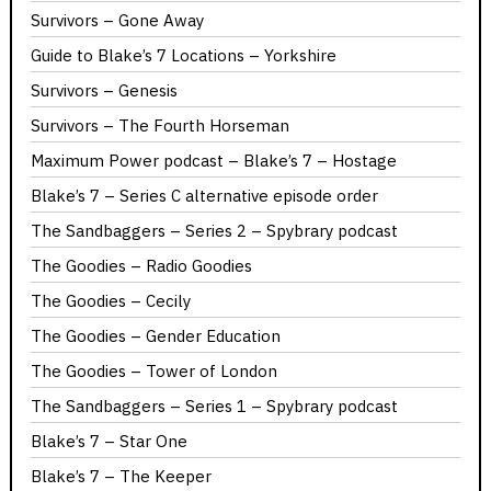
Survivors – Gone Away
Guide to Blake’s 7 Locations – Yorkshire
Survivors – Genesis
Survivors – The Fourth Horseman
Maximum Power podcast – Blake’s 7 – Hostage
Blake’s 7 – Series C alternative episode order
The Sandbaggers – Series 2 – Spybrary podcast
The Goodies – Radio Goodies
The Goodies – Cecily
The Goodies – Gender Education
The Goodies – Tower of London
The Sandbaggers – Series 1 – Spybrary podcast
Blake’s 7 – Star One
Blake’s 7 – The Keeper