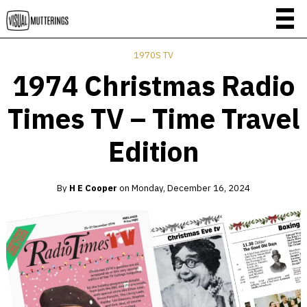
1970S TV
1974 Christmas Radio
Times TV – Time Travel
Edition
By
H E Cooper
on
Monday, December 16, 2024