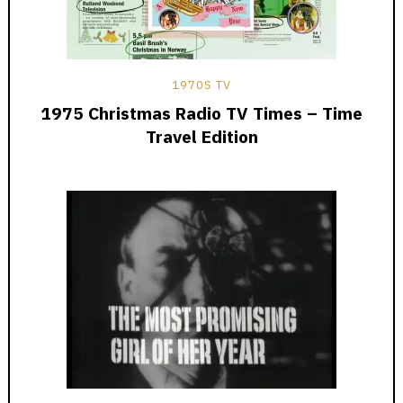
1970S TV
1975 Christmas Radio TV Times – Time
Travel Edition