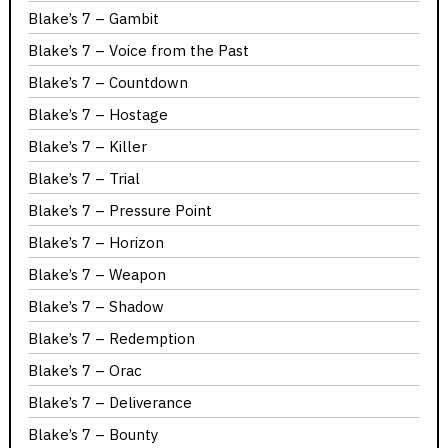
Blake’s 7 – Gambit
Blake’s 7 – Voice from the Past
Blake’s 7 – Countdown
Blake’s 7 – Hostage
Blake’s 7 – Killer
Blake’s 7 – Trial
Blake’s 7 – Pressure Point
Blake’s 7 – Horizon
Blake’s 7 – Weapon
Blake’s 7 – Shadow
Blake’s 7 – Redemption
Blake’s 7 – Orac
Blake’s 7 – Deliverance
Blake’s 7 – Bounty