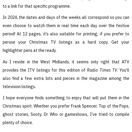
to a link for that specific programme.
In 2024, the dates and days of the weeks all correspond so you can
even choose to watch them in real time each day over the festive
period! At 12 pages, it’s also suitable for printing, if you prefer to
peruse your Christmas TV listings as a hard copy. Get your
highlighter pens at the ready.
As I reside in the West Midlands, it seems only right that ATV
provides the ITV listings for this edition of
Radio Times TV
. You’ll
also find a few extra bits and pieces in the magazine among the
television listings.
I hope everyone finds something to enjoy that will put them in the
Christmas spirit. Whether you prefer Frank Spencer, Top of the Pops,
ghost stories, Sooty, Dr Who or gameshows, I’ve tried to compile
plenty of choice.