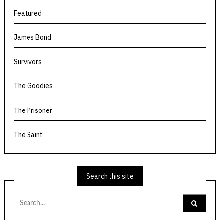
Featured
James Bond
Survivors
The Goodies
The Prisoner
The Saint
Search this site
Search
for: