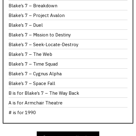
Blake’s 7 – Breakdown
Blake’s 7 – Project Avalon
Blake’s 7 – Duel
Blake’s 7 – Mission to Destiny
Blake’s 7 – Seek-Locate-Destroy
Blake’s 7 – The Web
Blake’s 7 – Time Squad
Blake’s 7 – Cygnus Alpha
Blake’s 7 – Space Fall
B is for Blake’s 7 – The Way Back
A is for Armchair Theatre
# is for 1990