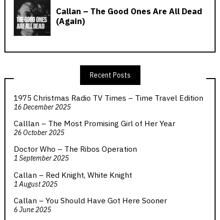
Recent Posts
1975 Christmas Radio TV Times – Time Travel Edition
16 December 2025
Calllan – The Most Promising Girl of Her Year
26 October 2025
Doctor Who – The Ribos Operation
1 September 2025
Callan – Red Knight, White Knight
1 August 2025
Callan – You Should Have Got Here Sooner
6 June 2025