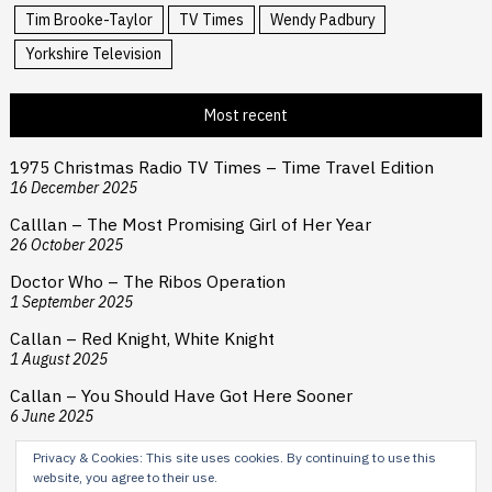
Tim Brooke-Taylor
TV Times
Wendy Padbury
Yorkshire Television
Most recent
1975 Christmas Radio TV Times – Time Travel Edition
16 December 2025
Calllan – The Most Promising Girl of Her Year
26 October 2025
Doctor Who – The Ribos Operation
1 September 2025
Callan – Red Knight, White Knight
1 August 2025
Callan – You Should Have Got Here Sooner
6 June 2025
Privacy & Cookies: This site uses cookies. By continuing to use this
website, you agree to their use.