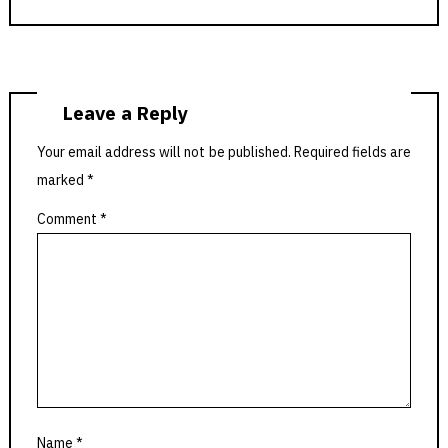
Leave a Reply
Your email address will not be published.
Required fields are
marked
*
Comment
*
Name
*