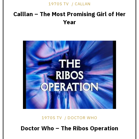
1970S TV
CALLAN
Calllan – The Most Promising Girl of Her
Year
1970S TV
DOCTOR WHO
Doctor Who – The Ribos Operation