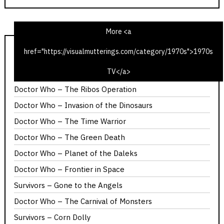
More <a
href="https://visualmutterings.com/category/1970s">1970s
1975 Christmas Radio TV Times – Time Travel Edition
TV</a>
Calllan – The Most Promising Girl of Her Year
Doctor Who – The Ribos Operation
Doctor Who – Invasion of the Dinosaurs
Doctor Who – The Time Warrior
Doctor Who – The Green Death
Doctor Who – Planet of the Daleks
Doctor Who – Frontier in Space
Survivors – Gone to the Angels
Doctor Who – The Carnival of Monsters
Survivors – Corn Dolly