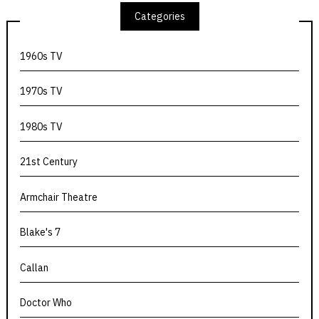
Categories
1960s TV
1970s TV
1980s TV
21st Century
Armchair Theatre
Blake's 7
Callan
Doctor Who