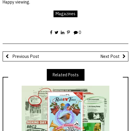
Happy viewing.
Magazines
0
Previous Post
Next Post
Related Posts