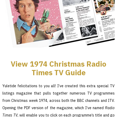
View 1974
Christmas Radio
Times TV Guide
Yuletide felicitations to you all! I’ve created this extra special TV
listings magazine that pulls together numerous TV programmes
from Christmas week 1974, across both the BBC channels and ITV.
Opening the PDF version of the magazine, which I’ve named
Radio
Times TV
, will enable you to click on each programme’s title and go