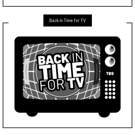
Back in Time for TV