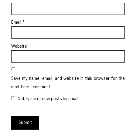
Email
*
Website
Save my name, email, and website in this browser for the
next time I comment.
Notify me of new posts by email.