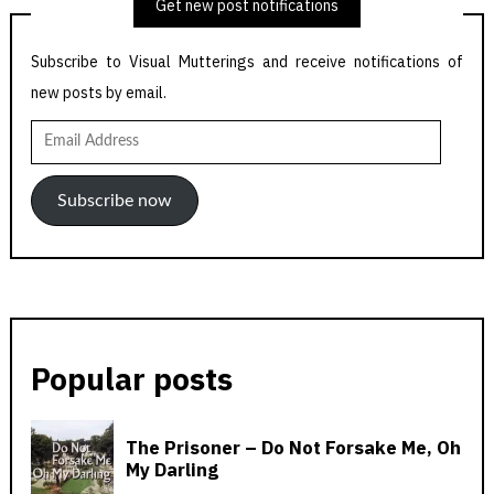
Get new post notifications
Subscribe to Visual Mutterings and receive notifications of
new posts by email.
Email
Address
Subscribe now
Popular posts