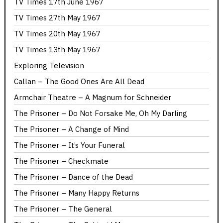
TV Times 17th June 1967
TV Times 27th May 1967
TV Times 20th May 1967
TV Times 13th May 1967
Exploring Television
Callan – The Good Ones Are All Dead
Armchair Theatre – A Magnum for Schneider
The Prisoner – Do Not Forsake Me, Oh My Darling
The Prisoner – A Change of Mind
The Prisoner – It’s Your Funeral
The Prisoner – Checkmate
The Prisoner – Dance of the Dead
The Prisoner – Many Happy Returns
The Prisoner – The General