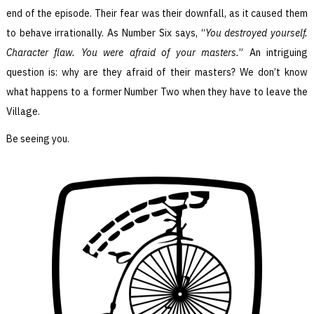
end of the episode. Their fear was their downfall, as it caused them
to behave irrationally. As Number Six says, “
You destroyed yourself.
Character flaw. You were afraid of your masters.
” An intriguing
question is: why are they afraid of their masters? We don’t know
what happens to a former Number Two when they have to leave the
Village.
Be seeing you.