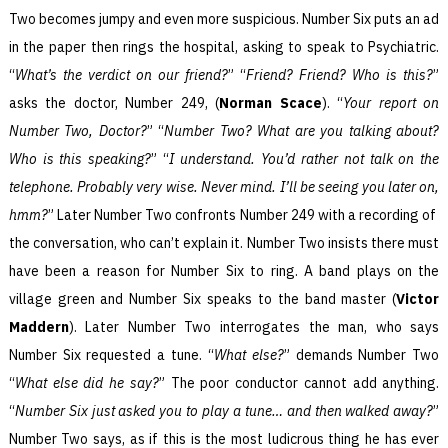
Two becomes jumpy and even more suspicious. Number Six puts an ad
in the paper then rings the hospital, asking to speak to Psychiatric.
“
What’s the verdict on our friend?
” “
Friend? Friend? Who is this?
”
asks the doctor, Number 249, (
Norman Scace
). “
Your report on
Number Two, Doctor?
” “
Number Two? What are you talking about?
Who is this speaking?
” “
I understand. You’d rather not talk on the
telephone. Probably very wise. Never mind. I’ll be seeing you later on,
hmm?
” Later Number Two confronts Number 249 with a recording of
the conversation, who can’t explain it. Number Two insists there must
have been a reason for Number Six to ring. A band plays on the
village green and Number Six speaks to the band master (
Victor
Maddern
). Later Number Two interrogates the man, who says
Number Six requested a tune. “
What else?
” demands Number Two
“
What else did he say?
” The poor conductor cannot add anything.
“
Number Six just asked you to play a tune… and then walked away?
”
Number Two says, as if this is the most ludicrous thing he has ever