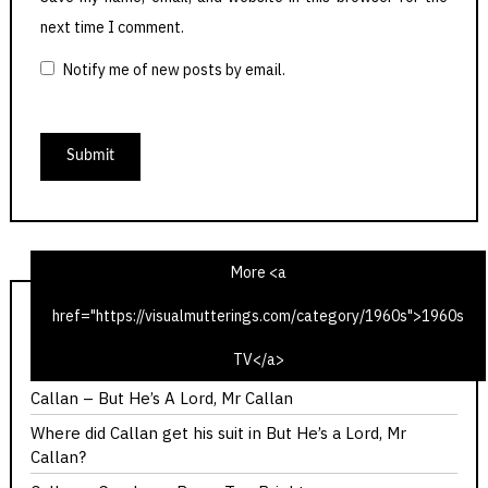
next time I comment.
Notify me of new posts by email.
More <a
href="https://visualmutterings.com/category/1960s">1960s
Callan – Red Knight, White Knight
TV</a>
Callan – You Should Have Got Here Sooner
Callan – But He’s A Lord, Mr Callan
Where did Callan get his suit in But He’s a Lord, Mr
Callan?