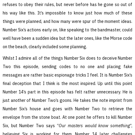
refuses to obey their rules, but never before has he gone so out of
his way like this. It’s impossible to know just how much of these
things were planned, and how many were spur of the moment ideas.
Number Six’s actions early on, like speaking to the bandmaster, could
well have been a sudden idea but the later ones, like the Morse code
on the beach, clearly included some planning.
Whilst I admire all of the things Number Six does to deceive Number
Two this episode, sending codes to no one and placing fake
messages are rather basic espionage tricks I feel. It is Number Six’s
final deception that I think is the most inspired. Up until this point
Number 14’s part in this episode has felt rather unnecessary. He is
just another of Number Two’s goons. He takes the note imprint from
Number Six’s house and goes with Number Two to retrieve the
envelope from the stone boat. At one point he offers to kill Number
Six, but Number Two says “
Our masters would know something
“,
believing Six is working for them. Number 14 later challenges