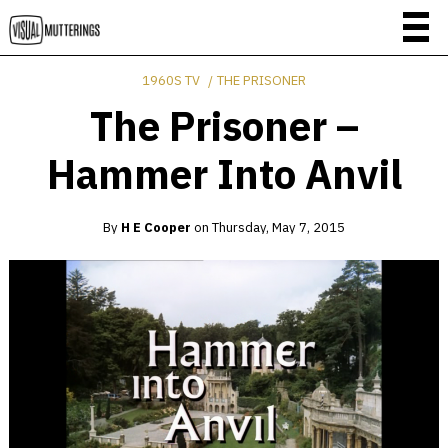
1960S TV
THE PRISONER
The Prisoner –
Hammer Into Anvil
By
H E Cooper
on
Thursday, May 7, 2015