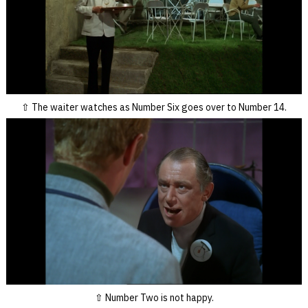
The waiter watches as Number Six goes over to Number 14.
Number Two is not happy.