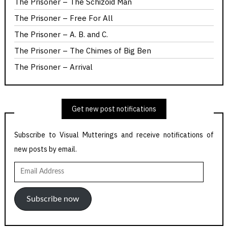
The Prisoner – The Schizoid Man
The Prisoner – Free For All
The Prisoner – A. B. and C.
The Prisoner – The Chimes of Big Ben
The Prisoner – Arrival
Get new post notifications
Subscribe to Visual Mutterings and receive notifications of
new posts by email.
Email
Address
Subscribe now