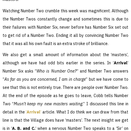
Watching Number Two crumble this week was magnificent. Although
the Number Twos constantly change and sometimes this is due to
their failures with Number Six, never before has Number Six set out
to get rid of a Number Two. Ending it all by convincing Number Two
that it was all his own fault is an extra stroke of brilliance.
We also get a small amount of information about the ‘masters’,
although we have had odd bits earlier in the series. In ‘
Arrival
‘
Number Six asks “
Who is Number One?
” and Number Two answers
“
As far as you are concerned, I am in charge
” but we have come to
see that this is not entirely true. There are people over Number Two.
At the end of the episode as he goes to leave, Cobb tells Number
Two “
Musn’t keep my new masters waiting
.” I discussed this line in
detail in the
‘
Arrival
‘
article. What I do think we can draw from that
line is that the Village does have ‘masters’. The next insight we get
is in ‘
A. B. and C.
‘ when a nervous Number Two speaks to a ‘Sir’ on