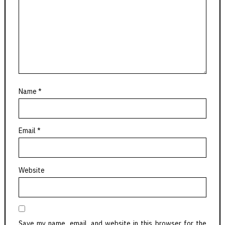
Name
*
Email
*
Website
Save my name, email, and website in this browser for the