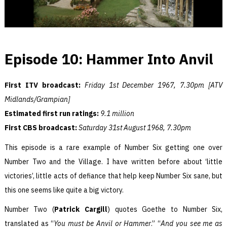
Episode 10: Hammer Into Anvil
First ITV broadcast:
Friday 1st December 1967, 7.30pm [ATV
Midlands/Grampian]
Estimated first run ratings:
9.1 million
First CBS broadcast:
Saturday 31st August 1968, 7.30pm
This episode is a rare example of Number Six getting one over
Number Two and the Village. I have written before about ‘little
victories’, little acts of defiance that help keep Number Six sane, but
this one seems like quite a big victory.
Number Two (
Patrick Cargill
) quotes Goethe to Number Six,
translated as “
You must be Anvil or Hammer
.” “
And you see me as