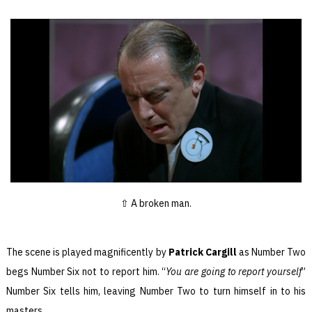
A broken man.
The scene is played magnificently by
Patrick Cargill
as Number Two
begs Number Six not to report him. “
You are going to report yourself
”
Number Six tells him, leaving Number Two to turn himself in to his
masters.