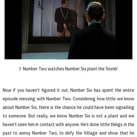
Number Two watches Number Six plant the ‘bomb’.
Now if you haven’t figured it out, Number Six has spent the entire
episode messing with Number Two. Considering how little we know
about Number Six, there is the chance he could have been signalling
to someone. But really, we know Number Six is not a plant and we
haven’t seen him in contact with anyone. He’s done little things in the
past to annoy Number Two, to defy the Village and show that he