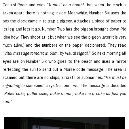
Control Room and cries “
It must be a bomb!
” but when the clock is
taken apart there is nothing inside. Meanwhile, Number Six uses the
box the clock came in to trap a pigeon, attaches a piece of paper to
its leg and lets it go. Number Two has the pigeon brought down (No
idea how. They shoot at it but when we see the pigeon later it is very
much alive.) and the numbers on the paper deciphered. They read
“
Vital message tomorrow, 6am, by visual signal.
” So next morning all
eyes are on Number Six who goes to the beach and uses a mirror
reflecting the sun to send out a Morse code message. The area is
scanned but there are no ships, aircraft or submarines. “
He must be
signalling to
someone
!
” says Number Two. The message is decoded
“
Patter cake, patter cake, baker’s man, bake me a cake as fast you
can.
”