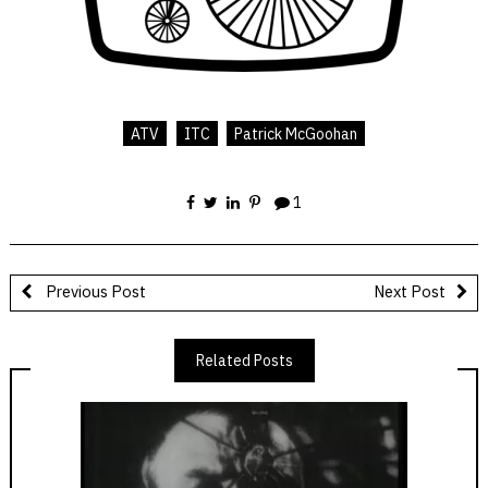
ATV
ITC
Patrick McGoohan
1
Previous Post
Next Post
Related Posts