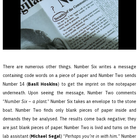
There are numerous other things. Number Six writes a message
containing code words on a piece of paper and Number Two sends
Number 14 (
Basil Hoskins
) to get the imprint on the notepaper
underneath. Upon seeing the message, Number Two comments
“
Number Six – a plant.
” Number Six takes an envelope to the stone
boat. Number Two finds only blank pieces of paper inside and
demands they be analysed. The results come back negative; they
are just blank pieces of paper. Number Two is livid and turns on the
lab assistant (
Michael Segal
) “
Perhaps you’re in with him.
” Number