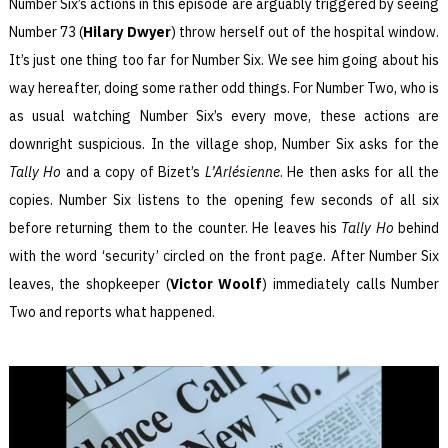
Number Six’s actions in this episode are arguably triggered by seeing
Number 73 (
Hilary Dwyer
) throw herself out of the hospital window.
It’s just one thing too far for Number Six. We see him going about his
way hereafter, doing some rather odd things. For Number Two, who is
as usual watching Number Six’s every move, these actions are
downright suspicious. In the village shop, Number Six asks for the
Tally Ho
and a copy of Bizet’s
L’Arlésienne
. He then asks for all the
copies. Number Six listens to the opening few seconds of all six
before returning them to the counter. He leaves his
Tally Ho
behind
with the word ‘security’ circled on the front page. After Number Six
leaves, the shopkeeper (
Victor Woolf
) immediately calls Number
Two and reports what happened.