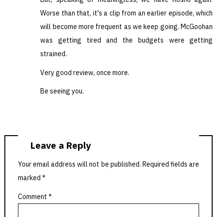
Worse than that, it's a clip from an earlier episode, which
will become more frequent as we keep going. McGoohan
was getting tired and the budgets were getting
strained.
Very good review, once more.
Be seeing you.
Leave a Reply
Your email address will not be published.
Required fields are
marked
*
Comment
*