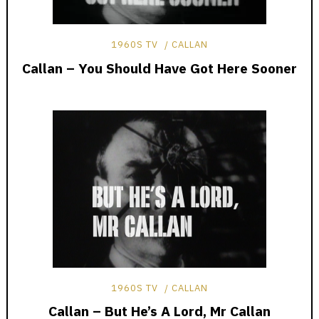
1960S TV
CALLAN
Callan – You Should Have Got Here Sooner
1960S TV
CALLAN
Callan – But He’s A Lord, Mr Callan