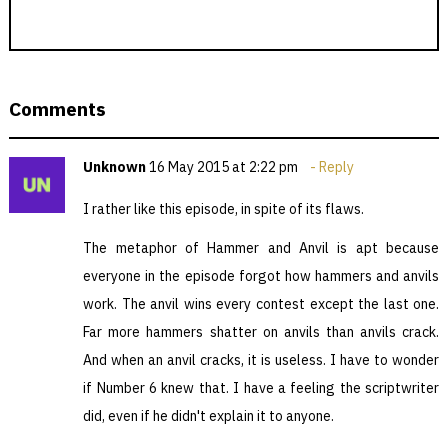
Comments
Unknown
16 May 2015 at 2:22 pm
Reply
I rather like this episode, in spite of its flaws.
The metaphor of Hammer and Anvil is apt because
everyone in the episode forgot how hammers and anvils
work. The anvil wins every contest except the last one.
Far more hammers shatter on anvils than anvils crack.
And when an anvil cracks, it is useless. I have to wonder
if Number 6 knew that. I have a feeling the scriptwriter
did, even if he didn't explain it to anyone.