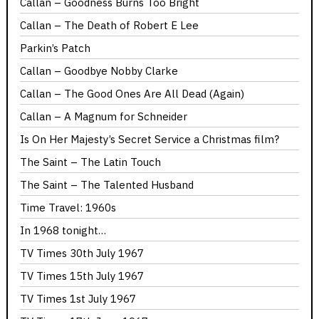
Callan – Goodness Burns Too Bright
Callan – The Death of Robert E Lee
Parkin’s Patch
Callan – Goodbye Nobby Clarke
Callan – The Good Ones Are All Dead (Again)
Callan – A Magnum for Schneider
Is On Her Majesty’s Secret Service a Christmas film?
The Saint – The Latin Touch
The Saint – The Talented Husband
Time Travel: 1960s
In 1968 tonight…
TV Times 30th July 1967
TV Times 15th July 1967
TV Times 1st July 1967