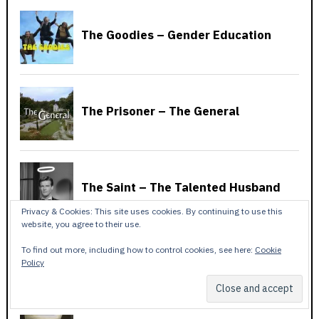
Privacy & Cookies: This site uses cookies. By continuing to use this
website, you agree to their use.
To find out more, including how to control cookies, see here:
Cookie
Policy