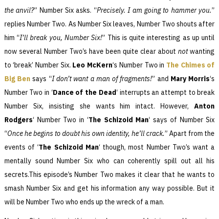
the anvil?
” Number Six asks. “
Precisely. I am going to hammer you.
”
replies Number Two. As Number Six leaves, Number Two shouts after
him “
I’ll break you, Number Six!
” This is quite interesting as up until
now several Number Two’s have been quite clear about
not
wanting
to ‘break’ Number Six.
Leo McKern
‘s Number Two in
The Chimes of
Big Ben
says “
I don’t want a man of fragments!
” and
Mary Morris
‘s
Number Two in ‘
Dance of the Dead
‘ interrupts an attempt to break
Number Six, insisting she wants him intact. However,
Anton
Rodgers
‘ Number Two in ‘
The Schizoid Man
‘ says of Number Six
“
Once he begins to doubt his own identity, he’ll crack.
” Apart from the
events of ‘
The Schizoid Man
‘ though, most Number Two’s want a
mentally sound Number Six who can coherently spill out all his
secrets.This episode’s Number Two makes it clear that he wants to
smash Number Six and get his information any way possible. But it
will be Number Two who ends up the wreck of a man.