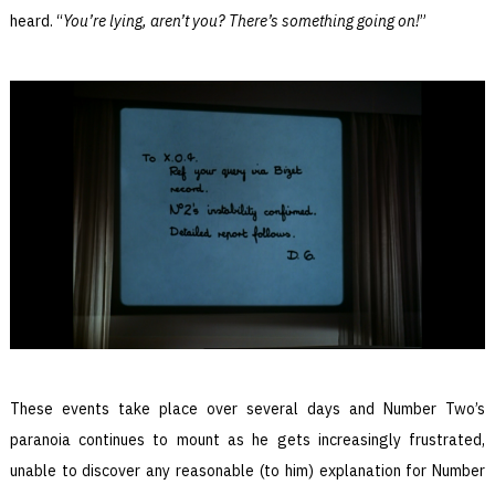
heard. “
You’re lying, aren’t you? There’s something going on!
”
These events take place over several days and Number Two’s
paranoia continues to mount as he gets increasingly frustrated,
unable to discover any reasonable (to him) explanation for Number