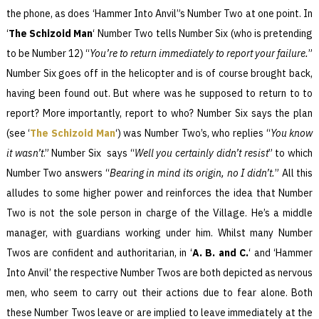
the phone, as does ‘Hammer Into Anvil”s Number Two at one point. In
‘
The Schizoid Man
‘ Number Two tells Number Six (who is pretending
to be Number 12) “
You’re to return immediately to report your failure.
”
Number Six goes off in the helicopter and is of course brought back,
having been found out. But where was he supposed to return to to
report? More importantly, report to who? Number Six says the plan
(see ‘
The Schizoid Man
‘) was Number Two’s, who replies “
You know
it wasn’t
.” Number Six says “
Well you certainly didn’t resist
” to which
Number Two answers “
Bearing in mind its origin, no I didn’t.
” All this
alludes to some higher power and reinforces the idea that Number
Two is not the sole person in charge of the Village. He’s a middle
manager, with guardians working under him. Whilst many Number
Twos are confident and authoritarian, in ‘
A. B. and C.
‘ and ‘Hammer
Into Anvil’ the respective Number Twos are both depicted as nervous
men, who seem to carry out their actions due to fear alone. Both
these Number Twos leave or are implied to leave immediately at the