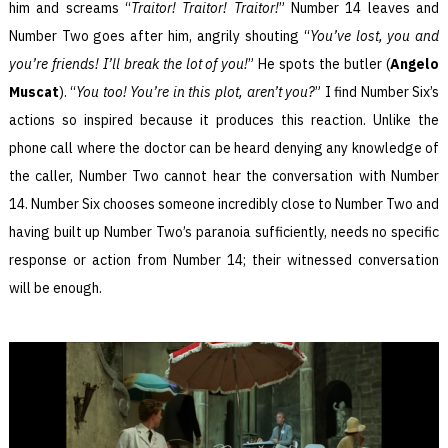
him and screams “
Traitor! Traitor! Traitor!
” Number 14 leaves and
Number Two goes after him, angrily shouting “
You’ve lost, you and
you’re friends! I’ll break the lot of you!
” He spots the butler (
Angelo
Muscat
). “
You too! You’re in this plot, aren’t you?
” I find Number Six’s
actions so inspired because it produces this reaction. Unlike the
phone call where the doctor can be heard denying any knowledge of
the caller, Number Two cannot hear the conversation with Number
14. Number Six chooses someone incredibly close to Number Two and
having built up Number Two’s paranoia sufficiently, needs no specific
response or action from Number 14; their witnessed conversation
will be enough.