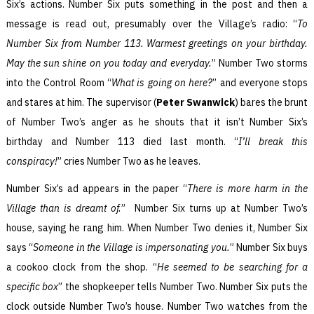
Six’s actions. Number Six puts something in the post and then a
message is read out, presumably over the Village’s radio: “
To
Number Six from Number 113. Warmest greetings on your birthday.
May the sun shine on you today and everyday.
” Number Two storms
into the Control Room “
What is going on here?
” and everyone stops
and stares at him. The supervisor (
Peter Swanwick
) bares the brunt
of Number Two’s anger as he shouts that it isn’t Number Six’s
birthday and Number 113 died last month. “
I’ll break this
conspiracy!
” cries Number Two as he leaves.
Number Six’s ad appears in the paper “
There is more harm in the
Village than is dreamt of.
” Number Six turns up at Number Two’s
house, saying he rang him. When Number Two denies it, Number Six
says “
Someone in the Village is impersonating you.
” Number Six buys
a cookoo clock from the shop. “
He seemed to be searching for a
specific box
” the shopkeeper tells Number Two. Number Six puts the
clock outside Number Two’s house. Number Two watches from the