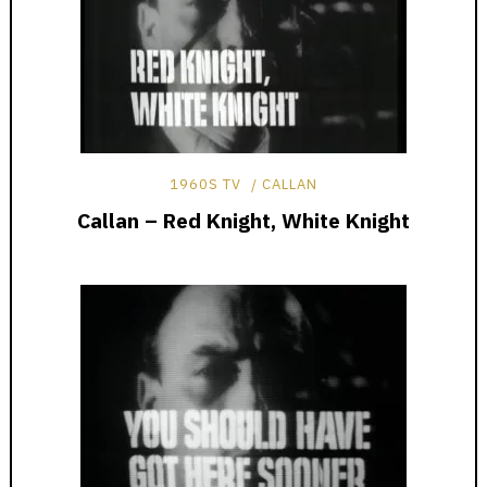
1960S TV
CALLAN
Callan – Red Knight, White Knight