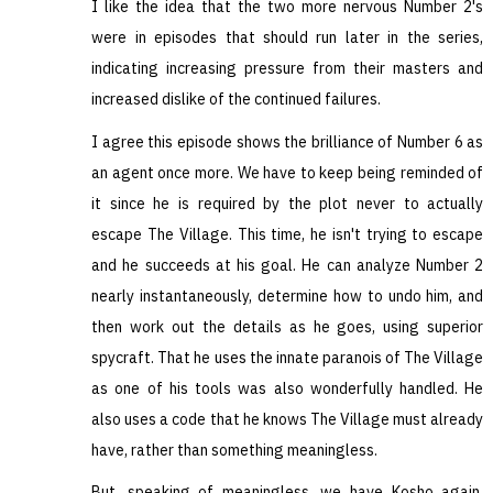
I like the idea that the two more nervous Number 2's
were in episodes that should run later in the series,
indicating increasing pressure from their masters and
increased dislike of the continued failures.
I agree this episode shows the brilliance of Number 6 as
an agent once more. We have to keep being reminded of
it since he is required by the plot never to actually
escape The Village. This time, he isn't trying to escape
and he succeeds at his goal. He can analyze Number 2
nearly instantaneously, determine how to undo him, and
then work out the details as he goes, using superior
spycraft. That he uses the innate paranois of The Village
as one of his tools was also wonderfully handled. He
also uses a code that he knows The Village must already
have, rather than something meaningless.
But, speaking of meaningless, we have Kosho again.