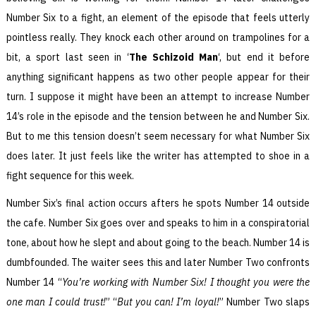
Number Six to a fight, an element of the episode that feels utterly
pointless really. They knock each other around on trampolines for a
bit, a sport last seen in ‘
The Schizoid Man
‘, but end it before
anything significant happens as two other people appear for their
turn. I suppose it might have been an attempt to increase Number
14’s role in the episode and the tension between he and Number Six.
But to me this tension doesn’t seem necessary for what Number Six
does later. It just feels like the writer has attempted to shoe in a
fight sequence for this week.
Number Six’s final action occurs afters he spots Number 14 outside
the cafe. Number Six goes over and speaks to him in a conspiratorial
tone, about how he slept and about going to the beach. Number 14 is
dumbfounded. The waiter sees this and later Number Two confronts
Number 14 “
You’re working with Number Six! I thought you were the
one man I could trust!
” “
But you can! I’m loyal!
” Number Two slaps