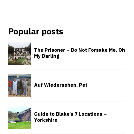
Popular posts