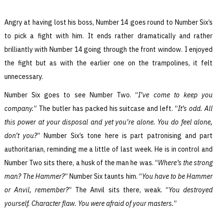
Angry at having lost his boss, Number 14 goes round to Number Six’s
to pick a fight with him. It ends rather dramatically and rather
brilliantly with Number 14 going through the front window. I enjoyed
the fight but as with the earlier one on the trampolines, it felt
unnecessary.
Number Six goes to see Number Two. “
I’ve come to keep you
company.
” The butler has packed his suitcase and left. “
It’s odd. All
this power at your disposal and yet you’re alone. You do feel alone,
don’t you?
” Number Six’s tone here is part patronising and part
authoritarian, reminding me a little of last week. He is in control and
Number Two sits there, a husk of the man he was. “
Where’s the strong
man? The Hammer?
” Number Six taunts him. “
You have to be Hammer
or Anvil, remember?
” The Anvil sits there, weak. “
You destroyed
yourself. Character flaw. You were afraid of your masters.
”