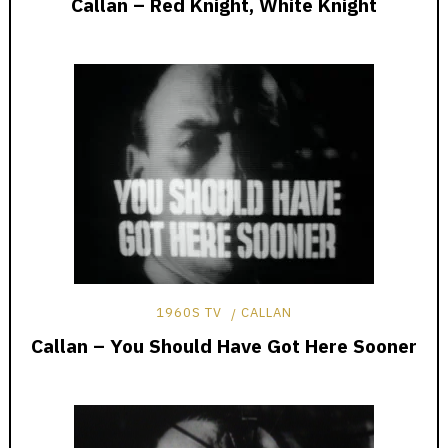
Callan – Red Knight, White Knight
1960S TV
CALLAN
Callan – You Should Have Got Here Sooner