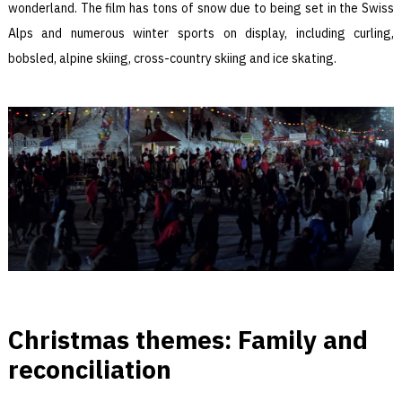
wonderland. The film has tons of snow due to being set in the Swiss
Alps and numerous winter sports on display, including curling,
bobsled, alpine skiing, cross-country skiing and ice skating.
Christmas themes: Family and
reconciliation