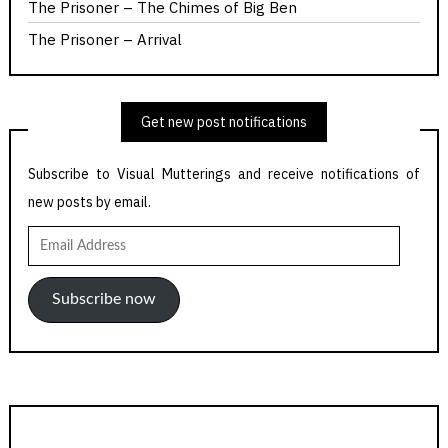
The Prisoner – The Chimes of Big Ben
The Prisoner – Arrival
Get new post notifications
Subscribe to Visual Mutterings and receive notifications of
new posts by email.
Email
Address
Subscribe now