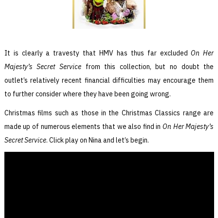
It is clearly a travesty that HMV has thus far excluded
On Her
Majesty’s Secret Service
from this collection, but no doubt the
outlet’s relatively recent financial difficulties may encourage them
to further consider where they have been going wrong.
Christmas films such as those in the Christmas Classics range are
made up of numerous elements that we also find in
On Her Majesty’s
Secret Service
. Click play on Nina and let’s begin.