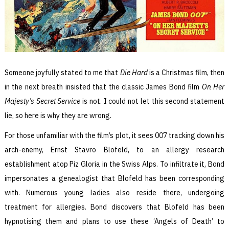
Someone joyfully stated to me that
Die Hard
is a Christmas film, then
in the next breath insisted that the classic James Bond film
On Her
Majesty’s Secret Service
is not. I could not let this second statement
lie, so here is why they are wrong.
For those unfamiliar with the film’s plot, it sees 007 tracking down his
arch-enemy, Ernst Stavro Blofeld, to an allergy research
establishment atop Piz Gloria in the Swiss Alps. To infiltrate it, Bond
impersonates a genealogist that Blofeld has been corresponding
with. Numerous young ladies also reside there, undergoing
treatment for allergies. Bond discovers that Blofeld has been
hypnotising them and plans to use these ‘Angels of Death’ to