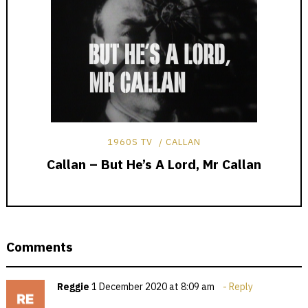
1960S TV
CALLAN
Callan – But He’s A Lord, Mr Callan
Comments
Reggie
1 December 2020 at 8:09 am
Reply