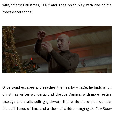
with, “Merry Christmas, 007!” and goes on to play with one of the
tree’s decorations.
Once Bond escapes and reaches the nearby village, he finds a full
Christmas winter wonderland at the Ice Carnival with more festive
displays and stalls selling glühwein. It is while there that we hear
the soft tones of Nina and a choir of children singing
Do You Know