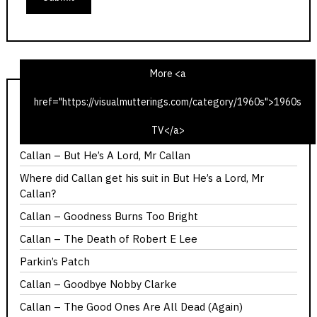
More <a
href="https://visualmutterings.com/category/1960s">1960s
Callan – Red Knight, White Knight
TV</a>
Callan – You Should Have Got Here Sooner
Callan – But He’s A Lord, Mr Callan
Where did Callan get his suit in But He’s a Lord, Mr
Callan?
Callan – Goodness Burns Too Bright
Callan – The Death of Robert E Lee
Parkin’s Patch
Callan – Goodbye Nobby Clarke
Callan – The Good Ones Are All Dead (Again)