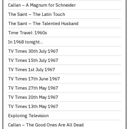
Callan – A Magnum for Schneider
The Saint – The Latin Touch
The Saint – The Talented Husband
Time Travel: 1960s
In 1968 tonight…
TV Times 30th July 1967
TV Times 15th July 1967
TV Times 1st July 1967
TV Times 17th June 1967
TV Times 27th May 1967
TV Times 20th May 1967
TV Times 13th May 1967
Exploring Television
Callan – The Good Ones Are All Dead