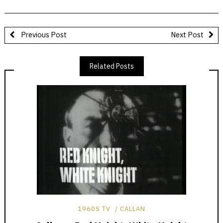
Previous Post
Next Post
Related Posts
1960S TV
CALLAN