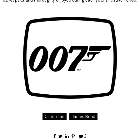
Christmas
James Bond
3