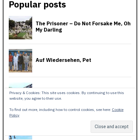
Popular posts
Privacy & Cookies: This site uses cookies. By continuing to use this
website, you agree to their use.
To find out more, including how to control cookies, see here:
Cookie
Policy