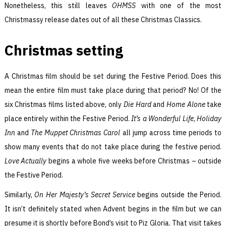
Nonetheless, this still leaves
OHMSS
with one of the most
Christmassy release dates out of all these Christmas Classics.
Christmas setting
A Christmas film should be set during the Festive Period. Does this
mean the entire film must take place during that period? No! Of the
six Christmas films listed above, only
Die Hard
and
Home Alone
take
place entirely within the Festive Period.
It’s a Wonderful Life
,
Holiday
Inn
and
The Muppet Christmas Carol
all jump across time periods to
show many events that do not take place during the festive period.
Love Actually
begins a whole five weeks before Christmas – outside
the Festive Period.
Similarly,
On Her Majesty’s Secret Service
begins outside the Period.
It isn’t definitely stated when Advent begins in the film but we can
presume it is shortly before Bond’s visit to Piz Gloria. That visit takes