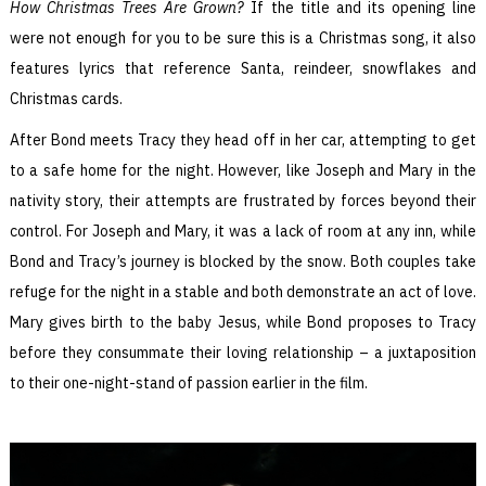
How Christmas Trees Are Grown?
If the title and its opening line
were not enough for you to be sure this is a Christmas song, it also
features lyrics that reference Santa, reindeer, snowflakes and
Christmas cards.
After Bond meets Tracy they head off in her car, attempting to get
to a safe home for the night. However, like Joseph and Mary in the
nativity story, their attempts are frustrated by forces beyond their
control. For Joseph and Mary, it was a lack of room at any inn, while
Bond and Tracy’s journey is blocked by the snow. Both couples take
refuge for the night in a stable and both demonstrate an act of love.
Mary gives birth to the baby Jesus, while Bond proposes to Tracy
before they consummate their loving relationship – a juxtaposition
to their one-night-stand of passion earlier in the film.