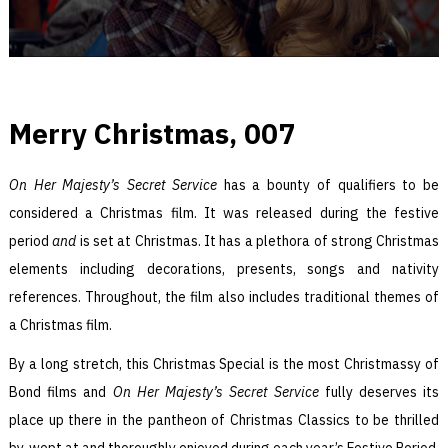
Merry Christmas, 007
On Her Majesty’s Secret Service
has a bounty of qualifiers to be
considered a Christmas film. It was released during the festive
period
and
is set at Christmas. It has a plethora of strong Christmas
elements including decorations, presents, songs and nativity
references. Throughout, the film also includes traditional themes of
a Christmas film.
By a long stretch, this Christmas Special is the most Christmassy of
Bond films and
On Her Majesty’s Secret Service
fully deserves its
place up there in the pantheon of Christmas Classics to be thrilled
by, wept at and thoroughly enjoyed during each year’s Festive Period.