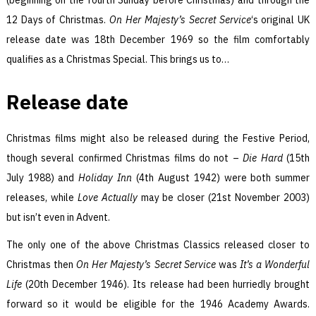
12 Days of Christmas.
On Her Majesty’s Secret Service
‘s original UK
release date was 18th December 1969 so the film comfortably
qualifies as a Christmas Special. This brings us to…
Release date
Christmas films might also be released during the Festive Period,
though several confirmed Christmas films do not –
Die Hard
(15th
July 1988) and
Holiday Inn
(4th August 1942) were both summer
releases, while
Love Actually
may be closer (21st November 2003)
but isn’t even in Advent.
The only one of the above Christmas Classics released closer to
Christmas then
On Her Majesty’s Secret Service
was
It’s a Wonderful
Life
(20th December 1946). Its release had been hurriedly brought
forward so it would be eligible for the 1946 Academy Awards.