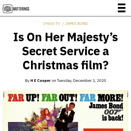
1960S TV
JAMES BOND
Is On Her Majesty’s
Secret Service a
Christmas film?
By
H E Cooper
on
Tuesday, December 1, 2020