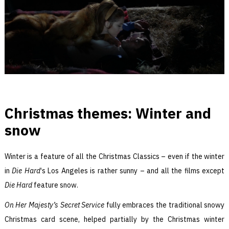
Christmas themes: Winter and
snow
Winter is a feature of all the Christmas Classics – even if the winter
in
Die Hard
‘s Los Angeles is rather sunny – and all the films except
Die Hard
feature snow.
On Her Majesty’s Secret Service
fully embraces the traditional snowy
Christmas card scene, helped partially by the Christmas winter