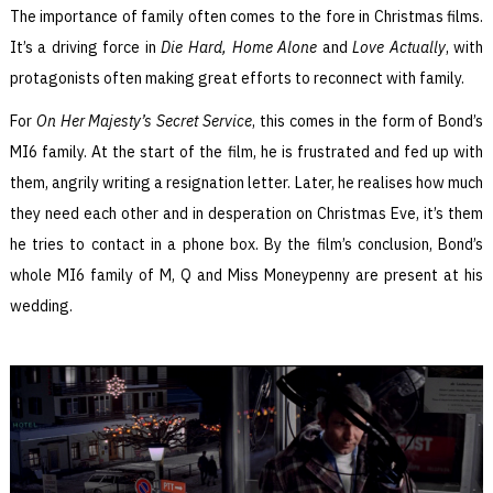
The importance of family often comes to the fore in Christmas films.
It’s a driving force in
Die Hard, Home Alone
and
Love Actually
, with
protagonists often making great efforts to reconnect with family.
For
On Her Majesty’s Secret Service
, this comes in the form of Bond’s
MI6 family. At the start of the film, he is frustrated and fed up with
them, angrily writing a resignation letter. Later, he realises how much
they need each other and in desperation on Christmas Eve, it’s them
he tries to contact in a phone box. By the film’s conclusion, Bond’s
whole MI6 family of M, Q and Miss Moneypenny are present at his
wedding.