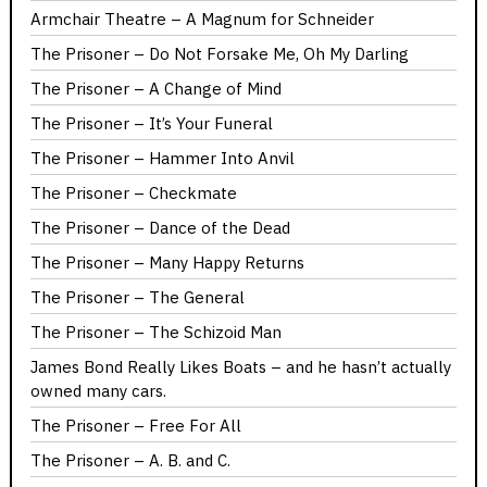
Armchair Theatre – A Magnum for Schneider
The Prisoner – Do Not Forsake Me, Oh My Darling
The Prisoner – A Change of Mind
The Prisoner – It’s Your Funeral
The Prisoner – Hammer Into Anvil
The Prisoner – Checkmate
The Prisoner – Dance of the Dead
The Prisoner – Many Happy Returns
The Prisoner – The General
The Prisoner – The Schizoid Man
James Bond Really Likes Boats – and he hasn’t actually
owned many cars.
The Prisoner – Free For All
The Prisoner – A. B. and C.