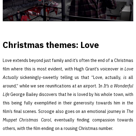
Christmas themes: Love
Love extends beyond just family and it’s often the end of a Christmas
film where this is most evident, with Hugh Grant’s voiceover in
Love
Actually
sickeningly-sweetly telling us that “Love, actually,
is
all
around,” while we see reunifications at an airport. In
It’s a Wonderful
Life
George Bailey discovers that he is loved by his whole town, with
this being fully exemplified in their generosity towards him in the
film’s final scenes. Scrooge also goes on an emotional journey in
The
Muppet Christmas Carol
, eventually finding compassion towards
others, with the film ending on a rousing Christmas number.