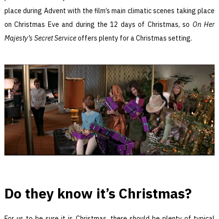
place during Advent with the film’s main climatic scenes taking place
on Christmas Eve and during the 12 days of Christmas, so
On Her
Majesty’s Secret Service
offers plenty for a Christmas setting.
Do they know it’s Christmas?
For us to be sure it is Christmas, there should be plenty of typical