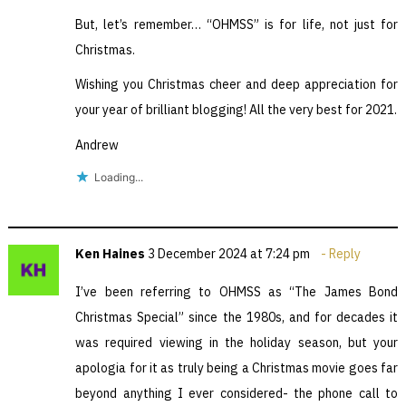
But, let’s remember… “OHMSS” is for life, not just for
Christmas.
Wishing you Christmas cheer and deep appreciation for
your year of brilliant blogging! All the very best for 2021.
Andrew
Loading...
Ken Haines
3 December 2024 at 7:24 pm
Reply
I’ve been referring to OHMSS as “The James Bond
Christmas Special” since the 1980s, and for decades it
was required viewing in the holiday season, but your
apologia for it as truly being a Christmas movie goes far
beyond anything I ever considered- the phone call to