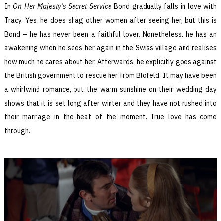
In
On Her Majesty’s Secret Service
Bond gradually falls in love with
Tracy. Yes, he does shag other women after seeing her, but this is
Bond – he has never been a faithful lover. Nonetheless, he has an
awakening when he sees her again in the Swiss village and realises
how much he cares about her. Afterwards, he explicitly goes against
the British government to rescue her from Blofeld. It may have been
a whirlwind romance, but the warm sunshine on their wedding day
shows that it is set long after winter and they have not rushed into
their marriage in the heat of the moment. True love has come
through.