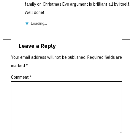
family on Christmas Eve argument is brilliant all by itself.
Well done!
Loading...
Leave a Reply
Your email address will not be published.
Required fields are
marked
*
Comment
*