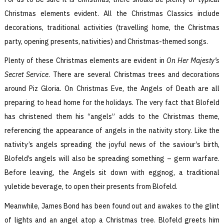
Christmas elements evident. All the Christmas Classics include
decorations, traditional activities (travelling home, the Christmas
party, opening presents, nativities) and Christmas-themed songs.
Plenty of these Christmas elements are evident in
On Her Majesty’s
Secret Service
. There are several Christmas trees and decorations
around Piz Gloria. On Christmas Eve, the Angels of Death are all
preparing to head home for the holidays. The very fact that Blofeld
has christened them his “angels” adds to the Christmas theme,
referencing the appearance of angels in the nativity story. Like the
nativity’s angels spreading the joyful news of the saviour’s birth,
Blofeld’s angels will also be spreading something – germ warfare.
Before leaving, the Angels sit down with eggnog, a traditional
yuletide beverage, to open their presents from Blofeld.
Meanwhile, James Bond has been found out and awakes to the glint
of lights and an angel atop a Christmas tree. Blofeld greets him