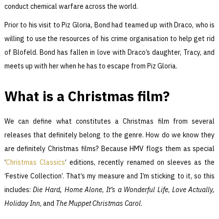
conduct chemical warfare across the world.
Prior to his visit to Piz Gloria, Bond had teamed up with Draco, who is
willing to use the resources of his crime organisation to help get rid
of Blofeld. Bond has fallen in love with Draco’s daughter, Tracy, and
meets up with her when he has to escape from Piz Gloria.
What is a Christmas film?
We can define what constitutes a Christmas film from several
releases that definitely belong to the genre. How do we know they
are definitely Christmas films? Because HMV flogs them as special
‘
Christmas Classics
‘ editions, recently renamed on sleeves as the
‘Festive Collection’. That’s my measure and I’m sticking to it, so this
includes:
Die Hard, Home Alone
,
It’s a Wonderful Life
,
Love Actually
,
Holiday Inn
, and
The Muppet Christmas Carol
.