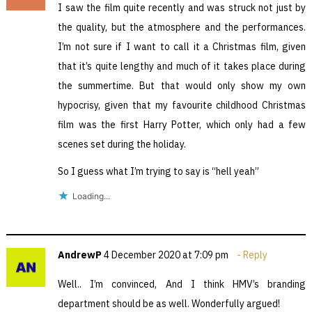
I saw the film quite recently and was struck not just by
the quality, but the atmosphere and the performances.
I’m not sure if I want to call it a Christmas film, given
that it’s quite lengthy and much of it takes place during
the summertime. But that would only show my own
hypocrisy, given that my favourite childhood Christmas
film was the first Harry Potter, which only had a few
scenes set during the holiday.
So I guess what I’m trying to say is “hell yeah”
Loading...
AndrewP
4 December 2020 at 7:09 pm
Reply
Well.. I’m convinced, And I think HMV’s branding
department should be as well. Wonderfully argued!