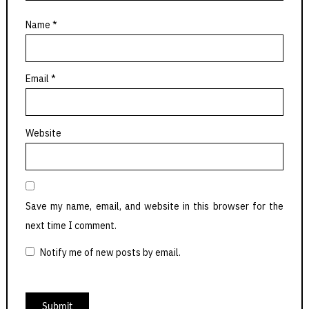
Name
*
Email
*
Website
Save my name, email, and website in this browser for the
next time I comment.
Notify me of new posts by email.