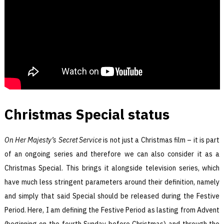
Christmas Special status
On Her Majesty’s Secret Service
is not just a Christmas film – it is part
of an ongoing series and therefore we can also consider it as a
Christmas Special. This brings it alongside television series, which
have much less stringent parameters around their definition, namely
and simply that said Special should be released during the Festive
Period. Here, I am defining the Festive Period as lasting from Advent
(beginning on the fourth Sunday before Christmas) and through the