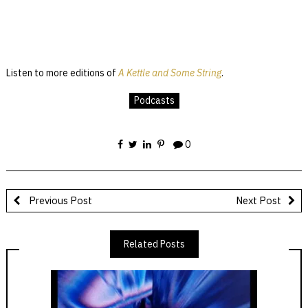
Listen to more editions of
A Kettle and Some String
.
Podcasts
0
Previous Post
Next Post
Related Posts