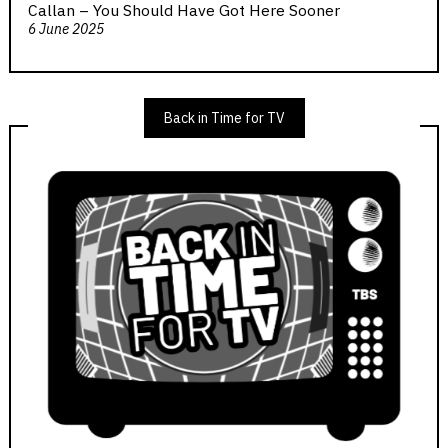
Callan – You Should Have Got Here Sooner
6 June 2025
Back in Time for TV