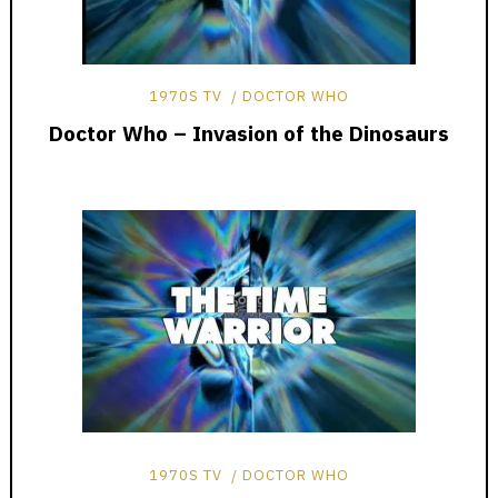
1970S TV
DOCTOR WHO
Doctor Who – Invasion of the Dinosaurs
1970S TV
DOCTOR WHO