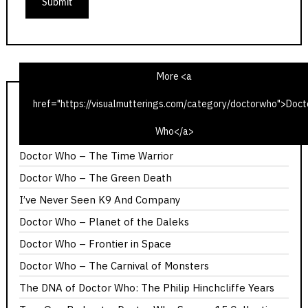
More <a
href="https://visualmutterings.com/category/doctorwho">Doct
Doctor Who – The Ribos Operation
Who</a>
Doctor Who – Invasion of the Dinosaurs
Doctor Who – The Time Warrior
Doctor Who – The Green Death
I’ve Never Seen K9 And Company
Doctor Who – Planet of the Daleks
Doctor Who – Frontier in Space
Doctor Who – The Carnival of Monsters
The DNA of Doctor Who: The Philip Hinchcliffe Years