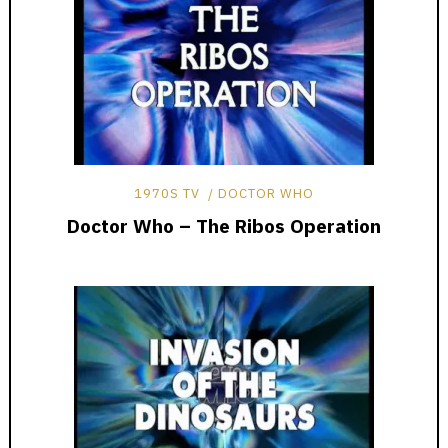
1970S TV
DOCTOR WHO
Doctor Who – The Ribos Operation