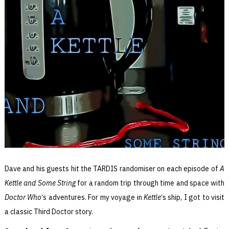
Dave and his guests hit the TARDIS randomiser on each episode of
A
Kettle and Some String
for a random trip through time and space with
Doctor Who
‘s adventures. For my voyage in
Kettle
‘s ship, I got to visit
a classic Third Doctor story.