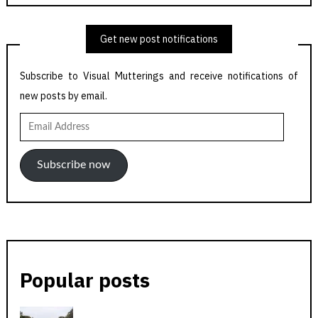
Get new post notifications
Subscribe to Visual Mutterings and receive notifications of
new posts by email.
Email
Address
Subscribe now
Popular posts