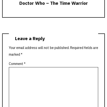
Doctor Who – The Time Warrior
Leave a Reply
Your email address will not be published.
Required fields are
marked
*
Comment
*