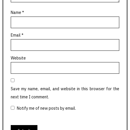
Name
*
Email
*
Website
Save my name, email, and website in this browser for the
next time I comment.
Notify me of new posts by email.