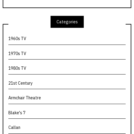
Categories
1960s TV
1970s TV
1980s TV
21st Century
Armchair Theatre
Blake's 7
Callan