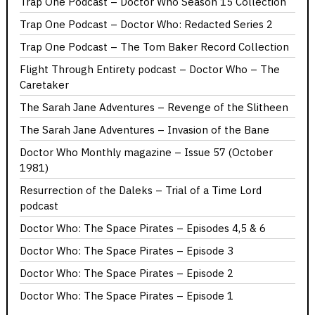
Trap One Podcast – Doctor Who Season 15 Collection
Trap One Podcast – Doctor Who: Redacted Series 2
Trap One Podcast – The Tom Baker Record Collection
Flight Through Entirety podcast – Doctor Who – The
Caretaker
The Sarah Jane Adventures – Revenge of the Slitheen
The Sarah Jane Adventures – Invasion of the Bane
Doctor Who Monthly magazine – Issue 57 (October
1981)
Resurrection of the Daleks – Trial of a Time Lord
podcast
Doctor Who: The Space Pirates – Episodes 4,5 & 6
Doctor Who: The Space Pirates – Episode 3
Doctor Who: The Space Pirates – Episode 2
Doctor Who: The Space Pirates – Episode 1