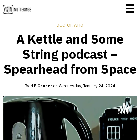
DOCTOR WHO
A Kettle and Some
String podcast –
Spearhead from Space
By
H E Cooper
on
Wednesday, January 24, 2024