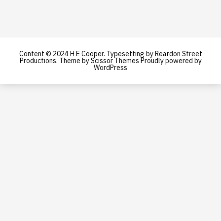
Content © 2024 H E Cooper. Typesetting by Reardon Street
Productions. Theme by
Scissor Themes
Proudly powered by
WordPress