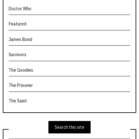
Doctor Who
Featured
James Bond
Survivors
The Goodies
The Prisoner
The Saint
Search this site