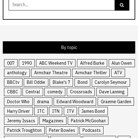
Search
for:
By topic
007
1990
ABC Weekend TV
Alfred Burke
Alun Owen
anthology
Armchair Theatre
Armchair Thriller
ATV
BBCtv
Bill Oddie
Blake's 7
Bond
Carolyn Seymour
CBBC
Central
comedy
Crossroads
Dave Lanning
Doctor Who
drama
Edward Woodward
Graeme Garden
Harry Driver
ITC
ITN
ITV
James Bond
Jeremy Issacs
Magazines
Patrick McGoohan
Patrick Troughton
Peter Bowles
Podcasts