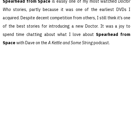
Spearhead from Space
is easily one of my most watched
Doctor
Who
stories, partly because it was one of the earliest DVDs I
acquired. Despite decent competition from others, I still think it’s one
of the best stories for introducing a new Doctor. It was a joy to
spend time chatting about what I love about
Spearhead from
Space
with Dave on the
A Kettle and Some String
podcast.