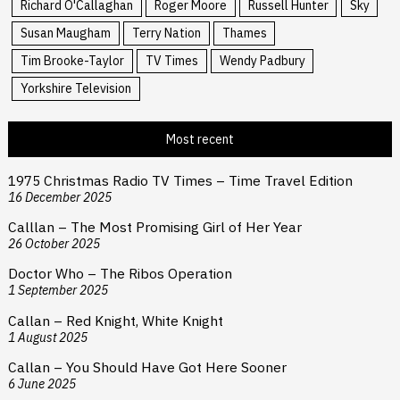
Richard O'Callaghan
Roger Moore
Russell Hunter
Sky
Susan Maugham
Terry Nation
Thames
Tim Brooke-Taylor
TV Times
Wendy Padbury
Yorkshire Television
Most recent
1975 Christmas Radio TV Times – Time Travel Edition
16 December 2025
Calllan – The Most Promising Girl of Her Year
26 October 2025
Doctor Who – The Ribos Operation
1 September 2025
Callan – Red Knight, White Knight
1 August 2025
Callan – You Should Have Got Here Sooner
6 June 2025