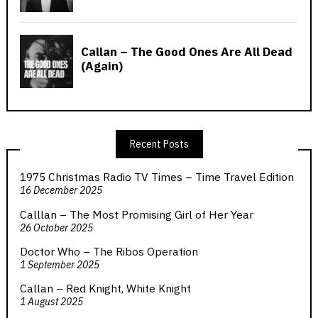
Recent Posts
1975 Christmas Radio TV Times – Time Travel Edition
16 December 2025
Calllan – The Most Promising Girl of Her Year
26 October 2025
Doctor Who – The Ribos Operation
1 September 2025
Callan – Red Knight, White Knight
1 August 2025