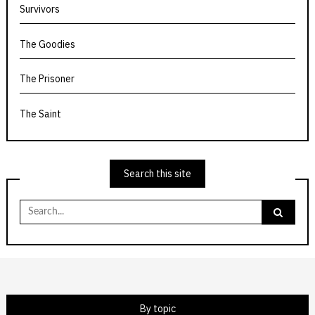
Survivors
The Goodies
The Prisoner
The Saint
Search this site
Search
for:
By topic