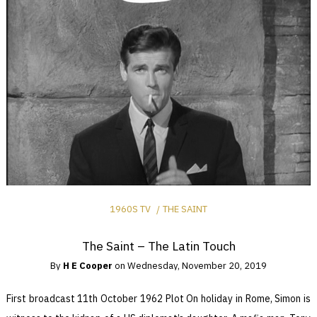
1960S TV
THE SAINT
The Saint – The Latin Touch
By
H E Cooper
on
Wednesday, November 20, 2019
First broadcast 11th October 1962 Plot On holiday in Rome, Simon is