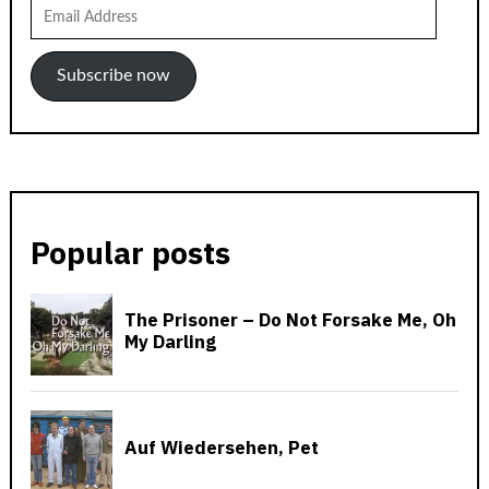
Email
Address
Subscribe now
Popular posts