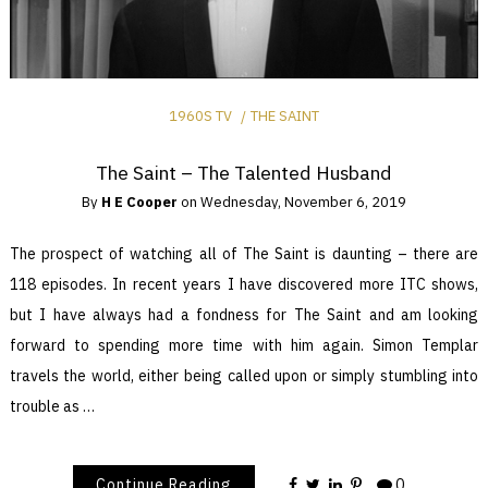
1960S TV
THE SAINT
The Saint – The Talented Husband
By
H E Cooper
on
Wednesday, November 6, 2019
The prospect of watching all of The Saint is daunting – there are
118 episodes. In recent years I have discovered more ITC shows,
but I have always had a fondness for The Saint and am looking
forward to spending more time with him again. Simon Templar
travels the world, either being called upon or simply stumbling into
trouble as …
Continue Reading
0