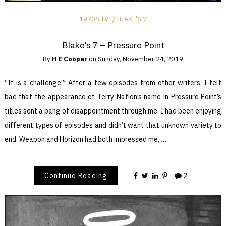
1970S TV
BLAKE'S 7
Blake’s 7 – Pressure Point
By
H E Cooper
on
Sunday, November 24, 2019
“It is a challenge!” After a few episodes from other writers, I felt
bad that the appearance of Terry Nation’s name in Pressure Point’s
titles sent a pang of disappointment through me. I had been enjoying
different types of episodes and didn’t want that unknown variety to
end. Weapon and Horizon had both impressed me, …
Continue Reading
2