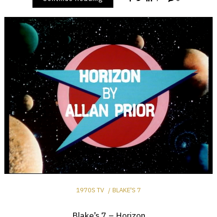
1970S TV
BLAKE'S 7
Blake’s 7 – Horizon