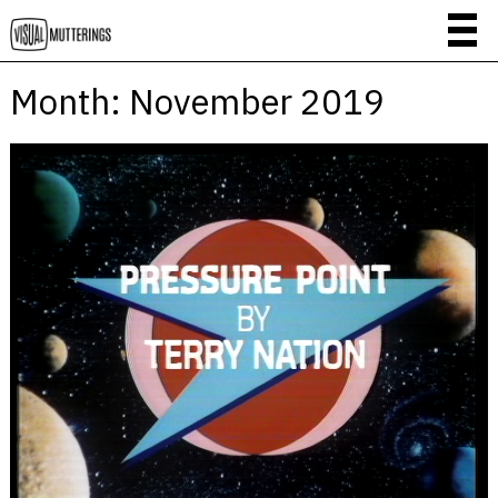
Month:
November 2019