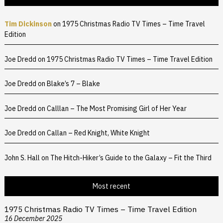
Tim Dickinson
on
1975 Christmas Radio TV Times – Time Travel
Edition
Joe Dredd
on
1975 Christmas Radio TV Times – Time Travel Edition
Joe Dredd
on
Blake’s 7 – Blake
Joe Dredd
on
Calllan – The Most Promising Girl of Her Year
Joe Dredd
on
Callan – Red Knight, White Knight
John S. Hall
on
The Hitch-Hiker’s Guide to the Galaxy – Fit the Third
Most recent
1975 Christmas Radio TV Times – Time Travel Edition
16 December 2025