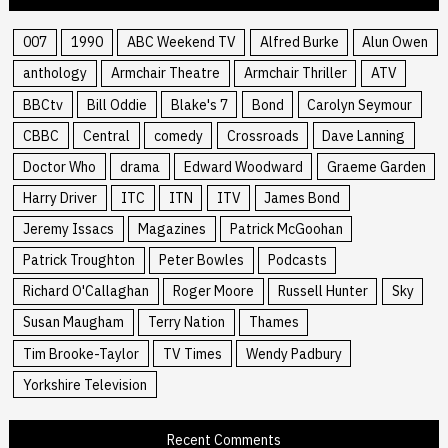
007
1990
ABC Weekend TV
Alfred Burke
Alun Owen
anthology
Armchair Theatre
Armchair Thriller
ATV
BBCtv
Bill Oddie
Blake's 7
Bond
Carolyn Seymour
CBBC
Central
comedy
Crossroads
Dave Lanning
Doctor Who
drama
Edward Woodward
Graeme Garden
Harry Driver
ITC
ITN
ITV
James Bond
Jeremy Issacs
Magazines
Patrick McGoohan
Patrick Troughton
Peter Bowles
Podcasts
Richard O'Callaghan
Roger Moore
Russell Hunter
Sky
Susan Maugham
Terry Nation
Thames
Tim Brooke-Taylor
TV Times
Wendy Padbury
Yorkshire Television
Recent Comments