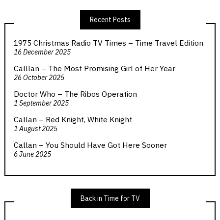
Recent Posts
1975 Christmas Radio TV Times – Time Travel Edition
16 December 2025
Calllan – The Most Promising Girl of Her Year
26 October 2025
Doctor Who – The Ribos Operation
1 September 2025
Callan – Red Knight, White Knight
1 August 2025
Callan – You Should Have Got Here Sooner
6 June 2025
Back in Time for TV