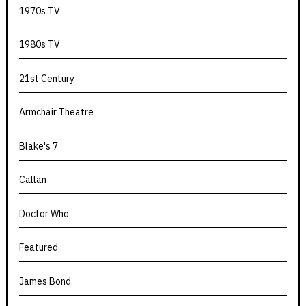
1970s TV
1980s TV
21st Century
Armchair Theatre
Blake's 7
Callan
Doctor Who
Featured
James Bond