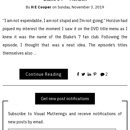
By
H E Cooper
on
Sunday, November 3, 2019
“I am not expendable, I am not stupid and I’m not going.” Horizon had
piqued my interest the moment I saw it on the DVD title menu as I
knew it was the name of the Blake’s 7 fan club. Following the
episode, I thought that was a neat idea. The episode’s titles
themselves also …
Continue Reading
2
Get new post notifications
Subscribe to Visual Mutterings and receive notifications of
new posts by email.