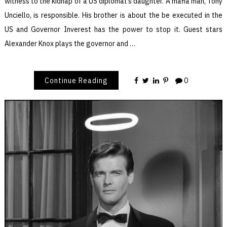
witness to the kidnap of a US diplomat’s daughter. A mafia man, Tony
Unciello, is responsible. His brother is about the be executed in the
US and Governor Inverest has the power to stop it. Guest stars
Alexander Knox plays the governor and …
Continue Reading
0