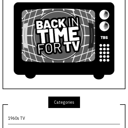
Categories
1960s TV