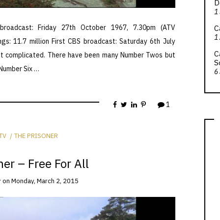
D
1
C
broadcast: Friday 27th October 1967, 7.30pm (ATV
1
ngs: 11.7 million First CBS broadcast: Saturday 6th July
C
get complicated. There have been many Number Twos but
S
 Number Six …
6
1
TV
THE PRISONER
er – Free For All
r
on
Monday, March 2, 2015