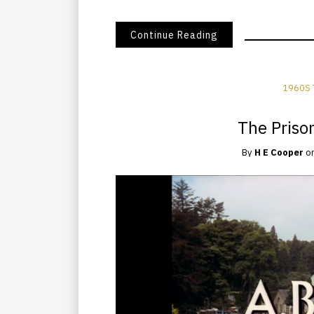
Continue Reading
1960S 
The Prison
By
H E Cooper
o