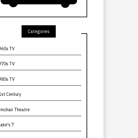
Categories
960s TV
970s TV
980s TV
1st Century
rmchair Theatre
lake's 7