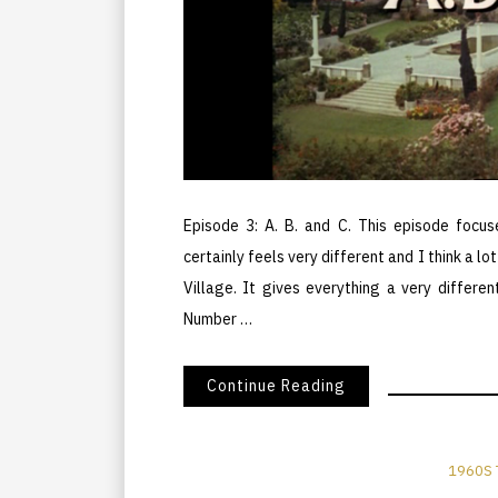
Episode 3: A. B. and C. This episode focus
certainly feels very different and I think a l
Village. It gives everything a very differ
Number …
Continue Reading
1960S 