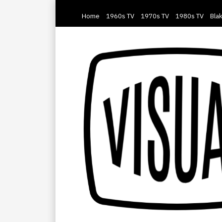
Home
1960s TV
1970s TV
1980s TV
Blak