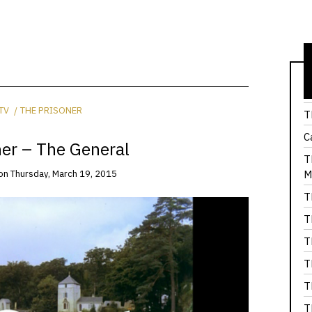
T
TV
THE PRISONER
T
C
ner – The General
T
M
on
Thursday, March 19, 2015
T
T
T
T
T
T