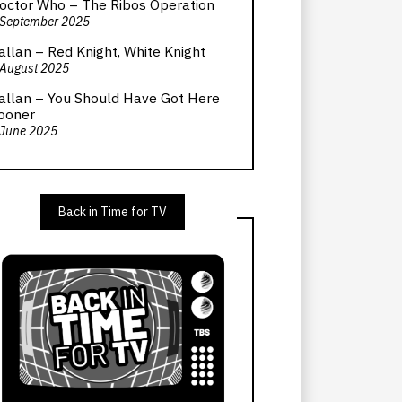
octor Who – The Ribos Operation
 September 2025
allan – Red Knight, White Knight
 August 2025
allan – You Should Have Got Here
ooner
 June 2025
Back in Time for TV