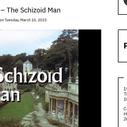
 – The Schizoid Man
on
Tuesday, March 10, 2015
1
T
1
C
H
2