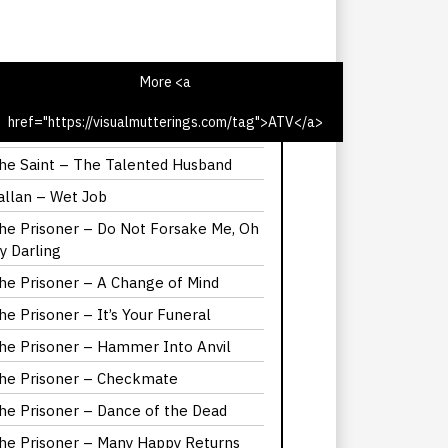
More <a
href="https://visualmutterings.com/tag">ATV</a>
he Saint – The Latin Touch
he Saint – The Talented Husband
allan – Wet Job
he Prisoner – Do Not Forsake Me, Oh
y Darling
he Prisoner – A Change of Mind
he Prisoner – It’s Your Funeral
he Prisoner – Hammer Into Anvil
he Prisoner – Checkmate
he Prisoner – Dance of the Dead
he Prisoner – Many Happy Returns