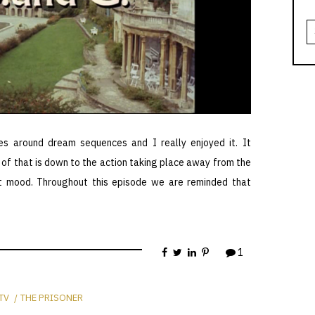
S
fo
es around dream sequences and I really enjoyed it. It
ot of that is down to the action taking place away from the
ent mood. Throughout this episode we are reminded that
1
TV
THE PRISONER