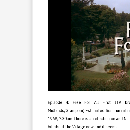
Episode 4: Free For All First ITV br
Midlands/Grampian) Estimated first run ratin
1968, 7.30pm There is an election on and Nu
bit about the Village now and it seems …