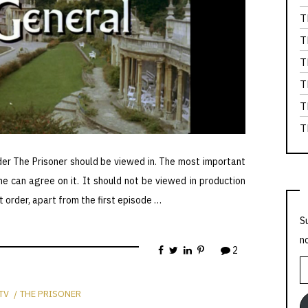
T
T
T
T
T
T
der The Prisoner should be viewed in. The most important
ne can agree on it. It should not be viewed in production
t order, apart from the first episode …
S
n
2
E
A
TV
THE PRISONER