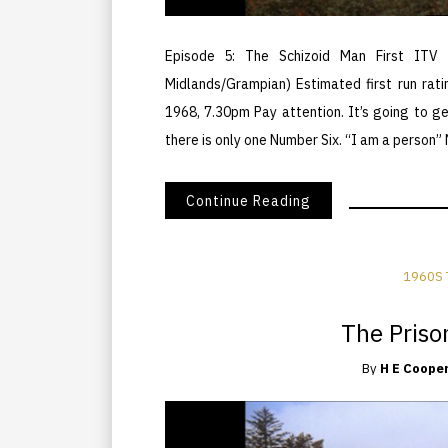
Episode 5: The Schizoid Man First ITV 
Midlands/Grampian) Estimated first run rati
1968, 7.30pm Pay attention. It’s going to 
there is only one Number Six. “I am a person”
Continue Reading
1960S 
The Prison
By
H E Coope