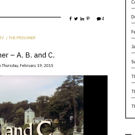
C
D
4
F
TV
THE PRISONER
J
er – A. B. and C.
S
n
Thursday, February 19, 2015
T
T
T