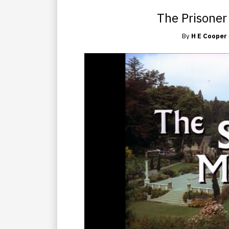
The Prisoner
By
H E Cooper