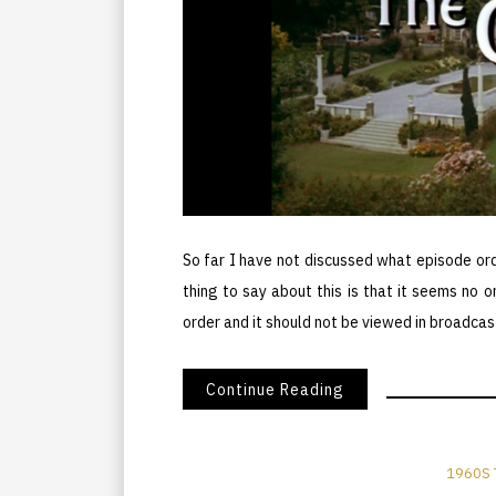
So far I have not discussed what episode or
thing to say about this is that it seems no o
order and it should not be viewed in broadcas
Continue Reading
1960S 