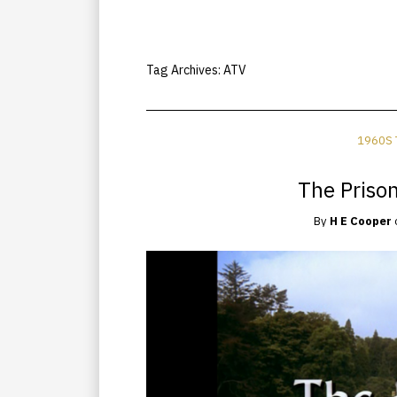
Tag Archives:
ATV
1960S 
The Priso
By
H E Cooper