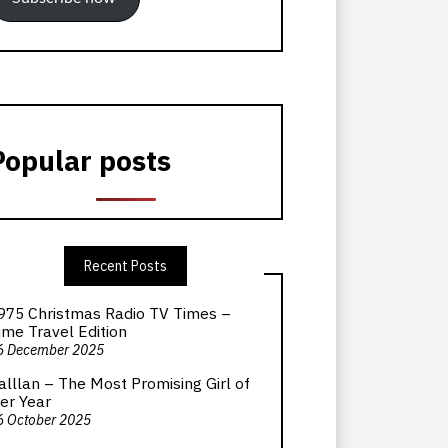
Popular posts
Recent Posts
975 Christmas Radio TV Times –
ime Travel Edition
6 December 2025
alllan – The Most Promising Girl of
er Year
6 October 2025