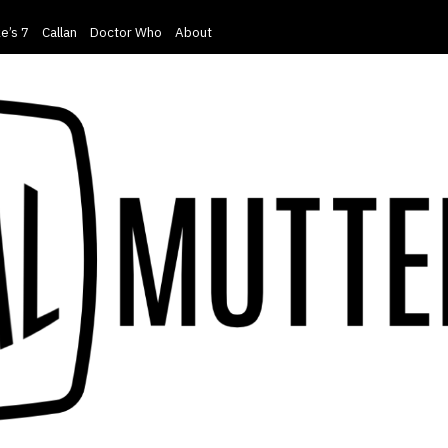
e’s 7
Callan
Doctor Who
About