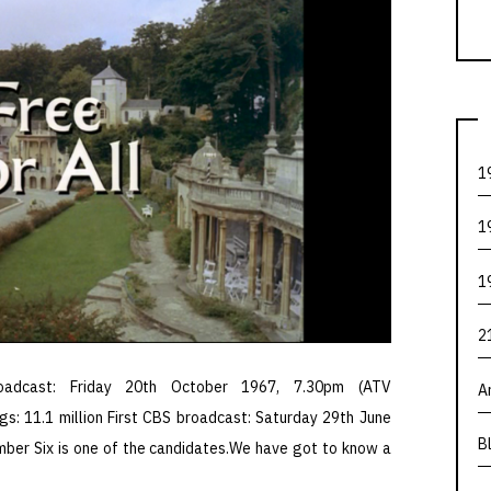
1
1
1
2
oadcast: Friday 20th October 1967, 7.30pm (ATV
A
gs: 11.1 million First CBS broadcast: Saturday 29th June
B
mber Six is one of the candidates.We have got to know a