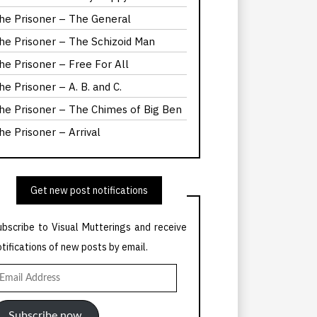
he Prisoner – The General
he Prisoner – The Schizoid Man
he Prisoner – Free For All
he Prisoner – A. B. and C.
he Prisoner – The Chimes of Big Ben
he Prisoner – Arrival
Get new post notifications
ubscribe to Visual Mutterings and receive
otifications of new posts by email.
mail
ddress
Subscribe now