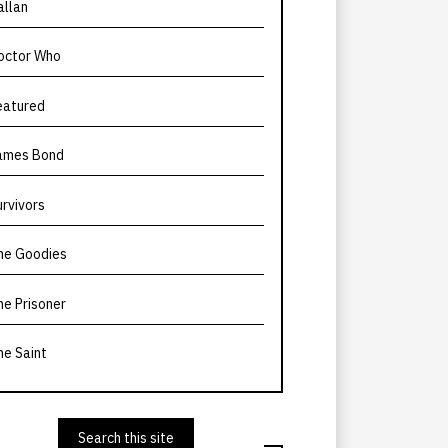
allan
octor Who
eatured
ames Bond
urvivors
he Goodies
he Prisoner
he Saint
Search this site