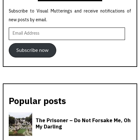
Subscribe to Visual Mutterings and receive notifications of
new posts by email.
Email
Address
Subscribe now
Popular posts