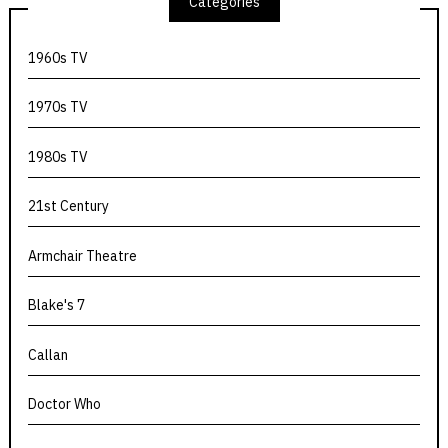
Categories
1960s TV
1970s TV
1980s TV
21st Century
Armchair Theatre
Blake's 7
Callan
Doctor Who