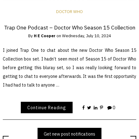
DOCTOR WHO
Trap One Podcast – Doctor Who Season 15 Collection
By
H E Cooper
on
Wednesday, July 10, 2024
I joined Trap One to chat about the new Doctor Who Season 15
Collection box set. I hadn’t seen most of Season 15 of Doctor Who
before getting this bluray set, so I was really looking forward to
getting to chat to everyone afterwards. It was the first opportunity
I had had to talk to anyone …
Continue Reading
0
Get new post notifications