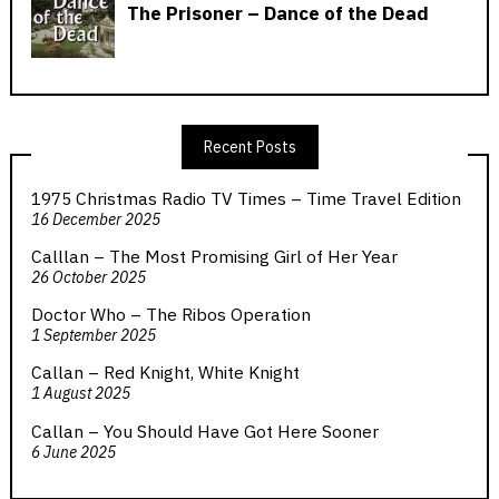
Recent Posts
1975 Christmas Radio TV Times – Time Travel Edition
16 December 2025
Calllan – The Most Promising Girl of Her Year
26 October 2025
Doctor Who – The Ribos Operation
1 September 2025
Callan – Red Knight, White Knight
1 August 2025
Callan – You Should Have Got Here Sooner
6 June 2025