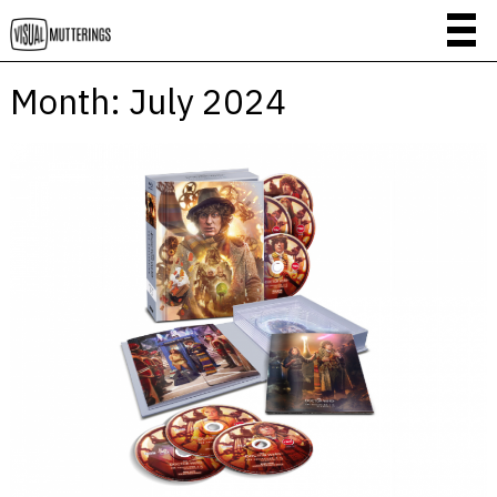
Month:
July 2024