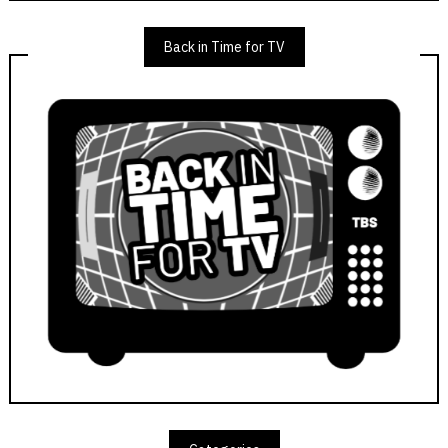
Back in Time for TV