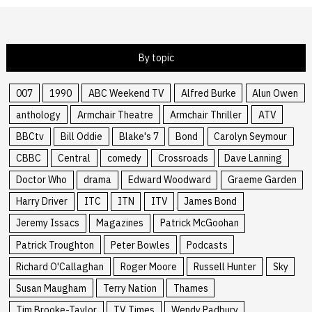
By topic
007
1990
ABC Weekend TV
Alfred Burke
Alun Owen
anthology
Armchair Theatre
Armchair Thriller
ATV
BBCtv
Bill Oddie
Blake's 7
Bond
Carolyn Seymour
CBBC
Central
comedy
Crossroads
Dave Lanning
Doctor Who
drama
Edward Woodward
Graeme Garden
Harry Driver
ITC
ITN
ITV
James Bond
Jeremy Issacs
Magazines
Patrick McGoohan
Patrick Troughton
Peter Bowles
Podcasts
Richard O'Callaghan
Roger Moore
Russell Hunter
Sky
Susan Maugham
Terry Nation
Thames
Tim Brooke-Taylor
TV Times
Wendy Padbury