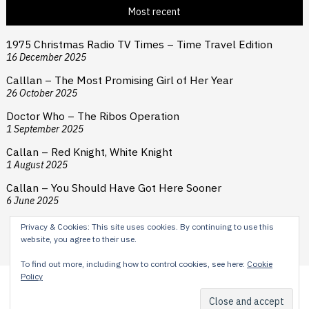
Most recent
1975 Christmas Radio TV Times – Time Travel Edition
16 December 2025
Calllan – The Most Promising Girl of Her Year
26 October 2025
Doctor Who – The Ribos Operation
1 September 2025
Callan – Red Knight, White Knight
1 August 2025
Callan – You Should Have Got Here Sooner
6 June 2025
Privacy & Cookies: This site uses cookies. By continuing to use this
website, you agree to their use.
To find out more, including how to control cookies, see here:
Cookie
Policy
Content © 2024 H E Cooper. Typesetting by Reardon Street
Productions. Theme by
Scissor Themes
Proudly powered by
WordPress