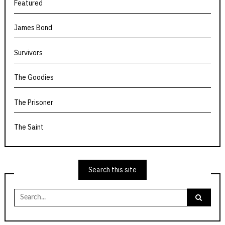
Featured
James Bond
Survivors
The Goodies
The Prisoner
The Saint
Search this site
Search
for: