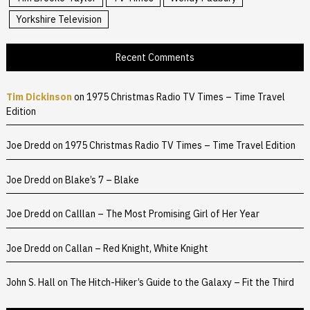
Yorkshire Television
Recent Comments
Tim Dickinson
on
1975 Christmas Radio TV Times – Time Travel
Edition
Joe Dredd
on
1975 Christmas Radio TV Times – Time Travel Edition
Joe Dredd
on
Blake’s 7 – Blake
Joe Dredd
on
Calllan – The Most Promising Girl of Her Year
Joe Dredd
on
Callan – Red Knight, White Knight
John S. Hall
on
The Hitch-Hiker’s Guide to the Galaxy – Fit the Third