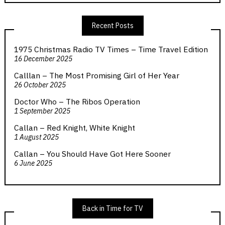
Recent Posts
1975 Christmas Radio TV Times – Time Travel Edition
16 December 2025
Calllan – The Most Promising Girl of Her Year
26 October 2025
Doctor Who – The Ribos Operation
1 September 2025
Callan – Red Knight, White Knight
1 August 2025
Callan – You Should Have Got Here Sooner
6 June 2025
Back in Time for TV