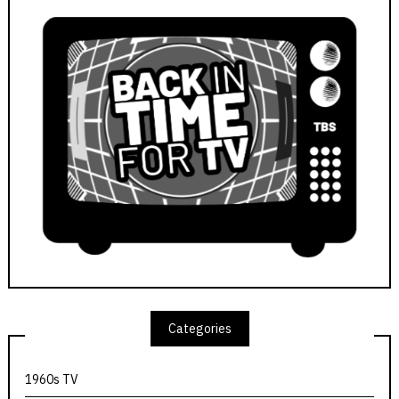
Categories
1960s TV