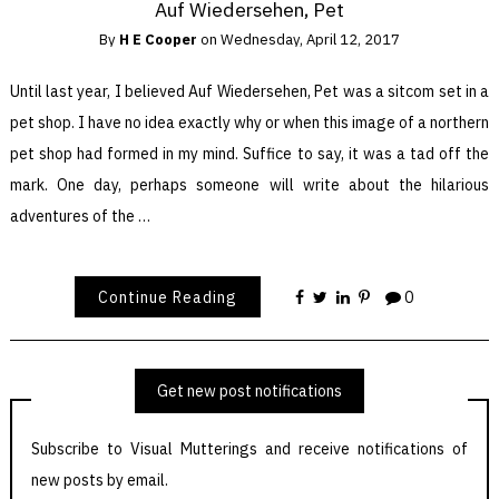
Auf Wiedersehen, Pet
By
H E Cooper
on
Wednesday, April 12, 2017
Until last year, I believed Auf Wiedersehen, Pet was a sitcom set in a
pet shop. I have no idea exactly why or when this image of a northern
pet shop had formed in my mind. Suffice to say, it was a tad off the
mark. One day, perhaps someone will write about the hilarious
adventures of the …
Continue Reading
0
Get new post notifications
Subscribe to Visual Mutterings and receive notifications of
new posts by email.