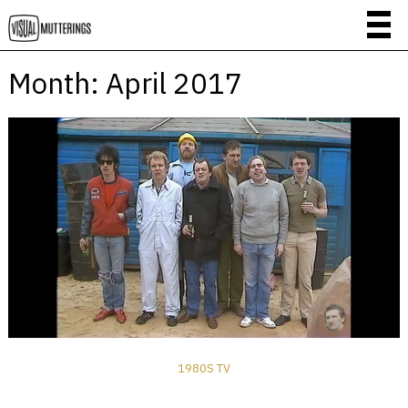
Month:
April 2017
1980S TV