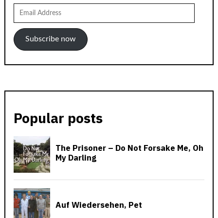
Email
Address
Subscribe now
Popular posts