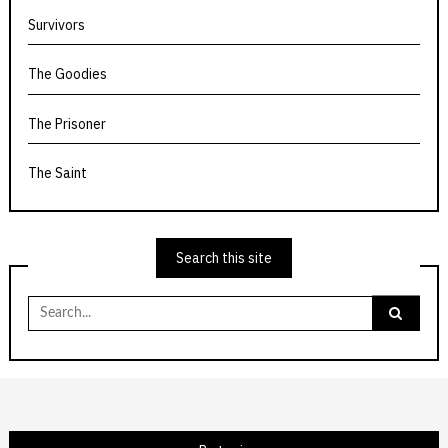
Survivors
The Goodies
The Prisoner
The Saint
Search this site
Search
for: