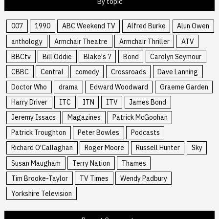
By topic
007
1990
ABC Weekend TV
Alfred Burke
Alun Owen
anthology
Armchair Theatre
Armchair Thriller
ATV
BBCtv
Bill Oddie
Blake's 7
Bond
Carolyn Seymour
CBBC
Central
comedy
Crossroads
Dave Lanning
Doctor Who
drama
Edward Woodward
Graeme Garden
Harry Driver
ITC
ITN
ITV
James Bond
Jeremy Issacs
Magazines
Patrick McGoohan
Patrick Troughton
Peter Bowles
Podcasts
Richard O'Callaghan
Roger Moore
Russell Hunter
Sky
Susan Maugham
Terry Nation
Thames
Tim Brooke-Taylor
TV Times
Wendy Padbury
Yorkshire Television