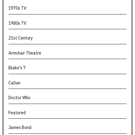
1970s TV
1980s TV
21st Century
Armchair Theatre
Blake's 7
Callan
Doctor Who
Featured
James Bond