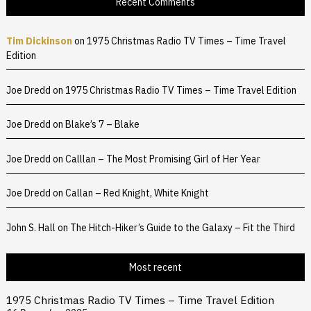
Recent Comments
Tim Dickinson
on
1975 Christmas Radio TV Times – Time Travel
Edition
Joe Dredd
on
1975 Christmas Radio TV Times – Time Travel Edition
Joe Dredd
on
Blake’s 7 – Blake
Joe Dredd
on
Calllan – The Most Promising Girl of Her Year
Joe Dredd
on
Callan – Red Knight, White Knight
John S. Hall
on
The Hitch-Hiker’s Guide to the Galaxy – Fit the Third
Most recent
1975 Christmas Radio TV Times – Time Travel Edition