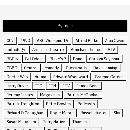
By topic
007
1990
ABC Weekend TV
Alfred Burke
Alun Owen
anthology
Armchair Theatre
Armchair Thriller
ATV
BBCtv
Bill Oddie
Blake's 7
Bond
Carolyn Seymour
CBBC
Central
comedy
Crossroads
Dave Lanning
Doctor Who
drama
Edward Woodward
Graeme Garden
Harry Driver
ITC
ITN
ITV
James Bond
Jeremy Issacs
Magazines
Patrick McGoohan
Patrick Troughton
Peter Bowles
Podcasts
Richard O'Callaghan
Roger Moore
Russell Hunter
Sky
Susan Maugham
Terry Nation
Thames