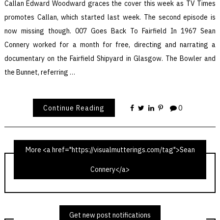
Callan Edward Woodward graces the cover this week as TV Times
promotes Callan, which started last week. The second episode is
now missing though. 007 Goes Back To Fairfield In 1967 Sean
Connery worked for a month for free, directing and narrating a
documentary on the Fairfield Shipyard in Glasgow. The Bowler and
the Bunnet, referring …
Continue Reading
0
More <a href="https://visualmutterings.com/tag">Sean
Connery</a>
TV Times 15th July 1967
Get new post notifications