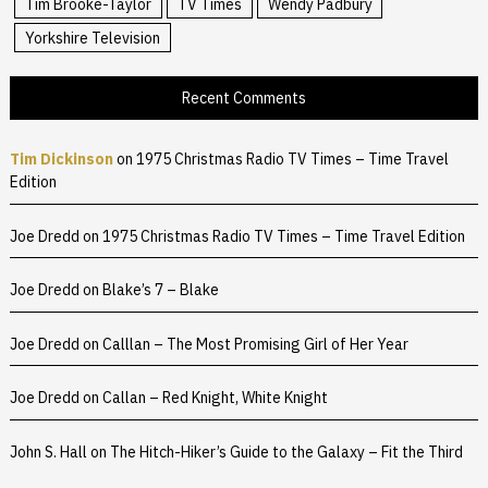
Tim Brooke-Taylor
TV Times
Wendy Padbury
Yorkshire Television
Recent Comments
Tim Dickinson
on
1975 Christmas Radio TV Times – Time Travel
Edition
Joe Dredd
on
1975 Christmas Radio TV Times – Time Travel Edition
Joe Dredd
on
Blake’s 7 – Blake
Joe Dredd
on
Calllan – The Most Promising Girl of Her Year
Joe Dredd
on
Callan – Red Knight, White Knight
John S. Hall
on
The Hitch-Hiker’s Guide to the Galaxy – Fit the Third