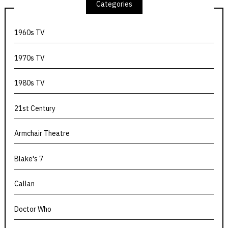
Categories
1960s TV
1970s TV
1980s TV
21st Century
Armchair Theatre
Blake's 7
Callan
Doctor Who