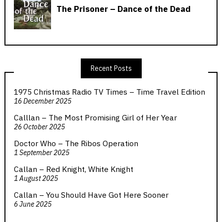
Recent Posts
1975 Christmas Radio TV Times – Time Travel Edition
16 December 2025
Calllan – The Most Promising Girl of Her Year
26 October 2025
Doctor Who – The Ribos Operation
1 September 2025
Callan – Red Knight, White Knight
1 August 2025
Callan – You Should Have Got Here Sooner
6 June 2025