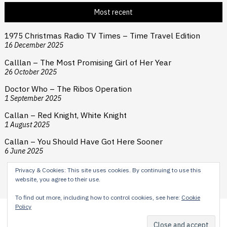
Most recent
1975 Christmas Radio TV Times – Time Travel Edition
16 December 2025
Calllan – The Most Promising Girl of Her Year
26 October 2025
Doctor Who – The Ribos Operation
1 September 2025
Callan – Red Knight, White Knight
1 August 2025
Callan – You Should Have Got Here Sooner
6 June 2025
Privacy & Cookies: This site uses cookies. By continuing to use this
website, you agree to their use.
To find out more, including how to control cookies, see here:
Cookie
Policy
Content © 2024 H E Cooper. Typesetting by Reardon Street
Productions. Theme by
Scissor Themes
Proudly powered by