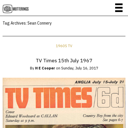
Tag Archives:
Sean Connery
1960S TV
TV Times 15th July 1967
By
H E Cooper
on
Sunday, July 16, 2017