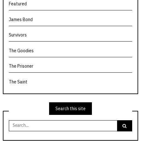
Featured
James Bond
Survivors
The Goodies
The Prisoner
The Saint
Search this site
Search
for: