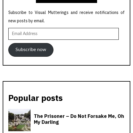
Subscribe to Visual Mutterings and receive notifications of
new posts by email.
Email
Address
Subscribe now
Popular posts