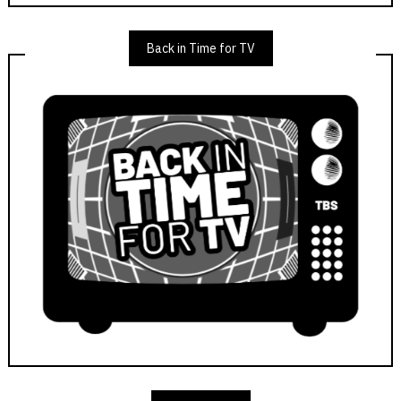
Back in Time for TV