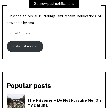
Get new post notifications
Subscribe to Visual Mutterings and receive notifications of
new posts by email.
Email
Address
Subscribe now
Popular posts