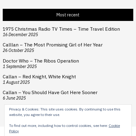
Most recent
1975 Christmas Radio TV Times – Time Travel Edition
16 December 2025
Calllan – The Most Promising Girl of Her Year
26 October 2025
Doctor Who – The Ribos Operation
1 September 2025
Callan – Red Knight, White Knight
1 August 2025
Callan – You Should Have Got Here Sooner
6 June 2025
Privacy & Cookies: This site uses cookies. By continuing to use this
website, you agree to their use.
To find out more, including how to control cookies, see here:
Cookie
Policy