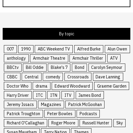
By topic
007
1990
ABC Weekend TV
Alfred Burke
Alun Owen
anthology
Armchair Theatre
Armchair Thriller
ATV
BBCtv
Bill Oddie
Blake's 7
Bond
Carolyn Seymour
CBBC
Central
comedy
Crossroads
Dave Lanning
Doctor Who
drama
Edward Woodward
Graeme Garden
Harry Driver
ITC
ITN
ITV
James Bond
Jeremy Issacs
Magazines
Patrick McGoohan
Patrick Troughton
Peter Bowles
Podcasts
Richard O'Callaghan
Roger Moore
Russell Hunter
Sky
Susan Maugham
Terry Nation
Thames