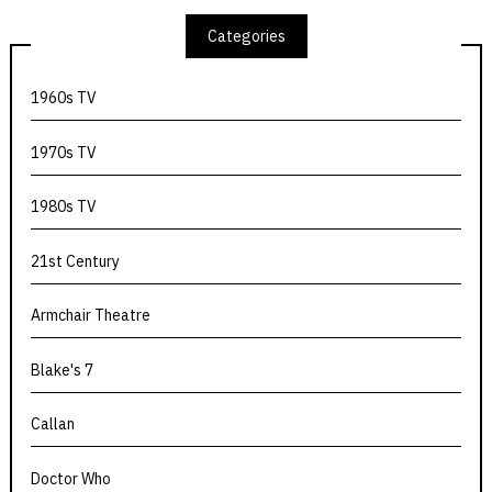
Categories
1960s TV
1970s TV
1980s TV
21st Century
Armchair Theatre
Blake's 7
Callan
Doctor Who