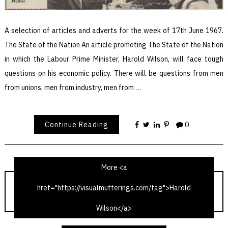
A selection of articles and adverts for the week of 17th June 1967.
The State of the Nation An article promoting The State of the Nation
in which the Labour Prime Minister, Harold Wilson, will face tough
questions on his economic policy. There will be questions from men
from unions, men from industry, men from …
Continue Reading
0
More <a
href="https://visualmutterings.com/tag">Harold
TV Times 17th June 1967
Wilson</a>