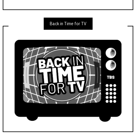
Back in Time for TV