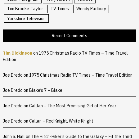
Tim Brooke-Taylor
TV Times
Wendy Padbury
Yorkshire Television
Recent Comments
Tim Dickinson
on
1975 Christmas Radio TV Times – Time Travel
Edition
Joe Dredd
on
1975 Christmas Radio TV Times – Time Travel Edition
Joe Dredd
on
Blake’s 7 – Blake
Joe Dredd
on
Calllan – The Most Promising Girl of Her Year
Joe Dredd
on
Callan – Red Knight, White Knight
John S. Hall
on
The Hitch-Hiker’s Guide to the Galaxy – Fit the Third