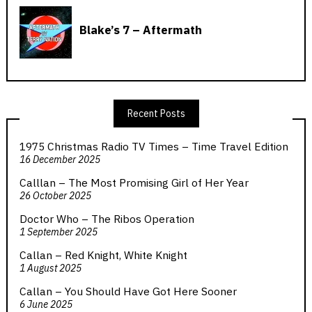
Recent Posts
1975 Christmas Radio TV Times – Time Travel Edition
16 December 2025
Calllan – The Most Promising Girl of Her Year
26 October 2025
Doctor Who – The Ribos Operation
1 September 2025
Callan – Red Knight, White Knight
1 August 2025
Callan – You Should Have Got Here Sooner
6 June 2025