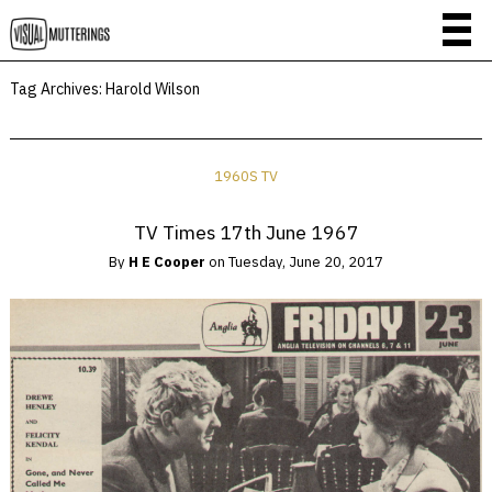
Tag Archives:
Harold Wilson
1960S TV
TV Times 17th June 1967
By
H E Cooper
on
Tuesday, June 20, 2017