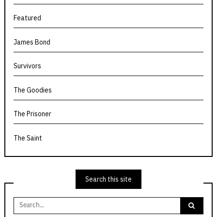
Featured
James Bond
Survivors
The Goodies
The Prisoner
The Saint
Search this site
Search
for: