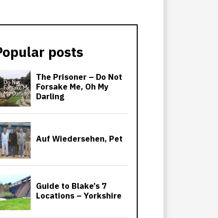
Popular posts