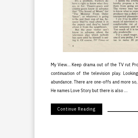
My View… Keep drama out of the TV rut Prod
continuation of the television play. Lookin
abundance. There are one-offs and more so, t
He names Love Story but there is also …
Continue Reading