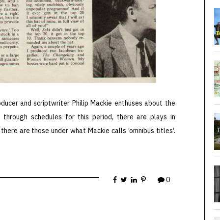
ucer and scriptwriter Philip Mackie enthuses about the
g through schedules for this period, there are plays in
here are those under what Mackie calls ‘omnibus titles‘.
0