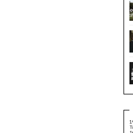
1
T
1