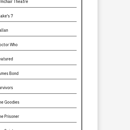
rmchair Theatre
lake's 7
allan
octor Who
eatured
ames Bond
urvivors
he Goodies
he Prisoner