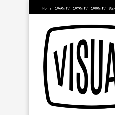
Home
1960s TV
1970s TV
1980s TV
Blak