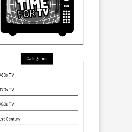
Categories
960s TV
970s TV
980s TV
1st Century