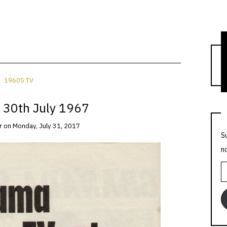
T
1960S TV
 30th July 1967
r
on
Monday, July 31, 2017
S
n
E
A