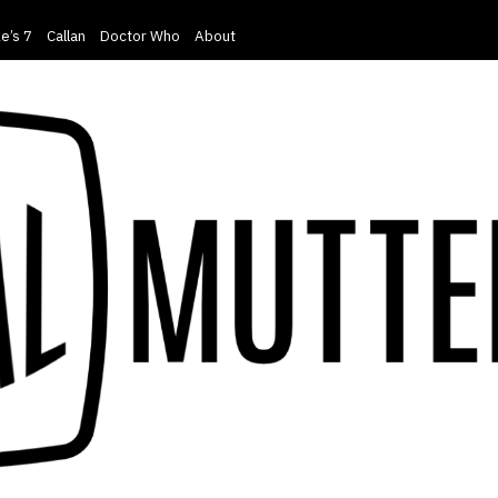
e’s 7
Callan
Doctor Who
About