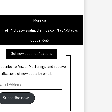
More <a
href="https://visualmutterings.com/tag">Gladys
V Times 30th July 1967
Cooper</a>
Get new post notifications
ubscribe to Visual Mutterings and receive
otifications of new posts by email.
mail
ddress
Subscribe now