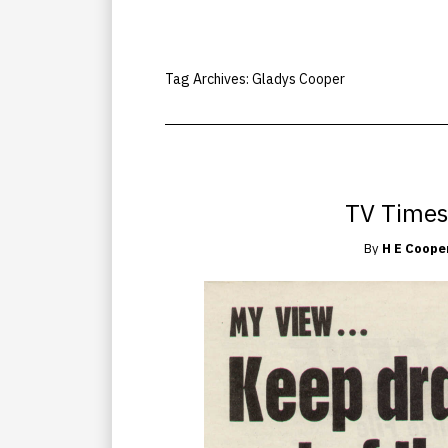
Tag Archives:
Gladys Cooper
TV Times
By
H E Coope