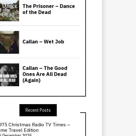
Recent Posts
975 Christmas Radio TV Times –
ime Travel Edition
6 December 2025