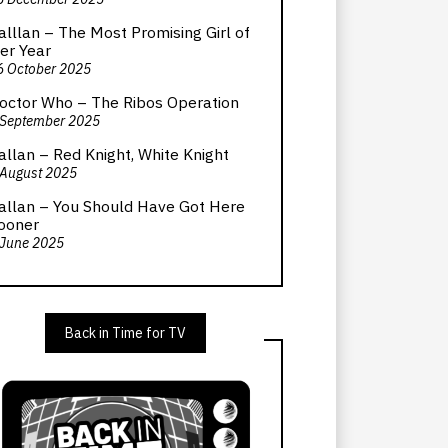
alllan – The Most Promising Girl of
er Year
6 October 2025
octor Who – The Ribos Operation
 September 2025
allan – Red Knight, White Knight
 August 2025
allan – You Should Have Got Here
ooner
 June 2025
Back in Time for TV