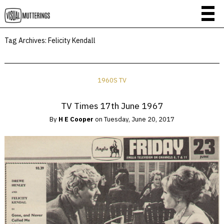
Tag Archives:
Felicity Kendall
1960S TV
TV Times 17th June 1967
By
H E Cooper
on
Tuesday, June 20, 2017