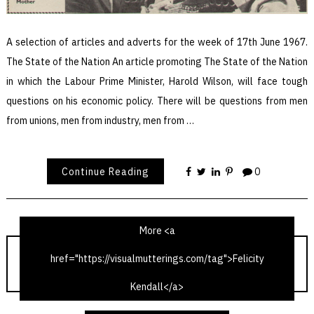
A selection of articles and adverts for the week of 17th June 1967.
The State of the Nation An article promoting The State of the Nation
in which the Labour Prime Minister, Harold Wilson, will face tough
questions on his economic policy. There will be questions from men
from unions, men from industry, men from …
Continue Reading
0
More <a
href="https://visualmutterings.com/tag">Felicity
TV Times 17th June 1967
Kendall</a>