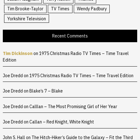
Tim Brooke-Taylor
TV Times
Wendy Padbury
Yorkshire Television
Recent Comments
Tim Dickinson
on
1975 Christmas Radio TV Times – Time Travel
Edition
Joe Dredd
on
1975 Christmas Radio TV Times – Time Travel Edition
Joe Dredd
on
Blake’s 7 – Blake
Joe Dredd
on
Calllan – The Most Promising Girl of Her Year
Joe Dredd
on
Callan – Red Knight, White Knight
John S. Hall
on
The Hitch-Hiker’s Guide to the Galaxy – Fit the Third