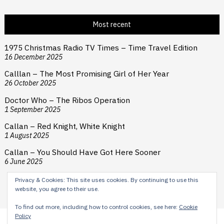
Most recent
1975 Christmas Radio TV Times – Time Travel Edition
16 December 2025
Calllan – The Most Promising Girl of Her Year
26 October 2025
Doctor Who – The Ribos Operation
1 September 2025
Callan – Red Knight, White Knight
1 August 2025
Callan – You Should Have Got Here Sooner
6 June 2025
Privacy & Cookies: This site uses cookies. By continuing to use this
website, you agree to their use.
To find out more, including how to control cookies, see here:
Cookie
Policy