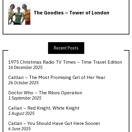
Recent Posts
1975 Christmas Radio TV Times – Time Travel Edition
16 December 2025
Calllan – The Most Promising Girl of Her Year
26 October 2025
Doctor Who – The Ribos Operation
1 September 2025
Callan – Red Knight, White Knight
1 August 2025
Callan – You Should Have Got Here Sooner
6 June 2025