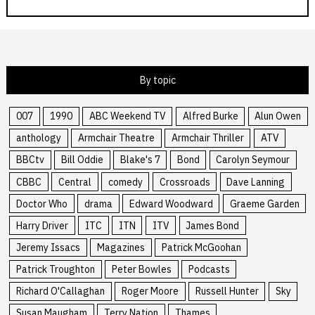
By topic
007
1990
ABC Weekend TV
Alfred Burke
Alun Owen
anthology
Armchair Theatre
Armchair Thriller
ATV
BBCtv
Bill Oddie
Blake's 7
Bond
Carolyn Seymour
CBBC
Central
comedy
Crossroads
Dave Lanning
Doctor Who
drama
Edward Woodward
Graeme Garden
Harry Driver
ITC
ITN
ITV
James Bond
Jeremy Issacs
Magazines
Patrick McGoohan
Patrick Troughton
Peter Bowles
Podcasts
Richard O'Callaghan
Roger Moore
Russell Hunter
Sky
Susan Maugham
Terry Nation
Thames