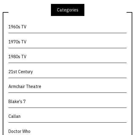
Categories
1960s TV
1970s TV
1980s TV
21st Century
Armchair Theatre
Blake's 7
Callan
Doctor Who