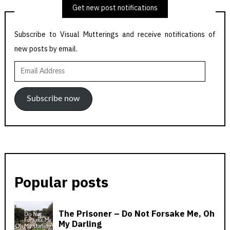
Get new post notifications
Subscribe to Visual Mutterings and receive notifications of
new posts by email.
Email
Address
Subscribe now
Popular posts