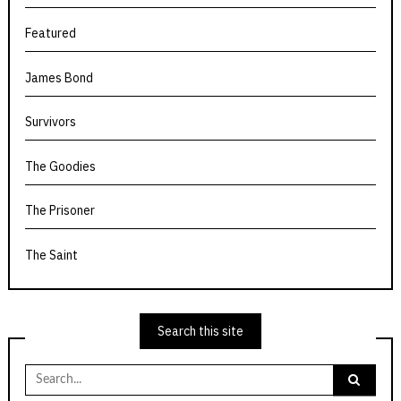
Featured
James Bond
Survivors
The Goodies
The Prisoner
The Saint
Search this site
Search
for: