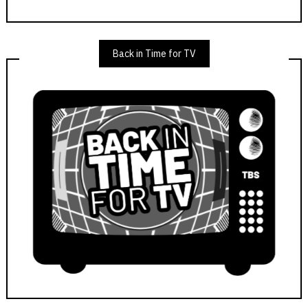
Back in Time for TV