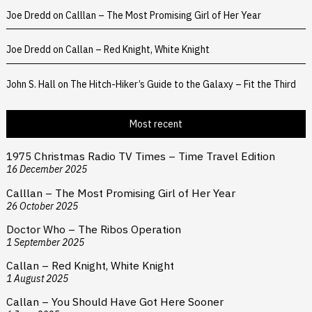
Joe Dredd
on
Calllan – The Most Promising Girl of Her Year
Joe Dredd
on
Callan – Red Knight, White Knight
John S. Hall
on
The Hitch-Hiker’s Guide to the Galaxy – Fit the Third
Most recent
1975 Christmas Radio TV Times – Time Travel Edition
16 December 2025
Calllan – The Most Promising Girl of Her Year
26 October 2025
Doctor Who – The Ribos Operation
1 September 2025
Callan – Red Knight, White Knight
1 August 2025
Callan – You Should Have Got Here Sooner