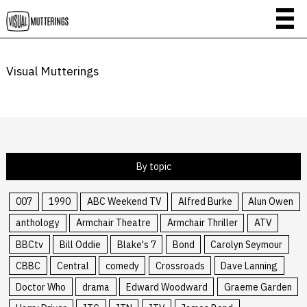
Visual Mutterings
By topic
007
1990
ABC Weekend TV
Alfred Burke
Alun Owen
anthology
Armchair Theatre
Armchair Thriller
ATV
BBCtv
Bill Oddie
Blake's 7
Bond
Carolyn Seymour
CBBC
Central
comedy
Crossroads
Dave Lanning
Doctor Who
drama
Edward Woodward
Graeme Garden