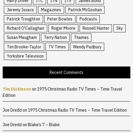
Harry Driver
ITC
ITN
ITV
James Bond
Jeremy Issacs
Magazines
Patrick McGoohan
Patrick Troughton
Peter Bowles
Podcasts
Richard O'Callaghan
Roger Moore
Russell Hunter
Sky
Susan Maugham
Terry Nation
Thames
Tim Brooke-Taylor
TV Times
Wendy Padbury
Yorkshire Television
Recent Comments
Tim Dickinson
on
1975 Christmas Radio TV Times – Time Travel
Edition
Joe Dredd
on
1975 Christmas Radio TV Times – Time Travel Edition
Joe Dredd
on
Blake’s 7 – Blake